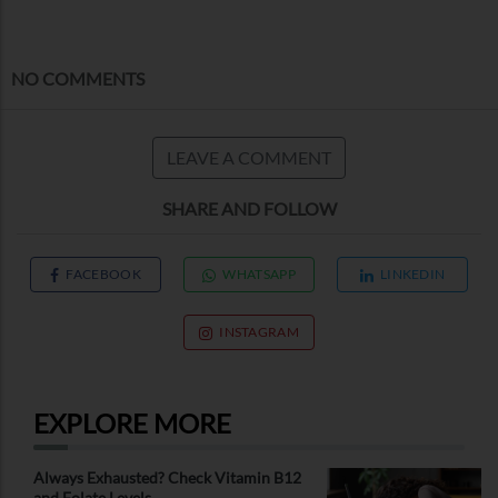
NO COMMENTS
LEAVE A COMMENT
SHARE AND FOLLOW
FACEBOOK
WHATSAPP
LINKEDIN
INSTAGRAM
EXPLORE MORE
Always Exhausted? Check Vitamin B12
and Folate Levels