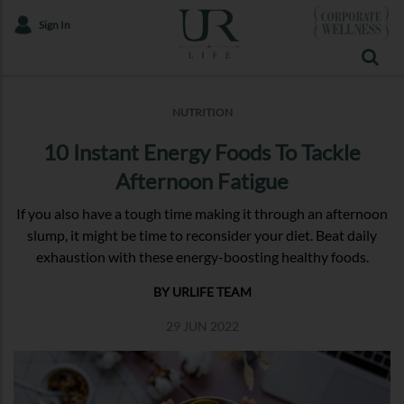
Sign In
NUTRITION
10 Instant Energy Foods To Tackle
Afternoon Fatigue
If you also have a tough time making it through an afternoon
slump, it might be time to reconsider your diet. Beat daily
exhaustion with these energy-boosting healthy foods.
BY URLIFE TEAM
29 JUN 2022