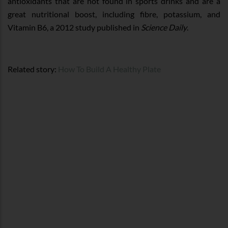
antioxidants that are not found in sports drinks and are a
great nutritional boost, including fibre, potassium, and
Vitamin B6, a 2012 study published in
Science Daily
.
Related story:
How To Build A Healthy Plate