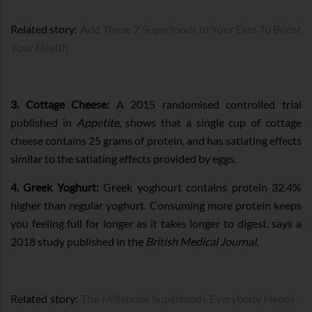
Related story:
Add These 7 Superfoods In Your Diet To Boost
Your Health
3. Cottage Cheese:
A 2015 randomised controlled trial
published in
Appetite
, shows that a single cup of cottage
cheese contains 25 grams of protein, and has satiating effects
similar to the satiating effects provided by eggs.
4. Greek Yoghurt:
Greek yoghourt contains protein 32.4%
higher than regular yoghurt. Consuming more protein keeps
you feeling full for longer as it takes longer to digest, says a
2018 study published in the
British Medical Journal
.
Related story:
The Millennial Superfoods Everybody Needs -