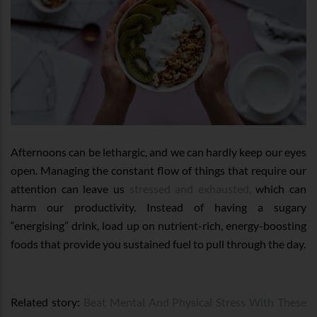
Afternoons can be lethargic, and we can hardly keep our eyes
open. Managing the constant flow of things that require our
attention can leave us
stressed and exhausted,
which can
harm our productivity. Instead of having a sugary
“energising” drink, load up on nutrient-rich, energy-boosting
foods that provide you sustained fuel to pull through the day.
Related story:
Beat Mental And Physical Stress With These