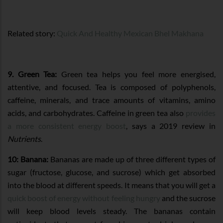
Related story:
Quick And Healthy Mexican Bhel Makhana
9. Green Tea:
Green tea helps you feel more energised,
attentive, and focused. Tea is composed of polyphenols,
caffeine, minerals, and trace amounts of vitamins, amino
acids, and carbohydrates. Caffeine in green tea also
provides
a more consistent energy boost
, says a 2019 review in
Nutrients
.
10: Banana:
Bananas are made up of three different types of
sugar (fructose, glucose, and sucrose) which get absorbed
into the blood at different speeds. It means that you will get a
quick boost of energy without feeling hungry
and the sucrose
will keep blood levels steady. The bananas contain