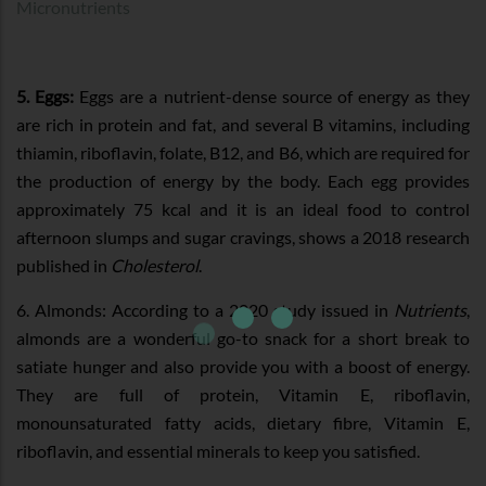
Micronutrients
5. Eggs:
Eggs are a nutrient-dense source of energy as they
are rich in protein and fat, and several B vitamins, including
thiamin, riboflavin, folate, B12, and B6, which are required for
the production of energy by the body. Each egg provides
approximately 75 kcal and it is an ideal food to control
afternoon slumps and sugar cravings, shows a 2018 research
published in
Cholesterol
.
6. Almonds: According to a 2020 study issued in
Nutrients
,
almonds are a wonderful go-to snack for a short break to
satiate hunger and also provide you with a boost of energy.
They are full of protein, Vitamin E, riboflavin,
monounsaturated fatty acids, dietary fibre, Vitamin E,
riboflavin, and essential minerals to keep you satisfied.