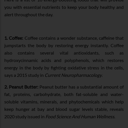
you with essential nutrients to keep your body healthy and
alert throughout the day.
1. Coffee:
Coffee contains a wonder substance, caffeine that
jumpstarts the body by restoring energy instantly. Coffee
also contains several vital antioxidants, such as
hydroxycinnamic acids and polyphenols, which restores
energy in the body by fighting oxidative stress in the cells,
says a 2015 study in
Current Neuropharmacology
.
2. Peanut Butter:
Peanut butter has a substantial amount of
fat, proteins, carbohydrate, both fat-soluble and water-
soluble vitamins, minerals, and phytochemicals which help
keep hunger at bay and blood sugar levels stable, reveals
2020 study issued in
Food Science And Human Wellness
.