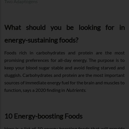
Two Adaptogens
What should you be looking for in
energy-sustaining foods?
Foods rich in carbohydrates and protein are the most
promising preferences for all-day energy. The purpose is to
keep your blood sugar stable and avoid feeling starved and
sluggish. Carbohydrates and protein are the most important
sources of immediate energy fuel for the brain and muscles to
function, says a 2020 finding in
Nutrients
.
10 Energy-boosting Foods
Here is a list of 10 energy-boosting foods that will provide