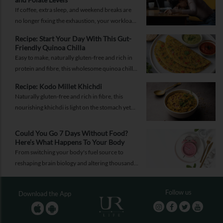
If coffee, extra sleep, and weekend breaks are
no longer fixing the exhaustion, your workload
may not be the problem.
Recipe: Start Your Day With This Gut-
Friendly Quinoa Chilla
Easy to make, naturally gluten-free and rich in
protein and fibre, this wholesome quinoa chilla
is a delicious way to fuel your morning while
Recipe: Kodo Millet Khichdi
supporting gut health and providing lasting
Naturally gluten-free and rich in fibre, this
energy.
nourishing khichdi is light on the stomach yet
satisfying enough for any meal of the day.
Could You Go 7 Days Without Food?
Here’s What Happens To Your Body
From switching your body's fuel source to
reshaping brain biology and altering thousands
of proteins, know what happens when you fast
for seven days.
Follow us
Download the App