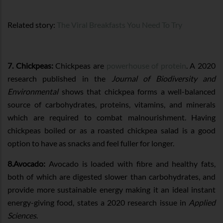
Related story:
The Viral Breakfasts You Need To Try
7. Chickpeas:
Chickpeas are
powerhouse of protein
. A 2020
research published in the
Journal of Biodiversity and
Environmental
shows that chickpea forms a well-balanced
source of carbohydrates, proteins, vitamins, and minerals
which are required to combat malnourishment. Having
chickpeas boiled or as a roasted chickpea salad is a good
option to have as snacks and feel fuller for longer.
8.Avocado:
Avocado is loaded with fibre and healthy fats,
both of which are digested slower than carbohydrates, and
provide more sustainable energy making it an ideal instant
energy-giving food, states a 2020 research issue in
Applied
Sciences
.