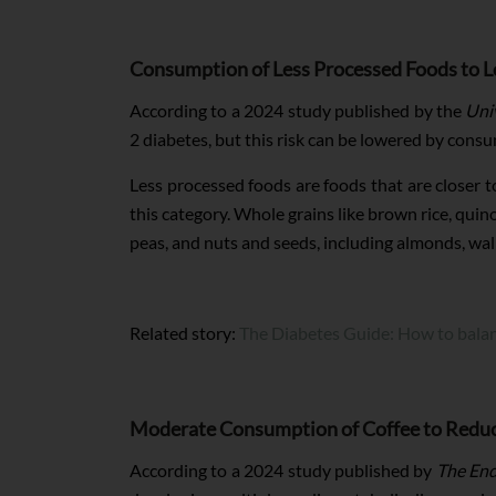
Consumption of Less Processed Foods to L
According to a 2024 study published by the
Uni
2 diabetes, but this risk can be lowered by cons
Less processed foods are foods that are closer t
this category. Whole grains like brown rice, quin
peas, and nuts and seeds, including almonds, wal
Related story:
The Diabetes Guide: How to bala
Moderate Consumption of Coffee to Reduce
According to a 2024 study published by
The End