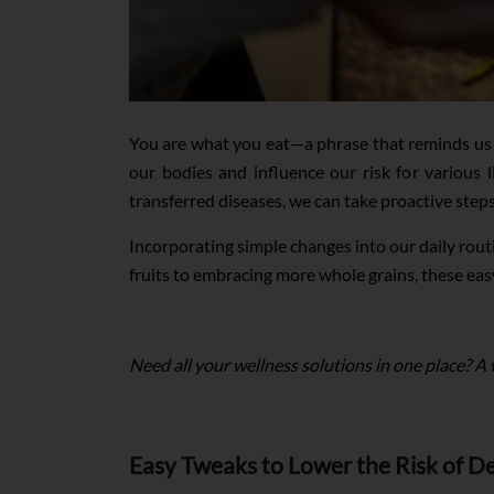
You are what you eat—a phrase that reminds us 
our bodies and influence our risk for various l
transferred diseases, we can take proactive step
Incorporating simple changes into our daily rout
fruits to embracing more whole grains, these eas
Need all your wellness solutions in one place? A
Easy Tweaks to Lower the Risk of De