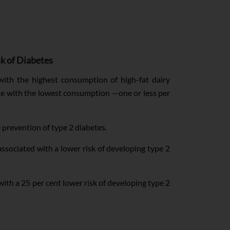
sk of Diabetes
th the highest consumption of high-fat dairy
ose with the lowest consumption —one or less per
 prevention of type 2 diabetes.
associated with a lower risk of developing type 2
ith a 25 per cent lower risk of developing type 2