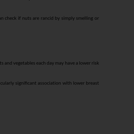
 check if nuts are rancid by simply smelling or
ts and vegetables each day may have a lower risk
cularly significant association with lower breast