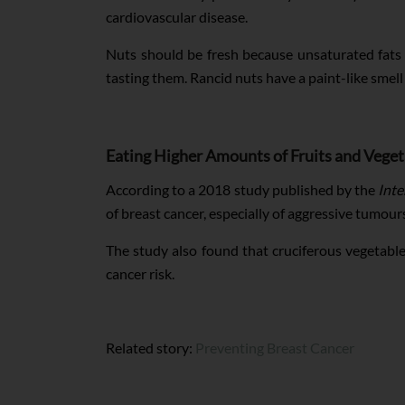
cardiovascular disease.
Nuts should be fresh because unsaturated fats 
tasting them. Rancid nuts have a paint-like smell 
Eating Higher Amounts of Fruits and Veget
According to a 2018 study published by the
Inte
of breast cancer, especially of aggressive tumour
The study also found that cruciferous vegetables
cancer risk.
Related story:
Preventing Breast Cancer