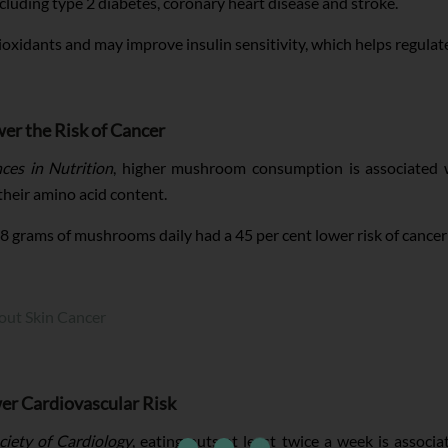
cluding type 2 diabetes, coronary heart disease and stroke.
ntioxidants and may improve insulin sensitivity, which helps regulat
r the Risk of Cancer
ces in Nutrition
, higher mushroom consumption is associated wi
their amino acid content.
18 grams of mushrooms daily had a 45 per cent lower risk of canc
out Skin Cancer
er Cardiovascular Risk
iety of Cardiology
, eating nuts at least twice a week is associ