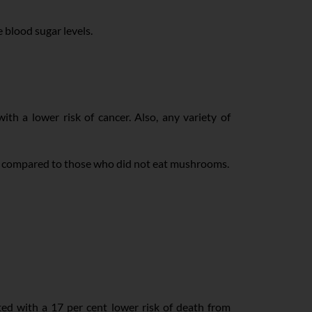
e blood sugar levels.
th a lower risk of cancer. Also, any variety of
er compared to those who did not eat mushrooms.
ated with a 17 per cent lower risk of death from