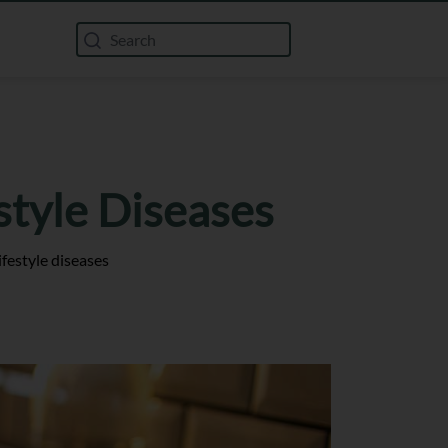
style Diseases
festyle diseases