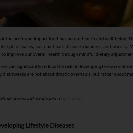
of the profound impact food has on our health and well-being. Th
ifestyle diseases, such as heart disease, diabetes, and obesity
s to improve our overall health through mindful dietary adjustmen
ines can significantly reduce the risk of developing these conditi
y diet tweaks are not about drastic overhauls, but rather about m
 whole new world awaits just a
click away.
veloping Lifestyle Diseases