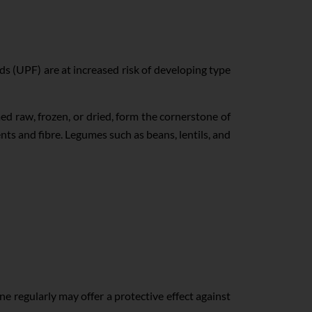
s (UPF) are at increased risk of developing type
ed raw, frozen, or dried, form the cornerstone of
nts and fibre. Legumes such as beans, lentils, and
e regularly may offer a protective effect against