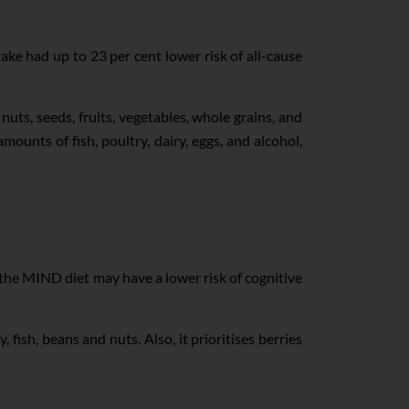
ke had up to 23 per cent lower risk of all-cause
uts, seeds, fruits, vegetables, whole grains, and
amounts of fish, poultry, dairy, eggs, and alcohol,
 the MIND diet may have a lower risk of cognitive
 fish, beans and nuts. Also, it prioritises berries