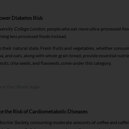
ower Diabetes Risk
versity College London
, people who eat more ultra-processed food
uming less processed foods instead.
o their natural state. Fresh fruits and vegetables, whether consum
oa, and oats, along with whole grain bread, provide essential nutrie
nuts, chia seeds, and flaxseeds, come under this category.
nce Your Blood Sugar
 the Risk of Cardiometabolic Diseases
ocrine Society
, consuming moderate amounts of coffee and caffein