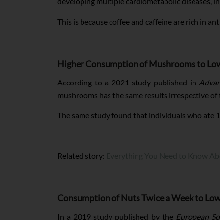
developing multiple cardiometabolic diseases, in
This is because coffee and caffeine are rich in a
Higher Consumption of Mushrooms to Lowe
According to a 2021 study published in
Advan
mushrooms has the same results irrespective of 
The same study found that individuals who ate 
Related story:
Everything You Need to Know Ab
Consumption of Nuts Twice a Week to Low
In a 2019 study published by the
European Soc