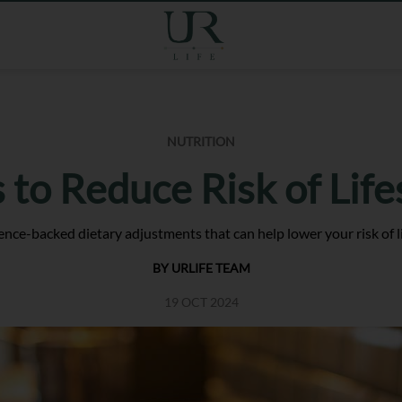
NUTRITION
 to Reduce Risk of Life
nce-backed dietary adjustments that can help lower your risk of li
BY URLIFE TEAM
19 OCT 2024