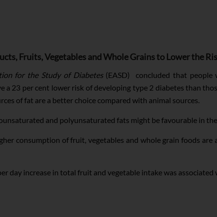
ts, Fruits, Vegetables and Whole Grains to Lower the Ri
ion for the Study of Diabetes
(EASD) concluded that people wi
e a 23 per cent lower risk of developing type 2 diabetes than th
rces of fat are a better choice compared with animal sources.
nounsaturated and polyunsaturated fats might be favourable in the
igher consumption of fruit, vegetables and whole grain foods are 
r day increase in total fruit and vegetable intake was associated w