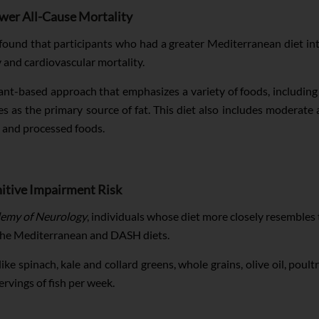
ower All-Cause Mortality
found that participants who had a greater Mediterranean diet inta
y and cardiovascular mortality.
ant-based approach that emphasizes a variety of foods, including n
ves as the primary source of fat. This diet also includes moderate 
, and processed foods.
itive Impairment Risk
emy of Neurology
, individuals whose diet more closely resembles
 the Mediterranean and DASH diets.
e spinach, kale and collard greens, whole grains, olive oil, poultry,
rvings of fish per week.