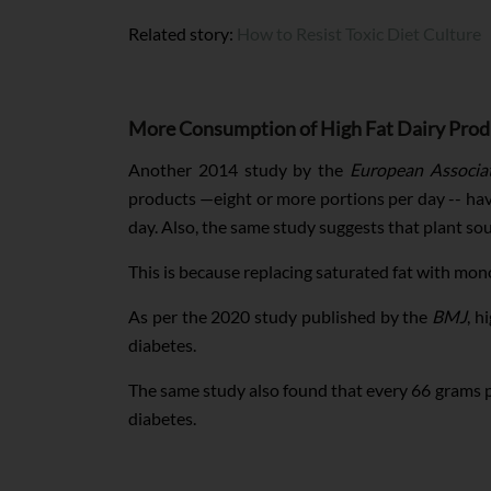
Related story:
How to Resist Toxic Diet Culture
More Consumption of High Fat Dairy Produc
Another 2014 study by the
European Associat
products —eight or more portions per day -- hav
day. Also, the same study suggests that plant sou
This is because replacing saturated fat with mo
As per the 2020 study published by the
BMJ
, h
diabetes.
The same study also found that every 66 grams pe
diabetes.