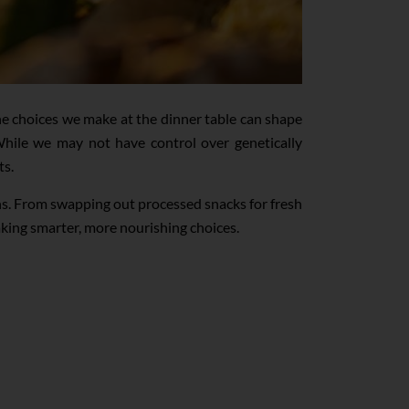
e choices we make at the dinner table can shape
. While we may not have control over genetically
ts.
ons. From swapping out processed snacks for fresh
aking smarter, more nourishing choices.