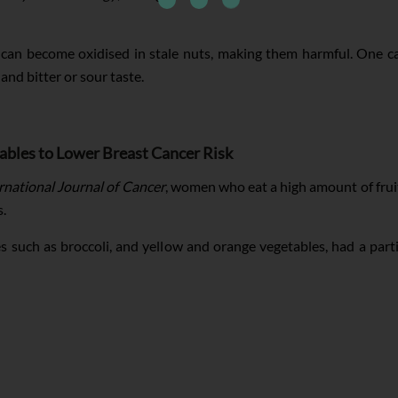
can become oxidised in stale nuts, making them harmful. One can
and bitter or sour taste.
ables to Lower Breast Cancer Risk
rnational Journal of Cancer
, women who eat a high amount of frui
s.
 such as broccoli, and yellow and orange vegetables, had a parti