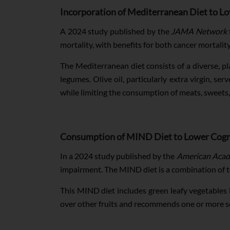
Incorporation of Mediterranean Diet to L
A 2024 study published by the
JAMA Network
mortality, with benefits for both cancer mortalit
The Mediterranean diet consists of a diverse, pl
legumes. Olive oil, particularly extra virgin, ser
while limiting the consumption of meats, sweets
Consumption of MIND Diet to Lower Cogn
In a 2024 study published by the
American Acad
impairment. The MIND diet is a combination of
This MIND diet includes green leafy vegetables lik
over other fruits and recommends one or more se