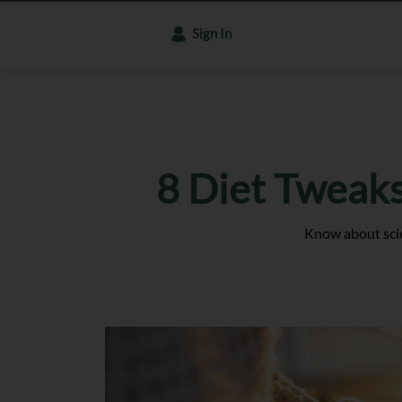
Sign In
8 Diet Tweaks
Know about scie