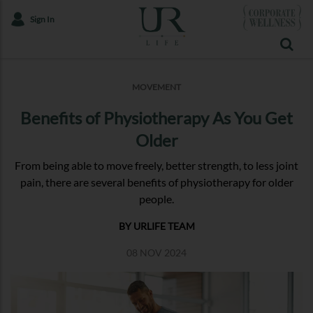
Sign In
MOVEMENT
Benefits of Physiotherapy As You Get
Older
From being able to move freely, better strength, to less joint
pain, there are several benefits of physiotherapy for older
people.
BY URLIFE TEAM
08 NOV 2024