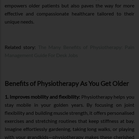
empowers older patients but also paves the way for more
effective and compassionate healthcare tailored to their
unique needs.
Related story:
The Many Benefits of Physiotherapy: Pain
Management Guide For Desk Jobs
Benefits of Physiotherapy As You Get Older
1. Improves mobility and flexibility:
Physiotherapy helps you
stay mobile in your golden years. By focusing on joint
flexibility and building muscle strength, it offers personalised
exercises and stretching routines that keep stiffness at bay.
Imagine effortlessly gardening, taking long walks, or playing
with your grandkids—physiotherapy makes these cherished