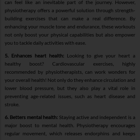
can feel like an inevitable part of the journey. However,
physiotherapy offers a powerful solution through strength-
building exercises that can make a real difference. By
enhancing your muscle tone and endurance, these workouts
not only boost your physical capabilities but also empower
you to tackle daily activities with ease.
5. Enhances heart health:
Looking to give your heart a
healthy boost? Cardiovascular exercises, highly
recommended by physiotherapists, can work wonders for
your overall health! Not only do they enhance circulation and
lower blood pressure, but they also play a vital role in
preventing age-related issues, such as heart disease and
stroke.
6. Betters mental health:
Staying active and independent is a
major boost to mental health. Physiotherapy encourages
regular movement, which releases endorphins and keeps