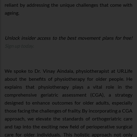
reliant by addressing the unique challenges that come with
ageing.
Unlock insider access to the best movement plans for free!
Sign up today.
We spoke to Dr. Vinay Aindala, physiotherapist at UR.Life
about the benefits of physiotherapy for older people. He
explains that physiotherapy plays a vital role in the
comprehensive geriatric assessment (CGA), a strategy
designed to enhance outcomes for older adults, especially
those facing the challenges of frailty. By incorporating a CGA
approach, we elevate the standards of orthogeriatric care
and tap into the exciting new field of perioperative surgical
care for older individuals. This holistic approach not only