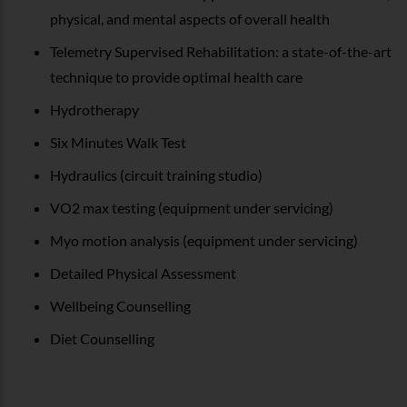
physical, and mental aspects of overall health
Telemetry Supervised Rehabilitation: a state-of-the-art
technique to provide optimal health care
Hydrotherapy
Six Minutes Walk Test
Hydraulics (circuit training studio)
VO2 max testing (equipment under servicing)
Myo motion analysis (equipment under servicing)
Detailed Physical Assessment
Wellbeing Counselling
Diet Counselling