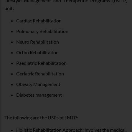
Lifestyle Management and Therapeutic Programs (LMTP)
unit:
Cardiac Rehabilitation
Pulmonary Rehabilitation
Neuro Rehabilitation
Ortho Rehabilitation
Paediatric Rehabilitation
Geriatric Rehabilitation
Obesity Management
Diabetes management
The following are the USPs of LMTP:
Holistic Rehabilitation Approach: involves the medical,