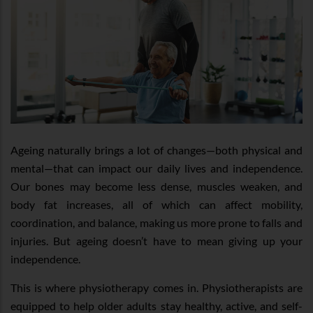
Ageing naturally brings a lot of changes—both physical and
mental—that can impact our daily lives and independence.
Our bones may become less dense, muscles weaken, and
body fat increases, all of which can affect mobility,
coordination, and balance, making us more prone to falls and
injuries. But ageing doesn’t have to mean giving up your
independence.
This is where physiotherapy comes in. Physiotherapists are
equipped to help older adults stay healthy, active, and self-