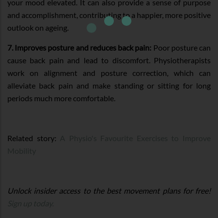
your mood elevated. It can also provide a sense of purpose
and accomplishment, contributing to a happier, more positive
outlook on ageing.
7. Improves posture and reduces back pain:
Poor posture can
cause back pain and lead to discomfort. Physiotherapists
work on alignment and posture correction, which can
alleviate back pain and make standing or sitting for long
periods much more comfortable.
Related story:
A Physio's Favourite Exercises to Improve
Mobility
Unlock insider access to the best movement plans for free!
Sign up today.