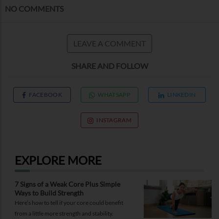
NO COMMENTS
LEAVE A COMMENT
SHARE AND FOLLOW
FACEBOOK
WHATSAPP
LINKEDIN
INSTAGRAM
EXPLORE MORE
7 Signs of a Weak Core Plus Simple
Ways to Build Strength
Here’s how to tell if your core could benefit
from a little more strength and stability.