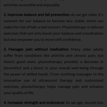
activities accessible and enjoyable.
2. Improves balance and fall prevention:
As we get older, it's
common for our balance to become less stable, which can
make the risk of falls a real concern. Physiotherapy is tailored
exercises that not only boost your balance and coordination
but also empower you to move with confidence.
3. Manages pain without medication:
Many older adults
suffer from conditions like arthritis and chronic pain, but
there's good news: physiotherapy provides a decrease in
discomfort and a boost in your overall well-being through
the power of skilled hands. From soothing massages to the
innovative use of ultrasound therapy and customised
exercises, physiotherapy helps manage pain and enhance
your quality of life.
4. Increases strength and endurance:
As we age, muscle loss