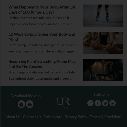
What Happens to Your Body After 100
Days of 100 Jumps a Day?
It takes less than two minutes, but could it
improve your bone health, metabolism, and
fitness?
10 Ways Yoga Changes Your Body and
Mind
Better sleep, less stress, stronger muscles, and
even changes in the brain; here's what happens
when yoga becomes a regular part of your life.
Recurring Pain? Stretching Alone May
Not Be The Answer
Stretching can help you feel better for a while.
But without stability, strength, and proper
recovery, the pain is likely to return again and
again.
Follow us
Download the App
About Us
Contact Us
Collaborate
Privacy Policy
Terms & Conditions