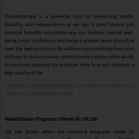
Physiotherapy is a powerful tool for preserving health,
mobility, and independence as we age. It goes beyond just
physical benefits—physiotherapy can improve mental well-
being, boost confidence, and foster a greater sense of control
over the ageing process. By addressing everything from joint
stiffness to balance issues, physiotherapy allows older adults
to continue enjoying the activities they love and maintain a
high quality of life.
Click here, to get general therapy consultation, cardiac rehab,
neuro rehab, and geriatric rehab.
Rehabilitation Programs Offered At UR.Life
UR Life Studio offers the following programs under its