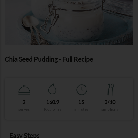
Chia Seed Pudding - Full Recipe
2
160.9
15
3/10
serves
K calories
minutes
simplicity
Easy Steps