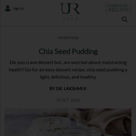
Sign In
NUTRITION
Chia Seed Pudding
Do you crave dessert but, are worried about maintaining
health? Go for an easy dessert recipe, chia seed pudding a
light, delicious, and healthy.
BY DR. LAKSHMI K
30 SEP 2020