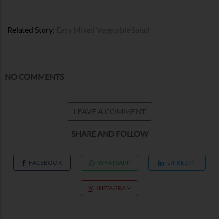
Related Story:
Easy Mixed Vegetable Salad
NO COMMENTS
LEAVE A COMMENT
SHARE AND FOLLOW
FACEBOOK
WHATSAPP
LINKEDIN
INSTAGRAM