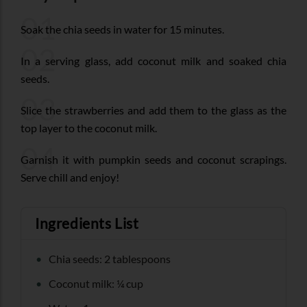
01
Soak the chia seeds in water for 15 minutes.
02
In a serving glass, add coconut milk and soaked chia
seeds.
03
Slice the strawberries and add them to the glass as the
top layer to the coconut milk.
04
Garnish it with pumpkin seeds and coconut scrapings.
Serve chill and enjoy!
Ingredients List
Chia seeds: 2 tablespoons
Coconut milk: ¼ cup