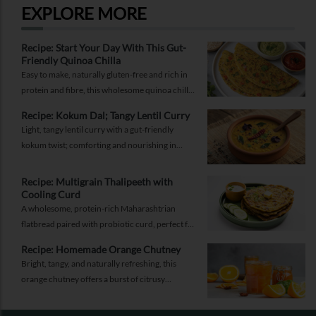
EXPLORE MORE
Recipe: Start Your Day With This Gut-
Friendly Quinoa Chilla
Easy to make, naturally gluten-free and rich in
protein and fibre, this wholesome quinoa chilla
is a delicious way to fuel your morning while
Recipe: Kokum Dal; Tangy Lentil Curry
supporting gut health and providing lasting
Light, tangy lentil curry with a gut-friendly
energy.
kokum twist; comforting and nourishing in
equal measure.
Recipe: Multigrain Thalipeeth with
Cooling Curd
A wholesome, protein-rich Maharashtrian
flatbread paired with probiotic curd, perfect for
a balanced breakfast that keeps you full and
Recipe: Homemade Orange Chutney
energised.
Bright, tangy, and naturally refreshing, this
orange chutney offers a burst of citrusy
sweetness with a gentle hint of spice. It’s the
perfect accompaniment to elevate daily meals