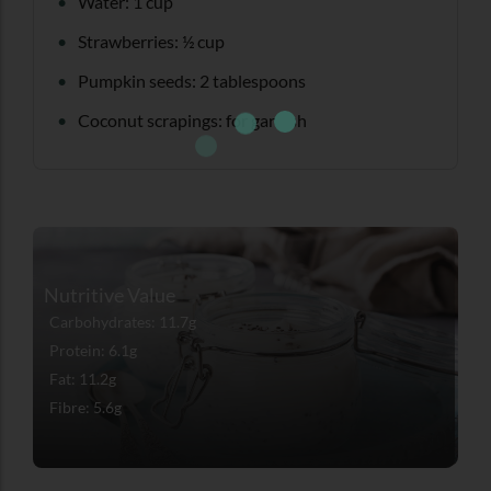
Water: 1 cup
Strawberries: ½ cup
Pumpkin seeds: 2 tablespoons
Coconut scrapings: for garnish
Nutritive Value
Carbohydrates: 11.7g
Protein: 6.1g
Fat: 11.2g
Fibre: 5.6g