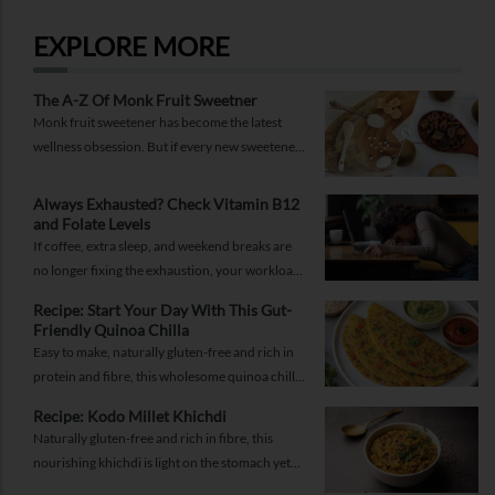
EXPLORE MORE
The A-Z Of Monk Fruit Sweetner
Monk fruit sweetener has become the latest
wellness obsession. But if every new sweetener
promises better health, should you believe the
hype?
Always Exhausted? Check Vitamin B12
and Folate Levels
If coffee, extra sleep, and weekend breaks are
no longer fixing the exhaustion, your workload
may not be the problem.
Recipe: Start Your Day With This Gut-
Friendly Quinoa Chilla
Easy to make, naturally gluten-free and rich in
protein and fibre, this wholesome quinoa chilla
is a delicious way to fuel your morning while
Recipe: Kodo Millet Khichdi
supporting gut health and providing lasting
Naturally gluten-free and rich in fibre, this
energy.
nourishing khichdi is light on the stomach yet
satisfying enough for any meal of the day.