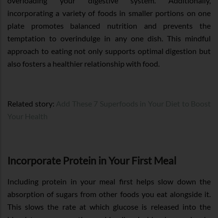
overloading your digestive system. Additionally,
incorporating a variety of foods in smaller portions on one
plate promotes balanced nutrition and prevents the
temptation to overindulge in any one dish. This mindful
approach to eating not only supports optimal digestion but
also fosters a healthier relationship with food.
Related story:
Add These 7 Superfoods in Your Diet to Boost
Your Health
Incorporate Protein in Your First Meal
Including protein in your meal first helps slow down the
absorption of sugars from other foods you eat alongside it.
This slows the rate at which glucose is released into the