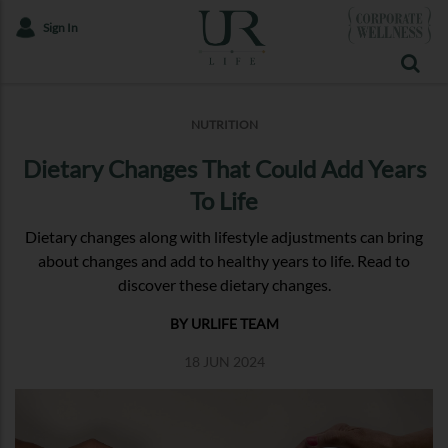
Sign In
NUTRITION
Dietary Changes That Could Add Years
To Life
Dietary changes along with lifestyle adjustments can bring
about changes and add to healthy years to life. Read to
discover these dietary changes.
BY URLIFE TEAM
18 JUN 2024