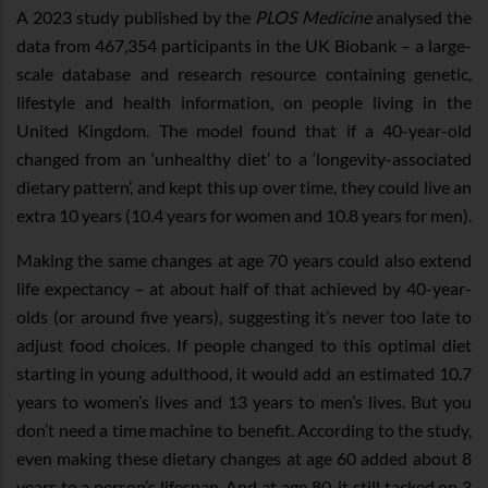
A 2023 study published by the
PLOS Medicine
analysed the
data from 467,354 participants in the UK Biobank – a large-
scale database and research resource containing genetic,
lifestyle and health information, on people living in the
United Kingdom. The model found that if a 40-year-old
changed from an ‘unhealthy diet’ to a ‘longevity-associated
dietary pattern’, and kept this up over time, they could live an
extra 10 years (10.4 years for women and 10.8 years for men).
Making the same changes at age 70 years could also extend
life expectancy – at about half of that achieved by 40-year-
olds (or around five years), suggesting it’s never too late to
adjust food choices. If people changed to this optimal diet
starting in young adulthood, it would add an estimated 10.7
years to women’s lives and 13 years to men’s lives. But you
don’t need a time machine to benefit. According to the study,
even making these dietary changes at age 60 added about 8
years to a person’s lifespan. And at age 80, it still tacked on 3