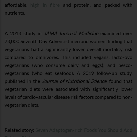
affordable,
high in fibre
and protein, and packed with
nutrients.
A 2013 study in
JAMA Internal Medicine
examined over
73,000 Seventh Day Adventist men and women, finding that
vegetarians had a significantly lower overall mortality risk
compared to omnivores. This included vegans, lacto-ovo
vegetarians (who consume dairy and eggs), and pesco-
vegetarians (who eat seafood). A 2019 follow-up study,
published in the
Journal of Nutritional Science
, found that
vegetarian diets were associated with significantly lower
levels of cardiovascular disease risk factors compared to non-
vegetarian diets.
Related story:
Seven Adaptogen-rich Foods You Should Add