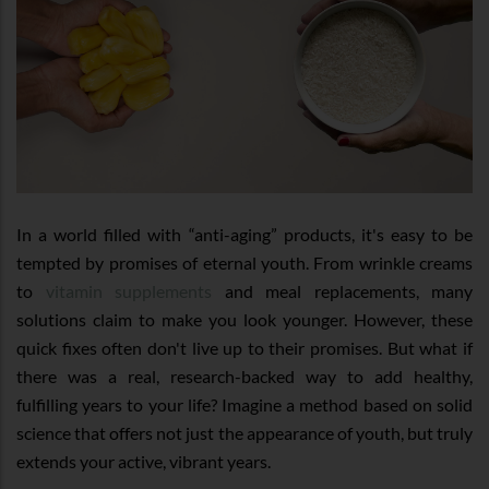
In a world filled with “anti-aging” products, it's easy to be
tempted by promises of eternal youth. From wrinkle creams
to
vitamin supplements
and meal replacements, many
solutions claim to make you look younger. However, these
quick fixes often don't live up to their promises. But what if
there was a real, research-backed way to add healthy,
fulfilling years to your life? Imagine a method based on solid
science that offers not just the appearance of youth, but truly
extends your active, vibrant years.