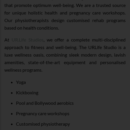
that promote optimum well-being. We are a trusted source
for unique holistic health and pregnancy care workshops.
Our physiotherapists design customised rehab programs
based on health conditions.
At
UR.Life Studios
, we offer a complete multi-disciplined
approach to fitness and well-being. The URLife Studio is a
luxe wellness oasis, combining sleek modern design, lavish
amenities, state-of-the-art equipment and personalised
wellness programs.
Yoga
Kickboxing
Pool and Bollywood aerobics
Pregnancy care workshops
Customised physiotherapy