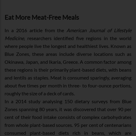
Eat More Meat-Free Meals
In a 2016 article from the
American Journal of Lifestyle
Medicine
, researchers identified five regions in the world
where people live the longest and healthiest lives. Known as
Blue Zones, these areas include diverse locations such as
Okinawa, Japan, and Ikaria, Greece. A common factor among
these regions is their primarily plant-based diets, with beans
and lentils as staples. Meat is consumed sparingly, averaging
about five times per month in three- to four-ounce portions,
roughly the size of a deck of cards.
In a 2014 study analysing 150 dietary surveys from Blue
Zones spanning 80 years, it was discovered that over 90 per
cent of their food intake consists of complex carbohydrates
from whole plant-based sources. 95 per cent of centenarians
consumed plant-based diets rich in beans, which are