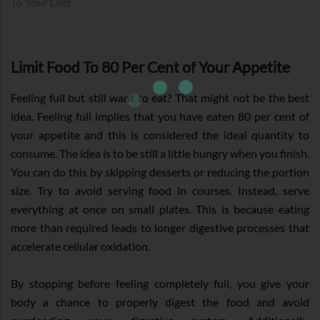
To Your Diet
Limit Food To 80 Per Cent of Your Appetite
Feeling full but still want to eat? That might not be the best
idea. Feeling full implies that you have eaten 80 per cent of
your appetite and this is considered the ideal quantity to
consume. The idea is to be still a little hungry when you finish.
You can do this by skipping desserts or reducing the portion
size. Try to avoid serving food in courses. Instead, serve
everything at once on small plates. This is because eating
more than required leads to longer digestive processes that
accelerate cellular oxidation.
By stopping before feeling completely full, you give your
body a chance to properly digest the food and avoid