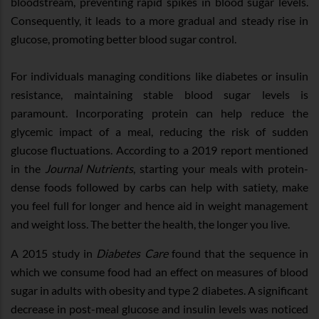
bloodstream, preventing rapid spikes in blood sugar levels.
Consequently, it leads to a more gradual and steady rise in
glucose, promoting better blood sugar control.
For individuals managing conditions like diabetes or insulin
resistance, maintaining stable blood sugar levels is
paramount. Incorporating protein can help reduce the
glycemic impact of a meal, reducing the risk of sudden
glucose fluctuations. According to a 2019 report mentioned
in the
Journal Nutrients
, starting your meals with protein-
dense foods followed by carbs can help with satiety, make
you feel full for longer and hence aid in weight management
and weight loss. The better the health, the longer you live.
A 2015 study in ​
Diabetes Care
​ found that the sequence in
which we consume food had an effect on measures of blood
sugar in adults with obesity and type 2 diabetes. A significant
decrease in post-meal glucose and insulin levels was noticed