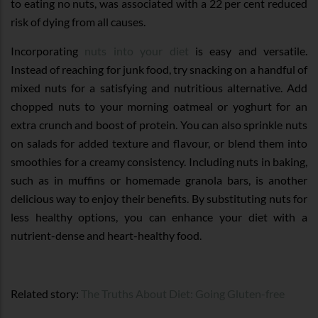
to eating no nuts, was associated with a 22 per cent reduced
risk of dying from all causes.
Incorporating
nuts into your diet
is easy and versatile.
Instead of reaching for junk food, try snacking on a handful of
mixed nuts for a satisfying and nutritious alternative. Add
chopped nuts to your morning oatmeal or yoghurt for an
extra crunch and boost of protein. You can also sprinkle nuts
on salads for added texture and flavour, or blend them into
smoothies for a creamy consistency. Including nuts in baking,
such as in muffins or homemade granola bars, is another
delicious way to enjoy their benefits. By substituting nuts for
less healthy options, you can enhance your diet with a
nutrient-dense and heart-healthy food.
Related story:
The Truths About Diet: Going Gluten-free