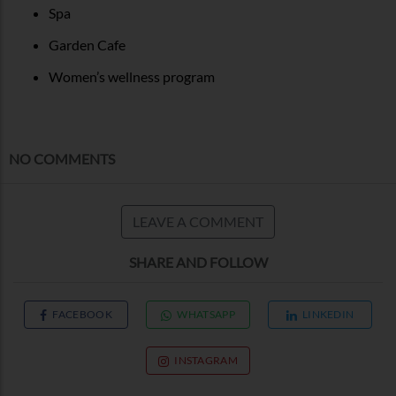
Spa
Garden Cafe
Women’s wellness program
NO COMMENTS
LEAVE A COMMENT
SHARE AND FOLLOW
FACEBOOK
WHATSAPP
LINKEDIN
INSTAGRAM