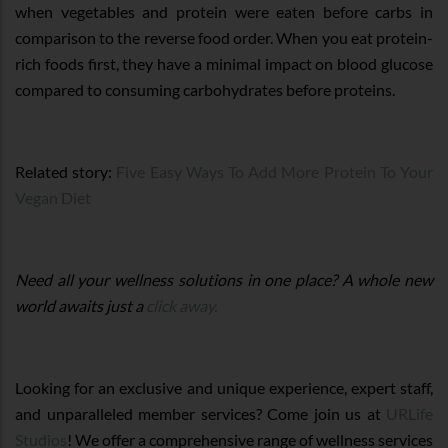
when vegetables and protein were eaten before carbs in
comparison to the reverse food order. When you eat protein-
rich foods first, they have a minimal impact on blood glucose
compared to consuming carbohydrates before proteins.
Related story:
Five Easy Ways To Add More Protein To Your
Vegan Diet
Need all your wellness solutions in one place? A whole new
world awaits just a
click away.
Looking for an exclusive and unique experience, expert staff,
and unparalleled member services? Come join us at
URLife
Studios
! We offer a comprehensive range of wellness services