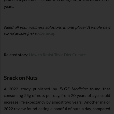
years.
Need all your wellness solutions in one place? A whole new
world awaits just a
click away.
Related story:
How to Resist Toxic Diet Culture
Snack on Nuts
A 2022 study published by
PLOS Medicine
found that
consuming 25g of nuts per day, from 20 years of age, could
increase life expectancy by almost two years. Another major
2022 review found eating a handful of nuts a day, compared