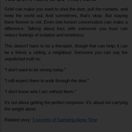
Grief can make you want to shut the door, pull the curtains, and 
keep the world out. And sometimes, that’s okay. But staying 
there forever is not. Even one honest conversation can make a 
difference. Talking about loss with someone you trust can 
reduce feelings of isolation and loneliness.
This doesn’t have to be a therapist, though that can help; it can 
be a friend, a sibling, a neighbour. Someone you can say the 
unpolished truth to:
“I don’t want to be strong today.”
“I still expect them to walk through the door.”
“I don’t know who I am without them.”
It’s not about getting the perfect response. It’s about not carrying 
the weight alone.
Related story: 
5 benefits of Spending Alone Time