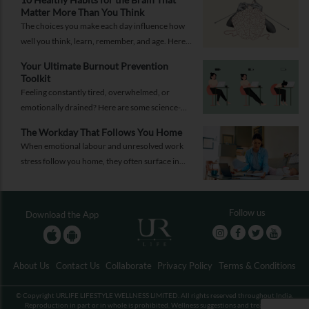
Matter More Than You Think
The choices you make each day influence how
well you think, learn, remember, and age. Here
are 10 simple ways to support your brain
Your Ultimate Burnout Prevention
health.
Toolkit
Feeling constantly tired, overwhelmed, or
emotionally drained? Here are some science-
backed habits and easy-to-implement everyday
The Workday That Follows You Home
solutions.
When emotional labour and unresolved work
stress follow you home, they often surface in
personal relationships. Closing the work loop
properly can help contain that spillover.
Follow us
Download the App
About Us
Contact Us
Collaborate
Privacy Policy
Terms & Conditions
© Copyright URLIFE LIFESTYLE WELLNESS LIMITED. All rights reserved throughout India.
Reproduction in part or in whole is prohibited. Wellness suggestions and treatments