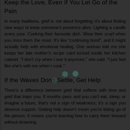
Keep the Love, Even If You Let Go of the 
Pain
In many traditions, grief is not about forgetting; it’s about finding 
new ways to keep someone’s presence alive. Lighting a candle 
every year. Cooking their favourite dish. Wear their scarf when 
you miss them the most. It’s like “continuing bond”, and it might 
actually help with emotional healing. One woman told me she 
keeps her late mother’s recipe card tucked inside her kitchen 
cabinet. “I don’t cry when I see it anymore,” she said. “I just feel 
like she’s with me when I cook.”
If the Waves Don’t Settle, Get Help
There’s a difference between grief that softens with time and 
grief that traps you. If months pass and you can’t eat, sleep, or 
imagine a future, that’s not a sign of weakness; it’s a sign you 
deserve support. Getting help doesn’t mean you’re letting go of 
the person. It means you’re learning how to carry them forward 
without drowning.