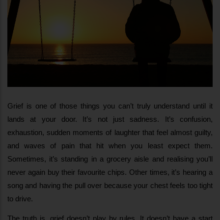
Grief is one of those things you can’t truly understand until it 
lands at your door. It’s not just sadness. It’s confusion, 
exhaustion, sudden moments of laughter that feel almost guilty, 
and waves of pain that hit when you least expect them. 
Sometimes, it’s standing in a grocery aisle and realising you’ll 
never again buy their favourite chips. Other times, it’s hearing a 
song and having the pull over because your chest feels too tight 
to drive.
The truth is, grief doesn’t play by rules. It doesn’t have a start 