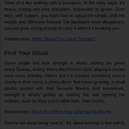
Think of it like walking with a backpack. In the early days, it’s 
heavy, cutting into your shoulders, impossible to ignore. Over 
time, with support, you learn how to adjust the straps, shift the 
weight, and still move forward. The backpack never disappears; 
you just grow strong enough to carry it without it breaking you.
Related story: 
When Should You Go to Therapy?
Find Your Ritual
Some people find their strength in rituals: visiting the grave 
every Sunday, writing letters they’ll never send, playing a certain 
song every birthday. Others find it in creating something new; a 
charity in their name, a photo album that keeps growing, a small 
garden planted with their favourite flowers. And sometimes, 
strength is simply getting up, making tea, and opening the 
curtains, even on days you’d rather hide. That counts.
Related story: 
Music For When Your Grief has No Words
Grief is not about being “over it.” It’s about learning to live with it, 