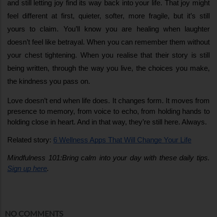
and still letting joy find its way back into your life. That joy might 
feel different at first, quieter, softer, more fragile, but it’s still 
yours to claim. You’ll know you are healing when laughter 
doesn’t feel like betrayal. When you can remember them without 
your chest tightening. When you realise that their story is still 
being written, through the way you live, the choices you make, 
the kindness you pass on.
Love doesn’t end when life does. It changes form. It moves from 
presence to memory, from voice to echo, from holding hands to 
holding close in heart. And in that way, they’re still here. Always. 
Related story: 
6 Wellness Apps That Will Change Your Life
Mindfulness 101:Bring calm into your day with these daily tips. 
Sign up here
.
NO COMMENTS