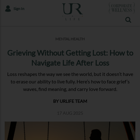
Sign In
MENTAL HEALTH
Grieving Without Getting Lost: How to
Navigate Life After Loss
Loss reshapes the way we see the world, but it doesn’t have
to erase our ability to live fully. Here’s how to face grief’s
waves, find meaning, and carry love forward.
BY URLIFE TEAM
17 AUG 2025