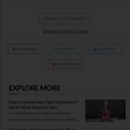
LEAVE A COMMENT
SHARE AND FOLLOW
FACEBOOK
WHATSAPP
LINKEDIN
INSTAGRAM
EXPLORE MORE
Does Creatine Help Fight Depression?
Here's What Research Says
Once known purely as a gym supplement,
creatine is now being studied for its potential
role in supporting depression.
10 Healthy Habits for the Brain That