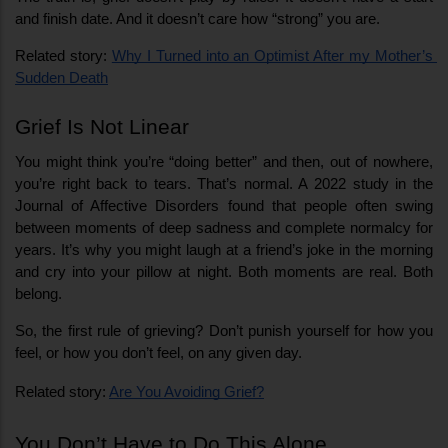
and finish date. And it doesn’t care how “strong” you are.
Related story: 
Why I Turned into an Optimist After my Mother’s 
Sudden Death
Grief Is Not Linear
You might think you’re “doing better” and then, out of nowhere, 
you’re right back to tears. That’s normal. A 2022 study in the 
Journal of Affective Disorders found that people often swing 
between moments of deep sadness and complete normalcy for 
years. It’s why you might laugh at a friend’s joke in the morning 
and cry into your pillow at night. Both moments are real. Both 
belong.
So, the first rule of grieving? Don’t punish yourself for how you 
feel, or how you don’t feel, on any given day.
Related story: 
Are You Avoiding Grief?
You Don’t Have to Do This Alone