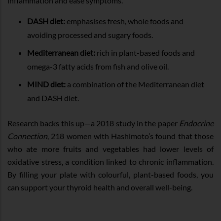
inflammation and ease symptoms.
DASH diet:
emphasises fresh, whole foods and
avoiding processed and sugary foods.
Mediterranean diet:
rich in plant-based foods and
omega-3 fatty acids from fish and olive oil.
MIND diet:
a combination of the Mediterranean diet
and DASH diet.
Research backs this up—a 2018 study in the paper
Endocrine
Connection
, 218 women with Hashimoto’s found that those
who ate more fruits and vegetables had lower levels of
oxidative stress, a condition linked to chronic inflammation.
By filling your plate with colourful, plant-based foods, you
can support your thyroid health and overall well-being.