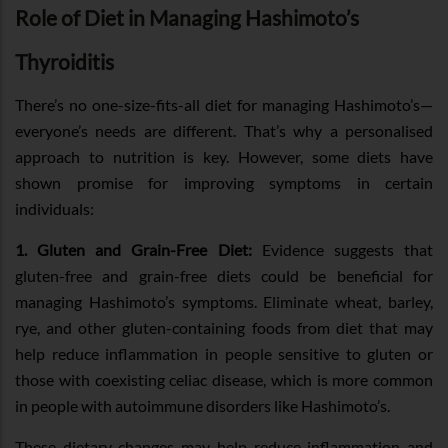
Role of Diet in Managing Hashimoto’s
Thyroiditis
There’s no one-size-fits-all diet for managing Hashimoto’s—
everyone’s needs are different. That’s why a personalised
approach to nutrition is key. However, some diets have
shown promise for improving symptoms in certain
individuals:
1. Gluten and Grain-Free Diet:
Evidence suggests that
gluten-free and grain-free diets could be beneficial for
managing Hashimoto’s symptoms. Eliminate wheat, barley,
rye, and other gluten-containing foods from diet that may
help reduce inflammation in people sensitive to gluten or
those with coexisting celiac disease, which is more common
in people with autoimmune disorders like Hashimoto’s.
These dietary changes may help reduce inflammation and