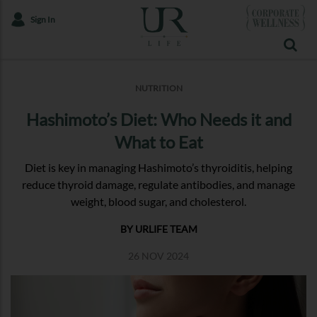
Sign In
NUTRITION
Hashimoto’s Diet: Who Needs it and
What to Eat
Diet is key in managing Hashimoto’s thyroiditis, helping
reduce thyroid damage, regulate antibodies, and manage
weight, blood sugar, and cholesterol.
BY URLIFE TEAM
26 NOV 2024