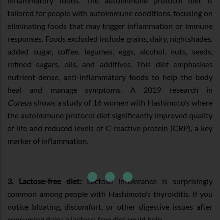
inflammatory foods. The autoimmune protocol diet is
tailored for people with autoimmune conditions, focusing on
eliminating foods that may trigger inflammation or immune
responses. Foods excluded include grains, dairy, nightshades,
added sugar, coffee, legumes, eggs, alcohol, nuts, seeds,
refined sugars, oils, and additives. This diet emphasises
nutrient-dense, anti-inflammatory foods to help the body
heal and manage symptoms. A 2019 research in
Cureus
shows a study of 16 women with Hashimoto’s where
the autoimmune protocol diet significantly improved quality
of life and reduced levels of C-reactive protein (CRP), a key
marker of inflammation.
3. Lactose-free diet:
Lactose intolerance is surprisingly
common among people with Hashimoto’s thyroiditis. If you
notice bloating, discomfort, or other digestive issues after
consuming dairy, a lactose-free diet could help.