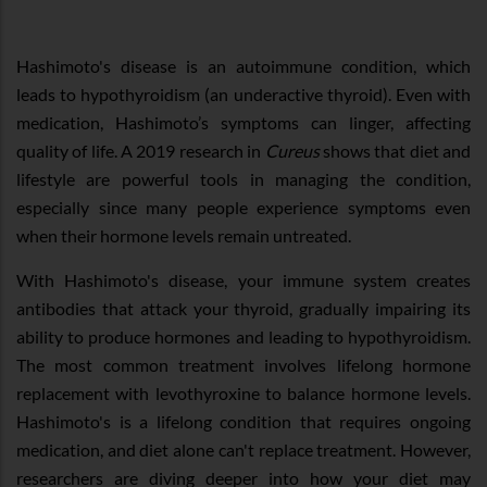
Hashimoto's disease is an autoimmune condition, which
leads to hypothyroidism (an underactive thyroid). Even with
medication, Hashimoto’s symptoms can linger, affecting
quality of life. A 2019 research in
Cureus
shows that diet and
lifestyle are powerful tools in managing the condition,
especially since many people experience symptoms even
when their hormone levels remain untreated.
With Hashimoto's disease, your immune system creates
antibodies that attack your thyroid, gradually impairing its
ability to produce hormones and leading to hypothyroidism.
The most common treatment involves lifelong hormone
replacement with levothyroxine to balance hormone levels.
Hashimoto's is a lifelong condition that requires ongoing
medication, and diet alone can't replace treatment. However,
researchers are diving deeper into how your diet may