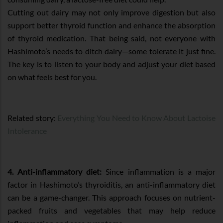
Cutting out dairy may not only improve digestion but also
support better thyroid function and enhance the absorption
of thyroid medication. That being said, not everyone with
Hashimoto’s needs to ditch dairy—some tolerate it just fine.
The key is to listen to your body and adjust your diet based
on what feels best for you.
Related story:
Everything You Need to Know About Lactoise
Intolerance
4. Anti-inflammatory diet:
Since inflammation is a major
factor in Hashimoto’s thyroiditis, an anti-inflammatory diet
can be a game-changer. This approach focuses on nutrient-
packed fruits and vegetables that may help reduce