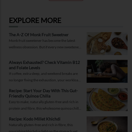
EXPLORE MORE
The A-Z Of Monk Fruit Sweetner
Monk fruit sweetener has become the latest
wellness obsession. But if every new sweetener
promises better health, should you believe the
hype?
Always Exhausted? Check Vitamin B12
and Folate Levels
If coffee, extra sleep, and weekend breaks are
no longer fixing the exhaustion, your workload
may not be the problem.
Recipe: Start Your Day With This Gut-
Friendly Quinoa Chilla
Easy to make, naturally gluten-free and rich in
protein and fibre, this wholesome quinoa chilla
is a delicious way to fuel your morning while
Recipe: Kodo Millet Khichdi
supporting gut health and providing lasting
Naturally gluten-free and rich in fibre, this
energy.
nourishing khichdi is light on the stomach yet