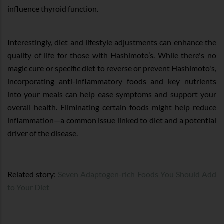
influence thyroid function.
Interestingly, diet and lifestyle adjustments can enhance the
quality of life for those with Hashimoto’s. While there's no
magic cure or specific diet to reverse or prevent Hashimoto's,
incorporating anti-inflammatory foods and key nutrients
into your meals can help ease symptoms and support your
overall health. Eliminating certain foods might help reduce
inflammation—a common issue linked to diet and a potential
driver of the disease.
Related story:
Seven Adaptogen-rich Foods You Should Add
to Your Diet