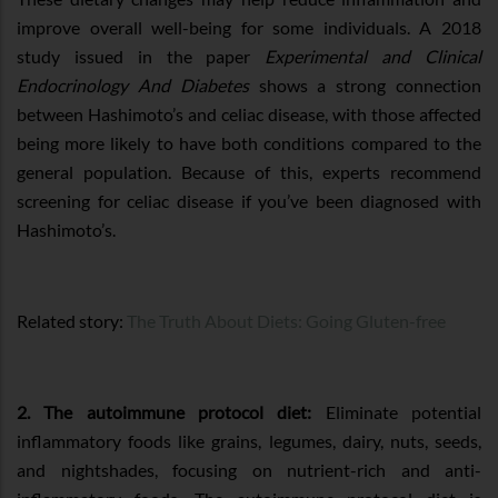
improve overall well-being for some individuals. A 2018
study issued in the paper
Experimental and Clinical
Endocrinology And Diabetes
shows a strong connection
between Hashimoto’s and celiac disease, with those affected
being more likely to have both conditions compared to the
general population. Because of this, experts recommend
screening for celiac disease if you’ve been diagnosed with
Hashimoto’s.
Related story:
The Truth About Diets: Going Gluten-free
2. The autoimmune protocol diet:
Eliminate potential
inflammatory foods like grains, legumes, dairy, nuts, seeds,
and nightshades, focusing on nutrient-rich and anti-