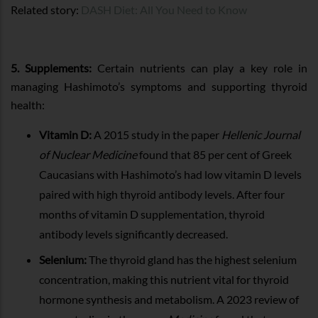
Related story:
DASH Diet: All You Need to Know
5. Supplements:
Certain nutrients can play a key role in
managing Hashimoto’s symptoms and supporting thyroid
health:
Vitamin D:
A 2015 study in the paper
Hellenic Journal
of Nuclear Medicine
found that 85 per cent of Greek
Caucasians with Hashimoto’s had low vitamin D levels
paired with high thyroid antibody levels. After four
months of vitamin D supplementation, thyroid
antibody levels significantly decreased.
Selenium:
The thyroid gland has the highest selenium
concentration, making this nutrient vital for thyroid
hormone synthesis and metabolism. A 2023 review of