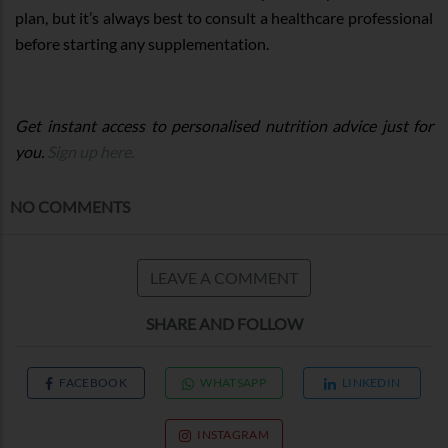
plan, but it’s always best to consult a healthcare professional
before starting any supplementation.
Get instant access to personalised nutrition advice just for
you.
Sign up here.
NO COMMENTS
LEAVE A COMMENT
SHARE AND FOLLOW
FACEBOOK
WHATSAPP
LINKEDIN
INSTAGRAM