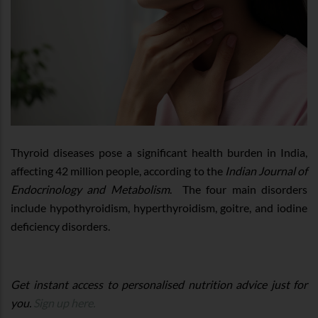
Thyroid diseases pose a significant health burden in India,
affecting 42 million people, according to the
Indian Journal of
Endocrinology and Metabolism
. The four main disorders
include hypothyroidism, hyperthyroidism, goitre, and iodine
deficiency disorders.
Get instant access to personalised nutrition advice just for
you.
Sign up here.