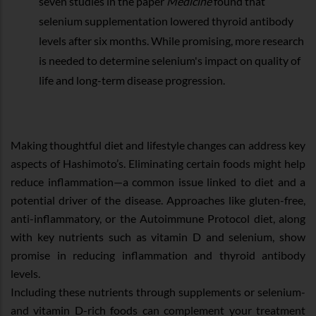
seven studies in the paper
Medicine
found that
selenium supplementation lowered thyroid antibody
levels after six months. While promising, more research
is needed to determine selenium's impact on quality of
life and long-term disease progression.
Making thoughtful diet and lifestyle changes can address key
aspects of Hashimoto’s. Eliminating certain foods might help
reduce inflammation—a common issue linked to diet and a
potential driver of the disease. Approaches like gluten-free,
anti-inflammatory, or the Autoimmune Protocol diet, along
with key nutrients such as vitamin D and selenium, show
promise in reducing inflammation and thyroid antibody
levels.
Including these nutrients through supplements or selenium-
and vitamin D-rich foods can complement your treatment