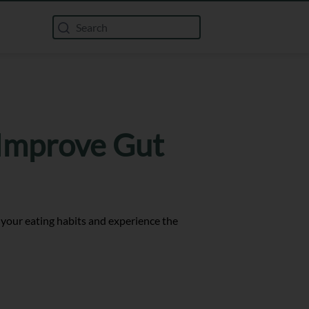
 Improve Gut
 your eating habits and experience the