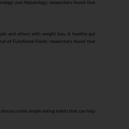
erology and Hepatology
, researchers found that
ain and others with weight loss. A healthy gut
nal of Functional Foods
, researchers found that
 discuss some simple eating habits that can help