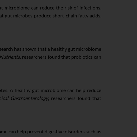
ut microbiome can reduce the risk of infections,
at gut microbes produce short-chain fatty acids,
esearch has shown that a healthy gut microbiome
Nutrients
, researchers found that probiotics can
betes. A healthy gut microbiome can help reduce
nical Gastroenterology
, researchers found that
ome can help prevent digestive disorders such as