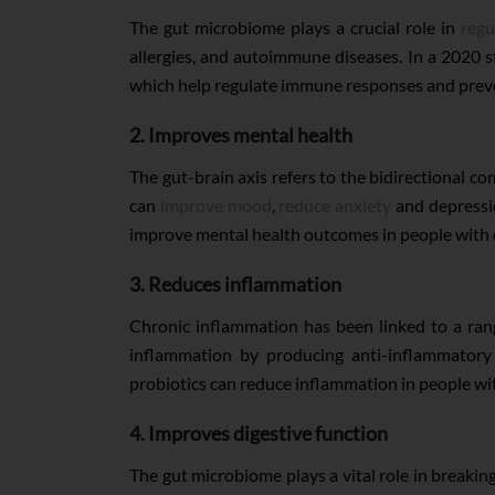
The gut microbiome plays a crucial role in
regu
allergies, and autoimmune diseases. In a 2020 
which help regulate immune responses and prev
2. Improves mental health
The gut-brain axis refers to the bidirectional
can
improve mood
,
reduce anxiety
and depressio
improve mental health outcomes in people with 
3. Reduces inflammation
Chronic inflammation has been linked to a rang
inflammation by producing anti-inflammator
probiotics can reduce inflammation in people with
4. Improves digestive function
The gut microbiome plays a vital role in breaki