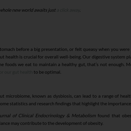
 whole new world awaits just
a click away
.
tomach before a big presentation, or felt queasy when you were 
ut health is crucial for overall well-being. Our digestive system 
he foods we eat to maintain a healthy gut, that’s not enough. Mo
or our gut health
to be optimal.
t microbiome, known as dysbiosis, can lead to a range of healt
ome statistics and research findings that highlight the importance 
urnal of Clinical Endocrinology & Metabolism
found that obes
alance may contribute to the development of obesity.