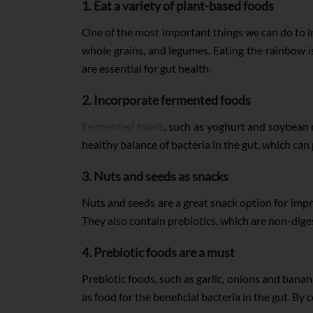
1. Eat a variety of plant-based foods
One of the most important things we can do to im
whole grains, and legumes. Eating the rainbow is 
are essential for gut health.
2. Incorporate fermented foods
Fermented foods
, such as yoghurt and soybean m
healthy balance of bacteria in the gut, which c
3. Nuts and seeds as snacks
Nuts and seeds are a great snack option for improv
They also contain prebiotics, which are non-diges
4. Prebiotic foods are a must
Prebiotic foods, such as garlic, onions and banan
as food for the beneficial bacteria in the gut. B