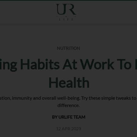
NUTRITION
ing Habits At Work To
Health
tion, immunity and overall well-being. Try these simple tweaks to
difference.
BY URLIFE TEAM
12 APR 2023