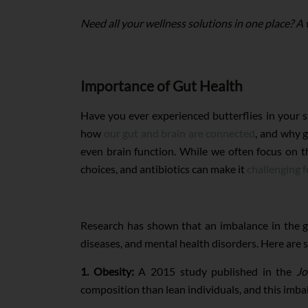
Need all your wellness solutions in one place? A
Importance of Gut Health
Have you ever experienced butterflies in your s
how
our gut and brain are connected
, and why g
even brain function. While we often focus on t
choices, and antibiotics can make it
challenging f
Research has shown that an imbalance in the gu
diseases, and mental health disorders. Here are s
1. Obesity:
A 2015 study published in the
Jo
composition than lean individuals, and this imb