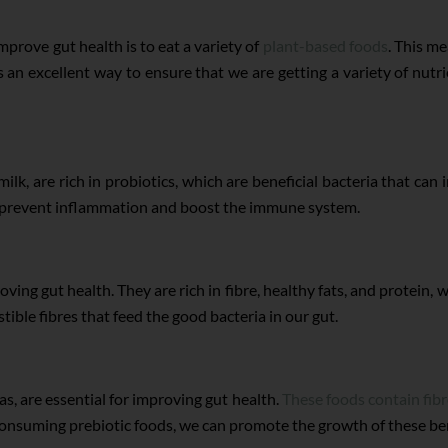
prove gut health is to eat a variety of
plant-based foods
. This m
an excellent way to ensure that we are getting a variety of nutrie
ilk, are rich in probiotics, which are beneficial bacteria that can
an prevent inflammation and boost the immune system.
ing gut health. They are rich in fibre, healthy fats, and protein, wh
tible fibres that feed the good bacteria in our gut.
as, are essential for improving gut health.
These foods contain fib
y consuming prebiotic foods, we can promote the growth of these be