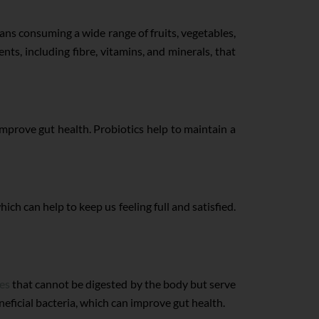
eans consuming a wide range of fruits, vegetables,
nts, including fibre, vitamins, and minerals, that
 improve gut health. Probiotics help to maintain a
ich can help to keep us feeling full and satisfied.
res
that cannot be digested by the body but serve
neficial bacteria, which can improve gut health.