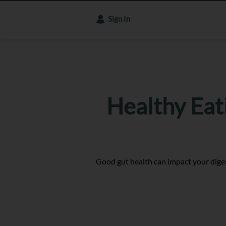
Sign In
Healthy Eat
Good gut health can impact your diges