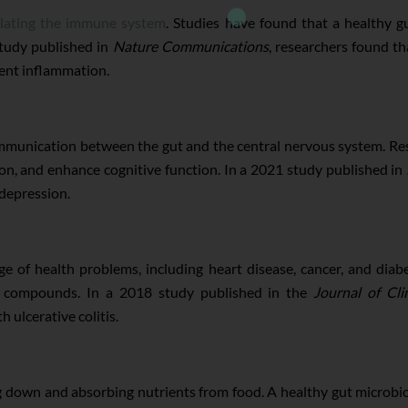
lating the immune system
. Studies have found that a healthy g
study published in
Nature Communications
, researchers found th
ent inflammation.
 communication between the gut and the central nervous system. R
n, and enhance cognitive function. In a 2021 study published in
depression.
e of health problems, including heart disease, cancer, and dia
y compounds. In a 2018 study published in the
Journal of Cli
 ulcerative colitis.
ng down and absorbing nutrients from food. A healthy gut microbi