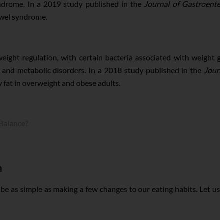
yndrome. In a 2019 study published in the
Journal of Gastroent
owel syndrome.
ight regulation, with certain bacteria associated with weight g
 and metabolic disorders. In a 2018 study published in the
Jour
 fat in overweight and obese adults.
Balance?
h
be as simple as making a few changes to our eating habits. Let us