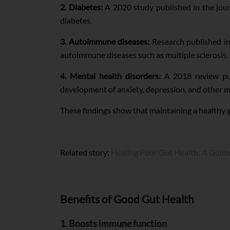
2. Diabetes:
A 2020 study published in the jou
diabetes.
3. Autoimmune diseases:
Research published in
autoimmune diseases such as multiple sclerosis, 
4. Mental health disorders:
A 2018 review pub
development of anxiety, depression, and other m
These findings show that maintaining a healthy g
Related story:
Healing Poor Gut Health: A Guid
Benefits of Good Gut Health
1. Boosts immune function