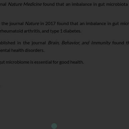
rnal
Nature Medicine
found that an imbalance in gut microbiota
 the journal
Nature
in 2017 found that an imbalance in gut mic
rheumatoid arthritis, and type 1 diabetes.
lished in the journal
Brain, Behavior, and Immunity
found th
ental health disorders.
ut microbiome is essential for good health.
e