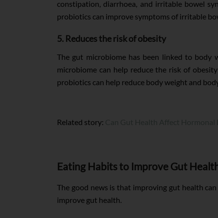
constipation, diarrhoea, and irritable bowel s
probiotics can improve symptoms of irritable b
5. Reduces the risk of obesity
The gut microbiome has been linked to body we
microbiome can help reduce the risk of obesity
probiotics can help reduce body weight and body
Related story:
Can Gut Health Affect Hormonal 
Eating Habits to Improve Gut Healt
The good news is that improving gut health can 
improve gut health.