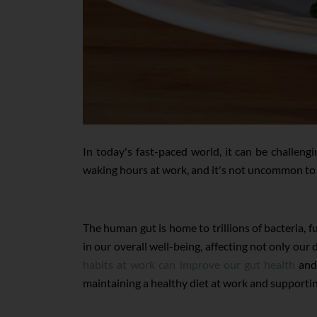
In today's fast-paced world, it can be challeng
waking hours at work, and it's not uncommon to f
The human gut is home to trillions of bacteria, 
in our overall well-being, affecting not only ou
habits at work can improve our gut health
and 
maintaining a healthy diet at work and supportin