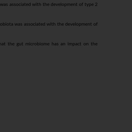
 was associated with the development of type 2
robiota was associated with the development of
at the gut microbiome has an impact on the