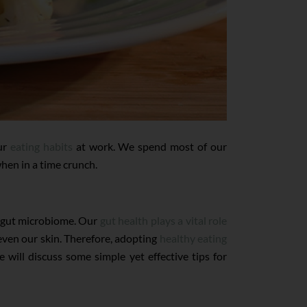
our
eating habits
at work. We spend most of our
when in a time crunch.
he gut microbiome. Our
gut health plays a vital role
 even our skin. Therefore, adopting
healthy eating
we will discuss some simple yet effective tips for