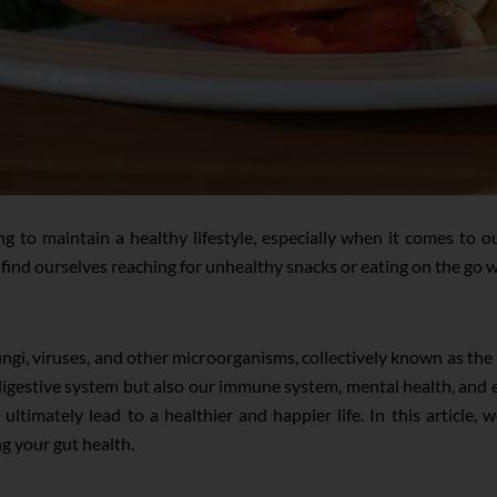
ing to maintain a healthy lifestyle, especially when it comes to 
ind ourselves reaching for unhealthy snacks or eating on the go 
fungi, viruses, and other microorganisms, collectively known as t
r digestive system but also our immune system, mental health, and
ultimately lead to a healthier and happier life. In this article, 
g your gut health.