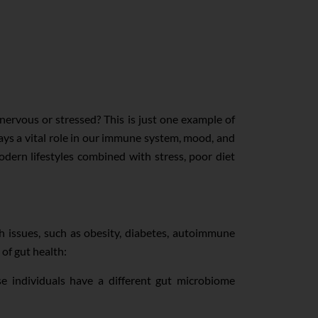
nervous or stressed? This is just one example of
plays a vital role in our immune system, mood, and
dern lifestyles combined with stress, poor diet
h issues, such as obesity, diabetes, autoimmune
of gut health:
e individuals have a different gut microbiome