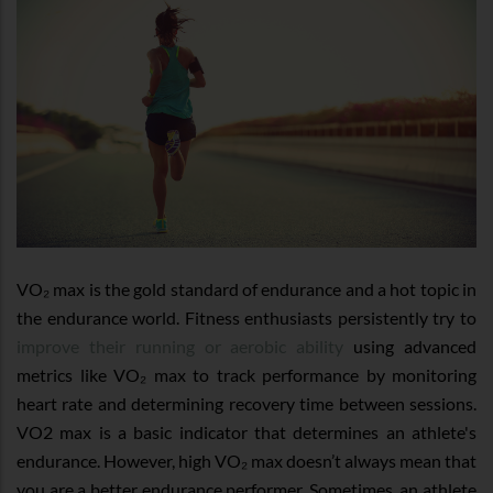
VO₂ max is the gold standard of endurance and a hot topic in
the endurance world. Fitness enthusiasts persistently try to
improve their running or aerobic ability
using advanced
metrics like VO₂ max to track performance by monitoring
heart rate and determining recovery time between sessions.
VO2 max is a basic indicator that determines an athlete's
endurance. However, high VO₂ max doesn’t always mean that
you are a better endurance performer. Sometimes, an athlete