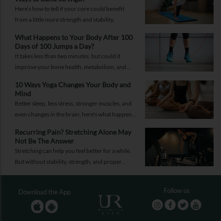
Here’s how to tell if your core could benefit
from a little more strength and stability.
What Happens to Your Body After 100
Days of 100 Jumps a Day?
It takes less than two minutes, but could it
improve your bone health, metabolism, and
fitness?
10 Ways Yoga Changes Your Body and
Mind
Better sleep, less stress, stronger muscles, and
even changes in the brain; here's what happens
when yoga becomes a regular part of your life.
Recurring Pain? Stretching Alone May
Not Be The Answer
Stretching can help you feel better for a while.
But without stability, strength, and proper
recovery, the pain is likely to return again and
again.
Follow us
Download the App