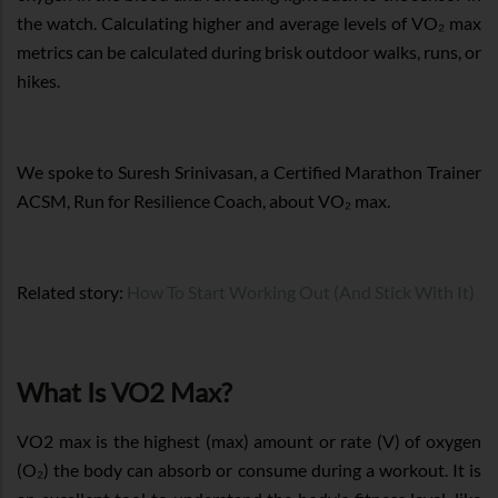
the watch. Calculating higher and average levels of VO₂ max
metrics can be calculated during brisk outdoor walks, runs, or
hikes.
We spoke to Suresh Srinivasan, a Certified Marathon Trainer
ACSM, Run for Resilience Coach, about VO₂ max.
Related story:
How To Start Working Out (And Stick With It)
What Is VO2 Max?
VO2 max is the highest (max) amount or rate (V) of oxygen
(O₂) the body can absorb or consume during a workout. It is