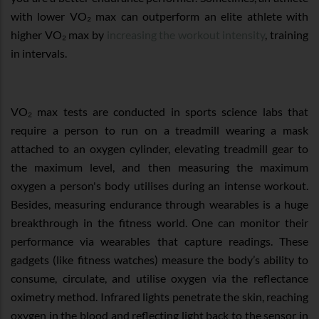
with lower VO₂ max can outperform an elite athlete with
higher VO₂ max by
increasing the workout intensity
, training
in intervals.
VO₂ max tests are conducted in sports science labs that
require a person to run on a treadmill wearing a mask
attached to an oxygen cylinder, elevating treadmill gear to
the maximum level, and then measuring the maximum
oxygen a person's body utilises during an intense workout.
Besides, measuring endurance through wearables is a huge
breakthrough in the fitness world. One can monitor their
performance via wearables that capture readings. These
gadgets (like fitness watches) measure the body’s ability to
consume, circulate, and utilise oxygen via the reflectance
oximetry method. Infrared lights penetrate the skin, reaching
oxygen in the blood and reflecting light back to the sensor in