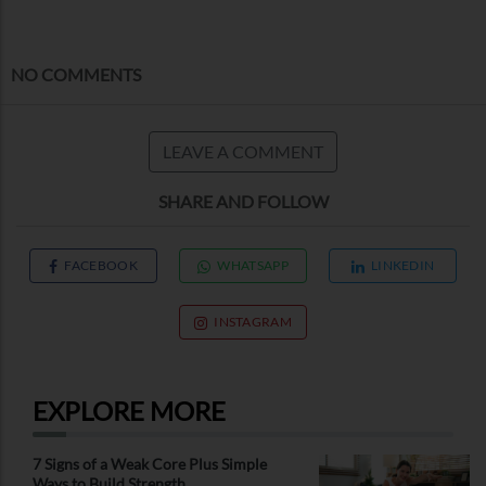
NO COMMENTS
LEAVE A COMMENT
SHARE AND FOLLOW
FACEBOOK
WHATSAPP
LINKEDIN
INSTAGRAM
EXPLORE MORE
7 Signs of a Weak Core Plus Simple
Ways to Build Strength