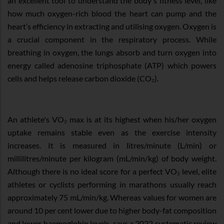
an excellent tool to understand the body's fitness level, like
how much oxygen-rich blood the heart can pump and the
heart’s efficiency in extracting and utilising oxygen. Oxygen is
a crucial component in the respiratory process. While
breathing in oxygen, the lungs absorb and turn oxygen into
energy called adenosine triphosphate (ATP) which powers
cells and helps release carbon dioxide (CO₂).
An athlete's VO₂ max is at its highest when his/her oxygen
uptake remains stable even as the exercise intensity
increases. It is measured in litres/minute (L/min) or
millilitres/minute per kilogram (mL/min/kg) of body weight.
Although there is no ideal score for a perfect VO₂ level, elite
athletes or cyclists performing in marathons usually reach
approximately 75 mL/min/kg. Whereas values for women are
around 10 per cent lower due to higher body-fat composition
and lower haemoglobin levels, says a 2022 systematic review