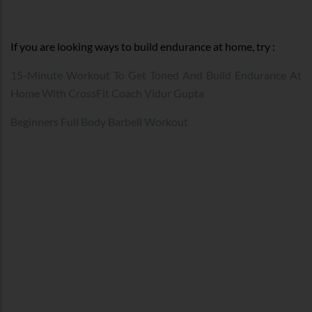
If you are looking ways to build endurance at home, try :
15-Minute Workout To Get Toned And Build Endurance At
Home With CrossFit Coach Vidur Gupta
Beginners Full Body Barbell Workout