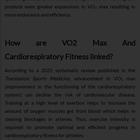
produce even greater expansions in VO₂ max resulting in
more endurance and efficiency.
How are VO2 Max And
Cardiorespiratory Fitness linked?
According to a 2022 systematic review published in the
Translation Sports Medicine
, advancement in VO₂ max
(improvement in the functioning of the cardiorespiratory
system) can decline the risk of cardiovascular disease.
Training at a high level of exertion helps to increase the
amount of oxygen muscles get from blood which helps in
clearing blockages in arteries. Thus, exercise intensity is
required to promote optimal and efficient progress in
cardiorespiratory fitness for athletes.