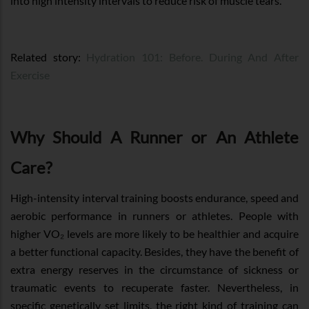
into high intensity intervals to reduce risk of muscle tears.
Related story:
Hydration 101: Before. During And After
Exercise
Why Should A Runner or An Athlete
Care?
High-intensity interval training boosts endurance, speed and
aerobic performance in runners or athletes. People with
higher VO₂ levels are more likely to be healthier and acquire
a better functional capacity. Besides, they have the benefit of
extra energy reserves in the circumstance of sickness or
traumatic events to recuperate faster. Nevertheless, in
specific genetically set limits, the right kind of training can