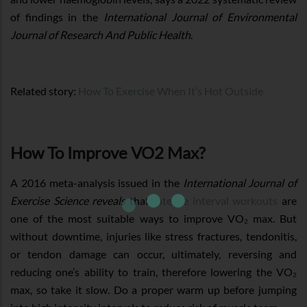
of findings in the
International Journal of Environmental
Journal of Research And Public Health
.
Related story:
How To Exercise When It’s Hot Outside
How To Improve VO2 Max?
A 2016 meta-analysis issued in the
International Journal of
Exercise Science reveals
that
intense interval workouts
are
one of the most suitable ways to improve VO₂ max. But
without downtime, injuries like stress fractures, tendonitis,
or tendon damage can occur, ultimately, reversing and
reducing one’s ability to train, therefore lowering the VO₂
max, so take it slow. Do a proper warm up before jumping