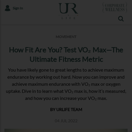
Sign In
MOVEMENT
How Fit Are You? Test VO₂ Max—The
Ultimate Fitness Metric
You have likely gone to great lengths to achieve maximum
endurance by working out hard. Now you can improve and
achieve maximum endurance with VO₂ max or oxygen
uptake. Dive in to learn what VO₂ max is, how it’s measured,
and how you can increase your VO₂ max.
BY URLIFE TEAM
04 JUL 2022