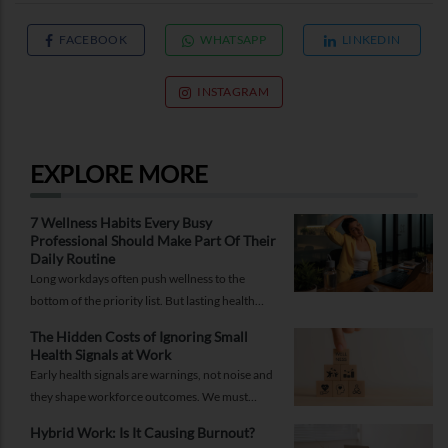
FACEBOOK
WHATSAPP
LINKEDIN
INSTAGRAM
EXPLORE MORE
7 Wellness Habits Every Busy
Professional Should Make Part Of Their
Daily Routine
Long workdays often push wellness to the
bottom of the priority list. But lasting health
comes from small, consistent habits and not
The Hidden Costs of Ignoring Small
complicated routines.
Health Signals at Work
Early health signals are warnings, not noise and
they shape workforce outcomes. We must
recognise these signals as strategic indicators of
Hybrid Work: Is It Causing Burnout?
workforce well-being and long-term