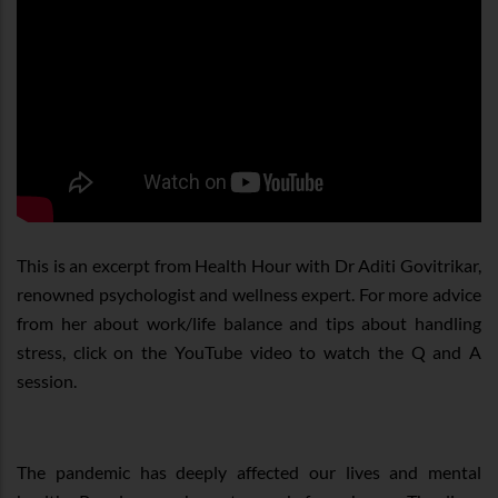
This is an excerpt from Health Hour with Dr Aditi Govitrikar,
renowned psychologist and wellness expert. For more advice
from her about work/life balance and tips about handling
stress, click on the YouTube video to watch the Q and A
session.
The pandemic has deeply affected our lives and mental