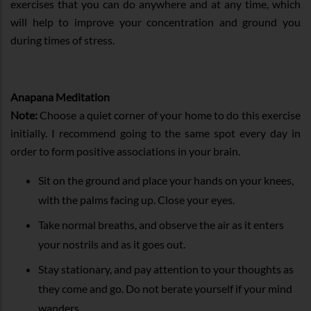
exercises that you can do anywhere and at any time, which
will help to improve your concentration and ground you
during times of stress.
Anapana Meditation
Note:
Choose a quiet corner of your home to do this exercise
initially. I recommend going to the same spot every day in
order to form positive associations in your brain.
Sit on the ground and place your hands on your knees,
with the palms facing up. Close your eyes.
Take normal breaths, and observe the air as it enters
your nostrils and as it goes out.
Stay stationary, and pay attention to your thoughts as
they come and go. Do not berate yourself if your mind
wanders.