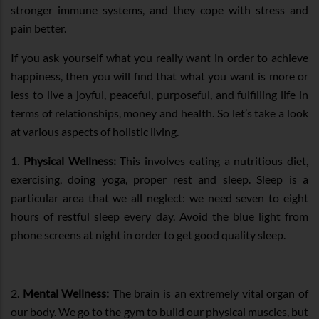
stronger immune systems, and they cope with stress and
pain better.
If you ask yourself what you really want in order to achieve
happiness, then you will find that what you want is more or
less to live a joyful, peaceful, purposeful, and fulfilling life in
terms of relationships, money and health. So let’s take a look
at various aspects of holistic living.
1.
Physical Wellness:
This involves eating a nutritious diet,
exercising, doing yoga, proper rest and sleep. Sleep is a
particular area that we all neglect: we need seven to eight
hours of restful sleep every day. Avoid the blue light from
phone screens at night in order to get good quality sleep.
2.
Mental Wellness:
The brain is an extremely vital organ of
our body. We go to the gym to build our physical muscles, but