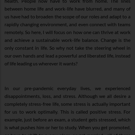
health. People now have to work from home. The lines
between home life and work-life have blurred, and many of
us have had to broaden the scope of our roles and adapt to a
rapidly changing environment, and even connect with teams
remotely. So here, I will focus on how one can thrive at work
and achieve a sustainable work-life balance. Change is the
only constant in life. So why not take the steering wheel in
our own hands and lead a powerful and liberated life, instead
of life leading us wherever it wants?
In our pre-pandemic everyday lives, we experienced
disappointments, loss, and stress. Although we all desire a
completely stress-free life, some stress is actually important
for us to work optimally. This is called positive stress. For
example, just before an exam, a student gets stressed, which
is what pushes him or her to study. When you get promoted,