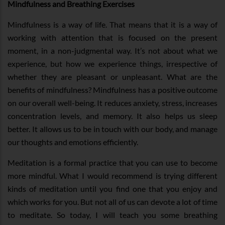
Mindfulness and Breathing Exercises
Mindfulness is a way of life. That means that it is a way of
working with attention that is focused on the present
moment, in a non-judgmental way. It’s not about what we
experience, but how we experience things, irrespective of
whether they are pleasant or unpleasant. What are the
benefits of mindfulness? Mindfulness has a positive outcome
on our overall well-being. It reduces anxiety, stress, increases
concentration levels, and memory. It also helps us sleep
better. It allows us to be in touch with our body, and manage
our thoughts and emotions efficiently.
Meditation is a formal practice that you can use to become
more mindful. What I would recommend is trying different
kinds of meditation until you find one that you enjoy and
which works for you. But not all of us can devote a lot of time
to meditate. So today, I will teach you some breathing