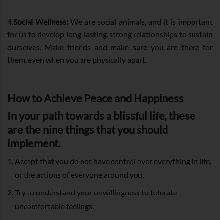
4.
Social Wellness:
We are social animals, and it is important
for us to develop long-lasting, strong relationships to sustain
ourselves. Make friends and make sure you are there for
them, even when you are physically apart.
How to Achieve Peace and Happiness
In your path towards a blissful life, these
are the nine things that you should
implement.
Accept that you do not have control over everything in life,
or the actions of everyone around you.
Try to understand your unwillingness to tolerate
uncomfortable feelings.