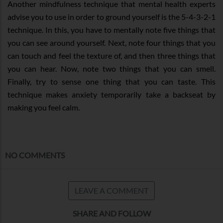
Another mindfulness technique that mental health experts
advise you to use in order to ground yourself is the 5-4-3-2-1
technique. In this, you have to mentally note five things that
you can see around yourself. Next, note four things that you
can touch and feel the texture of, and then three things that
you can hear. Now, note two things that you can smell.
Finally, try to sense one thing that you can taste. This
technique makes anxiety temporarily take a backseat by
making you feel calm.
NO COMMENTS
LEAVE A COMMENT
SHARE AND FOLLOW