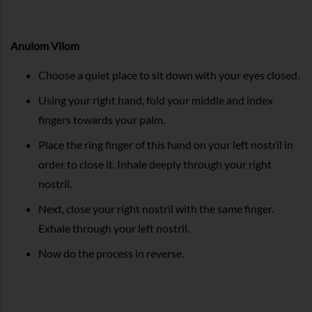
Anulom Vilom
Choose a quiet place to sit down with your eyes closed.
Using your right hand, fold your middle and index
fingers towards your palm.
Place the ring finger of this hand on your left nostril in
order to close it. Inhale deeply through your right
nostril.
Next, close your right nostril with the same finger.
Exhale through your left nostril.
Now do the process in reverse.