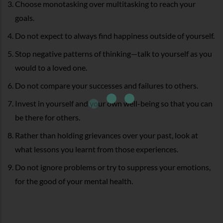
Choose monotasking over multitasking to reach your
goals.
Do not expect to always find happiness outside of yourself.
Stop negative patterns of thinking—talk to yourself as you
would to a loved one.
Do not compare your successes and failures to others.
Invest in yourself and your own well-being so that you can
be there for others.
Rather than holding grievances over your past, look at
what lessons you learnt from those experiences.
Do not ignore problems or try to suppress your emotions,
for the good of your mental health.