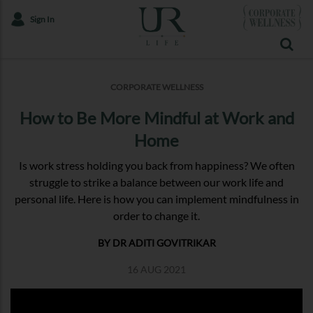
Sign In
CORPORATE WELLNESS
How to Be More Mindful at Work and
Home
Is work stress holding you back from happiness? We often
struggle to strike a balance between our work life and
personal life. Here is how you can implement mindfulness in
order to change it.
BY DR ADITI GOVITRIKAR
16 AUG 2021