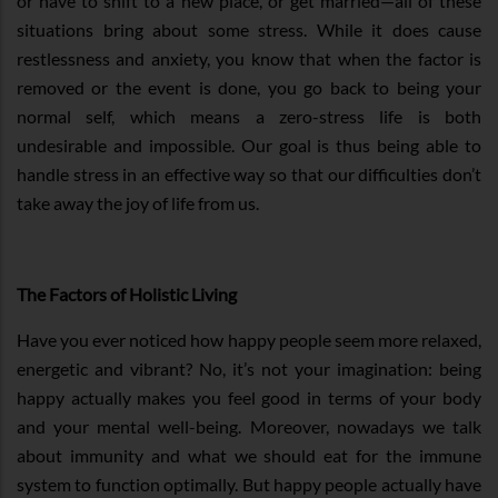
or have to shift to a new place, or get married—all of these
situations bring about some stress. While it does cause
restlessness and anxiety, you know that when the factor is
removed or the event is done, you go back to being your
normal self, which means a zero-stress life is both
undesirable and impossible. Our goal is thus being able to
handle stress in an effective way so that our difficulties don’t
take away the joy of life from us.
The Factors of Holistic Living
Have you ever noticed how happy people seem more relaxed,
energetic and vibrant? No, it’s not your imagination: being
happy actually makes you feel good in terms of your body
and your mental well-being. Moreover, nowadays we talk
about immunity and what we should eat for the immune
system to function optimally. But happy people actually have