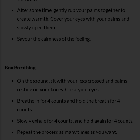
After some time, gently rub your palms together to
create warmth. Cover your eyes with your palms and
slowly open them.
Savour the calmness of the feeling.
Box Breathing
On the ground, sit with your legs crossed and palms
resting on your knees. Close your eyes.
Breathe in for 4 counts and hold the breath for 4
counts.
Slowly exhale for 4 counts, and hold again for 4 counts.
Repeat the process as many times as you want.