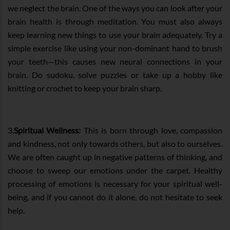
we neglect the brain. One of the ways you can look after your
brain health is through meditation. You must also always
keep learning new things to use your brain adequately. Try a
simple exercise like using your non-dominant hand to brush
your teeth—this causes new neural connections in your
brain. Do sudoku, solve puzzles or take up a hobby like
knitting or crochet to keep your brain sharp.
3.
Spiritual Wellness:
This is born through love, compassion
and kindness, not only towards others, but also to ourselves.
We are often caught up in negative patterns of thinking, and
choose to sweep our emotions under the carpet. Healthy
processing of emotions is necessary for your spiritual well-
being, and if you cannot do it alone, do not hesitate to seek
help.