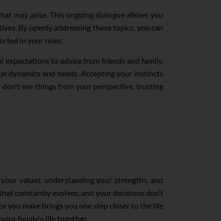
that may arise. This ongoing dialogue allows you
tives. By openly addressing these topics, you can
orted in your roles.
l expectations to advice from friends and family.
ique dynamics and needs. Accepting your instincts
on't see things from your perspective, trusting
ng your values, understanding your strengths, and
that constantly evolves, and your decisions don’t
ce you make brings you one step closer to the life
your family's life together.