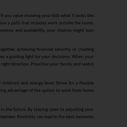
if you value showing your kids what it looks like
se a path that includes work outside the home.
resence and availability, your choices might lean
ether, achieving financial security, or creating
ides a guiding light for your decisions. When your
right direction. Prioritise your family, and watch
hildren) and energy level. Strive for a flexible
king advantage of the option to work from home
in the future. By staying open to adjusting your
Remember, flexibility can lead to the best moments