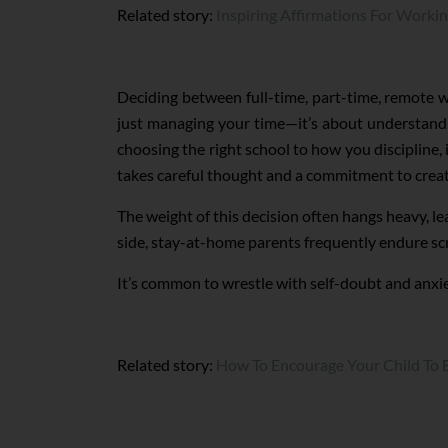
Related story:
Inspiring Affirmations For Worki
Deciding between full-time, part-time, remote w
just managing your time—it’s about understandin
choosing the right school to how you discipline, i
takes careful thought and a commitment to creat
The weight of this decision often hangs heavy, l
side, stay-at-home parents frequently endure sc
It’s common to wrestle with self-doubt and anxiet
Related story:
How To Encourage Your Child To 