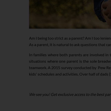
Am I being too strict as a parent? Am I too lenien
As a parent, it is natural to ask questions that c
In families where both parents are involved in 
situations where one parent is the sole breadw
teamwork. A 2015 survey conducted by Pew Rese
kids' schedules and activities. Over half of dads
We see you! Get exclusive access to the best par