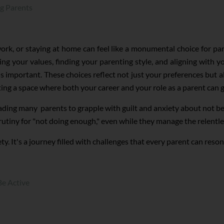
ng Parents
ork, or staying at home can feel like a monumental choice for p
g your values, finding your parenting style, and aligning with yo
s important. These choices reflect not just your preferences but al
ing a space where both your career and your role as a parent can 
eading many parents to grapple with guilt and anxiety about not bei
rutiny for "not doing enough," even while they manage the relentl
y. It's a journey filled with challenges that every parent can reson
Be Active