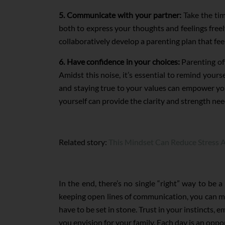
5. Communicate with your partner:
Take the tim
both to express your thoughts and feelings freel
collaboratively develop a parenting plan that fee
6. Have confidence in your choices:
Parenting of
Amidst this noise, it’s essential to remind your
and staying true to your values can empower yo
yourself can provide the clarity and strength ne
Related story:
This Mindset Can Reduce Stress A
In the end, there’s no single “right” way to be 
keeping open lines of communication, you can mak
have to be set in stone. Trust in your instincts,
you envision for your family. Each day is an oppor