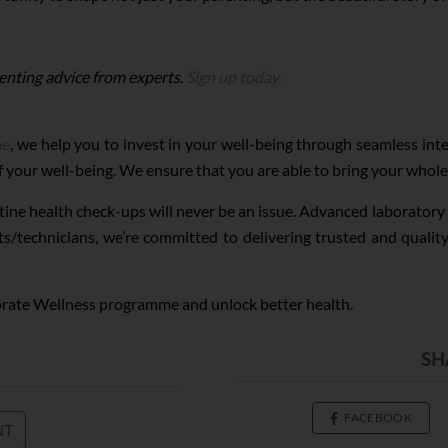
enting advice from experts.
Sign up today.
me
, we help you to invest in your well-being through seamless in
of your well-being. We ensure that you are able to bring your whole 
tine health check-ups will never be an issue. Advanced laborator
ts/technicians, we’re committed to delivering trusted and quali
orate Wellness programme and unlock better health.
SH
FACEBOOK
NT