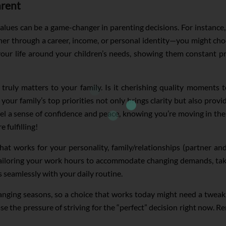
arent
lues can be a game-changer in parenting decisions. For instance, 
r through a career, income, or personal identity—you might choo
 your life around your children’s needs, showing them constant p
ruly matters to your family. Is it cherishing quality moments tog
 your family’s top priorities not only brings clarity but also prov
eel a sense of confidence and peace, knowing you’re moving in the 
 fulfilling!
t works for your personality, family/relationships (partner and c
 tailoring your work hours to accommodate changing demands, ta
s seamlessly with your daily routine.
anging seasons, so a choice that works today might need a tweak 
se the pressure of striving for the “perfect” decision right now. 