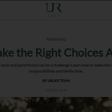
PARENTING
ke the Right Choices A
n work and parenthood can be a challenge. Learn how to make the ri
responsibilities and family time.
BY URLIFE TEAM
14 NOV 2024