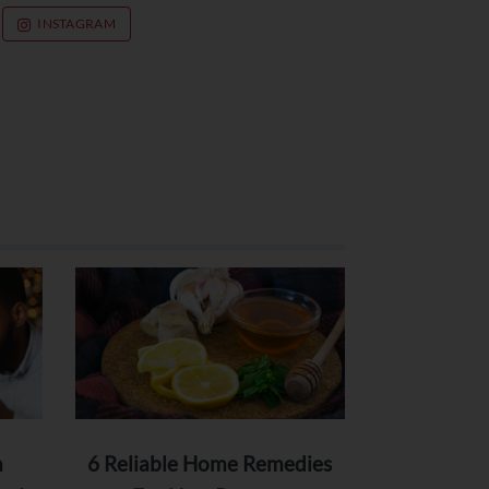
INSTAGRAM
n
6 Reliable Home Remedies