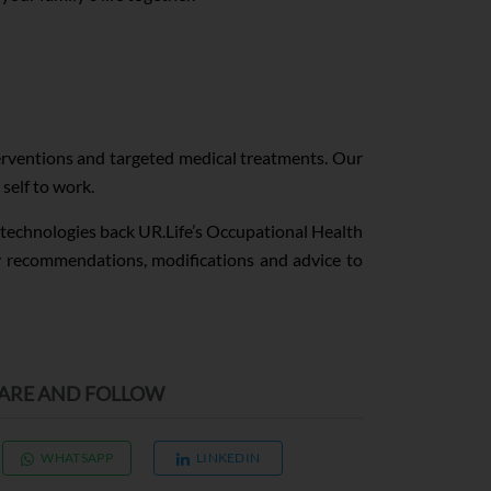
terventions and targeted medical treatments. Our
self to work.
y technologies back UR.Life’s Occupational Health
ty recommendations, modifications and advice to
ARE AND FOLLOW
WHATSAPP
LINKEDIN