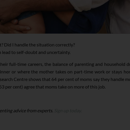
t? Did I handle the situation correctly?
an lead to self-doubt and uncertainty.
their full-time careers, the balance of parenting and household 
inner or where the mother takes on part-time work or stays home
arch Centre shows that 64 per cent of moms say they handle most
 (53 per cent) agree that moms take on more of this job.
enting advice from experts.
Sign up today.