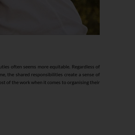
duties often seems more equitable. Regardless of
, the shared responsibilities create a sense of
 of the work when it comes to organising their