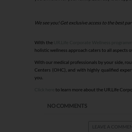
We see you! Get exclusive access to the best par
With the
UR.Life Corporate Wellness program
holistic wellness approach caters to all aspects 
With our medical professionals by your side, rou
Centers (OHC), and with highly qualified exper
you.
Click here
to learn more about the UR.Life Corp
NO COMMENTS
LEAVE A COMME