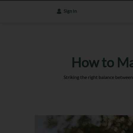
Sign In
How to Ma
Striking the right balance betwee