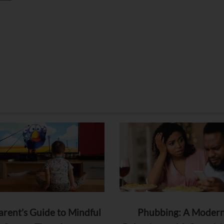
arent’s Guide to Mindful
Phubbing: A Moder