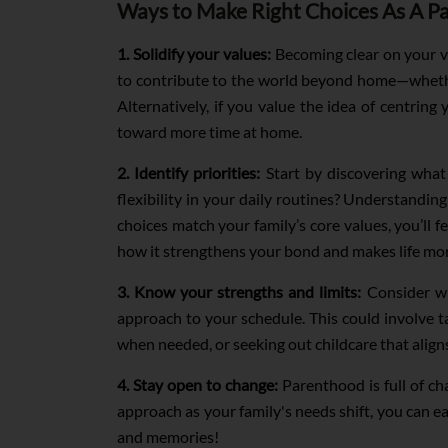
Ways to Make Right Choices As A P
1. Solidify your values:
Becoming clear on your va
to contribute to the world beyond home—whethe
Alternatively, if you value the idea of centring
toward more time at home.
2. Identify priorities:
Start by discovering what t
flexibility in your daily routines? Understanding
choices match your family’s core values, you’ll f
how it strengthens your bond and makes life more
3. Know your strengths and limits:
Consider wha
approach to your schedule. This could involve
when needed, or seeking out childcare that align
4. Stay open to change:
Parenthood is full of ch
approach as your family's needs shift, you can ea
and memories!