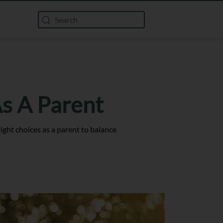
s A Parent
ght choices as a parent to balance