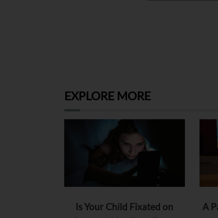
EXPLORE MORE
Is Your Child Fixated on
A P