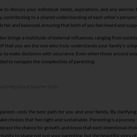
e to discuss your individual needs, aspirations, and any worries 
y, contributing to a shared understanding of each other's perspec
ls fair and balanced, ensuring that both of you feel heard and supp
ten brings a multitude of external influences, ranging from societa
self that you are the one who truly understands your family's un
u to make decisions with assurance. Even when those around you d
eded to navigate the complexities of parenting.
nd Help Raise Smarter Kids
a parent—only the best path for you and your family. By clarifyi
e choices that feel right and sustainable. Parenting is a journey 
 embrace the chance for growth, and know that each intentional choi
tunity to shape not just your parenting, but the beautiful story of 