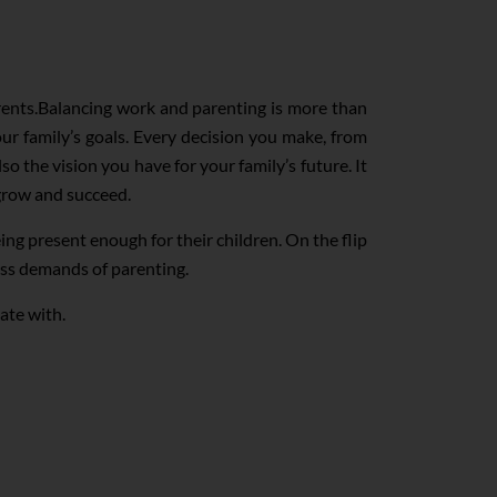
arents.Balancing work and parenting is more than
ur family’s goals. Every decision you make, from
so the vision you have for your family’s future. It
grow and succeed.
ng present enough for their children. On the flip
ess demands of parenting.
ate with.