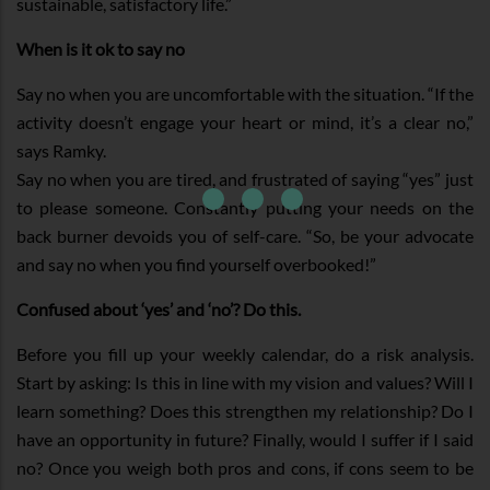
sustainable, satisfactory life.”
When is it ok to say no
Say no when you are uncomfortable with the situation. “If the
activity doesn’t engage your heart or mind, it’s a clear no,”
says Ramky.
Say no when you are tired, and frustrated of saying “yes” just
to please someone. Constantly putting your needs on the
back burner devoids you of self-care. “So, be your advocate
and say no when you find yourself overbooked!”
Confused about ‘yes’ and ‘no’? Do this.
Before you fill up your weekly calendar, do a risk analysis.
Start by asking: Is this in line with my vision and values? Will I
learn something? Does this strengthen my relationship? Do I
have an opportunity in future? Finally, would I suffer if I said
no? Once you weigh both pros and cons, if cons seem to be