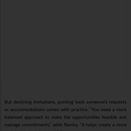
But declining invitations, pushing back someone’s requests
or accommodations comes with practice. “You need a more
balanced approach to make the opportunities feasible and
manage commitments,” adds Ramky. “It helps create a more