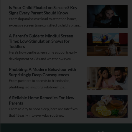
Is Your Child Fixated on Screens? Key
Signs Every Parent Should Know
From dopamine overload to attention issues,
excessive screen time can affect a child’s brain.
Here are the signs parents shouldn’t ignore.
A Parent’s Guide to Mindful Screen
Time: Low-Stimulation Shows for
Toddlers
Here’s how gentle screen time supports early
development of kids and what shows you
should pick to nurture young minds.
Phubbing: A Modern Behaviour with
Surprisingly Deep Consequences
From partners to parents to friendships,
phubbing is disrupting relationships
everywhere. Learn more about it and how to
6 Reliable Home Remedies For New
reorient yourself.
Parents
From acidity to poor sleep, here are safe fixes
that fit easily into everyday routines.