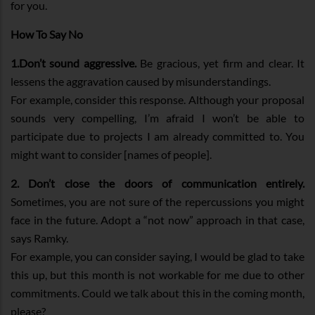
for you.
How To Say No
1.Don’t sound aggressive.
Be gracious, yet firm and clear. It
lessens the aggravation caused by misunderstandings.
For example, consider this response. Although your proposal
sounds very compelling, I’m afraid I won’t be able to
participate due to projects I am already committed to. You
might want to consider [names of people].
2.
Don’t close the doors of communication entirely.
Sometimes, you are not sure of the repercussions you might
face in the future. Adopt a “not now” approach in that case,
says Ramky.
For example, you can consider saying, I would be glad to take
this up, but this month is not workable for me due to other
commitments. Could we talk about this in the coming month,
please?