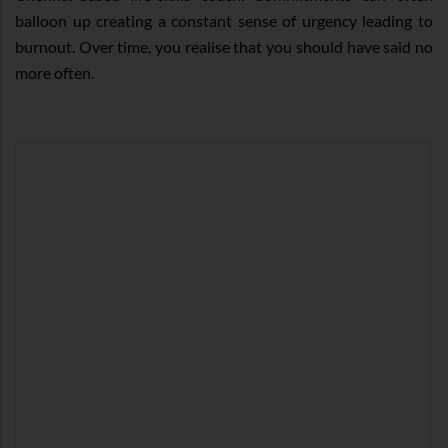
balloon up creating a constant sense of urgency leading to
burnout. Over time, you realise that you should have said no
more often.