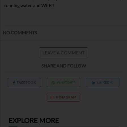
running water, and Wi-Fi?
NO COMMENTS
LEAVE A COMMENT
SHARE AND FOLLOW
FACEBOOK
WHATSAPP
LINKEDIN
INSTAGRAM
EXPLORE MORE