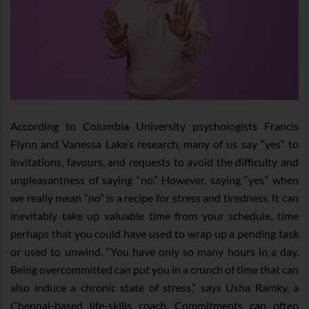
According to Columbia University psychologists Francis
Flynn and Vanessa Lake’s research, many of us say “yes” to
invitations, favours, and requests to avoid the difficulty and
unpleasantness of saying “no.” However, saying “yes” when
we really mean “no” is a recipe for stress and tiredness. It can
inevitably take up valuable time from your schedule, time
perhaps that you could have used to wrap up a pending task
or used to unwind. “You have only so many hours in a day.
Being overcommitted can put you in a crunch of time that can
also induce a chronic state of stress,” says Usha Ramky, a
Chennai-based life-skills coach. Commitments can often