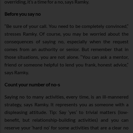
overriding, it’s a time for a no, says Ramky.
Before you say no
“Be sure of your call. You need to be completely convinced,”
stresses Ramky. Of course, you may be worried about the
consequences of saying no, especially when the request
comes from an authority or senior. But remember that in
those situations, you are not alone. “You can ask a mentor,
friend or someone helpful to lend you frank, honest advice,”
says Ramky.
Count your number of no-s
Saying no to many activities, every time, is an ill-mannered
strategy, says Ramky. It represents you as someone with a
displeasing attitude. Tip: Say ‘yes’ to trivial matters (low-
benefit, but relationship-building activities) and you can
reserve your ‘hard no’ for some activities that are a clear no