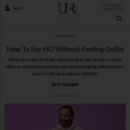
Sign In
PARENTING
How To Say NO Without Feeling Guilty
When you can’t find the right words or are afraid to cause
offence, setting boundaries can be challenging. Here are four
ways to refuse a request, politely.
BY D TEJASWI
29 JUL 2021