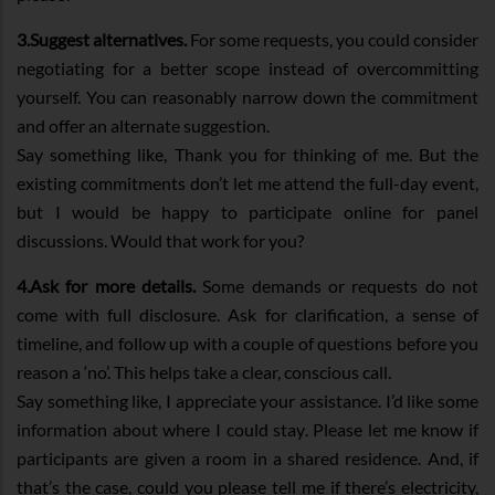
3.Suggest alternatives.
For some requests, you could consider
negotiating for a better scope instead of overcommitting
yourself. You can reasonably narrow down the commitment
and offer an alternate suggestion.
Say something like, Thank you for thinking of me. But the
existing commitments don’t let me attend the full-day event,
but I would be happy to participate online for panel
discussions. Would that work for you?
4.Ask for more details.
Some demands or requests do not
come with full disclosure. Ask for clarification, a sense of
timeline, and follow up with a couple of questions before you
reason a ‘no’. This helps take a clear, conscious call.
Say something like, I appreciate your assistance. I’d like some
information about where I could stay. Please let me know if
participants are given a room in a shared residence. And, if
that’s the case, could you please tell me if there’s electricity,