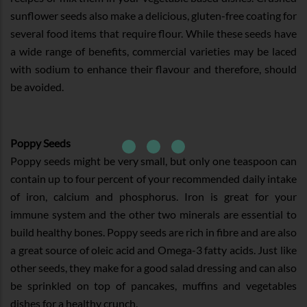
sunflower seeds also make a delicious, gluten-free coating for
several food items that require flour. While these seeds have
a wide range of benefits, commercial varieties may be laced
with sodium to enhance their flavour and therefore, should
be avoided.
Poppy Seeds
Poppy seeds might be very small, but only one teaspoon can
contain up to four percent of your recommended daily intake
of iron, calcium and phosphorus. Iron is great for your
immune system and the other two minerals are essential to
build healthy bones. Poppy seeds are rich in fibre and are also
a great source of oleic acid and Omega-3 fatty acids. Just like
other seeds, they make for a good salad dressing and can also
be sprinkled on top of pancakes, muffins and vegetables
dishes for a healthy crunch.