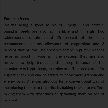
Pumpkin Seeds
Besides being a good source of Omega-3 and protein,
pumpkin seeds are also rich in fibre and minerals. Two
tablespoons contain about 25 percent of the daily
recommended dietary allowance of magnesium and 8
percent that of iron. The presence of zinc in pumpkin seeds
helps in boosting your immune system. They are also
believed to help induce better sleep because of the
abundance of tryptophan, an amino acid. The seeds make for
a great snack and can be added to homemade granola and
energy bars. One can also opt for a conventional way of
introducing them into their diet by baking them into muffins,
mixing them with smoothies or sprinkling them on top of
oatmeal.