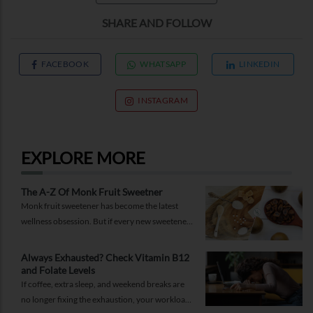
SHARE AND FOLLOW
FACEBOOK
WHATSAPP
LINKEDIN
INSTAGRAM
EXPLORE MORE
The A-Z Of Monk Fruit Sweetner
Monk fruit sweetener has become the latest
wellness obsession. But if every new sweetener
promises better health, should you believe the
hype?
Always Exhausted? Check Vitamin B12
and Folate Levels
If coffee, extra sleep, and weekend breaks are
no longer fixing the exhaustion, your workload