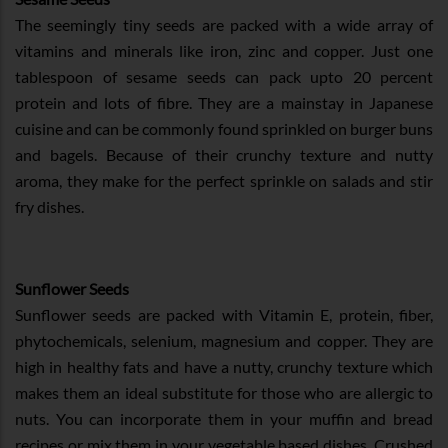
The seemingly tiny seeds are packed with a wide array of
vitamins and minerals like iron, zinc and copper. Just one
tablespoon of sesame seeds can pack upto 20 percent
protein and lots of fibre. They are a mainstay in Japanese
cuisine and can be commonly found sprinkled on burger buns
and bagels. Because of their crunchy texture and nutty
aroma, they make for the perfect sprinkle on salads and stir
fry dishes.
Sunflower Seeds
Sunflower seeds are packed with Vitamin E, protein, fiber,
phytochemicals, selenium, magnesium and copper. They are
high in healthy fats and have a nutty, crunchy texture which
makes them an ideal substitute for those who are allergic to
nuts. You can incorporate them in your muffin and bread
recipes or mix them in your vegetable based dishes. Crushed