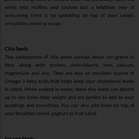
seeds into muffins and cookies but a healthier way of
consuming them is by sprinkling on top of your salads,
smoothies, cereal or soups.
Chia Seeds
Two tablespoons of chia seeds contain about ten grams of
fibre along with protein, antioxidants, iron, calcium,
magnesium and zinc. They are also an excellent source of
Omega-3 fatty acids that helps keep your cholesterol levels
in check. When soaked in water, these tiny seeds can absorb
up to ten times their weight and are perfect to add to your
puddings and smoothies. You can also add them on top of
your breakfast cereal, yoghurt or fruit salad.
Sesame Seeds