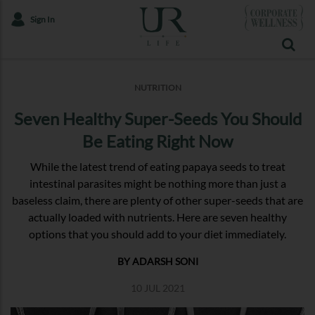
Sign In
NUTRITION
Seven Healthy Super-Seeds You Should
Be Eating Right Now
While the latest trend of eating papaya seeds to treat
intestinal parasites might be nothing more than just a
baseless claim, there are plenty of other super-seeds that are
actually loaded with nutrients. Here are seven healthy
options that you should add to your diet immediately.
BY ADARSH SONI
10 JUL 2021