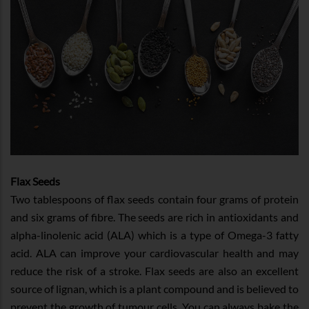
Flax Seeds
Two tablespoons of flax seeds contain four grams of protein
and six grams of fibre. The seeds are rich in antioxidants and
alpha-linolenic acid (ALA) which is a type of Omega-3 fatty
acid. ALA can improve your cardiovascular health and may
reduce the risk of a stroke. Flax seeds are also an excellent
source of lignan, which is a plant compound and is believed to
prevent the growth of tumour cells. You can always bake the