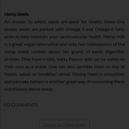
Hemp Seeds
An answer to which seeds are good for health, these tiny
brown seeds are packed with Omega-3 and Omega-6 fatty
acids to help maintain your cardiovascular health. Hemp milk
is a great vegan alternative and only two tablespoons of the
hemp seeds contain about ten grams of easily digestible
protein. They have a mild, nutty flavour and can be eaten on
their own as a snack. One can also sprinkle them on top of
toasts, salads or breakfast cereal. Mixing them in smoothies
and pancake batters is another great way of consuming these
nutritiously dense seeds.
NO COMMENTS
LEAVE A COMMENT