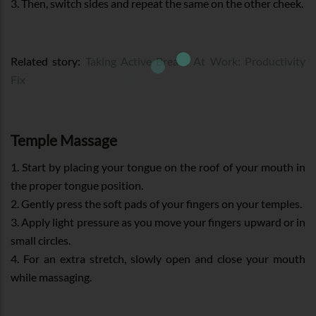
3. Then, switch sides and repeat the same on the other cheek.
Related story:
Taking Active Breaks At Work: Productivity
Fix
Temple Massage
1. Start by placing your tongue on the roof of your mouth in
the proper tongue position.
2. Gently press the soft pads of your fingers on your temples.
3. Apply light pressure as you move your fingers upward or in
small circles.
4. For an extra stretch, slowly open and close your mouth
while massaging.