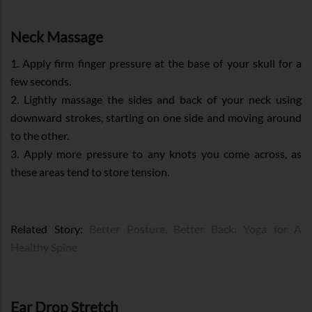
Neck Massage
1. Apply firm finger pressure at the base of your skull for a
few seconds.
2. Lightly massage the sides and back of your neck using
downward strokes, starting on one side and moving around
to the other.
3. Apply more pressure to any knots you come across, as
these areas tend to store tension.
Related Story:
Better Posture, Better Back: Yoga for A
Healthy Spine
Ear Drop Stretch