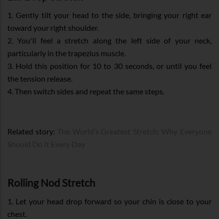
1. Gently tilt your head to the side, bringing your right ear
toward your right shoulder.
2. You'll feel a stretch along the left side of your neck,
particularly in the trapezius muscle.
3. Hold this position for 10 to 30 seconds, or until you feel
the tension release.
4. Then switch sides and repeat the same steps.
Related story:
The World’s Greatest Stretch: Why Everyone
Should Do It Every Day
Rolling Nod Stretch
1. Let your head drop forward so your chin is close to your
chest.