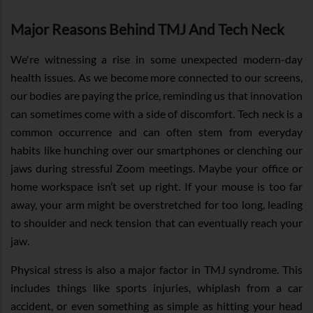
Major Reasons Behind TMJ And Tech Neck
We're witnessing a rise in some unexpected modern-day
health issues. As we become more connected to our screens,
our bodies are paying the price, reminding us that innovation
can sometimes come with a side of discomfort. Tech neck is a
common occurrence and can often stem from everyday
habits like hunching over our smartphones or clenching our
jaws during stressful Zoom meetings. Maybe your office or
home workspace isn’t set up right. If your mouse is too far
away, your arm might be overstretched for too long, leading
to shoulder and neck tension that can eventually reach your
jaw.
Physical stress is also a major factor in TMJ syndrome. This
includes things like sports injuries, whiplash from a car
accident, or even something as simple as hitting your head