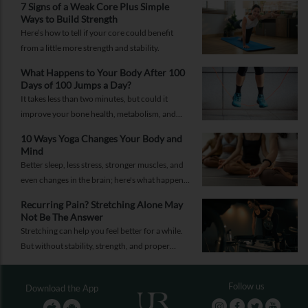
7 Signs of a Weak Core Plus Simple
Ways to Build Strength
Here’s how to tell if your core could benefit
from a little more strength and stability.
What Happens to Your Body After 100
Days of 100 Jumps a Day?
It takes less than two minutes, but could it
improve your bone health, metabolism, and
fitness?
10 Ways Yoga Changes Your Body and
Mind
Better sleep, less stress, stronger muscles, and
even changes in the brain; here's what happens
when yoga becomes a regular part of your life.
Recurring Pain? Stretching Alone May
Not Be The Answer
Stretching can help you feel better for a while.
But without stability, strength, and proper
recovery, the pain is likely to return again and
again.
Follow us
Download the App