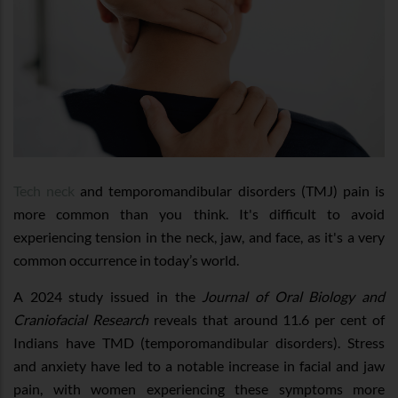
Tech neck
and temporomandibular disorders (TMJ) pain is
more common than you think. It's difficult to avoid
experiencing tension in the neck, jaw, and face, as it's a very
common occurrence in today’s world.
A 2024 study issued in the
Journal of Oral Biology and
Craniofacial Research
reveals that around 11.6 per cent of
Indians have TMD (temporomandibular disorders). Stress
and anxiety have led to a notable increase in facial and jaw
pain, with women experiencing these symptoms more