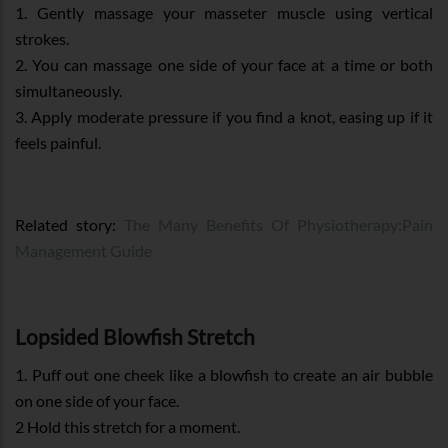
1. Gently massage your masseter muscle using vertical
strokes.
2. You can massage one side of your face at a time or both
simultaneously.
3. Apply moderate pressure if you find a knot, easing up if it
feels painful.
Related story:
The Many Benefits Of Physiotherapy:Pain
Management Guide
Lopsided Blowfish Stretch
1. Puff out one cheek like a blowfish to create an air bubble
on one side of your face.
2 Hold this stretch for a moment.