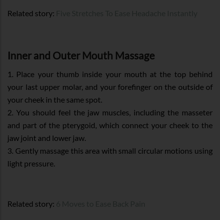
Related story:
Five Stretches To Ease Headache Instantly
Inner and Outer Mouth Massage
1. Place your thumb inside your mouth at the top behind
your last upper molar, and your forefinger on the outside of
your cheek in the same spot.
2. You should feel the jaw muscles, including the masseter
and part of the pterygoid, which connect your cheek to the
jaw joint and lower jaw.
3. Gently massage this area with small circular motions using
light pressure.
Related story:
6 Moves to Ease Back Pain