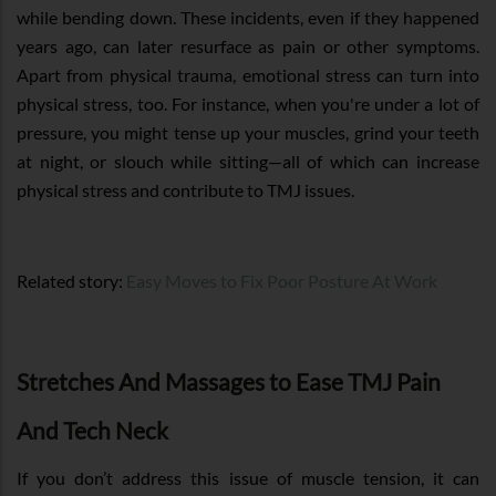
while bending down. These incidents, even if they happened
years ago, can later resurface as pain or other symptoms.
Apart from physical trauma, emotional stress can turn into
physical stress, too. For instance, when you're under a lot of
pressure, you might tense up your muscles, grind your teeth
at night, or slouch while sitting—all of which can increase
physical stress and contribute to TMJ issues.
Related story:
Easy Moves to Fix Poor Posture At Work
Stretches And Massages to Ease TMJ Pain
And Tech Neck
If you don’t address this issue of muscle tension, it can