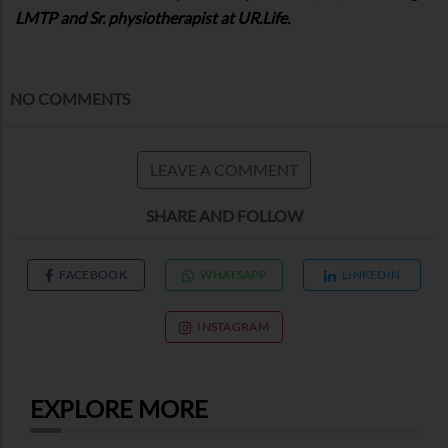
LMTP and Sr. physiotherapist at UR.Life.
NO COMMENTS
LEAVE A COMMENT
SHARE AND FOLLOW
FACEBOOK
WHATSAPP
LINKEDIN
INSTAGRAM
EXPLORE MORE