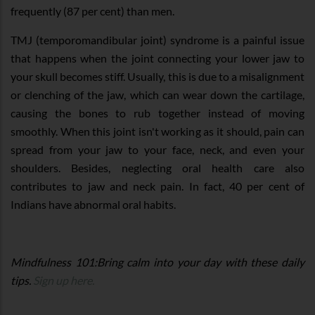
frequently (87 per cent) than men.
TMJ (temporomandibular joint) syndrome is a painful issue
that happens when the joint connecting your lower jaw to
your skull becomes stiff. Usually, this is due to a misalignment
or clenching of the jaw, which can wear down the cartilage,
causing the bones to rub together instead of moving
smoothly. When this joint isn't working as it should, pain can
spread from your jaw to your face, neck, and even your
shoulders. Besides, neglecting oral health care also
contributes to jaw and neck pain. In fact, 40 per cent of
Indians have abnormal oral habits.
Mindfulness 101:Bring calm into your day with these daily
tips.
Sign up here.