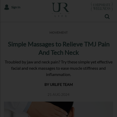
Sign In
MOVEMENT
Simple Massages to Relieve TMJ Pain
And Tech Neck
Troubled by jaw and neck pain? Try these simple yet effective
facial and neck massages to ease muscle stiffness and
inflammation.
BY URLIFE TEAM
21 AUG 2024