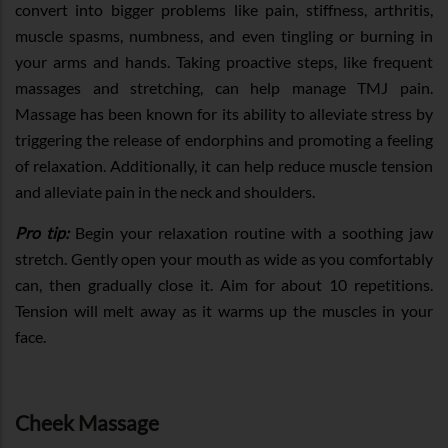
convert into bigger problems like pain, stiffness, arthritis,
muscle spasms, numbness, and even tingling or burning in
your arms and hands. Taking proactive steps, like frequent
massages and stretching, can help manage TMJ pain.
Massage has been known for its ability to alleviate stress by
triggering the release of endorphins and promoting a feeling
of relaxation. Additionally, it can help reduce muscle tension
and alleviate pain in the neck and shoulders.
Pro tip:
Begin your relaxation routine with a soothing jaw
stretch. Gently open your mouth as wide as you comfortably
can, then gradually close it. Aim for about 10 repetitions.
Tension will melt away as it warms up the muscles in your
face.
Cheek Massage