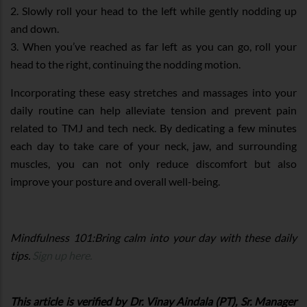
2. Slowly roll your head to the left while gently nodding up
and down.
3. When you’ve reached as far left as you can go, roll your
head to the right, continuing the nodding motion.
Incorporating these easy stretches and massages into your
daily routine can help alleviate tension and prevent pain
related to TMJ and tech neck. By dedicating a few minutes
each day to take care of your neck, jaw, and surrounding
muscles, you can not only reduce discomfort but also
improve your posture and overall well-being.
Mindfulness 101:Bring calm into your day with these daily
tips.
Sign up here.
This article is verified by Dr. Vinay Aindala (PT), Sr. Manager