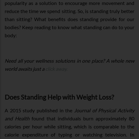
popularity as a solution to encourage more movement and
reduce the time we spend sitting. So, is standing truly better
than sitting? What benefits does standing provide for our
bodies? Keep reading to know what standing can do to your
body:
Need all your wellness solutions in one place? A whole new
world awaits just a
click away.
Does Standing Help with Weight Loss?
A 2015 study published in the
Journal of Physical Activity
and Health
found that individuals burn approximately 80
calories per hour while sitting, which is comparable to the
calorie expenditure of typing or watching television. In