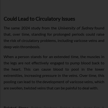
Could Lead to Circulatory Issues
The same 2024 study from the
University of Sydney
found
that, over time, standing for prolonged periods could raise
the risk of circulatory problems, including varicose veins and
deep vein thrombosis.
When a person stands for an extended time, the muscles in
the legs are not effectively engaged to pump blood back to
the heart. This can cause blood to pool in the lower
extremities, increasing pressure in the veins. Over time, this
pooling can lead to the development of varicose veins, which
are swollen, twisted veins that can be painful to deal with.
Related Story:
Better Posture, Better back: Yoga For A