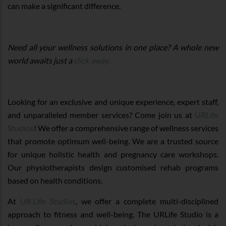
can make a significant difference.
Need all your wellness solutions in one place? A whole new
world awaits just a
click away.
Looking for an exclusive and unique experience, expert staff,
and unparalleled member services? Come join us at
URLife
Studios
! We offer a comprehensive range of wellness services
that promote optimum well-being. We are a trusted source
for unique holistic health and pregnancy care workshops.
Our physiotherapists design customised rehab programs
based on health conditions.
At
UR.Life Studios
, we offer a complete multi-disciplined
approach to fitness and well-being. The URLife Studio is a