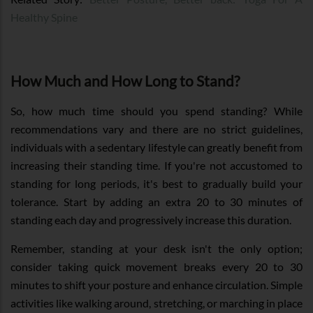
Healthy Spine
How Much and How Long to Stand?
So, how much time should you spend standing? While
recommendations vary and there are no strict guidelines,
individuals with a sedentary lifestyle can greatly benefit from
increasing their standing time. If you're not accustomed to
standing for long periods, it's best to gradually build your
tolerance. Start by adding an extra 20 to 30 minutes of
standing each day and progressively increase this duration.
Remember, standing at your desk isn't the only option;
consider taking quick movement breaks every 20 to 30
minutes to shift your posture and enhance circulation. Simple
activities like walking around, stretching, or marching in place