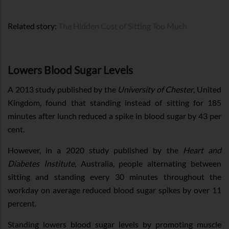
Related story:
The Hidden Cost of Sitting Too Much
Lowers Blood Sugar Levels
A 2013 study published by the
University of Chester
, United
Kingdom, found that standing instead of sitting for 185
minutes after lunch reduced a spike in blood sugar by 43 per
cent.
However, in a 2020 study published by the
Heart and
Diabetes Institute
, Australia, people alternating between
sitting and standing every 30 minutes throughout the
workday on average reduced blood sugar spikes by over 11
percent.
Standing lowers blood sugar levels by promoting muscle