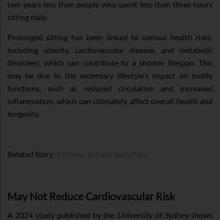
two years less than people who spent less than three hours
sitting daily.
Prolonged sitting has been linked to various health risks,
including obesity, cardiovascular disease, and metabolic
disorders, which can contribute to a shorter lifespan. This
may be due to the sedentary lifestyle's impact on bodily
functions, such as reduced circulation and increased
inflammation, which can ultimately affect overall health and
longevity.
Related Story:
6 Moves To Ease Back Pain
May Not Reduce Cardiovascular Risk
A 2024 study published by the
University of Sydney
shows