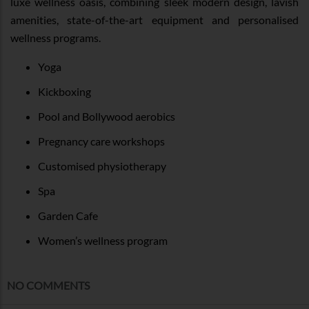
luxe wellness oasis, combining sleek modern design, lavish
amenities, state-of-the-art equipment and personalised
wellness programs.
Yoga
Kickboxing
Pool and Bollywood aerobics
Pregnancy care workshops
Customised physiotherapy
Spa
Garden Cafe
Women’s wellness program
NO COMMENTS