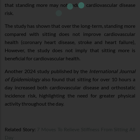
that standing more may not reduce cardiovascular disease
risk.
The study has shown that over the long-term, standing more
compared with sitting does not improve cardiovascular
health (coronary heart disease, stroke and heart failure),
However, the study does not imply that sitting more is
beneficial for cardiovascular health.
Another 2024 study published by the
International Journal
of Epidemiology
also found that sitting for over 10 hours a
day increased both cardiovascular disease and orthostatic
incidence risk, highlighting the need for greater physical
activity throughout the day.
Related Story:
7 Moves To Relieve Stiffness From Sitting All
Day