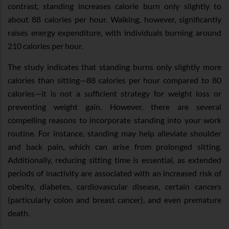
contrast, standing increases calorie burn only slightly to
about 88 calories per hour. Walking, however, significantly
raises energy expenditure, with individuals burning around
210 calories per hour.
The study indicates that standing burns only slightly more
calories than sitting—88 calories per hour compared to 80
calories—it is not a sufficient strategy for weight loss or
preventing weight gain. However, there are several
compelling reasons to incorporate standing into your work
routine. For instance, standing may help alleviate shoulder
and back pain, which can arise from prolonged sitting.
Additionally, reducing sitting time is essential, as extended
periods of inactivity are associated with an increased risk of
obesity, diabetes, cardiovascular disease, certain cancers
(particularly colon and breast cancer), and even premature
death.