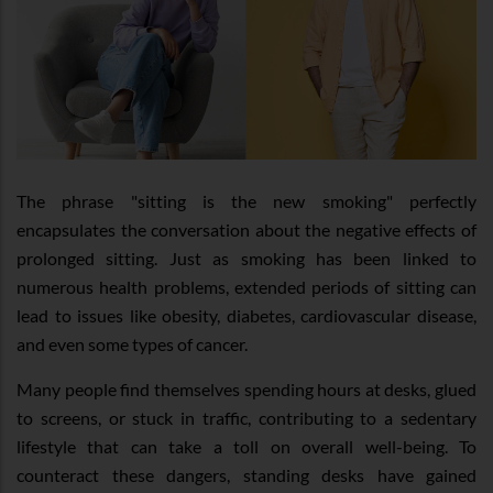
The phrase "sitting is the new smoking" perfectly
encapsulates the conversation about the negative effects of
prolonged sitting. Just as smoking has been linked to
numerous health problems, extended periods of sitting can
lead to issues like obesity, diabetes, cardiovascular disease,
and even some types of cancer.
Many people find themselves spending hours at desks, glued
to screens, or stuck in traffic, contributing to a sedentary
lifestyle that can take a toll on overall well-being. To
counteract these dangers, standing desks have gained