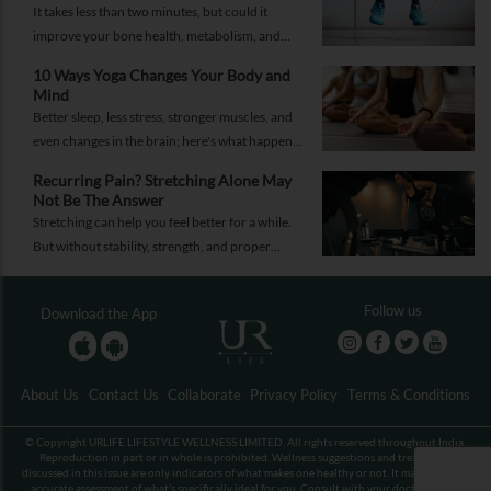
It takes less than two minutes, but could it
improve your bone health, metabolism, and
fitness?
10 Ways Yoga Changes Your Body and
Mind
Better sleep, less stress, stronger muscles, and
even changes in the brain; here's what happens
when yoga becomes a regular part of your life.
Recurring Pain? Stretching Alone May
Not Be The Answer
Stretching can help you feel better for a while.
But without stability, strength, and proper
recovery, the pain is likely to return again and
again.
Follow us
Download the App
About Us
Contact Us
Collaborate
Privacy Policy
Terms & Conditions
© Copyright URLIFE LIFESTYLE WELLNESS LIMITED. All rights reserved throughout India.
Reproduction in part or in whole is prohibited. Wellness suggestions and treatments
discussed in this issue are only indicators of what makes one healthy or not. It may not be an
accurate assessment of what’s specifically ideal for you. Consult with your doctor before