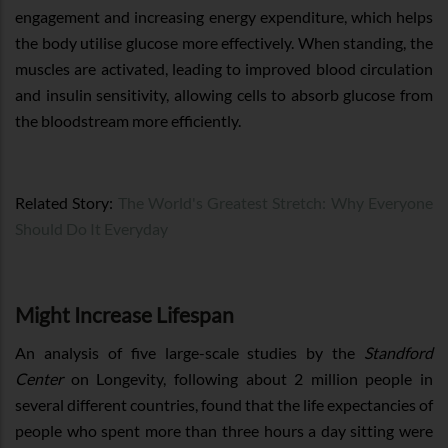
engagement and increasing energy expenditure, which helps
the body utilise glucose more effectively. When standing, the
muscles are activated, leading to improved blood circulation
and insulin sensitivity, allowing cells to absorb glucose from
the bloodstream more efficiently.
Related Story:
The World's Greatest Stretch: Why Everyone
Should Do It Everyday
Might Increase Lifespan
An analysis of five large-scale studies by the
Standford
Center
on Longevity, following about 2 million people in
several different countries, found that the life expectancies of
people who spent more than three hours a day sitting were