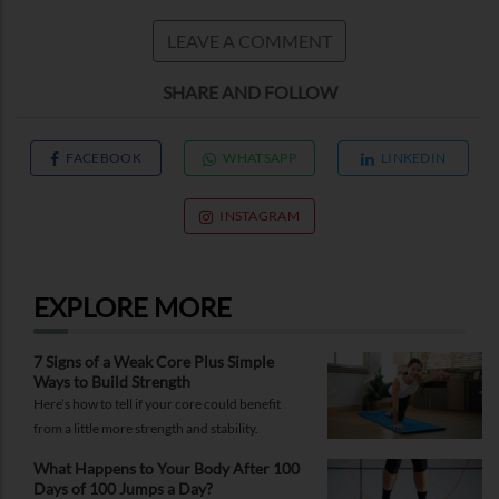
LEAVE A COMMENT
SHARE AND FOLLOW
FACEBOOK
WHATSAPP
LINKEDIN
INSTAGRAM
EXPLORE MORE
7 Signs of a Weak Core Plus Simple
Ways to Build Strength
Here’s how to tell if your core could benefit
from a little more strength and stability.
What Happens to Your Body After 100
Days of 100 Jumps a Day?