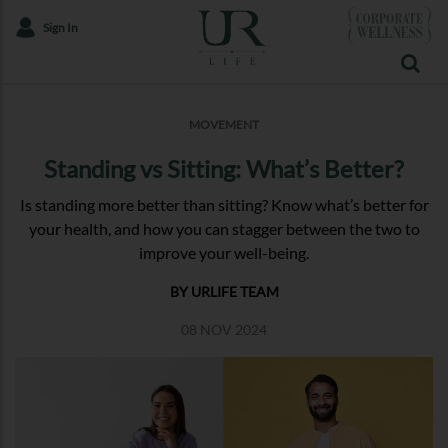
Sign In
MOVEMENT
Standing vs Sitting: What’s Better?
Is standing more better than sitting? Know what’s better for
your health, and how you can stagger between the two to
improve your well-being.
BY URLIFE TEAM
08 NOV 2024