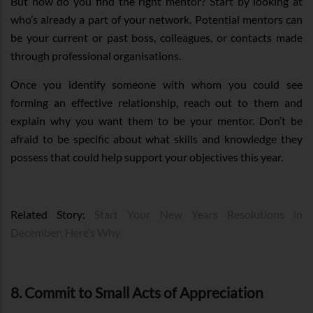
But how do you find the right mentor? Start by looking at
who’s already a part of your network. Potential mentors can
be your current or past boss, colleagues, or contacts made
through professional organisations.
Once you identify someone with whom you could see
forming an effective relationship, reach out to them and
explain why you want them to be your mentor. Don’t be
afraid to be specific about what skills and knowledge they
possess that could help support your objectives this year.
Related Story:
Start Your New Years Resolutions in
December: Here’s Why
8. Commit to Small Acts of Appreciation