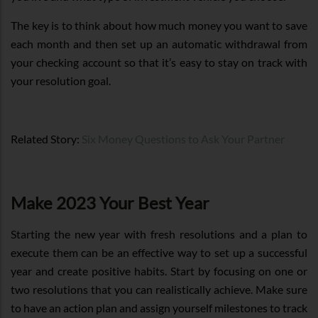
The key is to think about how much money you want to save
each month and then set up an automatic withdrawal from
your checking account so that it’s easy to stay on track with
your resolution goal.
Related Story:
Six Money Questions to Ask Your Partner
Make 2023 Your Best Year
Starting the new year with fresh resolutions and a plan to
execute them can be an effective way to set up a successful
year and create positive habits. Start by focusing on one or
two resolutions that you can realistically achieve. Make sure
to have an action plan and assign yourself milestones to track