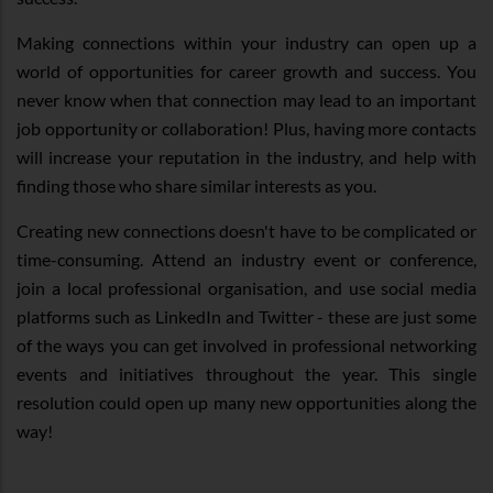
Making connections within your industry can open up a
world of opportunities for career growth and success. You
never know when that connection may lead to an important
job opportunity or collaboration! Plus, having more contacts
will increase your reputation in the industry, and help with
finding those who share similar interests as you.
Creating new connections doesn't have to be complicated or
time-consuming. Attend an industry event or conference,
join a local professional organisation, and use social media
platforms such as LinkedIn and Twitter - these are just some
of the ways you can get involved in professional networking
events and initiatives throughout the year. This single
resolution could open up many new opportunities along the
way!