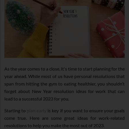
As the year comes to a close, it's time to start planning for the
year ahead. While most of us have personal resolutions that
span from hitting the gym to eating healthier, you shouldn’t
forget about New Year resolution ideas for work that can
lead to a successful 2023 for you.
Starting to
plan early
is key if you want to ensure your goals
come true. Here are some great ideas for work-related
resolutions to help you make the most out of 2023.