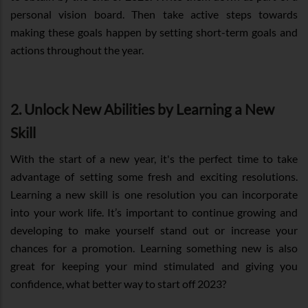
personal vision board. Then take active steps towards
making these goals happen by setting short-term goals and
actions throughout the year.
2. Unlock New Abilities by Learning a New
Skill
With the start of a new year, it's the perfect time to take
advantage of setting some fresh and exciting resolutions.
Learning a new skill is one resolution you can incorporate
into your work life. It’s important to continue growing and
developing to make yourself stand out or increase your
chances for a promotion. Learning something new is also
great for keeping your mind stimulated and giving you
confidence, what better way to start off 2023?