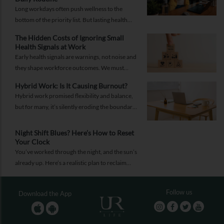
Long workdays often push wellness to the
bottom of the priority list. But lasting health
comes from small, consistent habits and not
The Hidden Costs of Ignoring Small
complicated routines.
Health Signals at Work
Early health signals are warnings, not noise and
they shape workforce outcomes. We must
recognise these signals as strategic indicators of
Hybrid Work: Is It Causing Burnout?
workforce well-being and long-term
Hybrid work promised flexibility and balance,
productivity.
but for many, it’s silently eroding the boundary
between work and life. Burnout today isn’t just
about doing more; it’s about being always on.
Night Shift Blues? Here’s How to Reset
Your Clock
You’ve worked through the night, and the sun’s
already up. Here’s a realistic plan to reclaim
your energy, sleep better, and keep your health
intact.
Follow us
Download the App