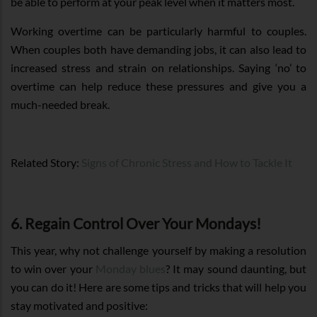
be able to perform at your peak level when it matters most.
Working overtime can be particularly harmful to couples.
When couples both have demanding jobs, it can also lead to
increased stress and strain on relationships. Saying ‘no’ to
overtime can help reduce these pressures and give you a
much-needed break.
Related Story:
Signs of Chronic Stress and How to Tackle It
6. Regain Control Over Your Mondays!
This year, why not challenge yourself by making a resolution
to win over your
Monday blues
? It may sound daunting, but
you can do it! Here are some tips and tricks that will help you
stay motivated and positive: