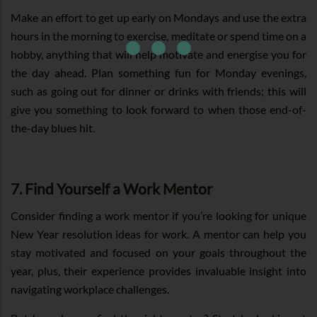
Make an effort to get up early on Mondays and use the extra
hours in the morning to exercise, meditate or spend time on a
hobby, anything that will help motivate and energise you for
the day ahead. Plan something fun for Monday evenings,
such as going out for dinner or drinks with friends; this will
give you something to look forward to when those end-of-
the-day blues hit.
7. Find Yourself a Work Mentor
Consider finding a work mentor if you’re looking for unique
New Year resolution ideas for work. A mentor can help you
stay motivated and focused on your goals throughout the
year, plus, their experience provides invaluable insight into
navigating workplace challenges.