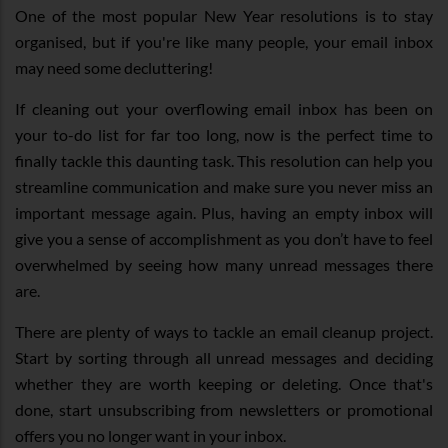
One of the most popular New Year resolutions is to stay
organised, but if you're like many people, your email inbox
may need some decluttering!
If cleaning out your overflowing email inbox has been on
your to-do list for far too long, now is the perfect time to
finally tackle this daunting task. This resolution can help you
streamline communication and make sure you never miss an
important message again. Plus, having an empty inbox will
give you a sense of accomplishment as you don’t have to feel
overwhelmed by seeing how many unread messages there
are.
There are plenty of ways to tackle an email cleanup project.
Start by sorting through all unread messages and deciding
whether they are worth keeping or deleting. Once that's
done, start unsubscribing from newsletters or promotional
offers you no longer want in your inbox.