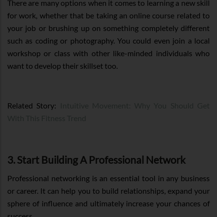
There are many options when it comes to learning a new skill
for work, whether that be taking an online course related to
your job or brushing up on something completely different
such as coding or photography. You could even join a local
workshop or class with other like-minded individuals who
want to develop their skillset too.
Related Story:
Intuitive Movement: Why You Should Get
With This Fitness Trend
3. Start Building A Professional Network
Professional networking is an essential tool in any business
or career. It can help you to build relationships, expand your
sphere of influence and ultimately increase your chances of
success.