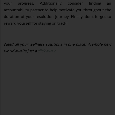
your progress. Additionally, consider finding an
accountability partner to help motivate you throughout the
duration of your resolution journey. Finally, don’t forget to
reward yourself for staying on track!
Need all your wellness solutions in one place? A whole new
world awaits just a
click away.