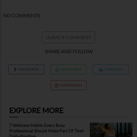
NO COMMENTS
LEAVE A COMMENT
SHARE AND FOLLOW
FACEBOOK
WHATSAPP
LINKEDIN
INSTAGRAM
EXPLORE MORE
7 Wellness Habits Every Busy
Professional Should Make Part Of Their
Daily Routine