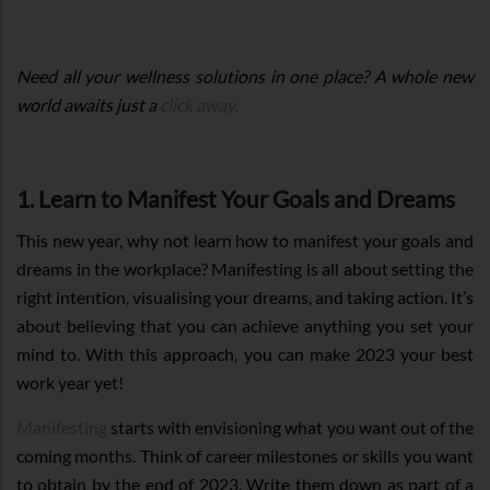
Need all your wellness solutions in one place? A whole new
world awaits just a
click away.
1. Learn to Manifest Your Goals and Dreams
This new year, why not learn how to manifest your goals and
dreams in the workplace? Manifesting is all about setting the
right intention, visualising your dreams, and taking action. It’s
about believing that you can achieve anything you set your
mind to. With this approach, you can make 2023 your best
work year yet!
Manifesting
starts with envisioning what you want out of the
coming months. Think of career milestones or skills you want
to obtain by the end of 2023. Write them down as part of a