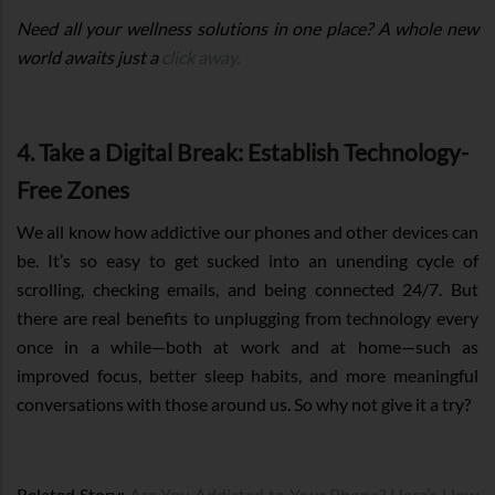
Need all your wellness solutions in one place? A whole new
world awaits just a
click away.
4. Take a Digital Break: Establish Technology-
Free Zones
We all know how addictive our phones and other devices can
be. It’s so easy to get sucked into an unending cycle of
scrolling, checking emails, and being connected 24/7. But
there are real benefits to unplugging from technology every
once in a while—both at work and at home—such as
improved focus, better sleep habits, and more meaningful
conversations with those around us. So why not give it a try?
Related Story:
Are You Addicted to Your Phone? Here’s How