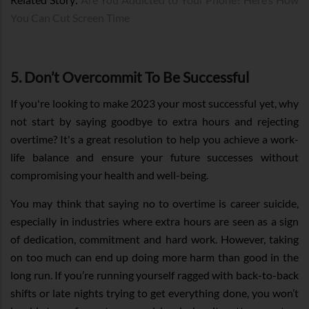
You Can Cut Screen Time
5. Don’t Overcommit To Be Successful
If you're looking to make 2023 your most successful yet, why
not start by saying goodbye to extra hours and rejecting
overtime? It's a great resolution to help you achieve a work-
life balance and ensure your future successes without
compromising your health and well-being.
You may think that saying no to overtime is career suicide,
especially in industries where extra hours are seen as a sign
of dedication, commitment and hard work. However, taking
on too much can end up doing more harm than good in the
long run. If you’re running yourself ragged with back-to-back
shifts or late nights trying to get everything done, you won’t