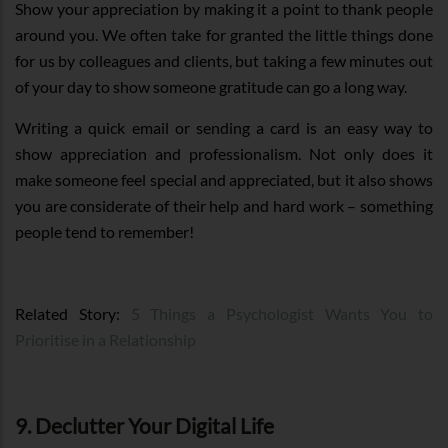
Show your appreciation by making it a point to thank people
around you. We often take for granted the little things done
for us by colleagues and clients, but taking a few minutes out
of your day to show someone gratitude can go a long way.
Writing a quick email or sending a card is an easy way to
show appreciation and professionalism. Not only does it
make someone feel special and appreciated, but it also shows
you are considerate of their help and hard work – something
people tend to remember!
Related Story:
5 Things a Psychologist Wants You to
Prioritise in a Relationship
9. Declutter Your Digital Life