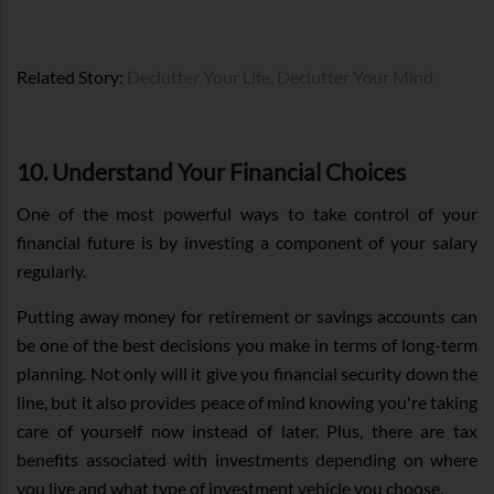
Related Story:
Declutter Your Life, Declutter Your Mind
10. Understand Your Financial Choices
One of the most powerful ways to take control of your
financial future is by investing a component of your salary
regularly.
Putting away money for retirement or savings accounts can
be one of the best decisions you make in terms of long-term
planning. Not only will it give you financial security down the
line, but it also provides peace of mind knowing you're taking
care of yourself now instead of later. Plus, there are tax
benefits associated with investments depending on where
you live and what type of investment vehicle you choose.