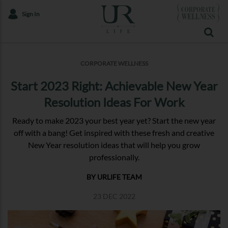
Sign In
CORPORATE WELLNESS
Start 2023 Right: Achievable New Year
Resolution Ideas For Work
Ready to make 2023 your best year yet? Start the new year
off with a bang! Get inspired with these fresh and creative
New Year resolution ideas that will help you grow
professionally.
BY URLIFE TEAM
23 DEC 2022