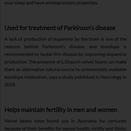
your sleep and have antidepressant properties.
Used for treatment of Parkinson’s disease
A lack of production of dopamine by the brain is one of the
reasons behind Parkinson’s disease, and levodopa is
recommended to tackle this disease by improving dopamine
production. The presence of L-Dopa in velvet beans can make
them an alternative natural source to commercially available
levodopa medication, says a study published in Neurology in
2018.
Helps maintain fertility in men and women
Velvet beans have found use in Ayurveda for centuries
because of their benefits for sexual health, virility and libido.