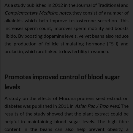
As a study published in 2012 in the Journal of Traditional and
Complementary Medicine notes,
they consist of a number of
alkaloids which help improve testosterone secretion. This
increases sperm count, improves sperm motility and boosts
libido. By boosting dopamine levels, velvet beans also reduce
the production of follicle stimulating hormone (FSH) and
prolactin, which are linked to low fertility in women.
Promotes improved control of blood sugar
levels
A study on the effects of Mucuna pruriens seed extract on
diabetes was published in 2011 in
Asian Pac J Trop Med
. The
results of the study showed that the plant extract could be
helpful in maintaining blood sugar levels. The high fibre
content in the beans can also help prevent obesity, a