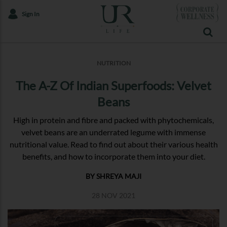
Sign In
NUTRITION
The A-Z Of Indian Superfoods: Velvet
Beans
High in protein and fibre and packed with phytochemicals,
velvet beans are an underrated legume with immense
nutritional value. Read to find out about their various health
benefits, and how to incorporate them into your diet.
BY SHREYA MAJI
28 NOV 2021