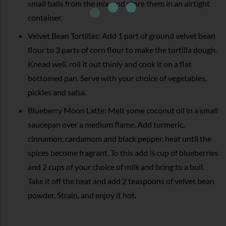
small balls from the mix, and store them in an airtight
container.
Velvet Bean Tortillas: Add 1 part of ground velvet bean
flour to 3 parts of corn flour to make the tortilla dough.
Knead well, roll it out thinly and cook it on a flat
bottomed pan. Serve with your choice of vegetables,
pickles and salsa.
Blueberry Moon Latte: Melt some coconut oil in a small
saucepan over a medium flame. Add turmeric,
cinnamon, cardamom and black pepper, heat until the
spices become fragrant. To this add ¼ cup of blueberries
and 2 cups of your choice of milk and bring to a boil.
Take it off the heat and add 2 teaspoons of velvet bean
powder. Strain, and enjoy it hot.