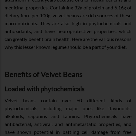
medicinal properties. Containing 32g of protein and 5.16g of
dietary fibre per 100g, velvet beans are rich sources of these
macronutrients. They are also high in phytochemicals and
antioxidants, and have neuroprotective properties, which
can greatly benefit brain health. Here are the various reasons
why this lesser known legume should be a part of your diet.
Benefits of Velvet Beans
Loaded with phytochemicals
Velvet beans contain over 60 different kinds of
phytochemicals, including major ones like flavonoids,
alkaloids, saponins and tannins. Phytochemicals have
antibacterial, antiviral, and antimetastatic properties, and
have shown potential in battling cell damage from free