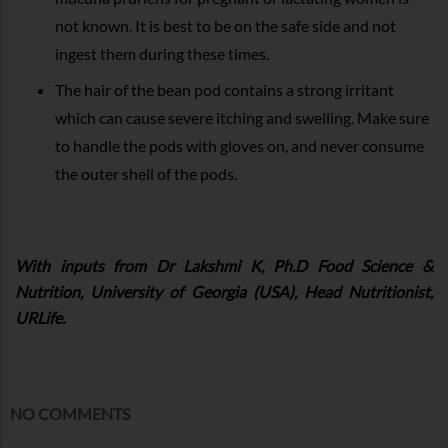
not known. It is best to be on the safe side and not
ingest them during these times.
The hair of the bean pod contains a strong irritant
which can cause severe itching and swelling. Make sure
to handle the pods with gloves on, and never consume
the outer shell of the pods.
With inputs from Dr Lakshmi K, Ph.D Food Science &
Nutrition, University of Georgia (USA), Head Nutritionist,
URLife.
NO COMMENTS