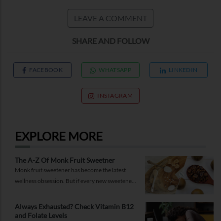
LEAVE A COMMENT
SHARE AND FOLLOW
FACEBOOK
WHATSAPP
LINKEDIN
INSTAGRAM
EXPLORE MORE
The A-Z Of Monk Fruit Sweetner
Monk fruit sweetener has become the latest
wellness obsession. But if every new sweetener
promises better health, should you believe the
hype?
Always Exhausted? Check Vitamin B12
and Folate Levels