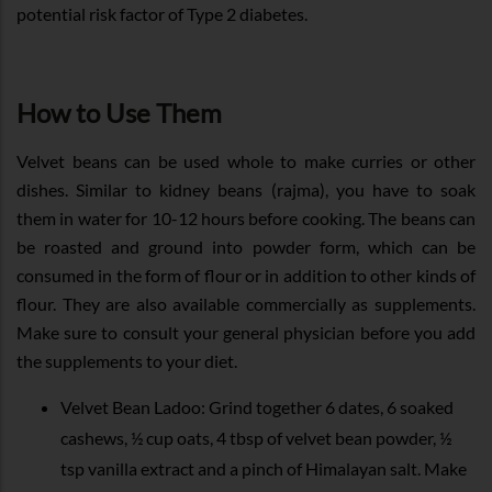
potential risk factor of Type 2 diabetes.
How to Use Them
Velvet beans can be used whole to make curries or other
dishes. Similar to kidney beans (rajma), you have to soak
them in water for 10-12 hours before cooking. The beans can
be roasted and ground into powder form, which can be
consumed in the form of flour or in addition to other kinds of
flour. They are also available commercially as supplements.
Make sure to consult your general physician before you add
the supplements to your diet.
Velvet Bean Ladoo: Grind together 6 dates, 6 soaked
cashews, ½ cup oats, 4 tbsp of velvet bean powder, ½
tsp vanilla extract and a pinch of Himalayan salt. Make