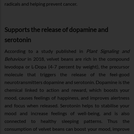
radicals and helping prevent cancer.
Supports the release of dopamine and
serotonin
According to a study published in
Plant Signaling and
Behaviour
in 2018, velvet beans are rich in the compound
levodopa or L-Dopa (4-7 percent by weight), the precursor
molecule that triggers the release of the feel-good
neurotransmitters dopamine and serotonin. Dopamine is the
chemical linked to action and reward, which boosts your
mood, causes feelings of happiness, and improves alertness
and focus when released. Serotonin helps to stabilise your
mood and increase feelings of well-being, and is also
connected to healthy sleeping patterns. Thus the
consumption of velvet beans can boost your mood, improve