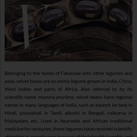
Belonging to the family of Fabaceae with other legumes and
peas, velvet beans are an exotic legume grown in India, China,
West Indies and parts of Africa. Also referred to by its
scientific name
mucuna pruriens
, velvet beans have regional
names in many languages of India, such as kaunch ke beej in
Hindi, poonaikali in Tamil, alkoshi in Bengali, naikorna in
Malayalam, etc. Used in Ayurveda and African traditional
medicine for centuries, these legumes have received scientific
attention in recent years because of their health benefits and