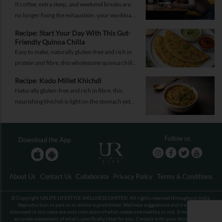
If coffee, extra sleep, and weekend breaks are
no longer fixing the exhaustion, your workload
may not be the problem.
Recipe: Start Your Day With This Gut-
Friendly Quinoa Chilla
Easy to make, naturally gluten-free and rich in
protein and fibre, this wholesome quinoa chilla
is a delicious way to fuel your morning while
Recipe: Kodo Millet Khichdi
supporting gut health and providing lasting
Naturally gluten-free and rich in fibre, this
energy.
nourishing khichdi is light on the stomach yet
satisfying enough for any meal of the day.
Follow us
Download the App
About Us
Contact Us
Collaborate
Privacy Policy
Terms & Conditions
© Copyright URLIFE LIFESTYLE WELLNESS LIMITED. All rights reserved throughout India.
Reproduction in part or in whole is prohibited. Wellness suggestions and treatments
discussed in this issue are only indicators of what makes one healthy or not. It may not be an
accurate assessment of what’s specifically ideal for you. Consult with your doctor before