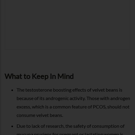
What to Keep In Mind
The testosterone boosting effects of velvet beans is
because of its androgenic activity. Those with androgen
excess, which is a common feature of PCOS, should not
consume velvet beans.
Due to lack of research, the safety of consumption of
mucuna pruriens for pregnant or lactating women is