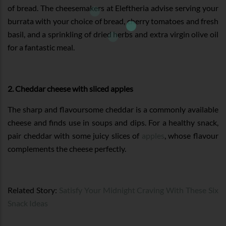
of bread. The cheesemakers at Eleftheria advise serving your
burrata with your choice of bread, cherry tomatoes and fresh
basil, and a sprinkling of dried herbs and extra virgin olive oil
for a fantastic meal.
2. Cheddar cheese with sliced apples
The sharp and flavoursome cheddar is a commonly available
cheese and finds use in soups and dips. For a healthy snack,
pair cheddar with some juicy slices of
apples
, whose flavour
complements the cheese perfectly.
Related Story:
Satisfy Your Midnight Craving With These Six
Snack Ideas