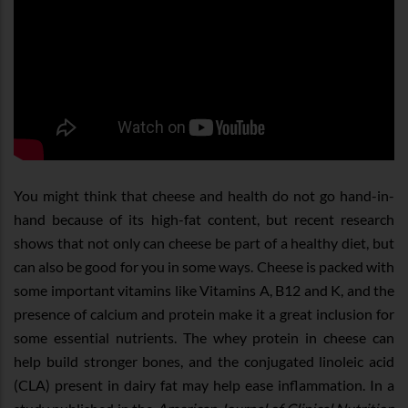
You might think that cheese and health do not go hand-in-
hand because of its high-fat content, but recent research
shows that not only can cheese be part of a healthy diet, but
can also be good for you in some ways. Cheese is packed with
some important vitamins like Vitamins A, B12 and K, and the
presence of calcium and protein make it a great inclusion for
some essential nutrients. The whey protein in cheese can
help build stronger bones, and the conjugated linoleic acid
(CLA) present in dairy fat may help ease inflammation. In a