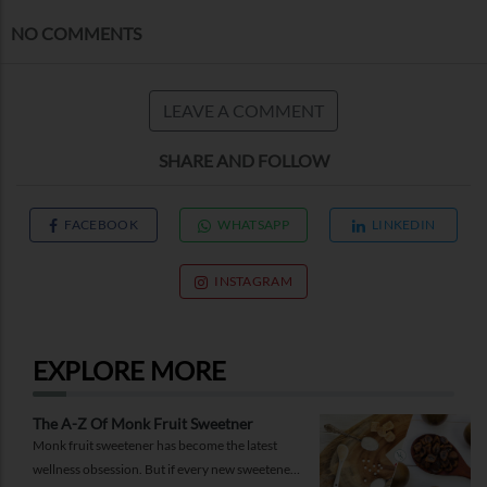
NO COMMENTS
LEAVE A COMMENT
SHARE AND FOLLOW
FACEBOOK
WHATSAPP
LINKEDIN
INSTAGRAM
EXPLORE MORE
The A-Z Of Monk Fruit Sweetner
Monk fruit sweetener has become the latest
wellness obsession. But if every new sweetener