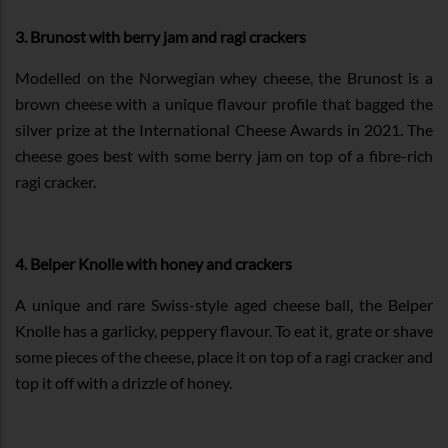
3. Brunost with berry jam and ragi crackers
Modelled on the Norwegian whey cheese, the Brunost is a
brown cheese with a unique flavour profile that bagged the
silver prize at the International Cheese Awards in 2021. The
cheese goes best with some berry jam on top of a fibre-rich
ragi cracker.
4. Belper Knolle with honey and crackers
A unique and rare Swiss-style aged cheese ball, the Belper
Knolle has a garlicky, peppery flavour. To eat it, grate or shave
some pieces of the cheese, place it on top of a ragi cracker and
top it off with a drizzle of honey.