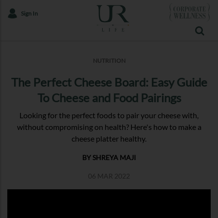
Sign In
NUTRITION
The Perfect Cheese Board: Easy Guide
To Cheese and Food Pairings
Looking for the perfect foods to pair your cheese with,
without compromising on health? Here's how to make a
cheese platter healthy.
BY SHREYA MAJI
06 MAR 2022