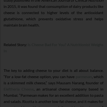
study published in the
American Journal of Clinical Nutrition
in 2015, it was found that consumption of dairy products like
cheese is connected to higher levels of the antioxidant
glutathione, which prevents oxidative stress and helps
maintain brain health.
Related Story:
Is Cheese Bad For You? A Nutritionist Weighs
In
The key to adding cheese to your diet is all about balance.
“For a low-fat cheese option, you can have
parmesan
, which
is a skimmed milk cheese,” says Mausam Narang, founder of
Eleftheria Cheese
, an artisanal cheese company based in
Mumbai. “Parmesan makes for an excellent addition to pasta
and salads. Ricotta is another low-fat cheese, and it makes for