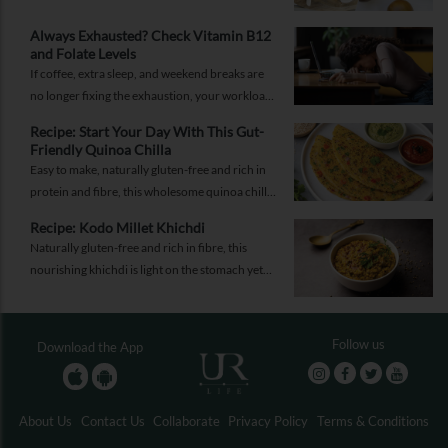
promises better health, should you believe the
hype?
Always Exhausted? Check Vitamin B12
and Folate Levels
If coffee, extra sleep, and weekend breaks are
no longer fixing the exhaustion, your workload
may not be the problem.
Recipe: Start Your Day With This Gut-
Friendly Quinoa Chilla
Easy to make, naturally gluten-free and rich in
protein and fibre, this wholesome quinoa chilla
is a delicious way to fuel your morning while
Recipe: Kodo Millet Khichdi
supporting gut health and providing lasting
Naturally gluten-free and rich in fibre, this
energy.
nourishing khichdi is light on the stomach yet
satisfying enough for any meal of the day.
Follow us
Download the App
About Us
Contact Us
Collaborate
Privacy Policy
Terms & Conditions