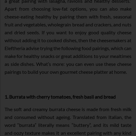
a great pairing with lasagna, raviolis and healthy desserts.”
Apart from choosing low-fat options, you can also make
cheese-eating healthy by pairing them with fresh, seasonal
fruit and vegetables, wholegrain bread and crackers, and nuts
and dried seeds. If you want to enjoy good quality cheese
without adding it to cooked dishes, then the cheesemakers at
Eleftheria advise trying the following food pairings, which can
make for healthy snacks or great additions to your mealtimes
as side dishes. What’s more: you can even use these cheese
pairings to build your own gourmet cheese platter at home.
1. Burrata with cherry tomatoes, fresh basil and bread
The soft and creamy burrata cheese is made from fresh milk
and consumed without ageing. Translated from Italian, the
word “burrata” literally means “buttery”, and its mild taste
and oozy texture makes it an excellent pairing with any kind