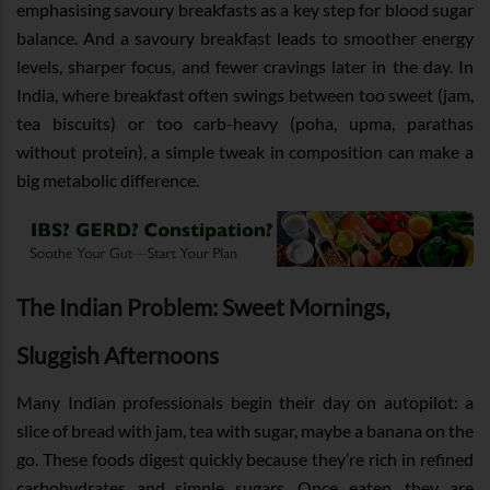
emphasising savoury breakfasts as a key step for blood sugar
balance. And a savoury breakfast leads to smoother energy
levels, sharper focus, and fewer cravings later in the day. In
India, where breakfast often swings between too sweet (jam,
tea biscuits) or too carb-heavy (poha, upma, parathas
without protein), a simple tweak in composition can make a
big metabolic difference.
The Indian Problem: Sweet Mornings,
Sluggish Afternoons
Many Indian professionals begin their day on autopilot: a
slice of bread with jam, tea with sugar, maybe a banana on the
go. These foods digest quickly because they’re rich in refined
carbohydrates and simple sugars. Once eaten, they are