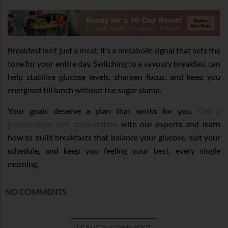
Breakfast isn’t just a meal; it’s a metabolic signal that sets the
tone for your entire day. Switching to a savoury breakfast can
help stabilise glucose levels, sharpen focus, and keep you
energised till lunch without the sugar slump.
Your goals deserve a plan that works for you.
Get a
personalised diet consultation
with our experts and learn
how to build breakfasts that balance your glucose, suit your
schedule, and keep you feeling your best, every single
morning.
NO COMMENTS
LEAVE A COMMENT