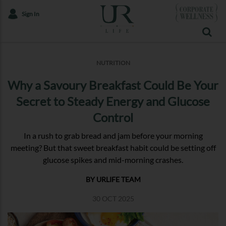
Sign In
NUTRITION
Why a Savoury Breakfast Could Be Your
Secret to Steady Energy and Glucose
Control
In a rush to grab bread and jam before your morning
meeting? But that sweet breakfast habit could be setting off
glucose spikes and mid-morning crashes.
BY URLIFE TEAM
30 OCT 2025