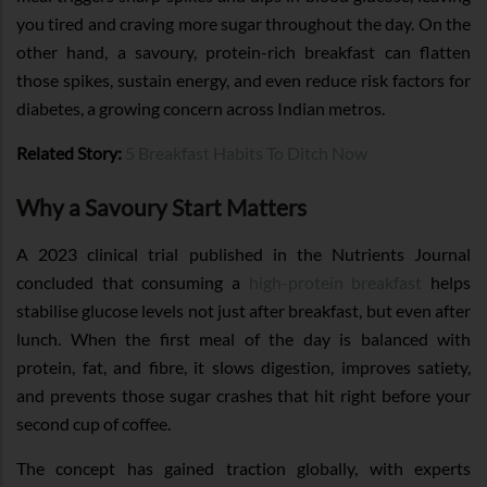
you tired and craving more sugar throughout the day. On the
other hand, a savoury, protein-rich breakfast can flatten
those spikes, sustain energy, and even reduce risk factors for
diabetes, a growing concern across Indian metros.
Related Story:
5 Breakfast Habits To Ditch Now
Why a Savoury Start Matters
A 2023 clinical trial published in the Nutrients Journal
concluded that consuming a
high-protein breakfast
helps
stabilise glucose levels not just after breakfast, but even after
lunch. When the first meal of the day is balanced with
protein, fat, and fibre, it slows digestion, improves satiety,
and prevents those sugar crashes that hit right before your
second cup of coffee.
The concept has gained traction globally, with experts