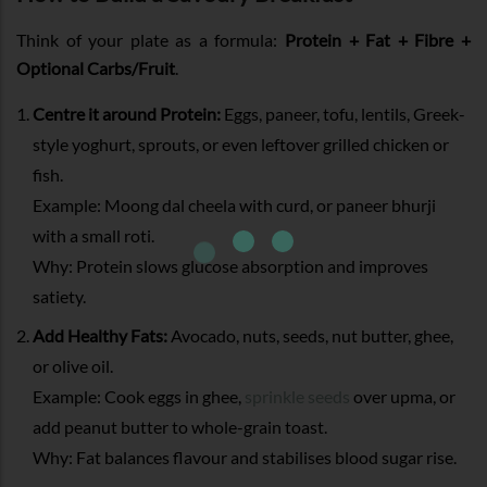
Think of your plate as a formula:
Protein + Fat + Fibre +
Optional Carbs/Fruit
.
Centre it around Protein:
Eggs, paneer, tofu, lentils, Greek-
style yoghurt, sprouts, or even leftover grilled chicken or
fish.
Example: Moong dal cheela with curd, or paneer bhurji
with a small roti.
Why: Protein slows glucose absorption and improves
satiety.
Add Healthy Fats:
Avocado, nuts, seeds, nut butter, ghee,
or olive oil.
Example: Cook eggs in ghee,
sprinkle seeds
over upma, or
add peanut butter to whole-grain toast.
Why: Fat balances flavour and stabilises blood sugar rise.