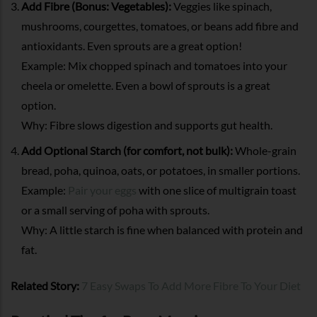
Add Fibre (Bonus: Vegetables):
Veggies like spinach,
mushrooms, courgettes, tomatoes, or beans add fibre and
antioxidants. Even sprouts are a great option!
Example: Mix chopped spinach and tomatoes into your
cheela or omelette. Even a bowl of sprouts is a great
option.
Why: Fibre slows digestion and supports gut health.
Add Optional Starch (for comfort, not bulk):
Whole-grain
bread, poha, quinoa, oats, or potatoes, in smaller portions.
Example:
Pair your eggs
with one slice of multigrain toast
or a small serving of poha with sprouts.
Why: A little starch is fine when balanced with protein and
fat.
Related Story:
7 Easy Swaps To Add More Fibre To Your Diet