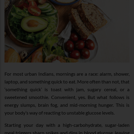
For most urban Indians, mornings are a race: alarm, shower,
laptop, and something quick to eat. More often than not, that
‘something quick’ is toast with jam, sugary cereal, or a
sweetened smoothie. Convenient, yes. But what follows is
energy slumps, brain fog, and mid-morning hunger. This is
your body’s way of reacting to unstable glucose levels.
Starting your day with a high-carbohydrate, sugar-laden
meal triggers sharp spikes and dips in blood glucose, leaving