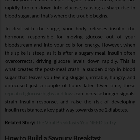
rapidly broken down into glucose, causing a sharp rise in
blood sugar, and that’s where the trouble begins.
To deal with the surge, your body releases insulin, the
hormone responsible for moving glucose out of your
bloodstream and into your cells for energy. However, when
this spike is steep, as it is after a sugary meal, insulin often
‘overcorrects’, driving glucose levels down rapidly. This is
what creates the post-meal crash: a sudden drop in blood
sugar that leaves you feeling sluggish, irritable, hungry, and
unfocused just a couple of hours later. Over time, these
repeated glucose highs and lows
can increase hunger signals,
strain insulin response, and raise the risk of developing
insulin resistance, a key pathway towards type 2 diabetes.
Related Story:
The Viral Breakfasts You NEED to Try
How to Build a Savoury Breakfast