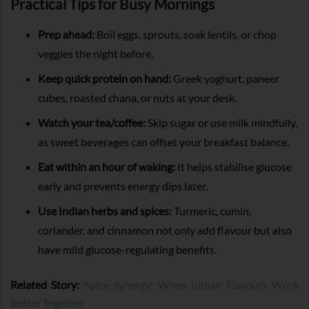
Practical Tips for Busy Mornings
Prep ahead:
Boil eggs, sprouts, soak lentils, or chop
veggies the night before.
Keep quick protein on hand:
Greek yoghurt, paneer
cubes, roasted chana, or nuts at your desk.
Watch your tea/coffee:
Skip sugar or use milk mindfully,
as sweet beverages can offset your breakfast balance.
Eat within an hour of waking:
It helps stabilise glucose
early and prevents energy dips later.
Use Indian herbs and spices:
Turmeric, cumin,
coriander, and cinnamon not only add flavour but also
have mild glucose-regulating benefits.
Related Story:
Spice Synergy: When Indian Flavours Work
Better Together