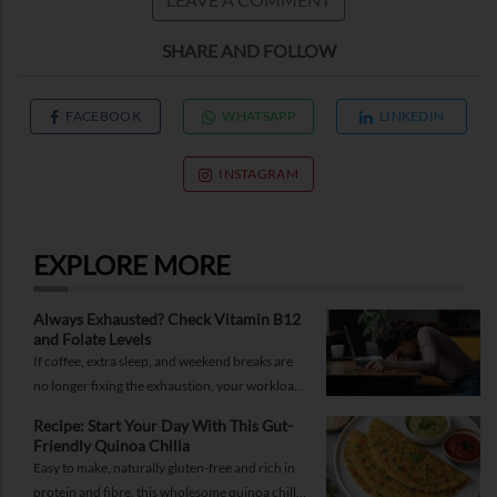
SHARE AND FOLLOW
FACEBOOK
WHATSAPP
LINKEDIN
INSTAGRAM
EXPLORE MORE
Always Exhausted? Check Vitamin B12
and Folate Levels
If coffee, extra sleep, and weekend breaks are
no longer fixing the exhaustion, your workload
may not be the problem.
Recipe: Start Your Day With This Gut-
Friendly Quinoa Chilla
Easy to make, naturally gluten-free and rich in
protein and fibre, this wholesome quinoa chilla