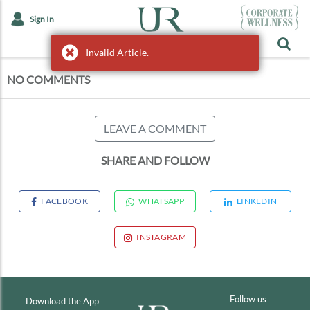
Sign In
Invalid Article.
Invalid Article.
NO COMMENTS
LEAVE A COMMENT
SHARE AND FOLLOW
FACEBOOK
WHATSAPP
LINKEDIN
INSTAGRAM
Follow us
Download the App