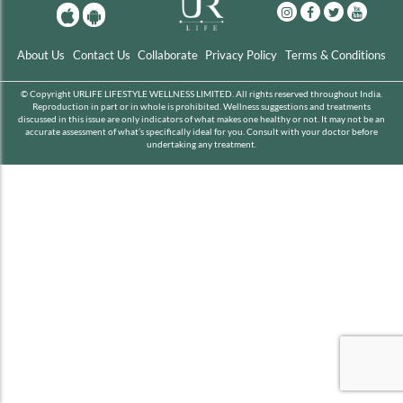
About Us
Contact Us
Collaborate
Privacy Policy
Terms & Conditions
© Copyright URLIFE LIFESTYLE WELLNESS LIMITED. All rights reserved throughout India.
Reproduction in part or in whole is prohibited. Wellness suggestions and treatments
discussed in this issue are only indicators of what makes one healthy or not. It may not be an
accurate assessment of what’s specifically ideal for you. Consult with your doctor before
undertaking any treatment.