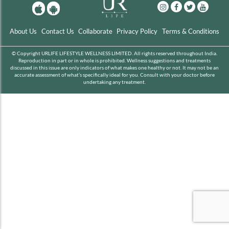
About Us
Contact Us
Collaborate
Privacy Policy
Terms & Conditions
© Copyright URLIFE LIFESTYLE WELLNESS LIMITED. All rights reserved throughout India.
Reproduction in part or in whole is prohibited. Wellness suggestions and treatments
discussed in this issue are only indicators of what makes one healthy or not. It may not be an
accurate assessment of what’s specifically ideal for you. Consult with your doctor before
undertaking any treatment.