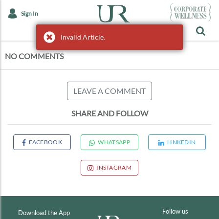
Sign In
Invalid Article.
Invalid Article.
NO COMMENTS
LEAVE A COMMENT
SHARE AND FOLLOW
FACEBOOK
WHATSAPP
LINKEDIN
INSTAGRAM
Follow us
Download the App