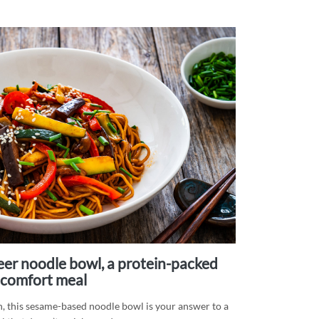
comfort meal
h, this sesame-based noodle bowl is your answer to a