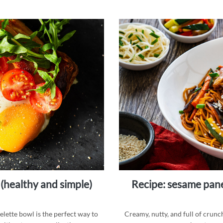
 (healthy and simple)
recipe: sesame paneer noodle bowl, a protein-packed
melette bowl is the perfect way to
Creamy, nutty, and full of crunc