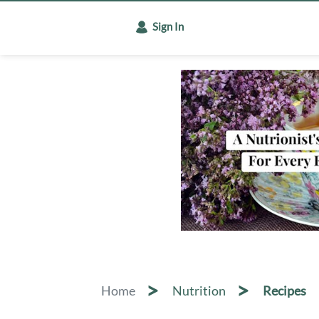
Sign In
Home
Nutrition
Recipes