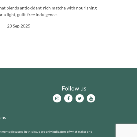
 that blends antioxidant-rich matcha with nourishing
r a light, guilt-free indulgence.
23 Sep 2025
Follow us
ons
ents discussed in this issue are only indicators of what makes one