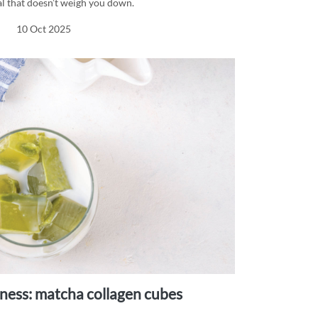
l that doesn’t weigh you down.
10 Oct 2025
llness: matcha collagen cubes