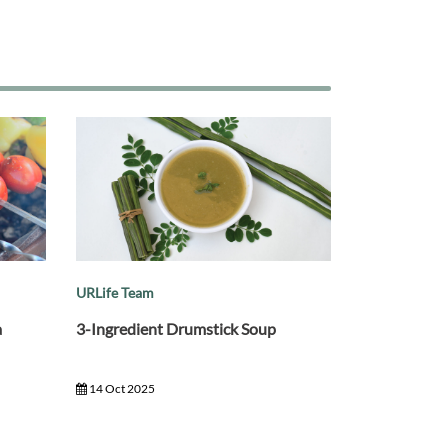
URLife Team
a
3-Ingredient Drumstick Soup
14 Oct 2025