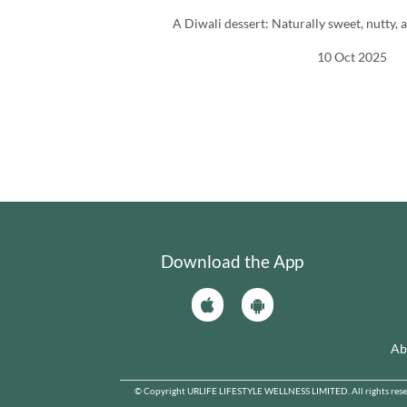
A Diwali dessert: Naturally sweet, nutty, a
10 Oct 2025
Download the App
Ab
© Copyright URLIFE LIFESTYLE WELLNESS LIMITED. All rights reserve