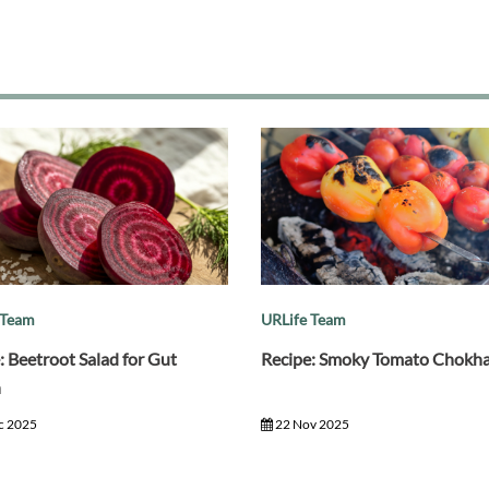
 Team
URLife Team
: Beetroot Salad for Gut
Recipe: Smoky Tomato Chokh
h
c 2025
22 Nov 2025