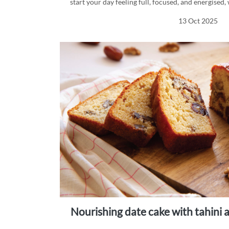
start your day feeling full, focused, and energise
mornings.
13 Oct 2025
nourishing date cake with tahin