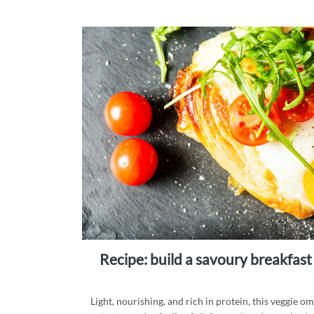
recipe: build a savoury breakfast
Light, nourishing, and rich in protein, this veggie o