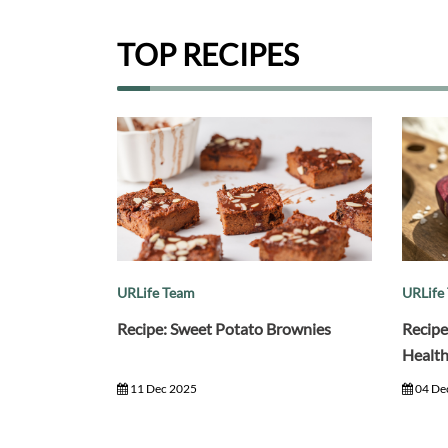
TOP RECIPES
URLife Team
URLife
Recipe: Sweet Potato Brownies
Recipe
Healt
11 Dec 2025
04 De