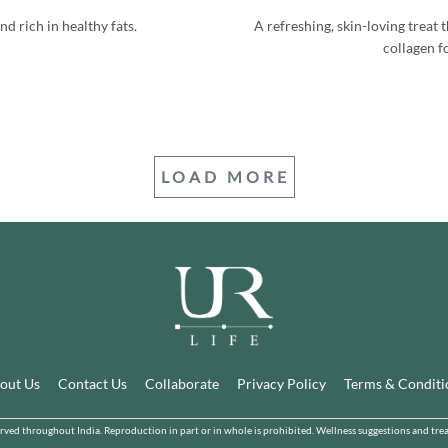
nd rich in healthy fats.
A refreshing, skin-loving treat
collagen fo
LOAD MORE
out Us
Contact Us
Collaborate
Privacy Policy
Terms & Conditi
d throughout India. Reproduction in part or in whole is prohibited. Wellness suggestions and treatm