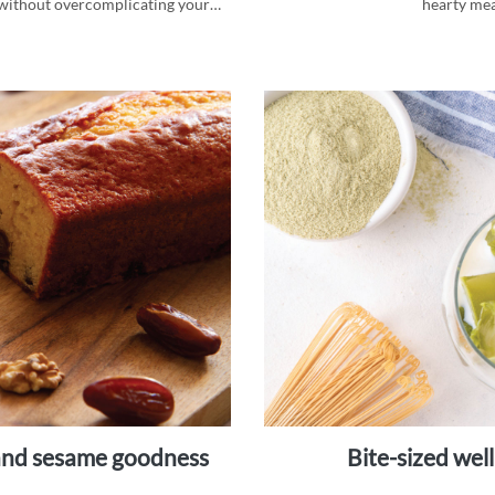
d, without overcomplicating your
hearty mea
i and sesame goodness
bite-sized we