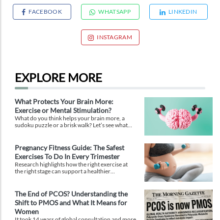
FACEBOOK
WHATSAPP
LINKEDIN
INSTAGRAM
EXPLORE MORE
What Protects Your Brain More:
Exercise or Mental Stimulation?
What do you think helps your brain more, a
sudoku puzzle or a brisk walk? Let’s see what
research says to end this debate.
Pregnancy Fitness Guide: The Safest
Exercises To Do In Every Trimester
Research highlights how the right exercise at
the right stage can support a healthier
pregnancy, easier labour, and faster recovery.
The End of PCOS? Understanding the
Shift to PMOS and What It Means for
Women
It took 14 years of global consultation and more