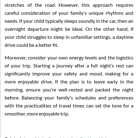
stretches of the road. However, this approach requires
careful consideration of your family's unique rhythms and
needs. If your child typically sleeps soundly in the car, then an
overnight departure might be ideal. On the other hand, if
your child struggles to sleep in unfamiliar settings, a daytime
drive could be a better fit.
Moreover, consider your own energy levels and the logistics
of your trip. Starting a journey after a full night’s rest can
significantly improve your safety and mood, making for a
more enjoyable drive. If the plan is to leave early in the
morning, ensure you’re well-rested and packed the night
before. Balancing your family's schedules and preferences
with the practicalities of travel times can set the tone for a
smoother, more enjoyable trip.