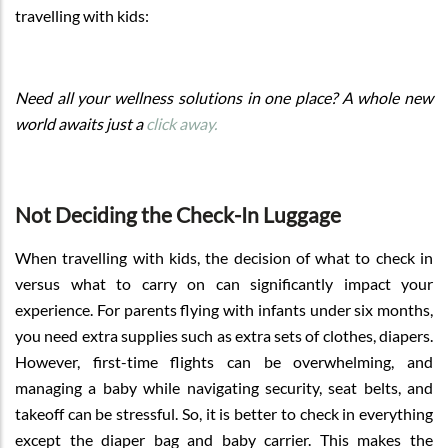
travelling with kids:
Need all your wellness solutions in one place? A whole new
world awaits just a
click away.
Not Deciding the Check-In Luggage
When travelling with kids, the decision of what to check in
versus what to carry on can significantly impact your
experience. For parents flying with infants under six months,
you need extra supplies such as extra sets of clothes, diapers.
However, first-time flights can be overwhelming, and
managing a baby while navigating security, seat belts, and
takeoff can be stressful. So, it is better to check in everything
except the diaper bag and baby carrier. This makes the