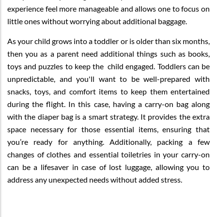
experience feel more manageable and allows one to focus on
little ones without worrying about additional baggage.
As your child grows into a toddler or is older than six months,
then you as a parent need additional things such as books,
toys and puzzles to keep the child engaged. Toddlers can be
unpredictable, and you'll want to be well-prepared with
snacks, toys, and comfort items to keep them entertained
during the flight. In this case, having a carry-on bag along
with the diaper bag is a smart strategy. It provides the extra
space necessary for those essential items, ensuring that
you’re ready for anything. Additionally, packing a few
changes of clothes and essential toiletries in your carry-on
can be a lifesaver in case of lost luggage, allowing you to
address any unexpected needs without added stress.