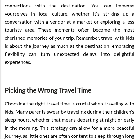
connections with the destination. You can immerse
yourselves in local culture, whether it's striking up a
conversation with a vendor at a market or exploring a less
touristy area. These moments often become the most
cherished memories of your trip. Remember, travel with kids
is about the journey as much as the destination; embracing
flexibility can turn unexpected delays into delightful
experiences.
Picking the Wrong Travel Time
Choosing the right travel time is crucial when traveling with
kids. Many parents swear by traveling during their children's
sleep hours, whether that means departing at night or early
in the morning. This strategy can allow for a more peaceful
journey, as little ones are often content to sleep through long