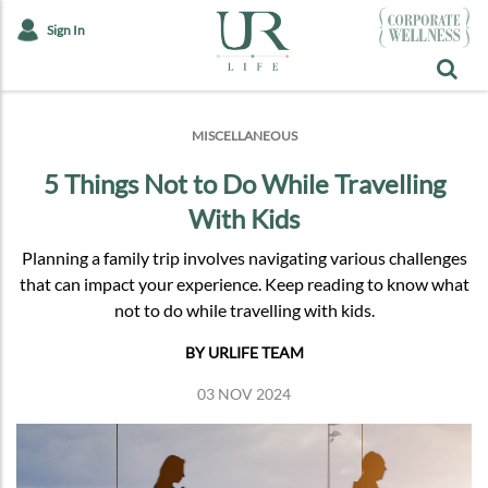
Sign In
MISCELLANEOUS
5 Things Not to Do While Travelling
With Kids
Planning a family trip involves navigating various challenges
that can impact your experience. Keep reading to know what
not to do while travelling with kids.
BY URLIFE TEAM
03 NOV 2024