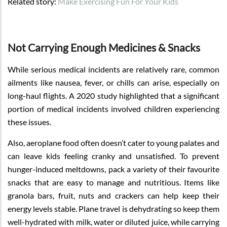
Related story:
Make Exercising Fun For Your Kids
Not Carrying Enough Medicines & Snacks
While serious medical incidents are relatively rare, common
ailments like nausea, fever, or chills can arise, especially on
long-haul flights. A 2020 study highlighted that a significant
portion of medical incidents involved children experiencing
these issues.
Also, aeroplane food often doesn’t cater to young palates and
can leave kids feeling cranky and unsatisfied. To prevent
hunger-induced meltdowns, pack a variety of their favourite
snacks that are easy to manage and nutritious. Items like
granola bars, fruit, nuts and crackers can help keep their
energy levels stable. Plane travel is dehydrating so keep them
well-hydrated with milk, water or diluted juice, while carrying