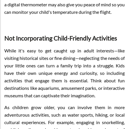
a digital thermometer may also give you peace of mind so you
can monitor your child's temperature during the flight.
Not Incorporating Child-Friendly Activities
While it's easy to get caught up in adult interests—like
visiting historical sites or fine dining—neglecting the needs of
your little ones can turn a family trip into a struggle. Kids
have their own unique energy and curiosity, so including
activities that engage them is essential. Think about fun
destinations like aquariums, amusement parks, or interactive
museums that can captivate their imagination.
As children grow older, you can involve them in more
adventurous activities, such as water sports, hiking, or local
cultural experiences. For example, engaging in snorkelling,