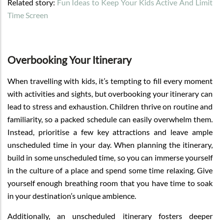
Related story:
Fun Ideas to Keep Your Kids Active And Limit
Time Screen
Overbooking Your Itinerary
When travelling with kids, it’s tempting to fill every moment
with activities and sights, but overbooking your itinerary can
lead to stress and exhaustion. Children thrive on routine and
familiarity, so a packed schedule can easily overwhelm them.
Instead, prioritise a few key attractions and leave ample
unscheduled time in your day. When planning the itinerary,
build in some unscheduled time, so you can immerse yourself
in the culture of a place and spend some time relaxing. Give
yourself enough breathing room that you have time to soak
in your destination’s unique ambience.
Additionally, an unscheduled itinerary fosters deeper