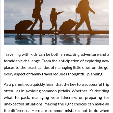
Travelling with kids can be both an exciting adventure and a
formidable challenge. From the anticipation of exploring new
places to the practicalities of managing little ones on the go,
every aspect of family travel requires thoughtful planning.
As a parent, you quickly learn that the key to a successful trip
often lies in avoiding common pitfalls. Whether it’s deciding
what to pack, managing your itinerary, or preparing for
unexpected situations, making the right choices can make all
the difference. Here are common mistakes not to do when