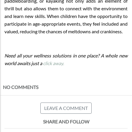
paddleboarding, or kayaking not only adds an element of
thrill but also allows them to connect with the environment
and learn new skills. When children have the opportunity to
participate in age-appropriate events, they feel included and
valued, reducing the chances of meltdowns and crankiness.
Need all your wellness solutions in one place? A whole new
world awaits just a
click away.
NO COMMENTS
LEAVE A COMMENT
SHARE AND FOLLOW