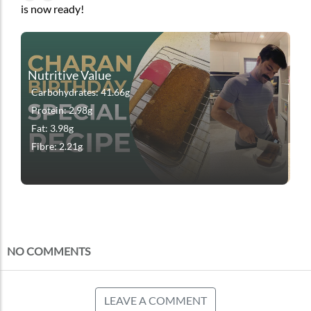
is now ready!
Nutritive Value
Carbohydrates: 41.66g
Protein: 2.98g
Fat: 3.98g
Fibre: 2.21g
NO COMMENTS
LEAVE A COMMENT