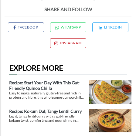
SHARE AND FOLLOW
FACEBOOK
WHATSAPP
LINKEDIN
INSTAGRAM
EXPLORE MORE
Recipe: Start Your Day With This Gut-
Friendly Quinoa Chilla
Easy to make, naturally gluten-free and rich in
protein and fibre, this wholesome quinoa chilla
is a delicious way to fuel your morning while
supporting gut health and providing lasting
energy.
Recipe: Kokum Dal; Tangy Lentil Curry
Light, tangy lentil curry with a gut-friendly
kokum twist; comforting and nourishing in
equal measure.