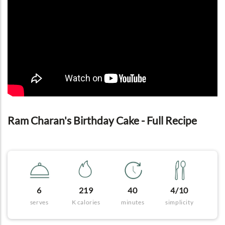
Ram Charan's Birthday Cake - Full Recipe
6
219
40
4/10
serves
K calories
minutes
simplicity