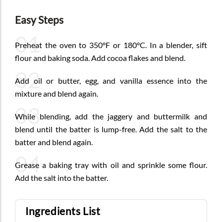
Easy Steps
01
Preheat the oven to 350°F or 180°C. In a blender, sift
flour and baking soda. Add cocoa flakes and blend.
02
Add oil or butter, egg, and vanilla essence into the
mixture and blend again.
03
While blending, add the jaggery and buttermilk and
blend until the batter is lump-free. Add the salt to the
batter and blend again.
04
Grease a baking tray with oil and sprinkle some flour.
Add the salt into the batter.
Ingredients List