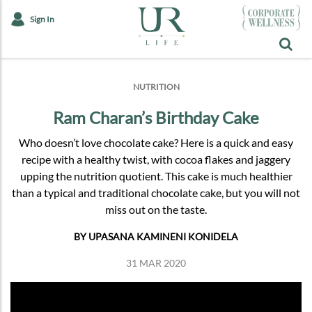
Sign In
NUTRITION
Ram Charan’s Birthday Cake
Who doesn’t love chocolate cake? Here is a quick and easy
recipe with a healthy twist, with cocoa flakes and jaggery
upping the nutrition quotient. This cake is much healthier
than a typical and traditional chocolate cake, but you will not
miss out on the taste.
BY UPASANA KAMINENI KONIDELA
31 MAR 2020