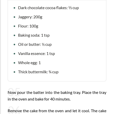
Dark chocolate cocoa flakes: ⅓ cup
Jaggery: 200g
Flour: 100g
Baking soda: 1 tsp
Oil or butter: ½ cup
Vanilla essence: 1 tsp
Whole egg: 1
Thick buttermilk: ¾ cup
05
Now pour the batter into the baking tray. Place the tray
in the oven and bake for 40 minutes.
06
Remove the cake from the oven and let it cool. The cake