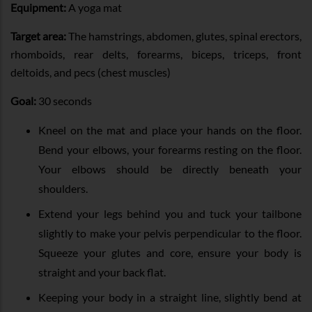
Equipment:
A yoga mat
Target area:
The hamstrings, abdomen, glutes, spinal erectors,
rhomboids, rear delts, forearms, biceps, triceps, front
deltoids, and pecs (chest muscles)
Goal:
30 seconds
Kneel on the mat and place your hands on the floor.
Bend your elbows, your forearms resting on the floor.
Your elbows should be directly beneath your
shoulders.
Extend your legs behind you and tuck your tailbone
slightly to make your pelvis perpendicular to the floor.
Squeeze your glutes and core, ensure your body is
straight and your back flat.
Keeping your body in a straight line, slightly bend at