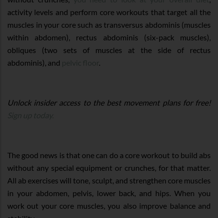
activity levels and perform core workouts that target all the
muscles in your core such as transversus abdominis (muscles
within abdomen), rectus abdominis (six-pack muscles),
obliques (two sets of muscles at the side of rectus
abdominis), and
pelvic floor
.
Unlock insider access to the best movement plans for free!
Sign up today.
The good news is that one can do a core workout to build abs
without any special equipment or crunches, for that matter.
All ab exercises will tone, sculpt, and strengthen core muscles
in your abdomen, pelvis, lower back, and hips. When you
work out your core muscles, you also improve balance and