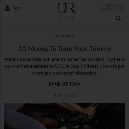
Sign In
MOVEMENT
10 Moves To Tone Your Tummy
Want a toned core, but hate crunches? No problem! Try these
no-crunches exercises by UR.Life Studio Fitness Coach to get
a stronger and toned midsection.
BY URLIFE TEAM
08 APR 2023