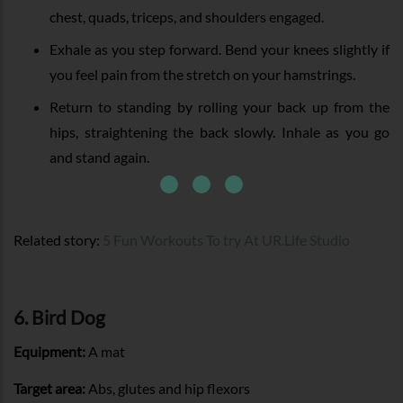
chest, quads, triceps, and shoulders engaged.
Exhale as you step forward. Bend your knees slightly if
you feel pain from the stretch on your hamstrings.
Return to standing by rolling your back up from the
hips, straightening the back slowly. Inhale as you go
and stand again.
Related story:
5 Fun Workouts To try At UR.Life Studio
6. Bird Dog
Equipment:
A mat
Target area:
Abs, glutes and hip flexors