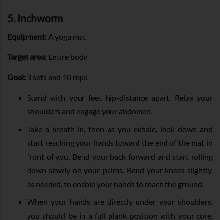
5. Inchworm
Equipment:
A yoga mat
Target area:
Entire body
Goal:
3 sets and 10 reps
Stand with your feet hip-distance apart. Relax your
shoulders and engage your abdomen.
Take a breath in, then as you exhale, look down and
start reaching your hands toward the end of the mat in
front of you. Bend your back forward and start rolling
down slowly on your palms. Bend your knees slightly,
as needed, to enable your hands to reach the ground.
When your hands are directly under your shoulders,
you should be in a full plank position with your core,