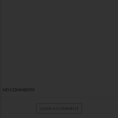
NO COMMENTS
LEAVE A COMMENT