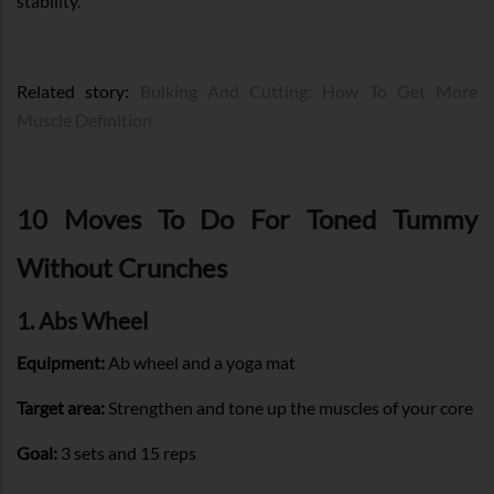
stability.
Related story:
Bulking And Cutting: How To Get More
Muscle Definition
10 Moves To Do For Toned Tummy
Without Crunches
1. Abs Wheel
Equipment:
Ab wheel and a yoga mat
Target area:
Strengthen and tone up the muscles of your core
Goal:
3 sets and 15 reps