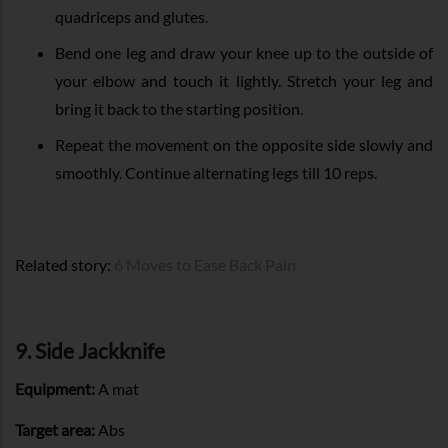
quadriceps and glutes.
Bend one leg and draw your knee up to the outside of
your elbow and touch it lightly. Stretch your leg and
bring it back to the starting position.
Repeat the movement on the opposite side slowly and
smoothly. Continue alternating legs till 10 reps.
Related story:
6 Moves to Ease Back Pain
9. Side Jackknife
Equipment:
A mat
Target area:
Abs