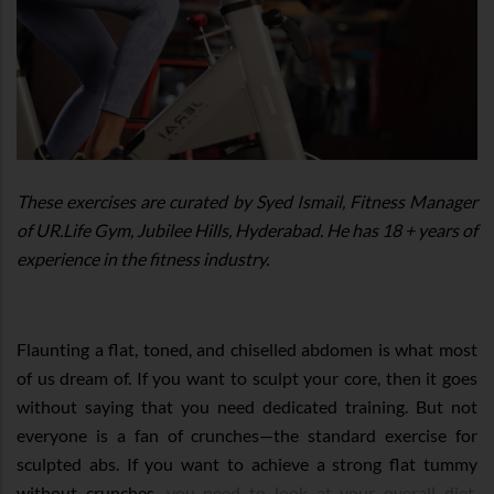
These exercises are curated by Syed Ismail, Fitness Manager
of UR.Life Gym, Jubilee Hills, Hyderabad. He has 18 + years of
experience in the fitness industry.
Flaunting a flat, toned, and chiselled abdomen is what most
of us dream of. If you want to sculpt your core, then it goes
without saying that you need dedicated training. But not
everyone is a fan of crunches—the standard exercise for
sculpted abs. If you want to achieve a strong flat tummy
without crunches,
you need to look at your overall diet
,