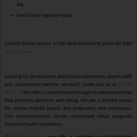
leg.
Switch your leg and repeat.
Unlock insider access to the best movement plans for free!
Sign up today.
Looking for an exclusive and unique experience, expert staff,
and unparalleled member services? Come join us at
URLife
Studios
! We offer a comprehensive range of wellness services
that promote optimum well-being. We are a trusted source
for unique holistic health and pregnancy care workshops.
Our physiotherapists design customised rehab programs
based on health conditions.
At
UR.Life Studios
, we offer a complete multi-disciplined