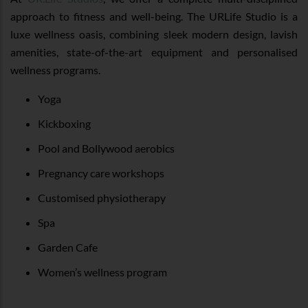
approach to fitness and well-being. The URLife Studio is a
luxe wellness oasis, combining sleek modern design, lavish
amenities, state-of-the-art equipment and personalised
wellness programs.
Yoga
Kickboxing
Pool and Bollywood aerobics
Pregnancy care workshops
Customised physiotherapy
Spa
Garden Cafe
Women’s wellness program