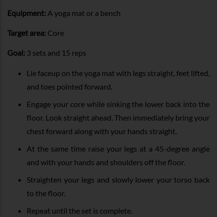
Equipment:
A yoga mat or a bench
Target area:
Core
Goal:
3 sets and 15 reps
Lie faceup on the yoga mat with legs straight, feet lifted,
and toes pointed forward.
Engage your core while sinking the lower back into the
floor. Look straight ahead. Then immediately bring your
chest forward along with your hands straight.
At the same time raise your legs at a 45-degree angle
and with your hands and shoulders off the floor.
Straighten your legs and slowly lower your torso back
to the floor.
Repeat until the set is complete.