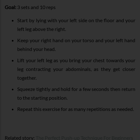
Goal:
3 sets and 10 reps
Start by lying with your left side on the floor and your
left leg above the right.
Keep your right hand on your torso and your left hand
behind your head.
Lift your left leg as you bring your chest towards your
leg contracting your abdominals, as they get closer
together.
Squeeze tightly and hold for a few seconds then return
to the starting position.
Repeat this exercise for as many repetitions as needed.
Related story:
The Perfect Push-up Technique For Beginners