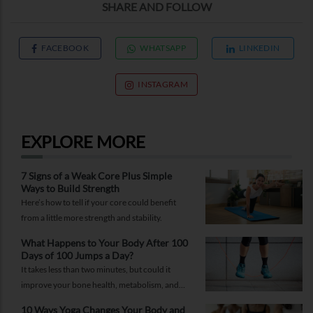
SHARE AND FOLLOW
FACEBOOK
WHATSAPP
LINKEDIN
INSTAGRAM
EXPLORE MORE
7 Signs of a Weak Core Plus Simple
Ways to Build Strength
Here’s how to tell if your core could benefit
from a little more strength and stability.
What Happens to Your Body After 100
Days of 100 Jumps a Day?
It takes less than two minutes, but could it
improve your bone health, metabolism, and
fitness?
10 Ways Yoga Changes Your Body and