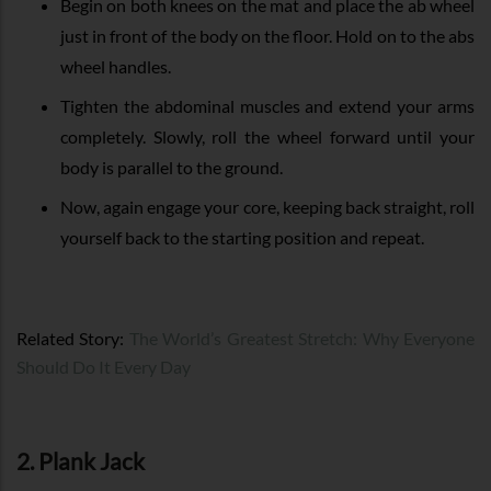
Begin on both knees on the mat and place the ab wheel
just in front of the body on the floor. Hold on to the abs
wheel handles.
Tighten the abdominal muscles and extend your arms
completely. Slowly, roll the wheel forward until your
body is parallel to the ground.
Now, again engage your core, keeping back straight, roll
yourself back to the starting position and repeat.
Related Story:
The World’s Greatest Stretch: Why Everyone
Should Do It Every Day
2. Plank Jack