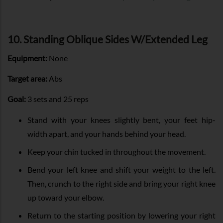
10. Standing Oblique Sides W/Extended Leg
Equipment:
None
Target area:
Abs
Goal:
3 sets and 25 reps
Stand with your knees slightly bent, your feet hip-
width apart, and your hands behind your head.
Keep your chin tucked in throughout the movement.
Bend your left knee and shift your weight to the left.
Then, crunch to the right side and bring your right knee
up toward your elbow.
Return to the starting position by lowering your right