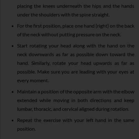
placing the knees underneath the hips and the hands
under the shoulders with the spine straight.
For the first position, place one hand (right) on the back
of the neck without putting pressure on the neck.
Start rotating your head along with the hand on the
neck downwards as far as possible down toward the
hand. Similarly, rotate your head upwards as far as
possible. Make sure you are leading with your eyes at
every moment.
Maintain a position of the opposite arm with the elbow
extended while moving in both directions and keep
lumbar, thoracic, and cervical aligned during rotation.
Repeat the exercise with your left hand in the same
position.