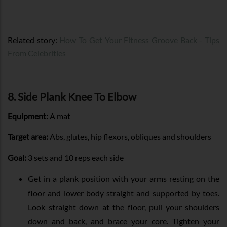
Related story:
How To Get Your Fitness Groove Back - Tips
From Celebrities
8. Side Plank Knee To Elbow
Equipment:
A mat
Target area:
Abs, glutes, hip flexors, obliques and shoulders
Goal:
3 sets and 10 reps each side
Get in a plank position with your arms resting on the
floor and lower body straight and supported by toes.
Look straight down at the floor, pull your shoulders
down and back, and brace your core. Tighten your