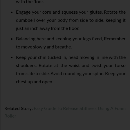
with the floor.
Engage your core and squeeze your glutes. Rotate the
dumbbell over your body from side to side, keeping it
just an inch away from the floor.
Balancing here and keeping your legs fixed, Remember
to move slowly and breathe.
Keep your chin tucked in, head moving in line with the
shoulders. Rotate at the waist and twist your torso
from side to side. Avoid rounding your spine. Keep your
chest up and open.
Related Story:
Easy Guide To Release Stiffness Using A Foam
Roller