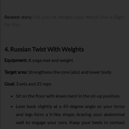
Related story:
Fat Loss Vs Weight Loss: Which One is Right
For You
4. Russian Twist With Weights
Equipment:
A yoga mat and weight
Target area:
Strengthens the core (abs) and lower body
Goal:
3 sets and 25 reps
Sit on the floor with knees bent in the sit-up position.
Lean back slightly at a 45-degree angle so your torso
and legs form a V-like shape, bracing your abdominal
wall to engage your core. Keep your heels in contact