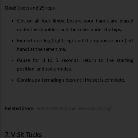
Goal:
3 sets and 25 reps
Get on all four limbs. Ensure your hands are placed
under the shoulders and the knees under the hips.
Extend one leg (right leg) and the opposite arm (left
hand) at the same time.
Pause for 3 to 5 seconds, return to the starting
position, and switch sides.
Continue alternating sides until the set is complete.
Related Story:
How to Perfect the Downward Dog?
7. V-Sit Tucks