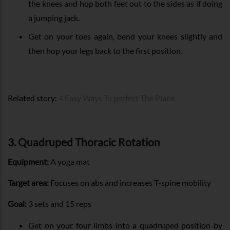
the knees and hop both feet out to the sides as if doing
a jumping jack.
Get on your toes again, bend your knees slightly and
then hop your legs back to the first position.
Related story:
4 Easy Ways To perfect The Plank
3. Quadruped Thoracic Rotation
Equipment:
A yoga mat
Target area:
Focuses on abs and increases T-spine mobility
Goal:
3 sets and 15 reps
Get on your four limbs into a quadruped position by