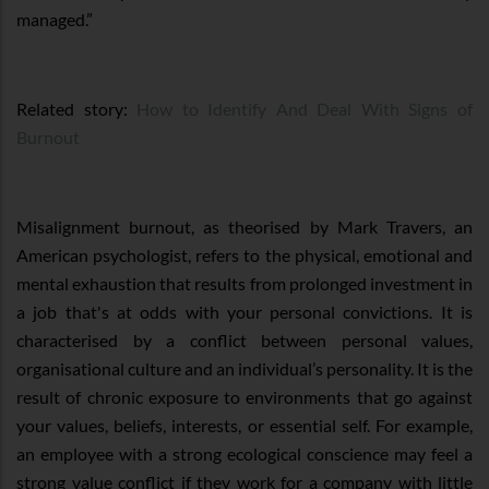
managed.”
Related story:
How to Identify And Deal With Signs of
Burnout
Misalignment burnout, as theorised by Mark Travers, an
American psychologist, refers to the physical, emotional and
mental exhaustion that results from prolonged investment in
a job that's at odds with your personal convictions. It is
characterised by a conflict between personal values,
organisational culture and an individual’s personality. It is the
result of chronic exposure to environments that go against
your values, beliefs, interests, or essential self. For example,
an employee with a strong ecological conscience may feel a
strong value conflict if they work for a company with little