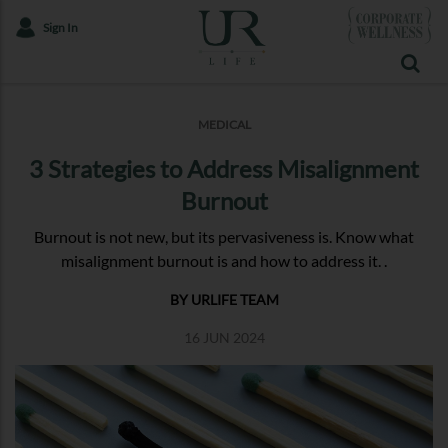
Sign In
MEDICAL
3 Strategies to Address Misalignment
Burnout
Burnout is not new, but its pervasiveness is. Know what
misalignment burnout is and how to address it. .
BY URLIFE TEAM
16 JUN 2024