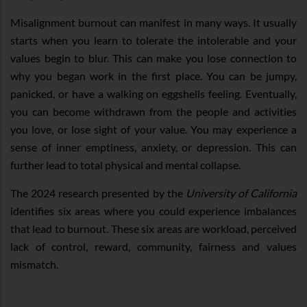
Misalignment burnout can manifest in many ways. It usually
starts when you learn to tolerate the intolerable and your
values begin to blur. This can make you lose connection to
why you began work in the first place. You can be jumpy,
panicked, or have a walking on eggshells feeling. Eventually,
you can become withdrawn from the people and activities
you love, or lose sight of your value. You may experience a
sense of inner emptiness, anxiety, or depression. This can
further lead to total physical and mental collapse.
The 2024 research presented by the
University of California
identifies six areas where you could experience imbalances
that lead to burnout. These six areas are workload, perceived
lack of control, reward, community, fairness and values
mismatch.