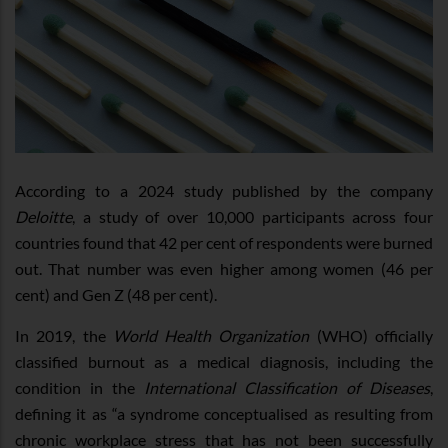
According to a 2024 study published by the company
Deloitte
, a study of over 10,000 participants across four
countries found that 42 per cent of respondents were burned
out. That number was even higher among women (46 per
cent) and Gen Z (48 per cent).
In 2019, the
World Health Organization
(WHO) officially
classified burnout as a medical diagnosis, including the
condition in the
International Classification of Diseases
,
defining it as “a syndrome conceptualised as resulting from
chronic workplace stress that has not been successfully