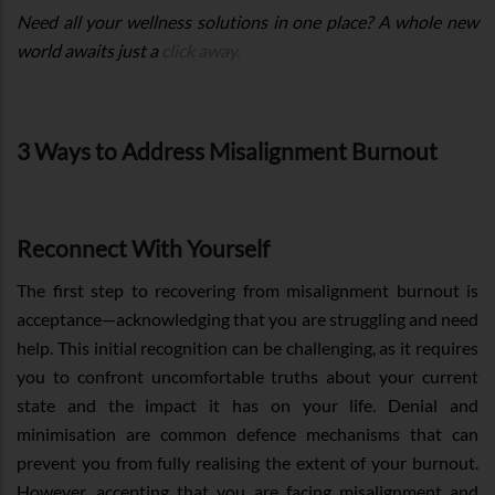
Need all your wellness solutions in one place? A whole new
world awaits just a
click away.
3 Ways to Address Misalignment Burnout
Reconnect With Yourself
The first step to recovering from misalignment burnout is
acceptance—acknowledging that you are struggling and need
help. This initial recognition can be challenging, as it requires
you to confront uncomfortable truths about your current
state and the impact it has on your life. Denial and
minimisation are common defence mechanisms that can
prevent you from fully realising the extent of your burnout.
However, accepting that you are facing misalignment and