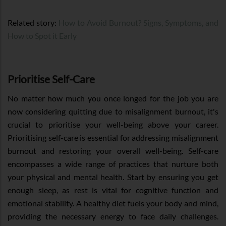
Related story:
How to Avoid Burnout? Signs, Symptoms, and
How to Spot it Early
Prioritise Self-Care
No matter how much you once longed for the job you are
now considering quitting due to misalignment burnout, it's
crucial to prioritise your well-being above your career.
Prioritising self-care is essential for addressing misalignment
burnout and restoring your overall well-being. Self-care
encompasses a wide range of practices that nurture both
your physical and mental health. Start by ensuring you get
enough sleep, as rest is vital for cognitive function and
emotional stability. A healthy diet fuels your body and mind,
providing the necessary energy to face daily challenges.