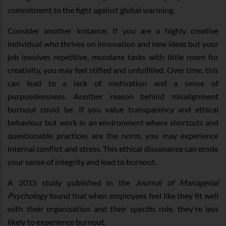
commitment to the fight against global warming.
Consider another instance: If you are a highly creative
individual who thrives on innovation and new ideas but your
job involves repetitive, mundane tasks with little room for
creativity, you may feel stifled and unfulfilled. Over time, this
can lead to a lack of motivation and a sense of
purposelessness. Another reason behind misalignment
burnout could be: If you value transparency and ethical
behaviour but work in an environment where shortcuts and
questionable practices are the norm, you may experience
internal conflict and stress. This ethical dissonance can erode
your sense of integrity and lead to burnout.
A 2015 study published in the
Journal of Managerial
Psychology
found that when employees feel like they fit well
with their organisation and their specific role, they're less
likely to experience burnout.