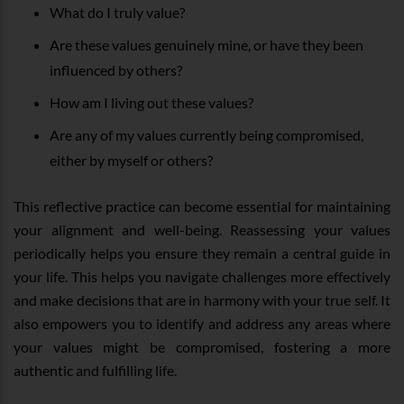
What do I truly value?
Are these values genuinely mine, or have they been
influenced by others?
How am I living out these values?
Are any of my values currently being compromised,
either by myself or others?
This reflective practice can become essential for maintaining
your alignment and well-being. Reassessing your values
periodically helps you ensure they remain a central guide in
your life. This helps you navigate challenges more effectively
and make decisions that are in harmony with your true self. It
also empowers you to identify and address any areas where
your values might be compromised, fostering a more
authentic and fulfilling life.