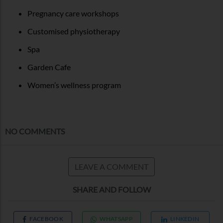
Pregnancy care workshops
Customised physiotherapy
Spa
Garden Cafe
Women’s wellness program
NO COMMENTS
LEAVE A COMMENT
SHARE AND FOLLOW
FACEBOOK
WHATSAPP
LINKEDIN