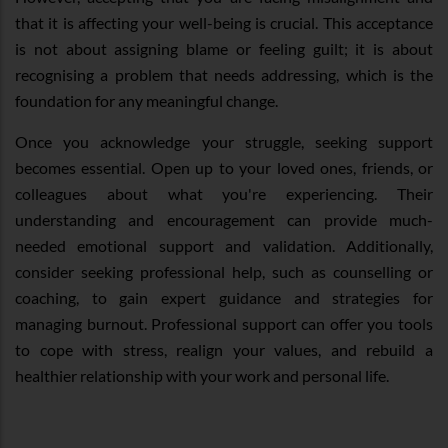
that it is affecting your well-being is crucial. This acceptance
is not about assigning blame or feeling guilt; it is about
recognising a problem that needs addressing, which is the
foundation for any meaningful change.
Once you acknowledge your struggle, seeking support
becomes essential. Open up to your loved ones, friends, or
colleagues about what you're experiencing. Their
understanding and encouragement can provide much-
needed emotional support and validation. Additionally,
consider seeking professional help, such as counselling or
coaching, to gain expert guidance and strategies for
managing burnout. Professional support can offer you tools
to cope with stress, realign your values, and rebuild a
healthier relationship with your work and personal life.