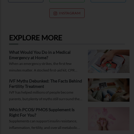
INSTAGRAM
EXPLORE MORE
What Would You Do in a Medical
Emergency at Home?
When an emergency strikes, the first few
minutes matter. A stocked first-aid kit, CPR
guide and essential medical information can
IVF Myths Debunked: The Facts Behind
help you respond while help is on the way.
Fertility Treatment
IVF has helped millions of people become
parents, but plenty of myths still surround the
process. Here are the ones worth thinking twice
Which PCOS/ PMOS Supplement Is
about.
Right For You?
Supplements can support insulin resistance,
inflammation, fertility, and overall metabolic