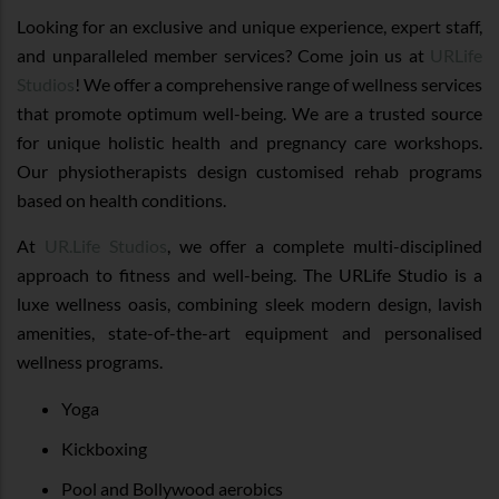
Looking for an exclusive and unique experience, expert staff,
and unparalleled member services? Come join us at
URLife
Studios
! We offer a comprehensive range of wellness services
that promote optimum well-being. We are a trusted source
for unique holistic health and pregnancy care workshops.
Our physiotherapists design customised rehab programs
based on health conditions.
At
UR.Life Studios
, we offer a complete multi-disciplined
approach to fitness and well-being. The URLife Studio is a
luxe wellness oasis, combining sleek modern design, lavish
amenities, state-of-the-art equipment and personalised
wellness programs.
Yoga
Kickboxing
Pool and Bollywood aerobics