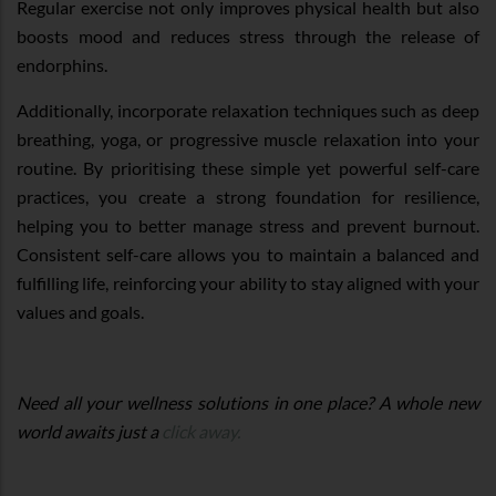
Regular exercise not only improves physical health but also
boosts mood and reduces stress through the release of
endorphins.
Additionally, incorporate relaxation techniques such as deep
breathing, yoga, or progressive muscle relaxation into your
routine. By prioritising these simple yet powerful self-care
practices, you create a strong foundation for resilience,
helping you to better manage stress and prevent burnout.
Consistent self-care allows you to maintain a balanced and
fulfilling life, reinforcing your ability to stay aligned with your
values and goals.
Need all your wellness solutions in one place? A whole new
world awaits just a
click away.