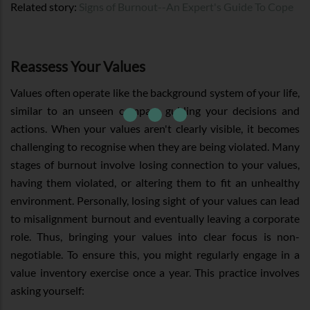
Related story:
Signs of Burnout--An Expert's Guide To Cope
Reassess Your Values
Values often operate like the background system of your life,
similar to an unseen compass guiding your decisions and
actions. When your values aren't clearly visible, it becomes
challenging to recognise when they are being violated. Many
stages of burnout involve losing connection to your values,
having them violated, or altering them to fit an unhealthy
environment. Personally, losing sight of your values can lead
to misalignment burnout and eventually leaving a corporate
role. Thus, bringing your values into clear focus is non-
negotiable. To ensure this, you might regularly engage in a
value inventory exercise once a year. This practice involves
asking yourself: