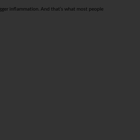
igger inflammation. And that’s what most people