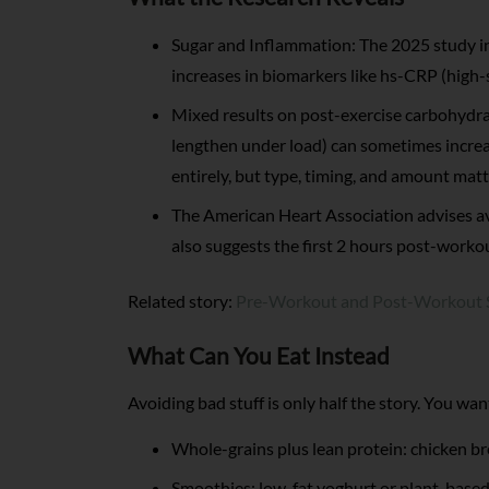
Sugar and Inflammation: The 2025 study 
increases in biomarkers like hs-CRP (high-s
Mixed results on post-exercise carbohydrat
lengthen under load) can sometimes increas
entirely, but type, timing, and amount matt
The American Heart Association advises av
also suggests the first 2 hours post-workou
Related story:
Pre-Workout and Post-Workout S
What Can You Eat Instead
Avoiding bad stuff is only half the story. You wa
Whole-grains plus lean protein: chicken br
Smoothies: low-fat yoghurt or plant-based 