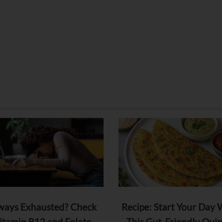
ways Exhausted? Check
Recipe: Start Your Day 
itamin B12 and Folate
This Gut-Friendly Qui