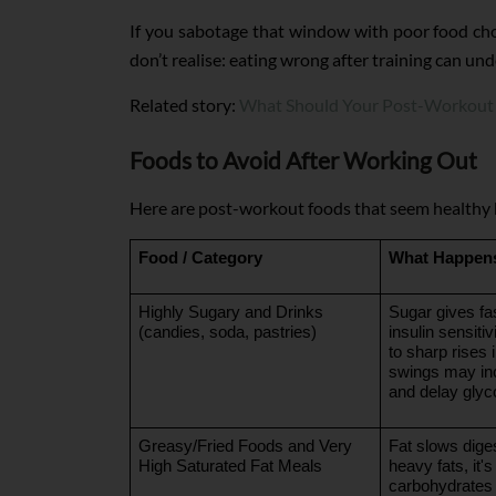
If you sabotage that window with poor food cho
don’t realise: eating wrong after training can un
Related story:
What Should Your Post-Workout 
Foods to Avoid After Working Out
Here are post-workout foods that seem healthy b
Food / Category
What Happens
Highly Sugary and Drinks 
Sugar gives fas
(candies, soda, pastries)
insulin sensiti
to sharp rises 
swings may inc
and delay glyc
Greasy/Fried Foods and Very 
Fat slows diges
High Saturated Fat Meals
heavy fats, it's
carbohydrates 