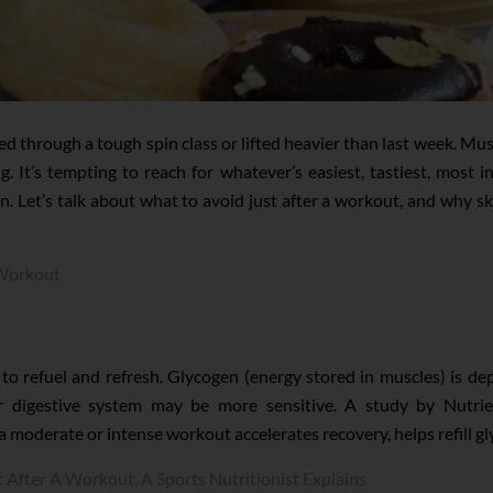
through a tough spin class or lifted heavier than last week. Muscle
ng. It’s tempting to reach for whatever’s easiest, tastiest, most
n. Let’s talk about what to avoid just after a workout, and why 
-Workout
e to refuel and refresh. Glycogen (energy stored in muscles) is 
r digestive system may be more sensitive. A study by Nutri
a moderate or intense workout accelerates recovery, helps refill 
After A Workout, A Sports Nutritionist Explains