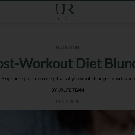
NUTRITION
ost-Workout Diet Blun
. Skip these post-exercise pitfalls if you want stronger muscles, m
BY URLIFE TEAM
21 SEP 2025