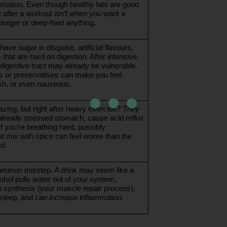
mation. Even though healthy fats are good 
ht after a workout isn’t when you want a 
urger or deep-fried anything. 
ave sugar in disguise, artificial flavours, 
 that are hard on digestion. After intensive 
digestive tract may already be vulnerable. 
s or preservatives can make you feel 
ish, or even nauseous.
zing, but right after heavy exercise? They 
 already stressed stomach, cause acid reflux 
If you’re breathing hard, possibly 
t mix with spice can feel worse than the 
d.
ommon misstep. A drink may seem like a 
ohol pulls water out of your system, 
n synthesis (your muscle repair process), 
 sleep, and can increase inflammation.