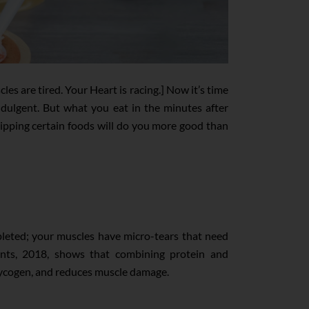
s are tired. Your Heart is racing.] Now it’s time
 indulgent. But what you eat in the minutes after
skipping certain foods will do you more good than
depleted; your muscles have micro-tears that need
ents, 2018, shows that combining protein and
glycogen, and reduces muscle damage.