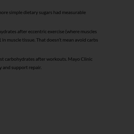
ore simple dietary sugars had measurable
hydrates after eccentric exercise (where muscles
 in muscle tissue. That doesn’t mean avoid carbs
st carbohydrates after workouts. Mayo Clinic
y and support repair.