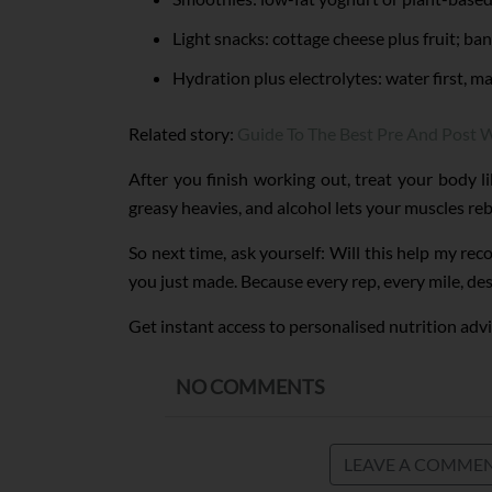
Light snacks: cottage cheese plus fruit; ba
Hydration plus electrolytes: water first, m
Related story:
Guide To The Best Pre And Post 
After you finish working out, treat your body l
greasy heavies, and alcohol lets your muscles re
So next time, ask yourself: Will this help my re
you just made. Because every rep, every mile, des
Get instant access to personalised nutrition advi
NO COMMENTS
LEAVE A COMME