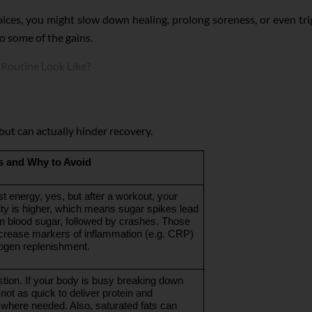
ices, you might slow down healing, prolong soreness, or even tr
do some of the gains.
Routine Look Like?
ut can actually hinder recovery.
 and Why to Avoid
t energy, yes, but after a workout, your 
vity is higher, which means sugar spikes lead 
in blood sugar, followed by crashes. Those 
rease markers of inflammation (e.g. CRP) 
ogen replenishment.
tion. If your body is busy breaking down 
 not as quick to deliver protein and 
where needed. Also, saturated fats can 