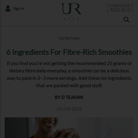
Sign In
NUTRITION
6 Ingredients For Fibre-Rich Smoothies
If you find you’re not getting the recommended 25 grams of
dietary fibre daily everyday, a smoothie can be a delicious
way to pack in 2–3 more servings. Add these six ingredients
that are packed with good stuff.
BY D TEJASWI
03 JUN 2022