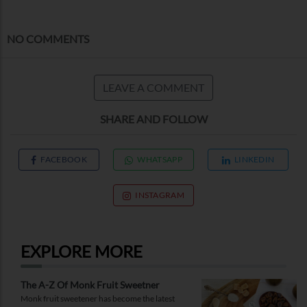
NO COMMENTS
LEAVE A COMMENT
SHARE AND FOLLOW
FACEBOOK
WHATSAPP
LINKEDIN
INSTAGRAM
EXPLORE MORE
The A-Z Of Monk Fruit Sweetner
Monk fruit sweetener has become the latest