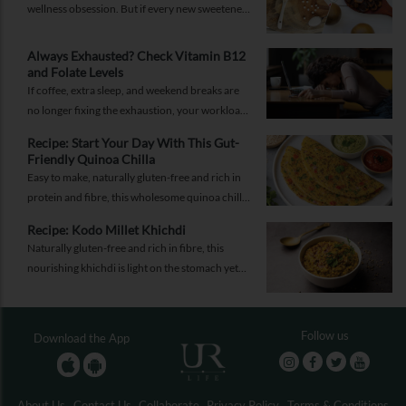
wellness obsession. But if every new sweetener
promises better health, should you believe the
hype?
Always Exhausted? Check Vitamin B12
and Folate Levels
If coffee, extra sleep, and weekend breaks are
no longer fixing the exhaustion, your workload
may not be the problem.
Recipe: Start Your Day With This Gut-
Friendly Quinoa Chilla
Easy to make, naturally gluten-free and rich in
protein and fibre, this wholesome quinoa chilla
is a delicious way to fuel your morning while
Recipe: Kodo Millet Khichdi
supporting gut health and providing lasting
Naturally gluten-free and rich in fibre, this
energy.
nourishing khichdi is light on the stomach yet
satisfying enough for any meal of the day.
Follow us
Download the App
About Us
Contact Us
Collaborate
Privacy Policy
Terms & Conditions