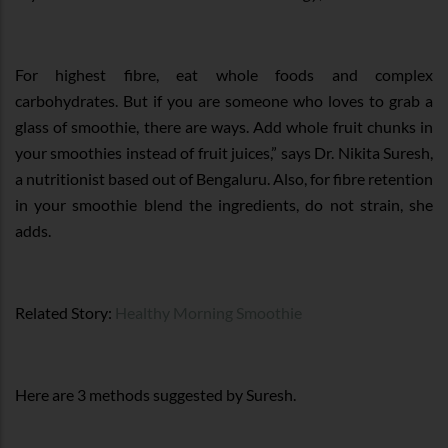
For highest fibre, eat whole foods and complex
carbohydrates. But if you are someone who loves to grab a
glass of smoothie, there are ways. Add whole fruit chunks in
your smoothies instead of fruit juices,” says Dr. Nikita Suresh,
a nutritionist based out of Bengaluru. Also, for fibre retention
in your smoothie blend the ingredients, do not strain, she
adds.
Related Story:
Healthy Morning Smoothie
Here are 3 methods suggested by Suresh.