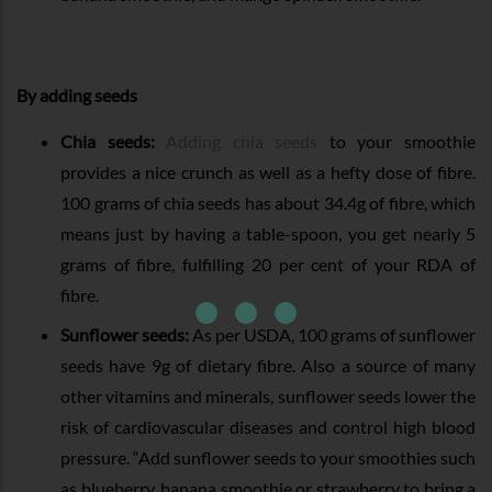
By adding seeds
Chia seeds:
Adding chia seeds
to your smoothie
provides a nice crunch as well as a hefty dose of fibre.
100 grams of chia seeds has about 34.4g of fibre, which
means just by having a table-spoon, you get nearly 5
grams of fibre, fulfilling 20 per cent of your RDA of
fibre.
Sunflower seeds:
As per USDA, 100 grams of sunflower
seeds have 9g of dietary fibre. Also a source of many
other vitamins and minerals, sunflower seeds lower the
risk of cardiovascular diseases and control high blood
pressure. “Add sunflower seeds to your smoothies such
as blueberry, banana smoothie or strawberry to bring a