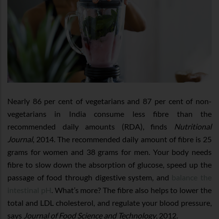
Nearly 86 per cent of vegetarians and 87 per cent of non-
vegetarians in India consume less fibre than the
recommended daily amounts (RDA), finds
Nutritional
Journal
, 2014. The recommended daily amount of fibre is 25
grams for women and 38 grams for men. Your body needs
fibre to slow down the absorption of glucose, speed up the
passage of food through digestive system, and
balance the
intestinal pH
. What’s more? The fibre also helps to lower the
total and LDL cholesterol, and regulate your blood pressure,
says
Journal of Food Science and Technology
, 2012.