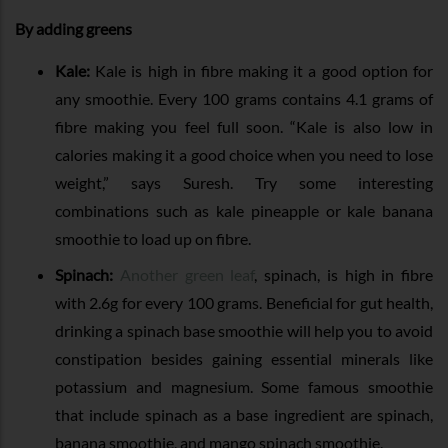
By adding greens
Kale:
Kale is high in fibre making it a good option for
any smoothie. Every 100 grams contains 4.1 grams of
fibre making you feel full soon. “Kale is also low in
calories making it a good choice when you need to lose
weight,” says Suresh. Try some interesting
combinations such as kale pineapple or kale banana
smoothie to load up on fibre.
Spinach:
Another green leaf
, spinach, is high in fibre
with 2.6g for every 100 grams. Beneficial for gut health,
drinking a spinach base smoothie will help you to avoid
constipation besides gaining essential minerals like
potassium and magnesium. Some famous smoothie
that include spinach as a base ingredient are spinach,
banana smoothie, and mango spinach smoothie.