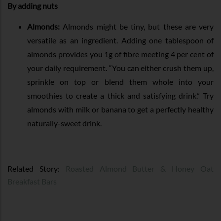
By adding nuts
Almonds:
Almonds might be tiny, but these are very
versatile as an ingredient. Adding one tablespoon of
almonds provides you 1g of fibre meeting 4 per cent of
your daily requirement. “You can either crush them up,
sprinkle on top or blend them whole into your
smoothies to create a thick and satisfying drink.” Try
almonds with milk or banana to get a perfectly healthy
naturally-sweet drink.
Related Story:
Roasted Almond Butter & Honey Oat
Breakfast Bars