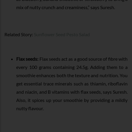
mix of nutty crunch and creaminess,” says Suresh.
Related Story:
Sunflower Seed Pesto Salad
Flax seeds:
Flax seeds act as a good source of fibre with
every 100 grams containing 24.5g. Adding them to a
smoothie enhances both the texture and nutrition. You
get essential trace minerals such as thiamin, riboflavin
and niacin, and B vitamins with flax seeds, says Suresh.
Also, it spices up your smoothie by providing a mildly
nutty flavour.