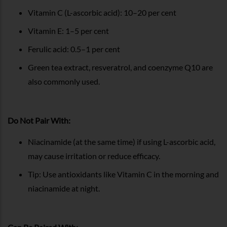
Vitamin C (L-ascorbic acid): 10–20 per cent
Vitamin E: 1–5 per cent
Ferulic acid: 0.5–1 per cent
Green tea extract, resveratrol, and coenzyme Q10 are
also commonly used.
Do Not Pair With:
Niacinamide (at the same time) if using L-ascorbic acid,
may cause irritation or reduce efficacy.
Tip: Use antioxidants like Vitamin C in the morning and
niacinamide at night.