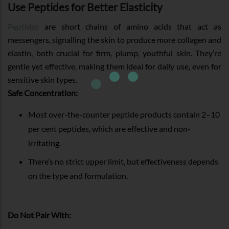
Use Peptides for Better Elasticity
Peptides
are short chains of amino acids that act as
messengers, signalling the skin to produce more collagen and
elastin, both crucial for firm, plump, youthful skin. They’re
gentle yet effective, making them ideal for daily use, even for
sensitive skin types.
Safe Concentration:
Most over-the-counter peptide products contain 2–10
per cent peptides, which are effective and non-
irritating.
There’s no strict upper limit, but effectiveness depends
on the type and formulation.
Do Not Pair With: