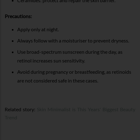
Ceramides: protect and repair the skin barrier.
Precautions:
Apply only at night.
Always follow with a moisturiser to prevent dryness.
Use broad-spectrum sunscreen during the day, as
retinol increases sun sensitivity.
Avoid during pregnancy or breastfeeding, as retinoids
are not considered safe in these cases.
Related story:
Skin Minimalist is This Years' Biggest Beauty
Trend