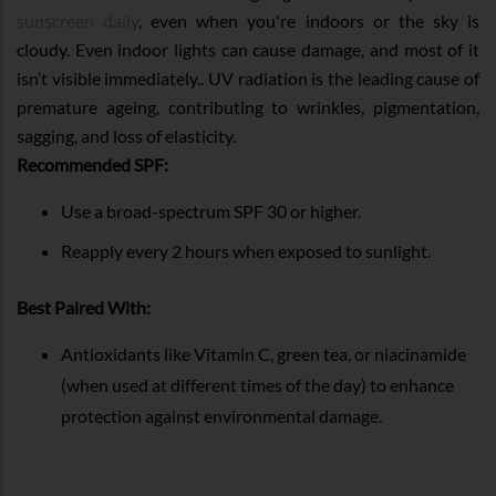
sunscreen daily
, even when you're indoors or the sky is
cloudy. Even indoor lights can cause damage, and most of it
isn’t visible immediately.. UV radiation is the leading cause of
premature ageing, contributing to wrinkles, pigmentation,
sagging, and loss of elasticity.
Recommended SPF:
Use a broad-spectrum SPF 30 or higher.
Reapply every 2 hours when exposed to sunlight.
Best Paired With:
Antioxidants like Vitamin C, green tea, or niacinamide
(when used at different times of the day) to enhance
protection against environmental damage.