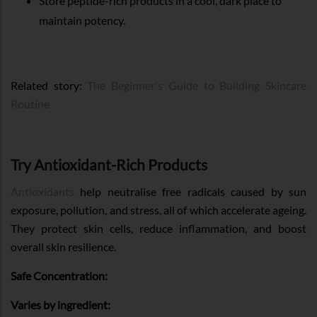
Store peptide-rich products in a cool, dark place to
maintain potency.
Related story:
The Beginner's Guide to Building Skincare
Routine
Try Antioxidant-Rich Products
Antioxidants
help neutralise free radicals caused by sun
exposure, pollution, and stress, all of which accelerate ageing.
They protect skin cells, reduce inflammation, and boost
overall skin resilience.
Safe Concentration:
Varies by ingredient: