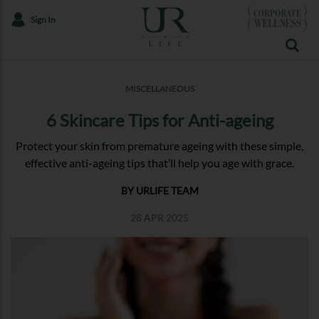
Sign In
MISCELLANEOUS
6 Skincare Tips for Anti-ageing
Protect your skin from premature ageing with these simple,
effective anti-ageing tips that’ll help you age with grace.
BY URLIFE TEAM
28 APR 2025