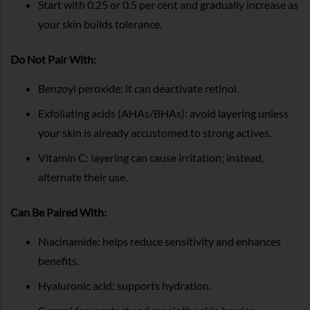
Start with 0.25 or 0.5 per cent and gradually increase as
your skin builds tolerance.
Do Not Pair With:
Benzoyl peroxide: it can deactivate retinol.
Exfoliating acids (AHAs/BHAs): avoid layering unless
your skin is already accustomed to strong actives.
Vitamin C: layering can cause irritation; instead,
alternate their use.
Can Be Paired With:
Niacinamide: helps reduce sensitivity and enhances
benefits.
Hyaluronic acid: supports hydration.