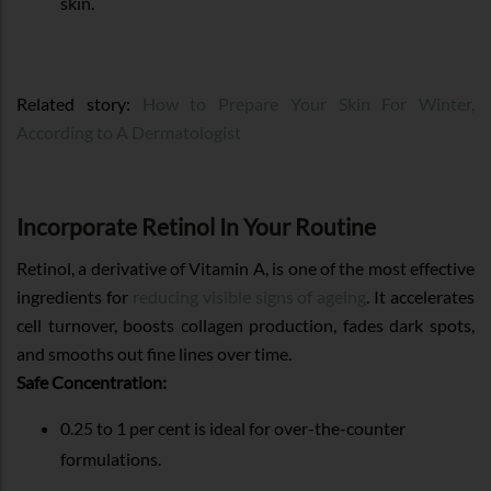
skin.
Related story:
How to Prepare Your Skin For Winter,
According to A Dermatologist
Incorporate Retinol In Your Routine
Retinol, a derivative of Vitamin A, is one of the most effective
ingredients for
reducing visible signs of ageing
. It accelerates
cell turnover, boosts collagen production, fades dark spots,
and smooths out fine lines over time.
Safe Concentration:
0.25 to 1 per cent is ideal for over-the-counter
formulations.