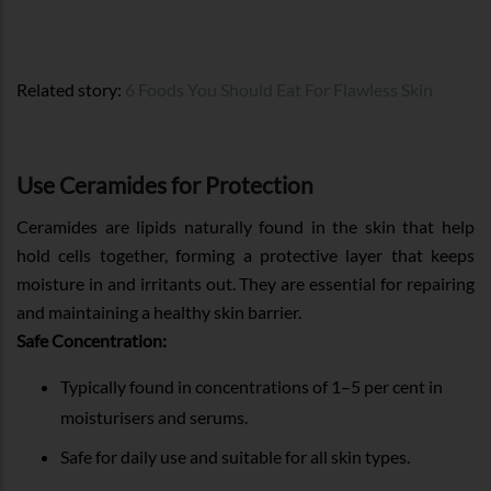
Related story:
6 Foods You Should Eat For Flawless Skin
Use Ceramides for Protection
Ceramides are lipids naturally found in the skin that help
hold cells together, forming a protective layer that keeps
moisture in and irritants out. They are essential for repairing
and maintaining a healthy skin barrier.
Safe Concentration:
Typically found in concentrations of 1–5 per cent in
moisturisers and serums.
Safe for daily use and suitable for all skin types.