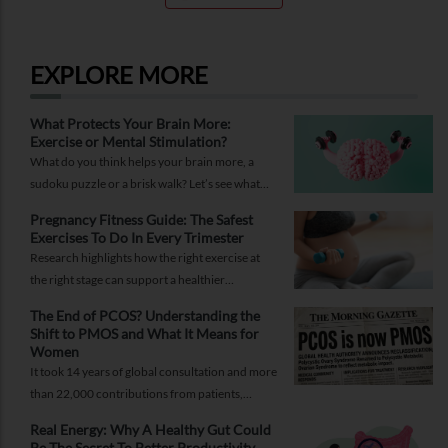
EXPLORE MORE
What Protects Your Brain More:
Exercise or Mental Stimulation?
What do you think helps your brain more, a
sudoku puzzle or a brisk walk? Let’s see what
research says to end this debate.
Pregnancy Fitness Guide: The Safest
Exercises To Do In Every Trimester
Research highlights how the right exercise at
the right stage can support a healthier
pregnancy, easier labour, and faster recovery.
The End of PCOS? Understanding the
Shift to PMOS and What It Means for
Women
It took 14 years of global consultation and more
than 22,000 contributions from patients,
researchers, and healthcare professionals to go
Real Energy: Why A Healthy Gut Could
from Polycystic Ovary Syndrome (PCOS) to
Be The Secret To Better Productivity