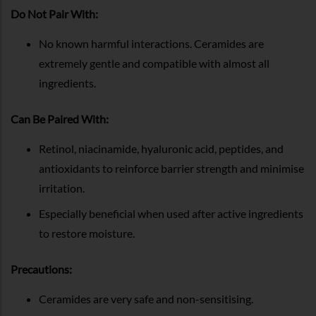
Do Not Pair With:
No known harmful interactions. Ceramides are
extremely gentle and compatible with almost all
ingredients.
Can Be Paired With:
Retinol, niacinamide, hyaluronic acid, peptides, and
antioxidants to reinforce barrier strength and minimise
irritation.
Especially beneficial when used after active ingredients
to restore moisture.
Precautions:
Ceramides are very safe and non-sensitising.