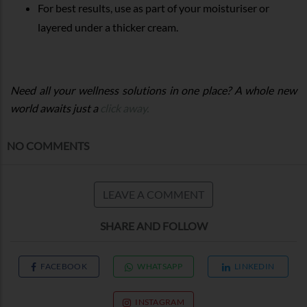
For best results, use as part of your moisturiser or
layered under a thicker cream.
Need all your wellness solutions in one place? A whole new
world awaits just a
click away.
NO COMMENTS
LEAVE A COMMENT
SHARE AND FOLLOW
FACEBOOK
WHATSAPP
LINKEDIN
INSTAGRAM