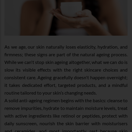
As we age, our skin naturally loses elasticity, hydration, and
firmness; these signs are part of the natural ageing process.
While we can't stop skin ageing altogether, what we can do is
slow its visible effects with the right skincare choices and
consistent care. Ageing gracefully doesn't happen overnight;
it takes dedicated effort, targeted products, and a mindful
routine tailored to your skin’s changing needs.
A solid anti-ageing regimen begins with the basics: cleanse to
remove impurities, hydrate to maintain moisture levels, treat
with active ingredients like retinol or peptides, protect with
daily sunscreen, nourish the skin barrier with moisturisers
and ceramides, and most importantly, rest because skin