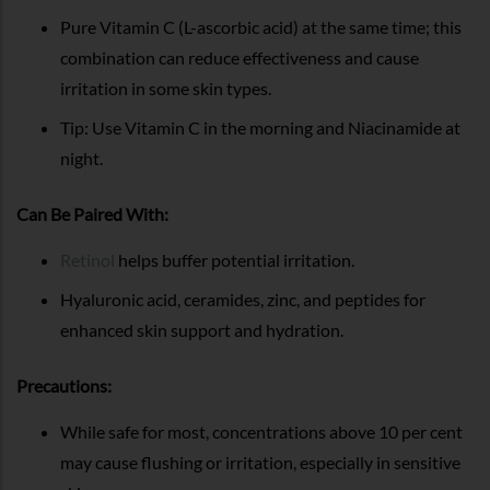
Pure Vitamin C (L-ascorbic acid) at the same time; this
combination can reduce effectiveness and cause
irritation in some skin types.
Tip: Use Vitamin C in the morning and Niacinamide at
night.
Can Be Paired With:
Retinol
helps buffer potential irritation.
Hyaluronic acid, ceramides, zinc, and peptides for
enhanced skin support and hydration.
Precautions:
While safe for most, concentrations above 10 per cent
may cause flushing or irritation, especially in sensitive