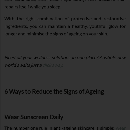
repairs itself while you sleep.
With the right combination of protective and restorative
ingredients, you can maintain a healthy, youthful glow for
longer and minimise the signs of ageing on your skin.
Need all your wellness solutions in one place? A whole new
world awaits just a
click away.
6 Ways to Reduce the Signs of Ageing
Wear Sunscreen Daily
The number one rule in anti-ageing skincare is simple:
wear