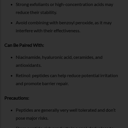
Strong exfoliants or high-concentration acids may
reduce their stability.
Avoid combining with benzoyl peroxide, as it may
interfere with their effectiveness.
Can Be Paired With:
Niacinamide, hyaluronic acid, ceramides, and
antioxidants.
Retinol: peptides can help reduce potential irritation
and promote barrier repair.
Precautions:
Peptides are generally very well tolerated and don’t
pose major risks.