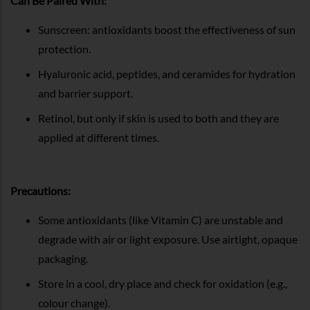
Can Be Paired With:
Sunscreen: antioxidants boost the effectiveness of sun
protection.
Hyaluronic acid, peptides, and ceramides for hydration
and barrier support.
Retinol, but only if skin is used to both and they are
applied at different times.
Precautions:
Some antioxidants (like Vitamin C) are unstable and
degrade with air or light exposure. Use airtight, opaque
packaging.
Store in a cool, dry place and check for oxidation (e.g.,
colour change).