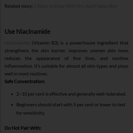
Related story:
5 Ways to Deal With Dry And Flacky Skin
Use Niacinamide
Niacinamide
(Vitamin B3) is a powerhouse ingredient that
strengthens the skin barrier, improves uneven skin tone,
reduces the appearance of fine lines, and soothes
inflammation. It’s suitable for almost all skin types and plays
well in most routines.
Safe Concentration:
2–10 per cent is effective and generally well-tolerated.
Beginners should start with 5 per cent or lower to test
for sensitivity.
Do Not Pair With: