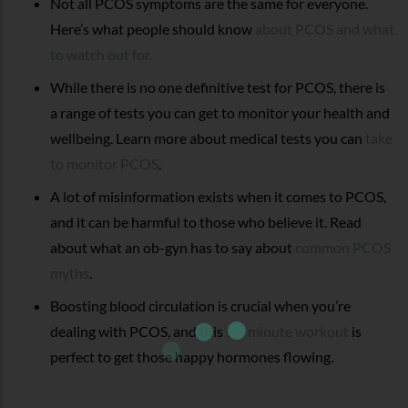
Not all PCOS symptoms are the same for everyone.
Here’s what people should know
about PCOS and what
to watch out for.
While there is no one definitive test for PCOS, there is
a range of tests you can get to monitor your health and
wellbeing. Learn more about medical tests you can
take
to monitor PCOS
.
A lot of misinformation exists when it comes to PCOS,
and it can be harmful to those who believe it. Read
about what an ob-gyn has to say about
common PCOS
myths
.
Boosting blood circulation is crucial when you’re
dealing with PCOS, and this
15-minute workout
is
perfect to get those happy hormones flowing.