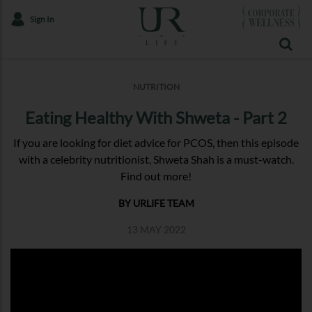
Sign In
NUTRITION
Eating Healthy With Shweta - Part 2
If you are looking for diet advice for PCOS, then this episode
with a celebrity nutritionist, Shweta Shah is a must-watch.
Find out more!
BY URLIFE TEAM
13 MAY 2022