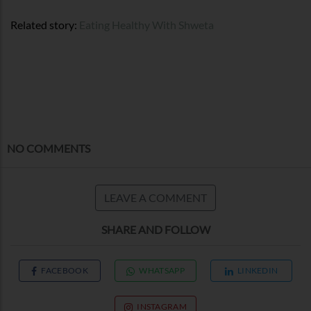
Related story:
Eating Healthy With Shweta
NO COMMENTS
LEAVE A COMMENT
SHARE AND FOLLOW
FACEBOOK
WHATSAPP
LINKEDIN
INSTAGRAM