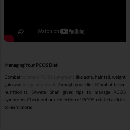
Managing Your PCOS Diet
Combat
common PCOS symptoms
like acne, hair fall, weight
gain and
irregular periods
through your diet. Mumbai-based
nutritionist, Shweta Shah gives tips to manage PCOS
symptoms. Check out our collection of PCOS-related articles
to learn more: