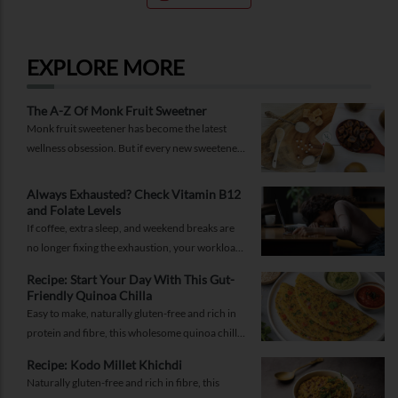
EXPLORE MORE
The A-Z Of Monk Fruit Sweetner
Monk fruit sweetener has become the latest
wellness obsession. But if every new sweetener
promises better health, should you believe the
hype?
Always Exhausted? Check Vitamin B12
and Folate Levels
If coffee, extra sleep, and weekend breaks are
no longer fixing the exhaustion, your workload
may not be the problem.
Recipe: Start Your Day With This Gut-
Friendly Quinoa Chilla
Easy to make, naturally gluten-free and rich in
protein and fibre, this wholesome quinoa chilla
is a delicious way to fuel your morning while
Recipe: Kodo Millet Khichdi
supporting gut health and providing lasting
Naturally gluten-free and rich in fibre, this
energy.