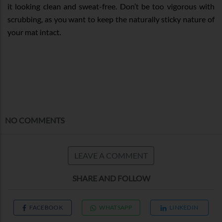
it looking clean and sweat-free. Don’t be too vigorous with
scrubbing, as you want to keep the naturally sticky nature of
your mat intact.
NO COMMENTS
LEAVE A COMMENT
SHARE AND FOLLOW
FACEBOOK
WHATSAPP
LINKEDIN