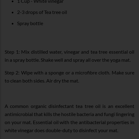
1 Cup - White vinegar
2-3 drops of Tea tree oil
Spray bottle
Step 1: Mix distilled water, vinegar and tea tree essential oil
in a spray bottle. Shake well and spray all over the yoga mat.
Step 2: Wipe with a sponge or a microfibre cloth. Make sure
to clean both sides. Air dry the mat.
A common organic disinfectant tea tree oil is an excellent
antimicrobial that kills the hostile bacteria and fungi lingering
on your mat. Essential oil with the antibacterial properties in
white vinegar does double-duty to disinfect your mat.