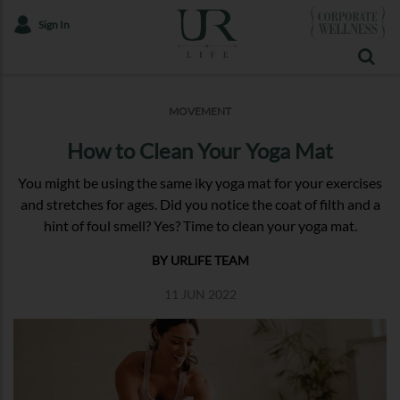
Sign In
MOVEMENT
How to Clean Your Yoga Mat
You might be using the same iky yoga mat for your exercises
and stretches for ages. Did you notice the coat of filth and a
hint of foul smell? Yes? Time to clean your yoga mat.
BY URLIFE TEAM
11 JUN 2022