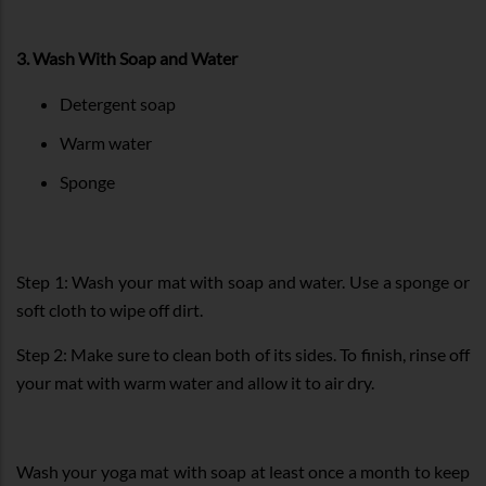
3. Wash With Soap and Water
Detergent soap
Warm water
Sponge
Step 1: Wash your mat with soap and water. Use a sponge or
soft cloth to wipe off dirt.
Step 2: Make sure to clean both of its sides. To finish, rinse off
your mat with warm water and allow it to air dry.
Wash your yoga mat with soap at least once a month to keep