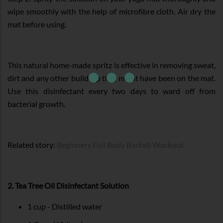
wipe smoothly with the help of microfibre cloth. Air dry the
mat before using.
This natural home-made spritz is effective in removing sweat,
dirt and any other build-up that might have been on the mat.
Use this disinfectant every two days to ward off from
bacterial growth.
Related story:
Beginners Full Body Barbell Workout
2. Tea Tree Oil Disinfectant Solution
1 cup - Distilled water