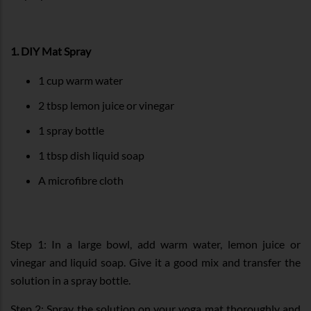
1. DIY Mat Spray
1 cup warm water
2 tbsp lemon juice or vinegar
1 spray bottle
1 tbsp dish liquid soap
A microfibre cloth
Step 1: In a large bowl, add warm water, lemon juice or
vinegar and liquid soap. Give it a good mix and transfer the
solution in a spray bottle.
Step 2: Spray the solution on your yoga mat thoroughly and