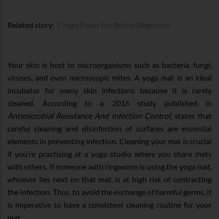
Related story:
5 Yoga Poses For Better Digestion
Your skin is host to microorganisms such as bacteria, fungi,
viruses, and even microscopic mites. A yoga mat is an ideal
incubator for many skin infections because it is rarely
cleaned. According to a 2016 study published in
Antimicrobial Resistance And Infection Control
, states that
careful cleaning and disinfection of surfaces are essential
elements in preventing infection. Cleaning your mat is crucial
if you’re practising at a yoga studio where you share mats
with others. If someone with ringworm is using the yoga mat,
whoever lies next on that mat, is at high risk of contracting
the infection. Thus, to avoid the exchange of harmful germs, it
is imperative to have a consistent cleaning routine for your
mat.