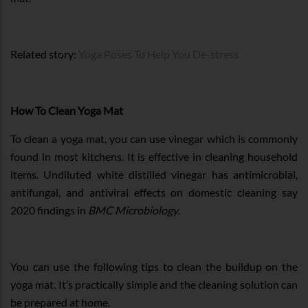
Related story:
Yoga Poses To Help You De-stress
How To Clean Yoga Mat
To clean a yoga mat, you can use vinegar which is commonly
found in most kitchens. It is effective in cleaning household
items. Undiluted white distilled vinegar has antimicrobial,
antifungal, and antiviral effects on domestic cleaning say
2020 findings in
BMC Microbiology
.
You can use the following tips to clean the buildup on the
yoga mat. It’s practically simple and the cleaning solution can
be prepared at home.