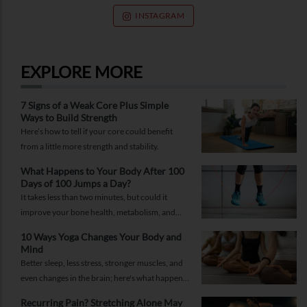
INSTAGRAM
EXPLORE MORE
7 Signs of a Weak Core Plus Simple
Ways to Build Strength
Here’s how to tell if your core could benefit
from a little more strength and stability.
What Happens to Your Body After 100
Days of 100 Jumps a Day?
It takes less than two minutes, but could it
improve your bone health, metabolism, and
fitness?
10 Ways Yoga Changes Your Body and
Mind
Better sleep, less stress, stronger muscles, and
even changes in the brain; here's what happens
when yoga becomes a regular part of your life.
Recurring Pain? Stretching Alone May