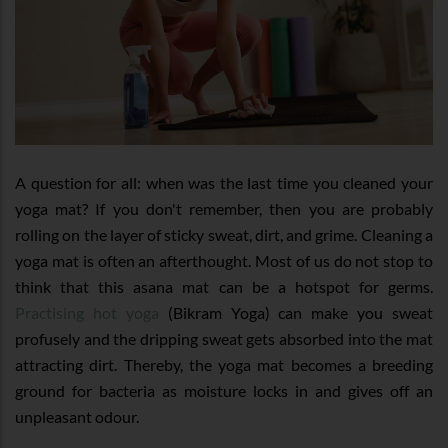
A question for all: when was the last time you cleaned your
yoga mat? If you don't remember, then you are probably
rolling on the layer of sticky sweat, dirt, and grime. Cleaning a
yoga mat is often an afterthought. Most of us do not stop to
think that this asana mat can be a hotspot for germs.
Practising hot yoga
(Bikram Yoga) can make you sweat
profusely and the dripping sweat gets absorbed into the mat
attracting dirt. Thereby, the yoga mat becomes a breeding
ground for bacteria as moisture locks in and gives off an
unpleasant odour.