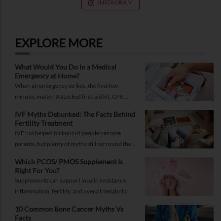
INSTAGRAM
EXPLORE MORE
What Would You Do in a Medical
Emergency at Home?
When an emergency strikes, the first few
minutes matter. A stocked first-aid kit, CPR
guide and essential medical information can
IVF Myths Debunked: The Facts Behind
help you respond while help is on the way.
Fertility Treatment
IVF has helped millions of people become
parents, but plenty of myths still surround the
process. Here are the ones worth thinking twice
Which PCOS/ PMOS Supplement Is
about.
Right For You?
Supplements can support insulin resistance,
inflammation, fertility, and overall metabolic
health, but only when they're chosen for the
10 Common Bone Cancer Myths Vs
right reasons.
Facts