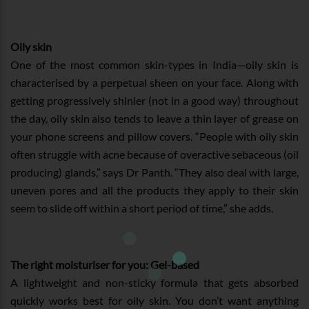
Oily skin
One of the most common skin-types in India—oily skin is
characterised by a perpetual sheen on your face. Along with
getting progressively shinier (not in a good way) throughout
the day, oily skin also tends to leave a thin layer of grease on
your phone screens and pillow covers. “People with oily skin
often struggle with acne because of overactive sebaceous (oil
producing) glands,” says Dr Panth. “They also deal with large,
uneven pores and all the products they apply to their skin
seem to slide off within a short period of time,” she adds.
The right moisturiser for you: Gel-based
A lightweight and non-sticky formula that gets absorbed
quickly works best for oily skin. You don’t want anything