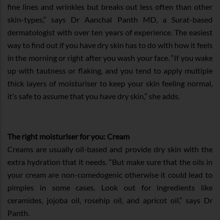
fine lines and wrinkles but breaks out less often than other
skin-types,” says Dr Aanchal Panth MD, a Surat-based
dermatologist with over ten years of experience. The easiest
way to find out if you have dry skin has to do with how it feels
in the morning or right after you wash your face. “If you wake
up with tautness or flaking, and you tend to apply multiple
thick layers of moisturiser to keep your skin feeling normal,
it’s safe to assume that you have dry skin,” she adds.
The right moisturiser for you: Cream
Creams are usually oil-based and provide dry skin with the
extra hydration that it needs. “But make sure that the oils in
your cream are non-comedogenic otherwise it could lead to
pimples in some cases. Look out for ingredients like
ceramides, jojoba oil, rosehip oil, and apricot oil,” says Dr
Panth.