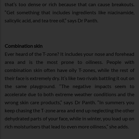
that’s too dense or rich because that can cause breakouts.
“Get something that includes ingredients like niacinamide,
salicylic acid, and tea tree oil,” says Dr Panth.
Combination skin
Ever heard of the T-zone? It includes your nose and forehead
area and is the most prone to oiliness. People with
combination skin often have oily T-zones, while the rest of
their face is extremely dry. It’s like two rivals battling it out on
the same playground. “The negative impacts seem to
accelerate due to both extreme weather conditions and the
wrong skin care products,” says Dr Panth. “In summers you
keep chasing the T-zone area and end up neglecting the other
dehydrated parts of your face, while in winter, you load up on
rich moisturisers that lead to even more oiliness,” she adds.