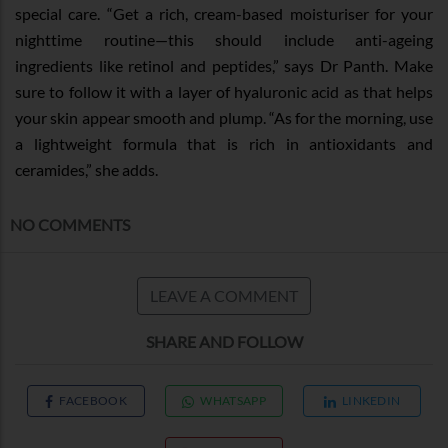
special care. “Get a rich, cream-based moisturiser for your
nighttime routine—this should include anti-ageing
ingredients like retinol and peptides,” says Dr Panth. Make
sure to follow it with a layer of hyaluronic acid as that helps
your skin appear smooth and plump. “As for the morning, use
a lightweight formula that is rich in antioxidants and
ceramides,” she adds.
NO COMMENTS
LEAVE A COMMENT
SHARE AND FOLLOW
FACEBOOK
WHATSAPP
LINKEDIN