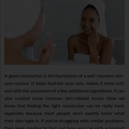
A good moisturiser is the foundation of a well-rounded skin-
care routine. It helps hydrate your skin, makes it more soft,
and with the assistance of a few additional ingredients, it can
also combat some common skin-related issues. Now we
know that finding the right moisturiser can be really hard,
especially because most people don’t exactly know what
their skin-type is. If you’re struggling with similar problems,
then keep reading to find out how you can pick a product