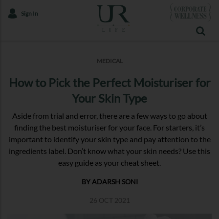
Sign In
MEDICAL
How to Pick the Perfect Moisturiser for
Your Skin Type
Aside from trial and error, there are a few ways to go about
finding the best moisturiser for your face. For starters, it’s
important to identify your skin type and pay attention to the
ingredients label. Don’t know what your skin needs? Use this
easy guide as your cheat sheet.
BY ADARSH SONI
26 OCT 2021