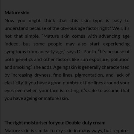
Mature skin
Now you might think that this skin type is easy to
understand because of the obvious age factor right? Well, it’s
not that simple. “Mature skin comes with advancing age
indeed, but some people may also start experiencing
symptoms from an early age,” says Dr Panth. “It’s because of
both genetics and other factors like sun exposure, pollution
and smoking,” she adds. Ageing skin is generally characterised
by increasing dryness, fine lines, pigmentation, and lack of
elasticity. If you have a good number of fine lines around your
eyes even when your face is resting, it’s safe to assume that
you have ageing or mature skin.
The right moisturiser for you: Double-duty cream
Mature skin is similar to dry skin in many ways, but requires