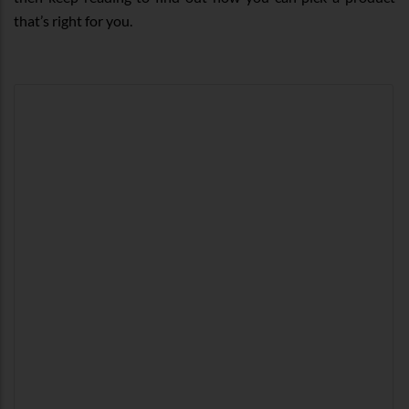
that’s right for you.