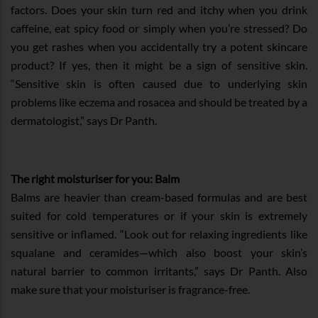
factors. Does your skin turn red and itchy when you drink
caffeine, eat spicy food or simply when you’re stressed? Do
you get rashes when you accidentally try a potent skincare
product? If yes, then it might be a sign of sensitive skin.
“Sensitive skin is often caused due to underlying skin
problems like eczema and rosacea and should be treated by a
dermatologist,” says Dr Panth.
The right moisturiser for you: Balm
Balms are heavier than cream-based formulas and are best
suited for cold temperatures or if your skin is extremely
sensitive or inflamed. “Look out for relaxing ingredients like
squalane and ceramides—which also boost your skin’s
natural barrier to common irritants,” says Dr Panth. Also
make sure that your moisturiser is fragrance-free.