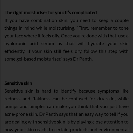
The right moisturiser for you: It’s complicated
If you have combination skin, you need to keep a couple
things in mind while moisturising. “First, remember to tone
your face where it feels oily. Once you’re done with that, use a
hyaluronic acid serum as that will hydrate your skin
efficiently. If your skin still feels dry, follow this step with
some gel-based moisturiser,” says Dr Panth.
Sensitive skin
Sensitive skin is hard to identify because symptoms like
redness and flakiness can be confused for dry skin, while
bumps and pimples can make you think that you just have
acne-prone skin. Dr Panth says that an easy way to tell if you
are dealing with sensitive skin is by playing close attention to
how your skin reacts to certain products and environmental