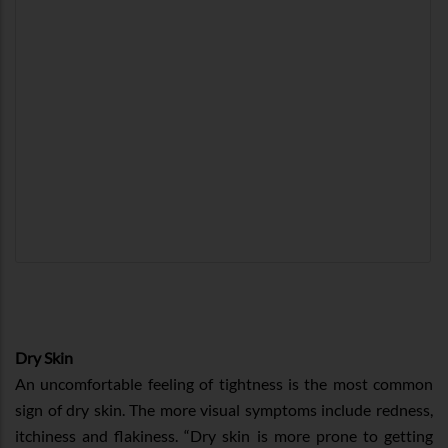
Dry Skin
An uncomfortable feeling of tightness is the most common
sign of dry skin. The more visual symptoms include redness,
itchiness and flakiness. “Dry skin is more prone to getting