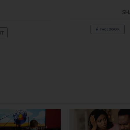
SH
FACEBOOK
NT