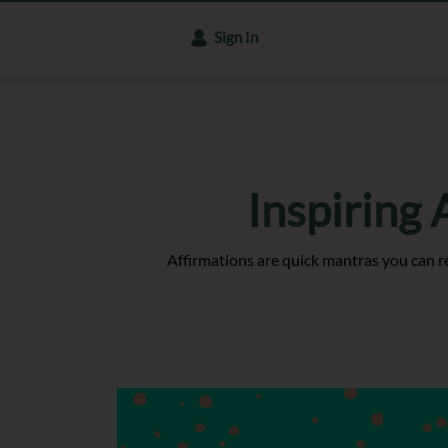
Sign In
Inspiring
Affirmations are quick mantras you can r