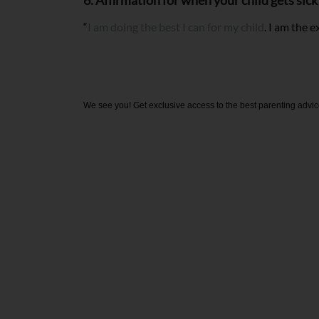
6. Affirmation for when your child gets sic
“
I am doing the best I can for my child
. I am the 
We see you! Get exclusive access to the best parenting advic