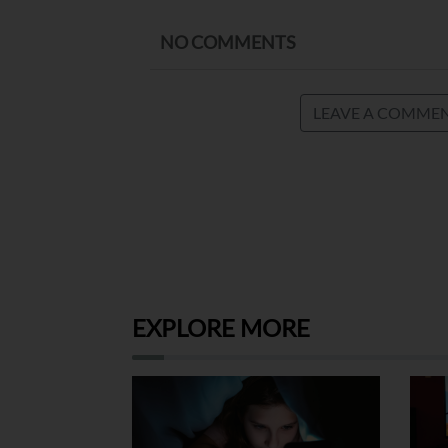
NO COMMENTS
LEAVE A COMME
EXPLORE MORE