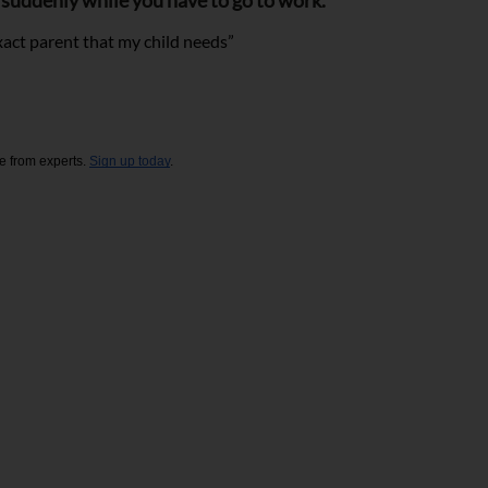
k suddenly while you have to go to work.
exact parent that my child needs”
e from experts. 
Sign up today
. 