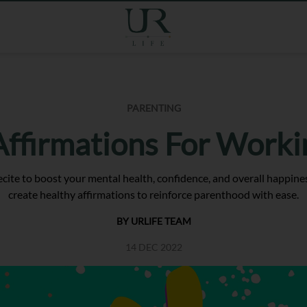
PARENTING
 Affirmations For Worki
ecite to boost your mental health, confidence, and overall happine
create healthy affirmations to reinforce parenthood with ease.
BY URLIFE TEAM
14 DEC 2022