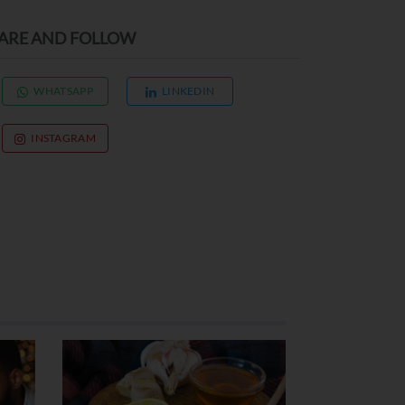
ARE AND FOLLOW
WHATSAPP
LINKEDIN
INSTAGRAM