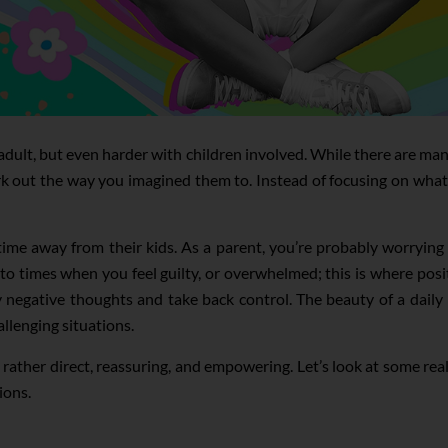
 adult, but even harder with children involved. While there are man
rk out the way you imagined them to. Instead of focusing on what’
 time away from their kids. As a parent, you’re probably worryin
o times when you feel guilty, or overwhelmed; this is where posit
negative thoughts and take back control. The beauty of a daily p
llenging situations.
ut rather direct, reassuring, and empowering. Let’s look at some r
ions.