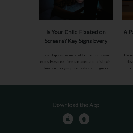
Is Your Child Fixated on
A P
Screens? Key Signs Every
Parent Should Know
From dopamine overload to attention issues,
Here’
excessive screen time can affect a child’s brain.
dev
Here are the signs parents shouldn’t ignore.
s
Download the App