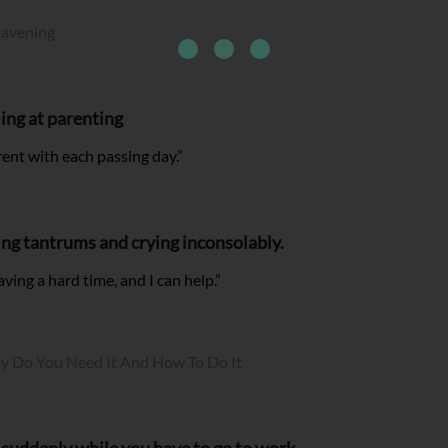
Havening
ling at parenting
rent with each passing day.”
ing tantrums and crying inconsolably.
aving a hard time, and I can help.”
hy Do You Need It And How To Do It