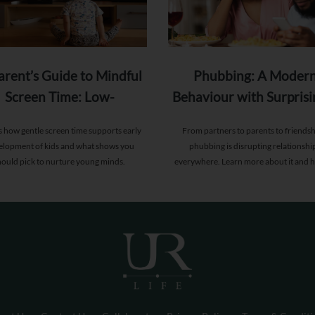
arent’s Guide to Mindful
Phubbing: A Moder
Screen Time: Low-
Behaviour with Surprisi
Stimulation Shows for
Deep Consequence
s how gentle screen time supports early
From partners to parents to friendsh
Toddlers
elopment of kids and what shows you
phubbing is disrupting relationshi
hould pick to nurture young minds.
everywhere. Learn more about it and 
reorient yourself.