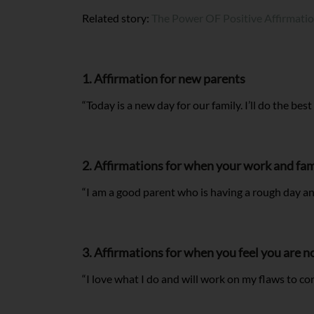
Related story:
The Power OF Positive Affirmati
1. Affirmation for new parents
“Today is a new day for our family. I’ll do the best
2. Affirmations for when your work and fam
“I am a good parent who is having a rough day an
3. Affirmations for when you feel you are 
“I love what I do and will work on my flaws to co