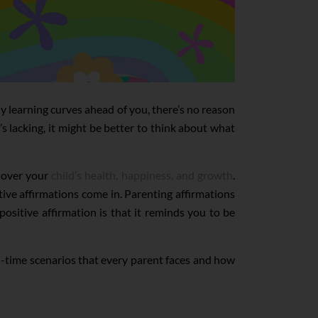
y learning curves ahead of you, there’s no reason
s lacking, it might be better to think about what
g over your
child’s health, happiness, and growth
.
ive affirmations come in. Parenting affirmations
ositive affirmation is that it reminds you to be
eal-time scenarios that every parent faces and how