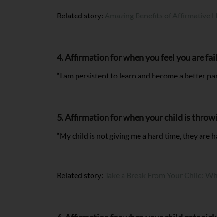
Related story:
Amazing Benefits of Affirmative 
4. Affirmation for when you feel you are fai
“I am persistent to learn and become a better pa
5. Affirmation for when your child is throw
“My child is not giving me a hard time, they are h
Related story:
Take a Break From Your Child: W