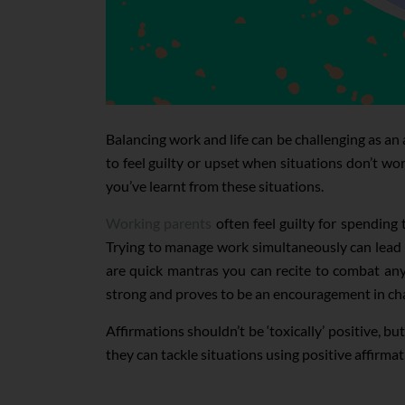
Balancing work and life can be challenging as an
to feel guilty or upset when situations don’t wo
you’ve learnt from these situations.
Working parents
often feel guilty for spending
Trying to manage work simultaneously can lead t
are quick mantras you can recite to combat any 
strong and proves to be an encouragement in cha
Affirmations shouldn’t be ‘toxically’ positive, b
they can tackle situations using positive affirmat