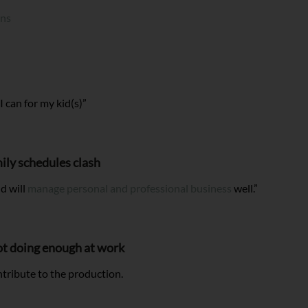
ons
 I can for my kid(s)”
ily schedules clash
d will
manage personal and professional business
well.”
not doing enough at work
ntribute to the production.