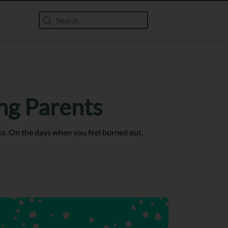
ng Parents
ss. On the days when you feel burned out,