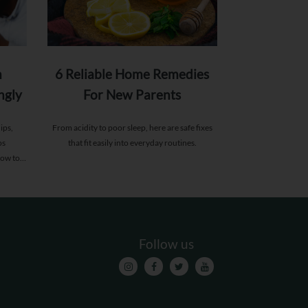
n
6 Reliable Home Remedies
ngly
For New Parents
s
ips,
From acidity to poor sleep, here are safe fixes
ps
that fit easily into everyday routines.
how to
Follow us