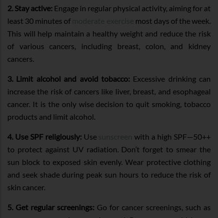
2. Stay active:
Engage in regular physical activity, aiming for at
least 30 minutes of
moderate exercise
most days of the week.
This will help maintain a healthy weight and reduce the risk
of various cancers, including breast, colon, and kidney
cancers.
3. Limit alcohol and avoid tobacco:
Excessive drinking can
increase the risk of cancers like liver, breast, and esophageal
cancer. It is the only wise decision to quit smoking, tobacco
products and limit alcohol.
4. Use SPF religiously:
Use
sunscreen
with a high SPF—50++
to protect against UV radiation. Don’t forget to smear the
sun block to exposed skin evenly. Wear protective clothing
and seek shade during peak sun hours to reduce the risk of
skin cancer.
5. Get regular screenings:
Go for cancer screenings, such as