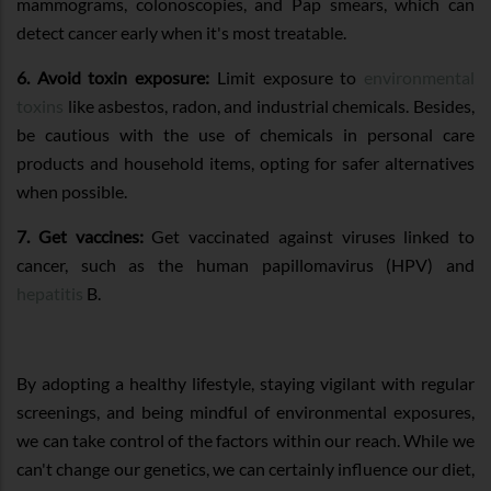
mammograms, colonoscopies, and Pap smears, which can
detect cancer early when it's most treatable.
6. Avoid toxin exposure:
Limit exposure to
environmental
toxins
like asbestos, radon, and industrial chemicals. Besides,
be cautious with the use of chemicals in personal care
products and household items, opting for safer alternatives
when possible.
7. Get vaccines:
Get vaccinated against viruses linked to
cancer, such as the human papillomavirus (HPV) and
hepatitis
B.
By adopting a healthy lifestyle, staying vigilant with regular
screenings, and being mindful of environmental exposures,
we can take control of the factors within our reach. While we
can't change our genetics, we can certainly influence our diet,