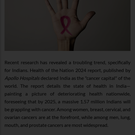
Recent research has revealed a troubling trend, specifically
for Indians. Health of the Nation 2024 report, published by
Apollo Hospitals
declared India as the "cancer capital" of the
world. The report details the state of health in India—
painting a picture of deteriorating health nationwide,
foreseeing that by 2025, a massive 1.57 million Indians will
be grappling with cancer. Among women, breast, cervical, and
ovarian cancers are at the forefront, while among men, lung,
mouth, and prostate cancers are most widespread.