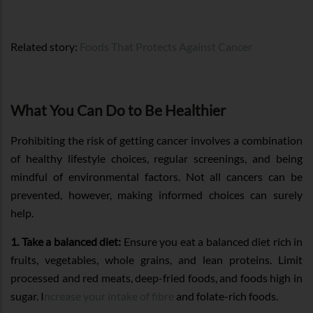
Related story:
Foods That Protects Against Cancer
What You Can Do to Be Healthier
Prohibiting the risk of getting cancer involves a combination
of healthy lifestyle choices, regular screenings, and being
mindful of environmental factors. Not all cancers can be
prevented, however, making informed choices can surely
help.
1. Take a balanced diet:
Ensure you eat a balanced diet rich in
fruits, vegetables, whole grains, and lean proteins. Limit
processed and red meats, deep-fried foods, and foods high in
sugar. I
ncrease your intake of fibre
and folate-rich foods.