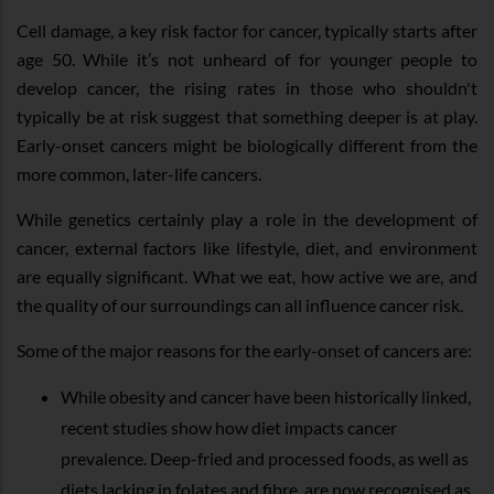
Cell damage, a key risk factor for cancer, typically starts after
age 50. While it’s not unheard of for younger people to
develop cancer, the rising rates in those who shouldn't
typically be at risk suggest that something deeper is at play.
Early-onset cancers might be biologically different from the
more common, later-life cancers.
While genetics certainly play a role in the development of
cancer, external factors like lifestyle, diet, and environment
are equally significant. What we eat, how active we are, and
the quality of our surroundings can all influence cancer risk.
Some of the major reasons for the early-onset of cancers are:
While obesity and cancer have been historically linked,
recent studies show how diet impacts cancer
prevalence. Deep-fried and processed foods, as well as
diets lacking in folates and fibre, are now recognised as