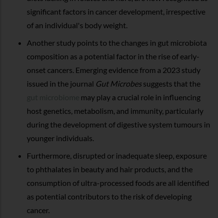
significant factors in cancer development, irrespective
of an individual's body weight.
Another study points to the changes in gut microbiota
composition as a potential factor in the rise of early-
onset cancers. Emerging evidence from a 2023 study
issued in the journal
Gut Microbes
suggests that the
gut microbiome
may play a crucial role in influencing
host genetics, metabolism, and immunity, particularly
during the development of digestive system tumours in
younger individuals.
Furthermore, disrupted or inadequate sleep, exposure
to phthalates in beauty and hair products, and the
consumption of ultra-processed foods are all identified
as potential contributors to the risk of developing
cancer.