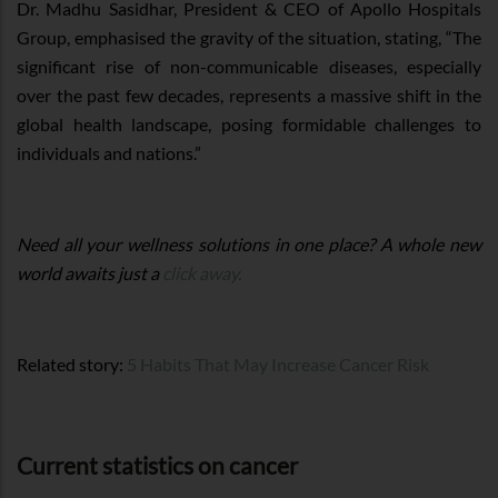
Dr. Madhu Sasidhar, President & CEO of Apollo Hospitals
Group, emphasised the gravity of the situation, stating, “The
significant rise of non-communicable diseases, especially
over the past few decades, represents a massive shift in the
global health landscape, posing formidable challenges to
individuals and nations.”
Need all your wellness solutions in one place? A whole new
world awaits just a
click away.
Related story:
5 Habits That May Increase Cancer Risk
Current statistics on cancer