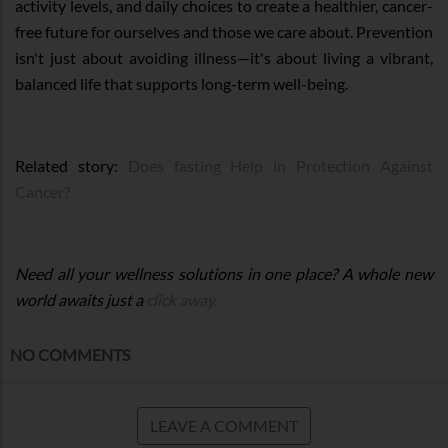
activity levels, and daily choices to create a healthier, cancer-
free future for ourselves and those we care about. Prevention
isn't just about avoiding illness—it's about living a vibrant,
balanced life that supports long-term well-being.
Related story:
Does fasting Help in Protection Against
Cancer?
Need all your wellness solutions in one place? A whole new
world awaits just a
click away.
NO COMMENTS
LEAVE A COMMENT