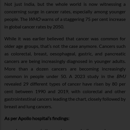
Not just India, but the whole world is now witnessing a
concerning surge in cancer rates, especially among younger
people. The
WHO
warns of a staggering 75 per cent increase
in global cancer rates by 2050.
While it was earlier believed that cancer was common for
older age groups, that’s not the case anymore. Cancers such
as colorectal, breast, oesophageal, gastric, and pancreatic
cancers are being increasingly diagnosed in younger adults.
More than a dozen cancers are becoming increasingly
common in people under 50. A 2023 study in the
BMJ
revealed 29 different types of cancer have risen by 80 per
cent between 1990 and 2019, with colorectal and other
gastrointestinal cancers leading the chart, closely followed by
breast and lung cancers.
As per Apollo hospital’s findings: