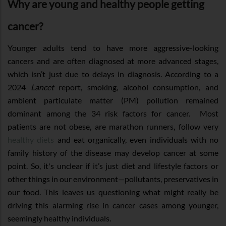
Why are young and healthy people getting
cancer?
Younger adults tend to have more aggressive-looking
cancers and are often diagnosed at more advanced stages,
which isn’t just due to delays in diagnosis. According to a
2024
Lancet
report, smoking, alcohol consumption, and
ambient particulate matter (PM) pollution remained
dominant among the 34 risk factors for cancer. Most
patients are not obese, are marathon runners, follow very
healthy diets
and eat organically, even individuals with no
family history of the disease may develop cancer at some
point. So, it's unclear if it’s just diet and lifestyle factors or
other things in our environment—pollutants, preservatives in
our food. This leaves us questioning what might really be
driving this alarming rise in cancer cases among younger,
seemingly healthy individuals.