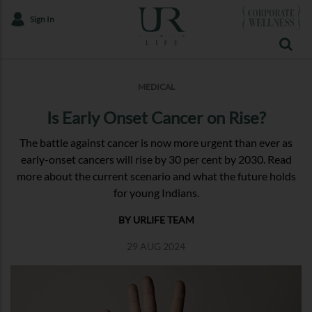
Sign In
MEDICAL
Is Early Onset Cancer on Rise?
The battle against cancer is now more urgent than ever as
early-onset cancers will rise by 30 per cent by 2030. Read
more about the current scenario and what the future holds
for young Indians.
BY URLIFE TEAM
29 AUG 2024