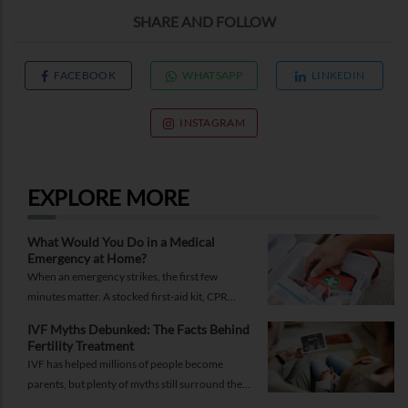
SHARE AND FOLLOW
FACEBOOK
WHATSAPP
LINKEDIN
INSTAGRAM
EXPLORE MORE
What Would You Do in a Medical
Emergency at Home?
When an emergency strikes, the first few
minutes matter. A stocked first-aid kit, CPR
guide and essential medical information can
IVF Myths Debunked: The Facts Behind
help you respond while help is on the way.
Fertility Treatment
IVF has helped millions of people become
parents, but plenty of myths still surround the
process. Here are the ones worth thinking twice