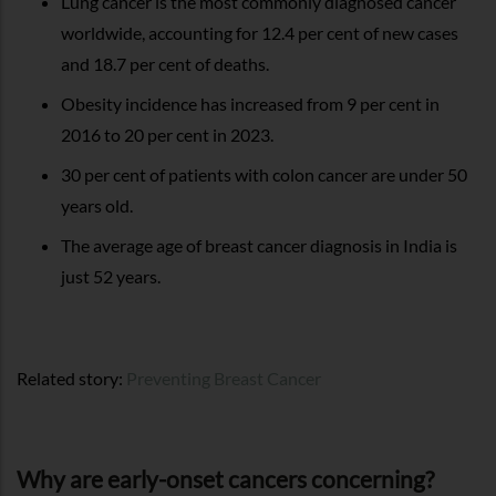
Lung cancer is the most commonly diagnosed cancer
worldwide, accounting for 12.4 per cent of new cases
and 18.7 per cent of deaths.
Obesity incidence has increased from 9 per cent in
2016 to 20 per cent in 2023.
30 per cent of patients with colon cancer are under 50
years old.
The average age of breast cancer diagnosis in India is
just 52 years.
Related story:
Preventing Breast Cancer
Why are early-onset cancers concerning?