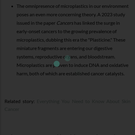
The omnipresence of microplastics in our environment
poses an even more concerning theory. A 2023 study
issued in the paper
Cancers
has linked the surge in
early-onset cancers to the growing prevalence of
microplastics, dubbing this era the "Plasticine." These
miniature fragments are entering our digestive
systems, reproductive organs, and bloodstream.
Microplastics are proven to induce DNA and oxidative
harm, both of which are established cancer catalysts.
Related story:
Everything You Need to Know About Skin
Cancer