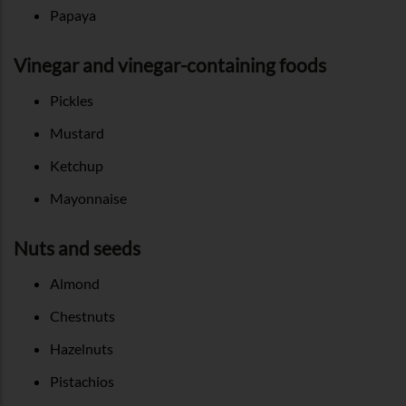
Papaya
Vinegar and vinegar-containing foods
Pickles
Mustard
Ketchup
Mayonnaise
Nuts and seeds
Almond
Chestnuts
Hazelnuts
Pistachios