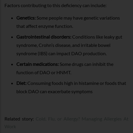
Factors contributing to this deficiency can include:
Genetics:
Some people may have genetic variations
that affect enzyme function.
Gastrointestinal disorders:
Conditions like leaky gut
syndrome, Crohn’s disease, and irritable bowel
syndrome (IBS) can impact DAO production.
Certain medications:
Some drugs can inhibit the
function of DAO or HNMT.
Diet:
Consuming foods high in histamine or foods that
block DAO can exacerbate symptoms
Related story:
Cold, Flu, or Allergy? Managing Allergies At
Work