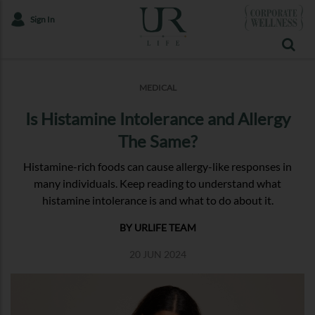
Sign In
MEDICAL
Is Histamine Intolerance and Allergy
The Same?
Histamine-rich foods can cause allergy-like responses in
many individuals. Keep reading to understand what
histamine intolerance is and what to do about it.
BY URLIFE TEAM
20 JUN 2024