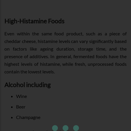
High-Histamine Foods
Even within the same food product, such as a piece of
cheddar cheese, histamine levels can vary significantly based
on factors like ageing duration, storage time, and the
presence of additives. In general, fermented foods have the
highest levels of histamine, while fresh, unprocessed foods
contain the lowest levels.
Alcohol including
Wine
Beer
Champagne