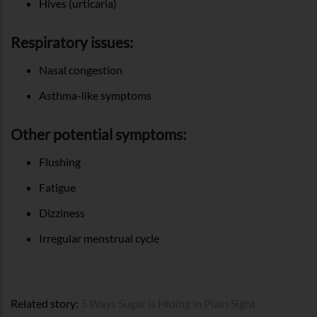
Hives (urticaria)
Respiratory issues:
Nasal congestion
Asthma-like symptoms
Other potential symptoms:
Flushing
Fatigue
Dizziness
Irregular menstrual cycle
Related story:
5 Ways Sugar is Hiding in Plain Sight