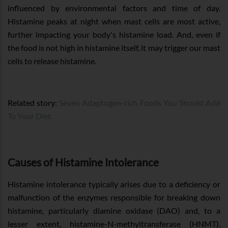
influenced by environmental factors and time of day.
Histamine peaks at night when mast cells are most active,
further impacting your body's histamine load. And, even if
the food is not high in histamine itself, it may trigger our mast
cells to release histamine.
Related story:
Seven Adaptogen-rich Foods You Should Add
To Your Diet
Causes of Histamine Intolerance
Histamine intolerance typically arises due to a deficiency or
malfunction of the enzymes responsible for breaking down
histamine, particularly diamine oxidase (DAO) and, to a
lesser extent, histamine-N-methyltransferase (HNMT).