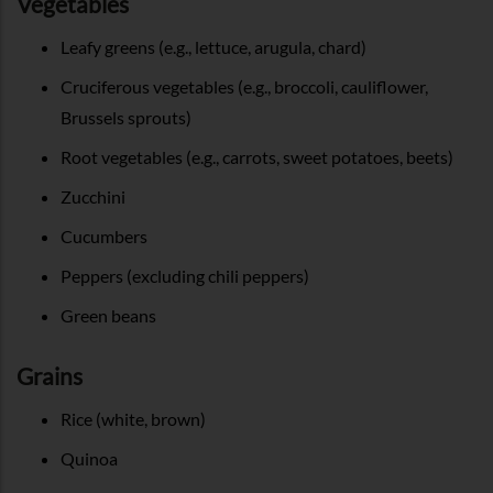
Vegetables
Leafy greens (e.g., lettuce, arugula, chard)
Cruciferous vegetables (e.g., broccoli, cauliflower,
Brussels sprouts)
Root vegetables (e.g., carrots, sweet potatoes, beets)
Zucchini
Cucumbers
Peppers (excluding chili peppers)
Green beans
Grains
Rice (white, brown)
Quinoa