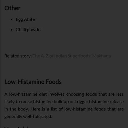
Other
Egg white
Chilli powder
Related story:
The A-Z of Indian Superfoods: Makhana
Low-Histamine Foods
A low-histamine diet involves choosing foods that are less
likely to cause histamine buildup or trigger histamine release
in the body. Here is a list of low-histamine foods that are
generally well-tolerated: