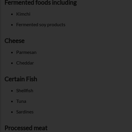
Fermented foods including
Kimchi
Fermented soy products
Cheese
Parmesan
Cheddar
Certain Fish
Shellfish
Tuna
Sardines
Processed meat