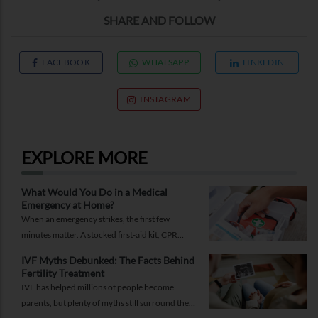
SHARE AND FOLLOW
FACEBOOK
WHATSAPP
LINKEDIN
INSTAGRAM
EXPLORE MORE
What Would You Do in a Medical
Emergency at Home?
When an emergency strikes, the first few
minutes matter. A stocked first-aid kit, CPR
guide and essential medical information can
IVF Myths Debunked: The Facts Behind
help you respond while help is on the way.
Fertility Treatment
IVF has helped millions of people become
parents, but plenty of myths still surround the