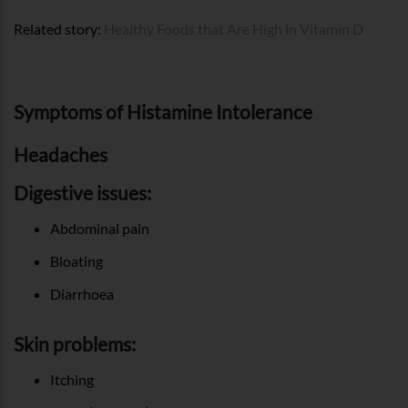
Related story:
Healthy Foods that Are High in Vitamin D
Symptoms of Histamine Intolerance
Headaches
Digestive issues:
Abdominal pain
Bloating
Diarrhoea
Skin problems:
Itching