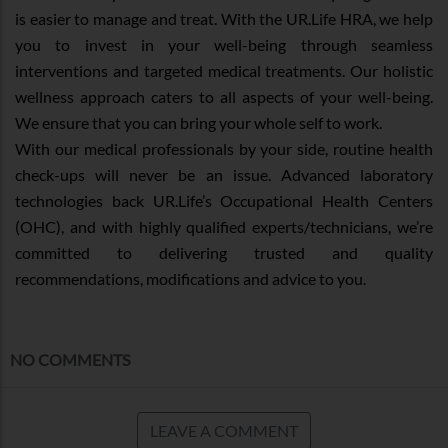
is easier to manage and treat. With the UR.Life HRA, we help
you to invest in your well-being through seamless
interventions and targeted medical treatments. Our holistic
wellness approach caters to all aspects of your well-being.
We ensure that you can bring your whole self to work.
With our medical professionals by your side, routine health
check-ups will never be an issue. Advanced laboratory
technologies back UR.Life’s Occupational Health Centers
(OHC), and with highly qualified experts/technicians, we’re
committed to delivering trusted and quality
recommendations, modifications and advice to you.
NO COMMENTS
LEAVE A COMMENT