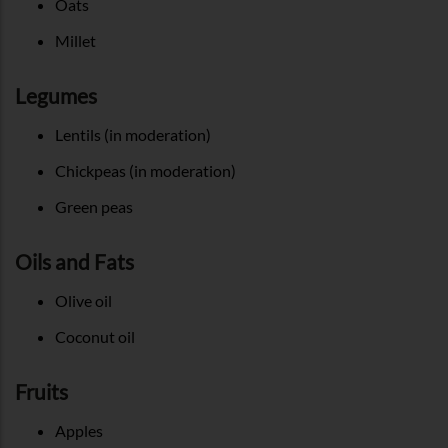
Oats
Millet
Legumes
Lentils (in moderation)
Chickpeas (in moderation)
Green peas
Oils and Fats
Olive oil
Coconut oil
Fruits
Apples