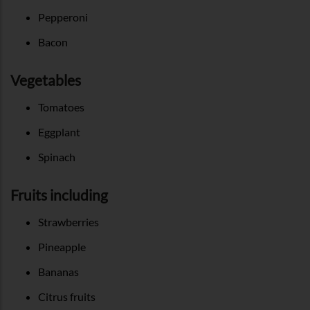
Pepperoni
Bacon
Vegetables
Tomatoes
Eggplant
Spinach
Fruits including
Strawberries
Pineapple
Bananas
Citrus fruits