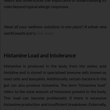
health and underscores the importance of understanding its
roles beyond typical allergic responses.
Need all your wellness solutions in one place? A whole new
world awaits just a
click away
Histamine Load and Intolerance
Histamine is produced in the body from the amino acid
histidine and is stored in specialised immune cells known as
mast cells and basophils. Additionally, certain bacteria in the
gut can also produce histamine. The term "histamine load"
refers to the total amount of histamine present in the body.
This load can become problematic if there is excessive
histamine production and insufficient breakdown. Externally,