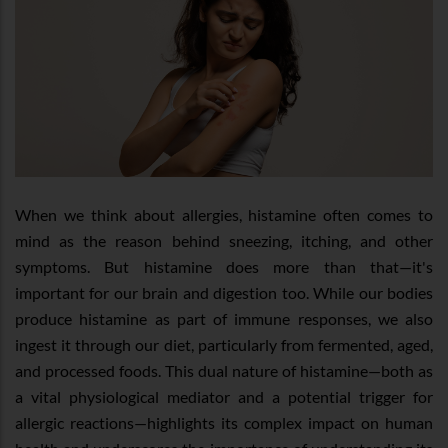
When we think about allergies, histamine often comes to
mind as the reason behind sneezing, itching, and other
symptoms. But histamine does more than that—it's
important for our brain and digestion too. While our bodies
produce histamine as part of immune responses, we also
ingest it through our diet, particularly from fermented, aged,
and processed foods. This dual nature of histamine—both as
a vital physiological mediator and a potential trigger for
allergic reactions—highlights its complex impact on human