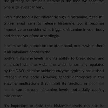
the primary source of histamine is the food we consume,
where its levels can vary.
Even if the food is not inherently high in histamine, it can still
trigger mast cells to release histamine. So, it becomes
imperative to consider what triggers histamine in your body
and choose your food accordingly.
Histamine intolerance, on the other hand, occurs when there
is an imbalance between the
body's histamine levels and its ability to break down and
eliminate histamine. Histamine, which is normally regulated
by the DAO (diamine oxidase) enzyme, typically has a short
lifespan in the body. However, genetic deficiencies in this
enzyme, medications that inhibit its function, or
poor gut
health
can increase histamine levels, potentially causing
intolerance.
It's important to note that histamine levels can also be