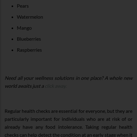
Pears
Watermelon
Mango
Blueberries
Raspberries
Need all your wellness solutions in one place? A whole new
world awaits just a
click away.
Regular health checks are essential for everyone, but they are
particularly important for individuals who are at risk of or
already have any food intolerance. Taking regular health
checks can help detect the condition at an early stage when it