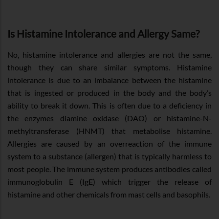
Is Histamine Intolerance and Allergy Same?
No, histamine intolerance and allergies are not the same,
though they can share similar symptoms. Histamine
intolerance is due to an imbalance between the histamine
that is ingested or produced in the body and the body’s
ability to break it down. This is often due to a deficiency in
the enzymes diamine oxidase (DAO) or histamine-N-
methyltransferase (HNMT) that metabolise histamine.
Allergies are caused by an overreaction of the immune
system to a substance (allergen) that is typically harmless to
most people. The immune system produces antibodies called
immunoglobulin E (IgE) which trigger the release of
histamine and other chemicals from mast cells and basophils.