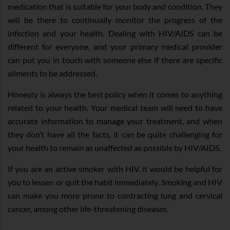
medication that is suitable for your body and condition. They
will be there to continually monitor the progress of the
infection and your health. Dealing with HIV/AIDS can be
different for everyone, and your primary medical provider
can put you in touch with someone else if there are specific
ailments to be addressed.
Honesty is always the best policy when it comes to anything
related to your health. Your medical team will need to have
accurate information to manage your treatment, and when
they don’t have all the facts, it can be quite challenging for
your health to remain as unaffected as possible by HIV/AIDS.
If you are an active smoker with HIV, it would be helpful for
you to lessen or quit the habit immediately. Smoking and HIV
can make you more prone to contracting lung and cervical
cancer, among other life-threatening diseases.