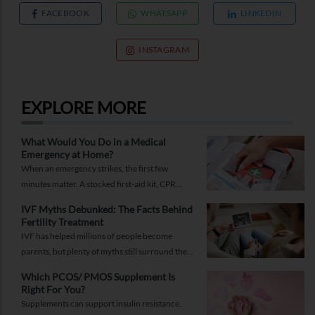
FACEBOOK
WHATSAPP
LINKEDIN
INSTAGRAM
EXPLORE MORE
What Would You Do in a Medical
Emergency at Home?
When an emergency strikes, the first few
minutes matter. A stocked first-aid kit, CPR
guide and essential medical information can
IVF Myths Debunked: The Facts Behind
help you respond while help is on the way.
Fertility Treatment
IVF has helped millions of people become
parents, but plenty of myths still surround the
process. Here are the ones worth thinking twice
Which PCOS/ PMOS Supplement Is
about.
Right For You?
Supplements can support insulin resistance,