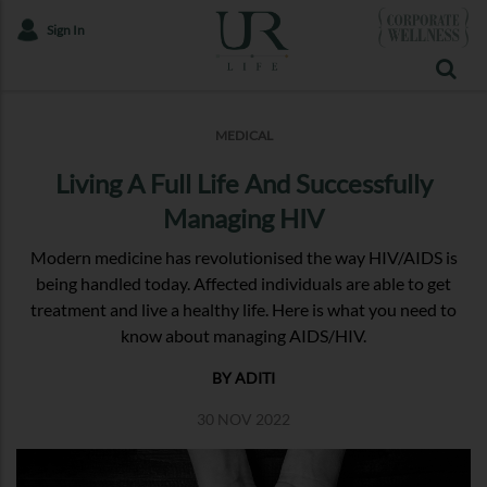
Sign In
MEDICAL
Living A Full Life And Successfully
Managing HIV
Modern medicine has revolutionised the way HIV/AIDS is
being handled today. Affected individuals are able to get
treatment and live a healthy life. Here is what you need to
know about managing AIDS/HIV.
BY ADITI
30 NOV 2022