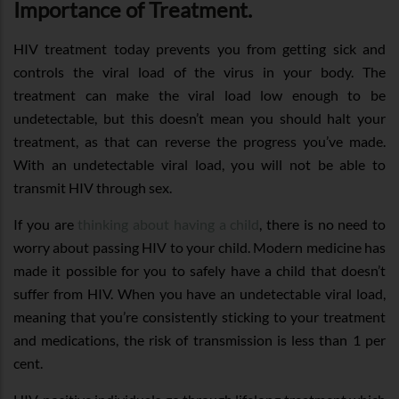
Importance of Treatment.
HIV treatment today prevents you from getting sick and
controls the viral load of the virus in your body. The
treatment can make the viral load low enough to be
undetectable, but this doesn’t mean you should halt your
treatment, as that can reverse the progress you’ve made.
With an undetectable viral load, you will not be able to
transmit HIV through sex.
If you are
thinking about having a child
, there is no need to
worry about passing HIV to your child. Modern medicine has
made it possible for you to safely have a child that doesn’t
suffer from HIV. When you have an undetectable viral load,
meaning that you’re consistently sticking to your treatment
and medications, the risk of transmission is less than 1 per
cent.