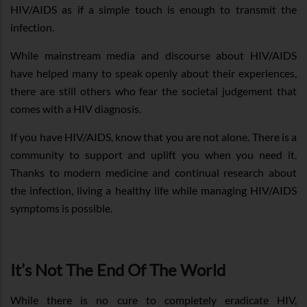
HIV/AIDS as if a simple touch is enough to transmit the
infection.
While mainstream media and discourse about HIV/AIDS
have helped many to speak openly about their experiences,
there are still others who fear the societal judgement that
comes with a HIV diagnosis.
If you have HIV/AIDS, know that you are not alone. There is a
community to support and uplift you when you need it.
Thanks to modern medicine and continual research about
the infection, living a healthy life while managing HIV/AIDS
symptoms is possible.
It’s Not The End Of The World
While there is no cure to completely eradicate HIV,