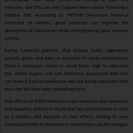
infection, and this can only happen when you’re following a
healthy diet. According to
HIVInfo
(American National
Institutes of Health), good nutrition can improve the
absorption of medication while strengthening your immune
system.
Eating balanced portions that include fruits, vegetables,
protein, grain, and dairy is essential for body maintenance.
Make a conscious choice to avoid foods high in saturated
fats, added sugars, and salt. Infections associated with HIV
can make it hard to swallow or eat, but being consistent with
your diet will help with combating them.
Side effects of AIDS medication can make you feel nauseous,
lose appetite, and more. If you feel like you’re unable to stick
to a healthy diet because of side effects, talking to your
medical provider is necessary so medications can be changed.