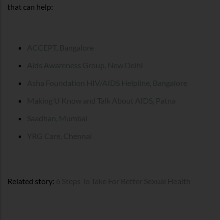
that can help:
ACCEPT, Bangalore
Aids Awareness Group, New Delhi
Asha Foundation HIV/AIDS Helpline, Bangalore
Making U Know and Talk About AIDS, Patna
Saadhan, Mumbai
YRG Care, Chennai
Related story:
6 Steps To Take For Better Sexual Health