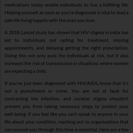
medications today enable individuals to live a fulfilling life.
Helping yourself as soon as you’re diagnosed is vital to lead a
safe life living happily with the ones you love.
A 2018
Lancet
study has shown that HIV stigma in India has
led to individuals not opting for treatment, missing
appointments, and delaying getting the right prescription.
Doing this not only puts the individuals at risk, but it also
increases the risk of transmission in situations where women
are expecting a child.
If you’ve just been diagnosed with HIV/AIDS, know that it’s
not a punishment or crime. You are not at fault for
contracting the infection, and societal stigma shouldn’t
prevent you from taking necessary steps to protect your
well-being. If you feel like you can’t speak to anyone in your
life about your condition, reaching out to organisations that
can counsel you through this time is essential. Here are a few