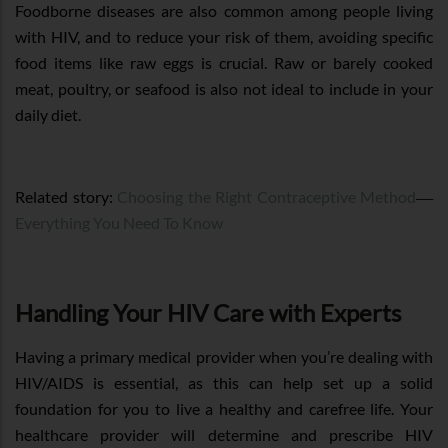
Foodborne diseases are also common among people living
with HIV, and to reduce your risk of them, avoiding specific
food items like raw eggs is crucial. Raw or barely cooked
meat, poultry, or seafood is also not ideal to include in your
daily diet.
—
Related story:
Choosing the Right Contraceptive Method
Everything You Need To Know
Handling Your HIV Care with Experts
Having a primary medical provider when you’re dealing with
HIV/AIDS is essential, as this can help set up a solid
foundation for you to live a healthy and carefree life. Your
healthcare provider will determine and prescribe HIV