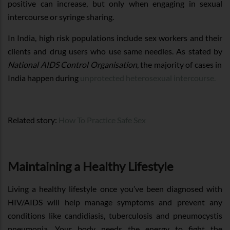
positive can increase, but only when engaging in sexual
intercourse or syringe sharing.
In India, high risk populations include sex workers and their
clients and drug users who use same needles. As stated by
National AIDS Control Organisation
, the majority of cases in
India happen during
unprotected heterosexual intercourse.
Related story:
How To Practice Safe Sex
Maintaining a Healthy Lifestyle
Living a healthy lifestyle once you’ve been diagnosed with
HIV/AIDS will help manage symptoms and prevent any
conditions like candidiasis, tuberculosis and pneumocystis
pneumonia. Your body needs the energy to fight the