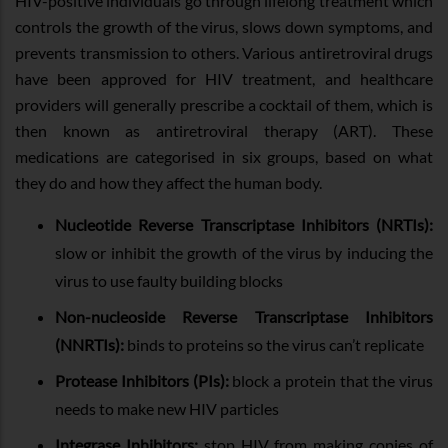
HIV-positive individuals go through lifelong treatment which
controls the growth of the virus, slows down symptoms, and
prevents transmission to others. Various antiretroviral drugs
have been approved for HIV treatment, and healthcare
providers will generally prescribe a cocktail of them, which is
then known as antiretroviral therapy (ART). These
medications are categorised in six groups, based on what
they do and how they affect the human body.
Nucleotide Reverse Transcriptase Inhibitors (NRTIs):
slow or inhibit the growth of the virus by inducing the
virus to use faulty building blocks
Non-nucleoside Reverse Transcriptase Inhibitors
(NNRTIs):
binds to proteins so the virus can’t replicate
Protease Inhibitors (PIs):
block a protein that the virus
needs to make new HIV particles
Integrase Inhibitors:
stop HIV from making copies of