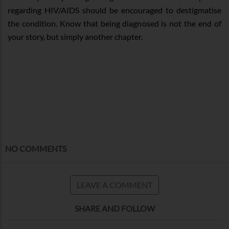
regarding HIV/AIDS should be encouraged to destigmatise
the condition. Know that being diagnosed is not the end of
your story, but simply another chapter.
NO COMMENTS
LEAVE A COMMENT
SHARE AND FOLLOW