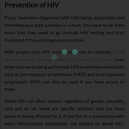
Prevention of HIV
If you have been diagnosed with HIV, being responsible and
informing your past partners is a must. You have to let them
know that they need to go through HIV testing and start
treatment if they are diagnosed positive.
With proper care, HIV transmission can be reduced.
Using
condoms when having sexual intercourse is a must
, even
when oral sex is being performed. HIV prevention medication
such as pre-exposure prophylaxis (PrEP) and post-exposure
prophylaxis (PEP) can also be used if you have access to
them.
While HIV can affect anyone regardless of gender, sexuality,
race and so on, there are specific sections that are more
prone to being affected by it. If you live in a community with
many HIV-positive individuals, the chance of being HIV-