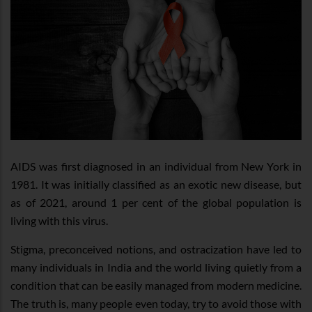
AIDS was first diagnosed in an individual from New York in
1981. It was initially classified as an exotic new disease, but
as of 2021, around 1 per cent of the global population is
living with this virus.
Stigma, preconceived notions, and ostracization have led to
many individuals in India and the world living quietly from a
condition that can be easily managed from modern medicine.
The truth is, many people even today, try to avoid those with