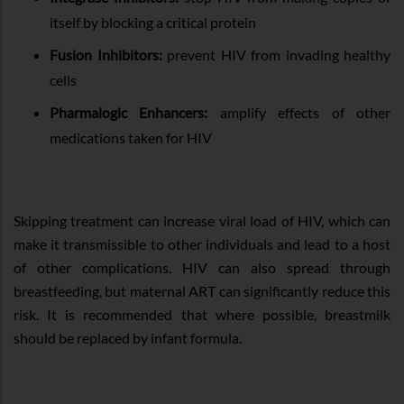
itself by blocking a critical protein
Fusion Inhibitors:
prevent HIV from invading healthy
cells
Pharmalogic Enhancers:
amplify effects of other
medications taken for HIV
Skipping treatment can increase viral load of HIV, which can
make it transmissible to other individuals and lead to a host
of other complications. HIV can also spread through
breastfeeding, but maternal ART can significantly reduce this
risk. It is recommended that where possible, breastmilk
should be replaced by infant formula.