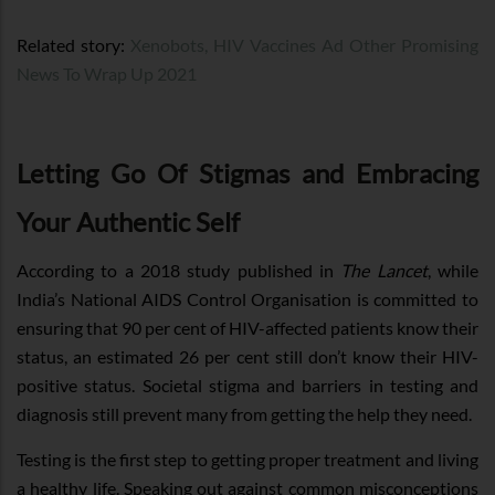
Related story:
Xenobots, HIV Vaccines Ad Other Promising
News To Wrap Up 2021
Letting Go Of Stigmas and Embracing
Your Authentic Self
According to a 2018 study published in
The Lancet
, while
India’s National AIDS Control Organisation is committed to
ensuring that 90 per cent of HIV-affected patients know their
status, an estimated 26 per cent still don’t know their HIV-
positive status. Societal stigma and barriers in testing and
diagnosis still prevent many from getting the help they need.
Testing is the first step to getting proper treatment and living
a healthy life. Speaking out against common misconceptions