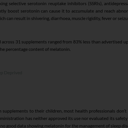
ing selective serotonin reuptake inhibitors (SSRIs), antidepressa
ly boost serotonin can cause it to accumulate and reach abnorma
 can result in shivering, diarrhoea, muscle rigidity, fever or seizu
across 31 supplements ranged from 83% less than advertised up
the percentage content of melatonin.
p Deprived
 supplements to their children, most health professionals don’t
inistration has neither approved its use nor evaluated its safety
 no good data showing melatonin for the management of sleep diso