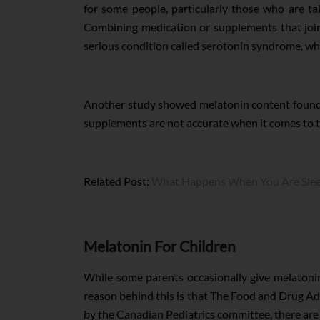
for some people, particularly those who are tak
Combining medication or supplements that joint
serious condition called serotonin syndrome, which
Another study showed melatonin content found 
supplements are not accurate when it comes to 
Related Post:
What Happens When You Are Slee
Melatonin For Children
While some parents occasionally give melatonin
reason behind this is that The Food and Drug Adm
by the Canadian Pediatrics committee, there are