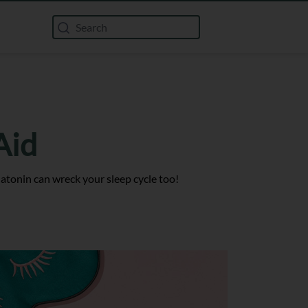
Aid
latonin can wreck your sleep cycle too!