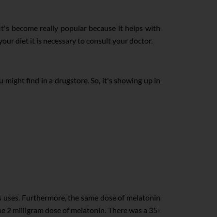
It's become really popular because it helps with
r diet it is necessary to consult your doctor.
 might find in a drugstore. So, it's showing up in
s uses. Furthermore, the same dose of melatonin
same 2 milligram dose of melatonin. There was a 35-