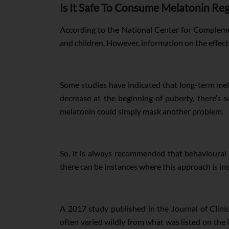
Is It Safe To Consume Melatonin Reg
According to the National Center for Compleme
and children. However, information on the effect
Some studies have indicated that long-term mel
decrease at the beginning of puberty, there’s
melatonin could simply mask another problem.
So, it is always recommended that behavioural 
there can be instances where this approach is in
A 2017 study published in the Journal of Clin
often varied wildly from what was listed on the