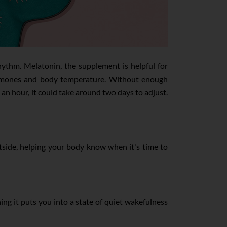
hythm. Melatonin, the supplement is helpful for
s hormones and body temperature. Without enough
 an hour, it could take around two days to adjust.
 outside, helping your body know when it's time to
ing it puts you into a state of quiet wakefulness