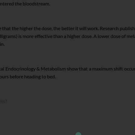
 entered the bloodstream.
that the higher the dose, the better it will work. Research publish
ligrams) is more effective than a higher dose. A lower dose of mel
in.
ical Endocrinology & Metabolism show that a maximum shift occur
hours before heading to bed.
ams?