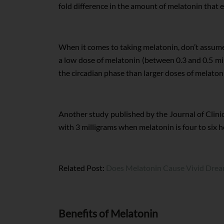
fold difference in the amount of melatonin that
When it comes to taking melatonin, don’t assume 
a low dose of melatonin (between 0.3 and 0.5 mil
the circadian phase than larger doses of melaton
Another study published by the Journal of Clin
with 3 milligrams when melatonin is four to six 
Related Post:
Does Melatonin Cause Vivid Dre
Benefits of Melatonin