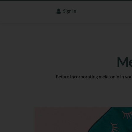
Sign In
Me
Before incorporating melatonin in your