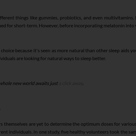
fferent things like gummies, probiotics, and even multivitamins. 
 for short-term. However, before incorporating melatonin into you
 choice because it's seen as more natural than other sleep aids you
iduals are looking for natural ways to sleep better.
 whole new world awaits just
a click away
.
rs themselves are yet to determine the optimum doses for variou
ferent individuals. In one study, five healthy volunteers took the 