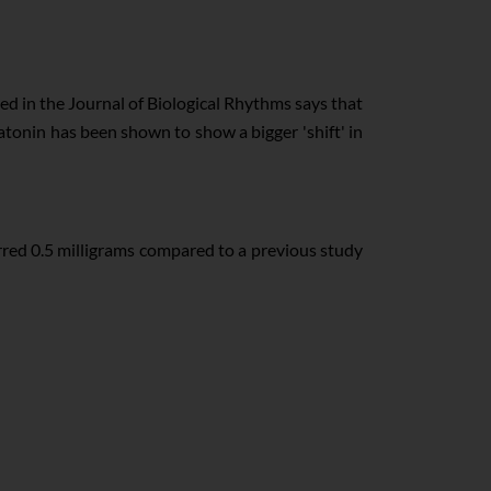
ed in the Journal of Biological Rhythms says that
atonin has been shown to show a bigger 'shift' in
red 0.5 milligrams compared to a previous study