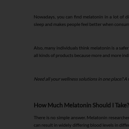
Nowadays, you can find melatonin in a lot of di
sleep and makes people feel better when consumed
Also, many individuals think melatonin is a safer
all kinds of products because more and more indiv
Need all your wellness solutions in one place? A
How Much Melatonin Should I Take?
There is no simple answer. Melatonin researche
can result in widely differing blood levels in dif