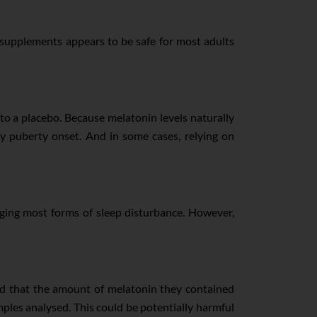
supplements appears to be safe for most adults
o a placebo. Because melatonin levels naturally
y puberty onset. And in some cases, relying on
aging most forms of sleep disturbance. However,
nd that the amount of melatonin they contained
ples analysed. This could be potentially harmful