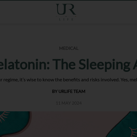
MEDICAL
latonin: The Sleeping 
 regime, it’s wise to know the benefits and risks involved. Yes, me
BY URLIFE TEAM
11 MAY 2024