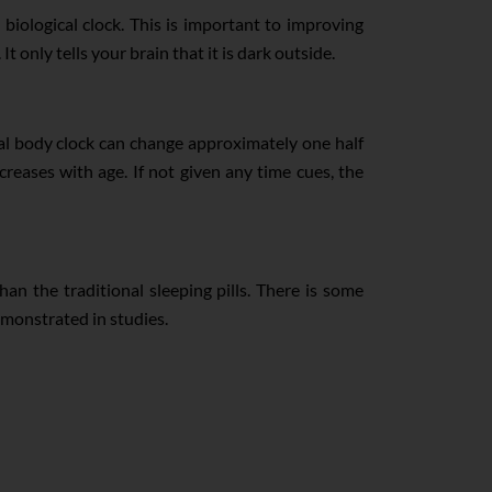
biological clock. This is important to improving
 only tells your brain that it is dark outside.
al body clock can change approximately one half
reases with age. If not given any time cues, the
han the traditional sleeping pills. There is some
emonstrated in studies.