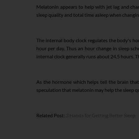
Melatonin appears to help with jet lag and chan
sleep quality and total time asleep when changing 
The internal body clock regulates the body's h
hour per day. Thus an hour change in sleep sche
internal clock generally runs about 24.5 hours. Thi
As the hormone which helps tell the brain that i
speculation that melatonin may help the sleep qu
Related Post:
3 Habits for Getting Better Sleep