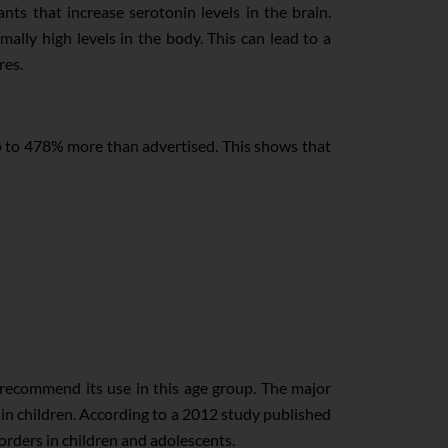
nts that increase serotonin levels in the brain.
lly high levels in the body. This can lead to a
res.
 to 478% more than advertised. This shows that
 recommend its use in this age group. The major
 in children. According to a 2012 study published
rders in children and adolescents.