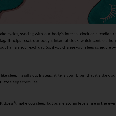
ke cycles, syncing with our body's internal clock or circadian r
et lag. It helps reset our body's internal clock, which control
ut half an hour each day. So, if you change your sleep schedule by
ike sleeping pills do. Instead, it tells your brain that it's dark
ulate sleep schedules.
doesn’t make you sleep, but as melatonin levels rise in the even