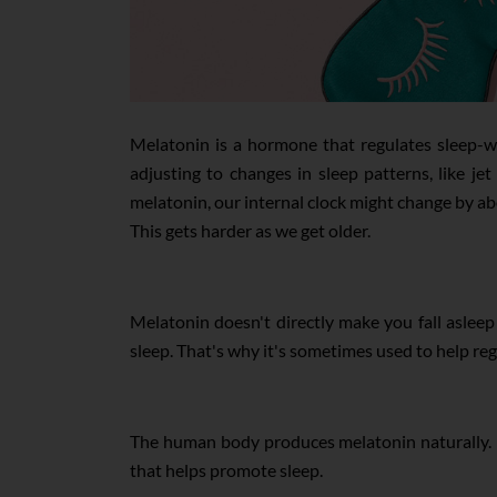
Melatonin is a hormone that regulates sleep-wa
adjusting to changes in sleep patterns, like j
melatonin, our internal clock might change by abo
This gets harder as we get older.
Melatonin doesn't directly make you fall asleep l
sleep. That's why it's sometimes used to help reg
The human body produces melatonin naturally. It 
that helps promote sleep.