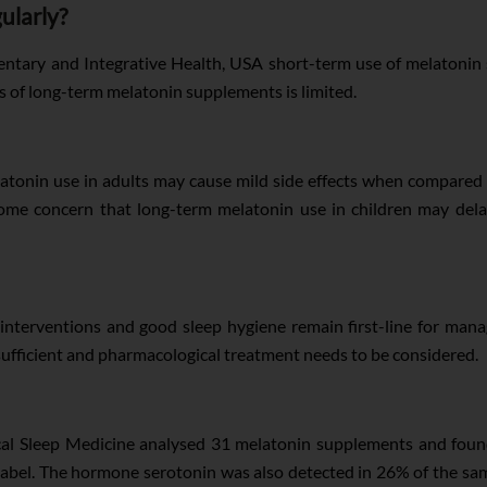
ularly?
ntary and Integrative Health, USA short-term use of melatonin 
s of long-term melatonin supplements is limited.
atonin use in adults may cause mild side effects when compared t
 some concern that long-term melatonin use in children may dela
interventions and good sleep hygiene remain first-line for man
sufficient and pharmacological treatment needs to be considered.
ical Sleep Medicine analysed 31 melatonin supplements and fou
 label. The hormone serotonin was also detected in 26% of the sam