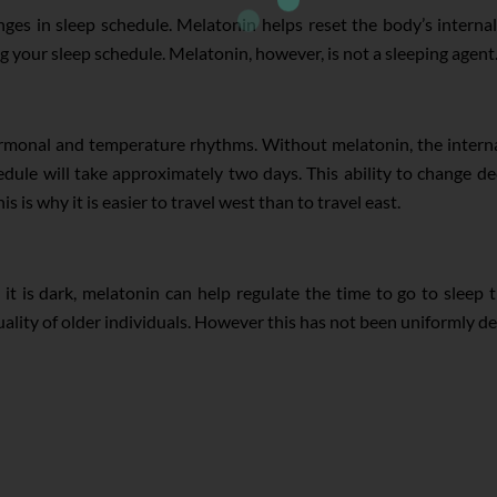
ges in sleep schedule. Melatonin helps reset the body’s internal 
your sleep schedule. Melatonin, however, is not a sleeping agent. It
ormonal and temperature rhythms. Without melatonin, the intern
dule will take approximately two days. This ability to change dec
s is why it is easier to travel west than to travel east.
t is dark, melatonin can help regulate the time to go to sleep t
ality of older individuals. However this has not been uniformly d