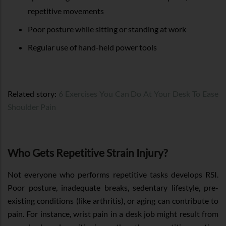
repetitive movements
Poor posture while sitting or standing at work
Regular use of hand-held power tools
Related story:
6 Exercises You Can Do At Your Desk To Ease
Shoulder Pain
Who Gets Repetitive Strain Injury?
Not everyone who performs repetitive tasks develops RSI.
Poor posture, inadequate breaks, sedentary lifestyle, pre-
existing conditions (like arthritis), or aging can contribute to
pain. For instance, wrist pain in a desk job might result from