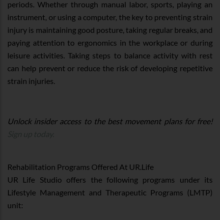
periods. Whether through manual labor, sports, playing an
instrument, or using a computer, the key to preventing strain
injury is maintaining good posture, taking regular breaks, and
paying attention to ergonomics in the workplace or during
leisure activities. Taking steps to balance activity with rest
can help prevent or reduce the risk of developing repetitive
strain injuries.
Unlock insider access to the best movement plans for free!
Sign up today.
Rehabilitation Programs Offered At UR.Life
UR Life Studio offers the following programs under its
Lifestyle Management and Therapeutic Programs (LMTP)
unit: