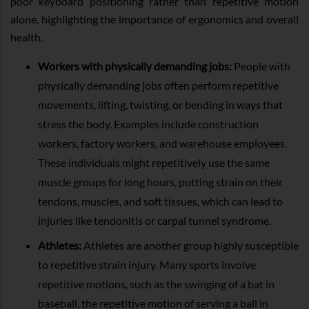
poor keyboard positioning rather than repetitive motion
alone, highlighting the importance of ergonomics and overall
health.
Workers with physically demanding jobs:
People with
physically demanding jobs often perform repetitive
movements, lifting, twisting, or bending in ways that
stress the body. Examples include construction
workers, factory workers, and warehouse employees.
These individuals might repetitively use the same
muscle groups for long hours, putting strain on their
tendons, muscles, and soft tissues, which can lead to
injuries like tendonitis or carpal tunnel syndrome.
Athletes:
Athletes are another group highly susceptible
to repetitive strain injury. Many sports involve
repetitive motions, such as the swinging of a bat in
baseball, the repetitive motion of serving a ball in