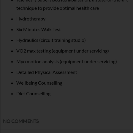
technique to provide optimal health care
Hydrotherapy
Six Minutes Walk Test
Hydraulics (circuit training studio)
VO2 max testing (equipment under servicing)
Myo motion analysis (equipment under servicing)
Detailed Physical Assessment
Wellbeing Counselling
Diet Counselling
NO COMMENTS