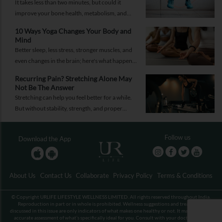
It takes less than two minutes, but could it
improve your bone health, metabolism, and
fitness?
10 Ways Yoga Changes Your Body and
Mind
Better sleep, less stress, stronger muscles, and
even changes in the brain; here's what happens
when yoga becomes a regular part of your life.
Recurring Pain? Stretching Alone May
Not Be The Answer
Stretching can help you feel better for a while.
But without stability, strength, and proper
recovery, the pain is likely to return again and
again.
Follow us
Download the App
About Us
Contact Us
Collaborate
Privacy Policy
Terms & Conditions
© Copyright URLIFE LIFESTYLE WELLNESS LIMITED. All rights reserved throughout India.
Reproduction in part or in whole is prohibited. Wellness suggestions and treatments
discussed in this issue are only indicators of what makes one healthy or not. It may not be an
accurate assessment of what’s specifically ideal for you. Consult with your doctor before