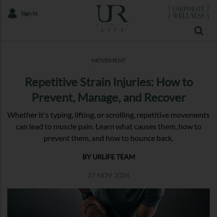
Sign In
MOVEMENT
Repetitive Strain Injuries: How to
Prevent, Manage, and Recover
Whether it's typing, lifting, or scrolling, repetitive movements
can lead to muscle pain. Learn what causes them, how to
prevent them, and how to bounce back.
BY URLIFE TEAM
27 NOV 2024