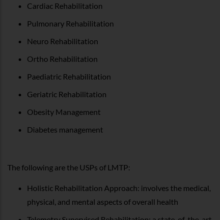
Cardiac Rehabilitation
Pulmonary Rehabilitation
Neuro Rehabilitation
Ortho Rehabilitation
Paediatric Rehabilitation
Geriatric Rehabilitation
Obesity Management
Diabetes management
The following are the USPs of LMTP:
Holistic Rehabilitation Approach: involves the medical,
physical, and mental aspects of overall health
Telemetry Supervised Rehabilitation: a state-of-the-art