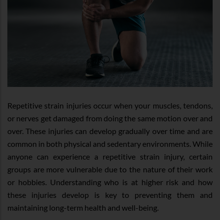
Repetitive strain injuries occur when your muscles, tendons,
or nerves get damaged from doing the same motion over and
over. These injuries can develop gradually over time and are
common in both physical and sedentary environments. While
anyone can experience a repetitive strain injury, certain
groups are more vulnerable due to the nature of their work
or hobbies. Understanding who is at higher risk and how
these injuries develop is key to preventing them and
maintaining long-term health and well-being.