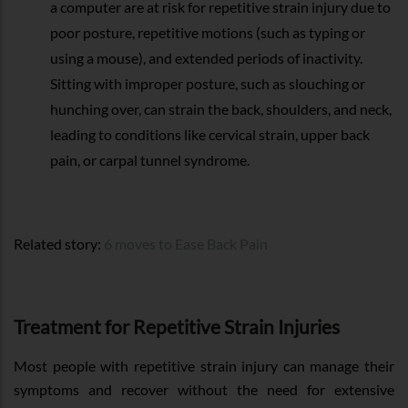
a computer are at risk for repetitive strain injury due to
poor posture, repetitive motions (such as typing or
using a mouse), and extended periods of inactivity.
Sitting with improper posture, such as slouching or
hunching over, can strain the back, shoulders, and neck,
leading to conditions like cervical strain, upper back
pain, or carpal tunnel syndrome.
Related story:
6 moves to Ease Back Pain
Treatment for Repetitive Strain Injuries
Most people with repetitive strain injury can manage their
symptoms and recover without the need for extensive