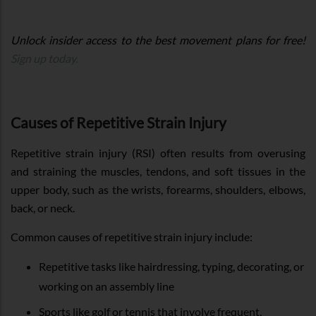
Unlock insider access to the best movement plans for free!
Sign up today.
Causes of Repetitive Strain Injury
Repetitive strain injury (RSI) often results from overusing
and straining the muscles, tendons, and soft tissues in the
upper body, such as the wrists, forearms, shoulders, elbows,
back, or neck.
Common causes of repetitive strain injury include:
Repetitive tasks like hairdressing, typing, decorating, or
working on an assembly line
Sports like golf or tennis that involve frequent,