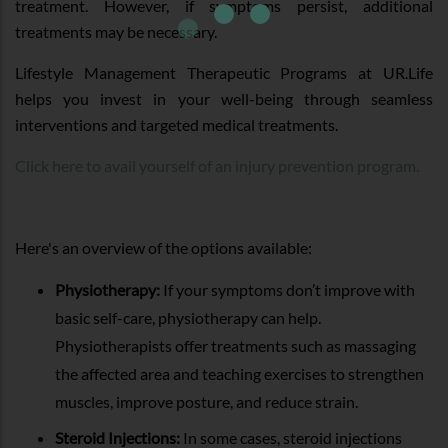
treatment. However, if symptoms persist, additional
treatments may be necessary.
Lifestyle Management Therapeutic Programs at UR.Life
helps you invest in your well-being through seamless
interventions and targeted medical treatments.
Click here to avail yourself of an injury prevention program.
Here's an overview of the options available:
Physiotherapy:
If your symptoms don’t improve with
basic self-care, physiotherapy can help.
Physiotherapists offer treatments such as massaging
the affected area and teaching exercises to strengthen
muscles, improve posture, and reduce strain.
Steroid Injections:
In some cases, steroid injections