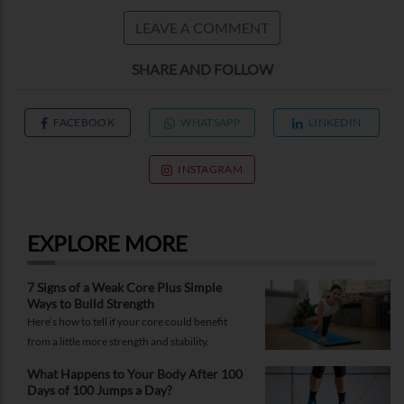
LEAVE A COMMENT
SHARE AND FOLLOW
FACEBOOK
WHATSAPP
LINKEDIN
INSTAGRAM
EXPLORE MORE
7 Signs of a Weak Core Plus Simple
Ways to Build Strength
Here’s how to tell if your core could benefit
from a little more strength and stability.
What Happens to Your Body After 100
Days of 100 Jumps a Day?