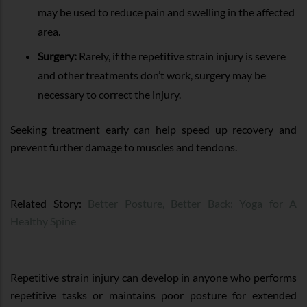
may be used to reduce pain and swelling in the affected
area.
Surgery:
Rarely, if the repetitive strain injury is severe
and other treatments don’t work, surgery may be
necessary to correct the injury.
Seeking treatment early can help speed up recovery and
prevent further damage to muscles and tendons.
Related Story:
Better Posture, Better Back: Yoga for A
Healthy Spine
Repetitive strain injury can develop in anyone who performs
repetitive tasks or maintains poor posture for extended