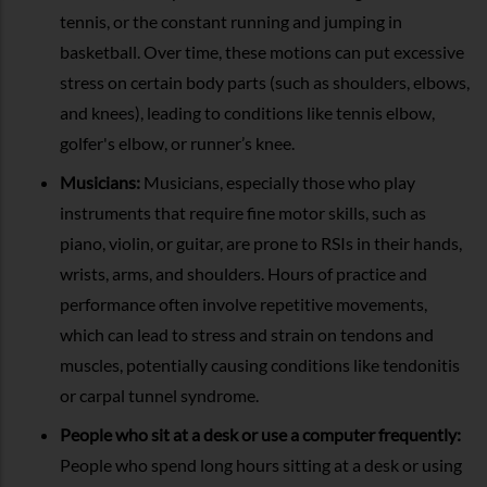
tennis, or the constant running and jumping in
basketball. Over time, these motions can put excessive
stress on certain body parts (such as shoulders, elbows,
and knees), leading to conditions like tennis elbow,
golfer's elbow, or runner’s knee.
Musicians:
Musicians, especially those who play
instruments that require fine motor skills, such as
piano, violin, or guitar, are prone to RSIs in their hands,
wrists, arms, and shoulders. Hours of practice and
performance often involve repetitive movements,
which can lead to stress and strain on tendons and
muscles, potentially causing conditions like tendonitis
or carpal tunnel syndrome.
People who sit at a desk or use a computer frequently:
People who spend long hours sitting at a desk or using