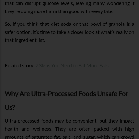
that can disrupt glucose levels, leaving many wondering if
they're doing more harm than good with every bite.
So, if you think that diet soda or that bowl of granola is a
safer option, it’s time to take a closer look at what’s really on
that ingredient list.
Related story:
7 Signs You Need to Eat More Fats
Why Are Ultra-Processed Foods Unsafe For
Us?
Ultra-processed foods may be convenient, but they impact
health and wellness. They are often packed with high
amounts of saturated fat, salt, and sugar, which can crowd