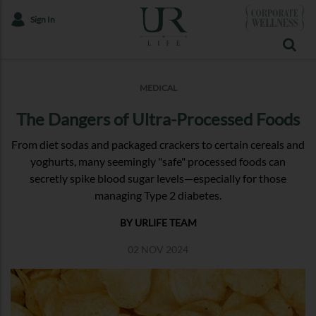
Sign In
MEDICAL
The Dangers of Ultra-Processed Foods
From diet sodas and packaged crackers to certain cereals and
yoghurts, many seemingly "safe" processed foods can
secretly spike blood sugar levels—especially for those
managing Type 2 diabetes.
BY URLIFE TEAM
02 NOV 2024