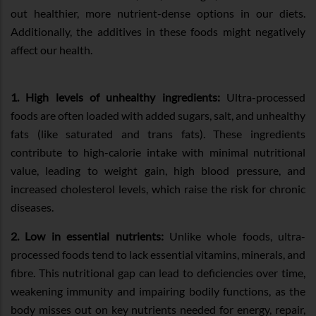
out healthier, more nutrient-dense options in our diets.
Additionally, the additives in these foods might negatively
affect our health.
1. High levels of unhealthy ingredients:
Ultra-processed
foods are often loaded with added sugars, salt, and unhealthy
fats (like saturated and trans fats). These ingredients
contribute to high-calorie intake with minimal nutritional
value, leading to weight gain, high blood pressure, and
increased cholesterol levels, which raise the risk for chronic
diseases.
2. Low in essential nutrients:
Unlike whole foods, ultra-
processed foods tend to lack essential vitamins, minerals, and
fibre. This nutritional gap can lead to deficiencies over time,
weakening immunity and impairing bodily functions, as the
body misses out on key nutrients needed for energy, repair,