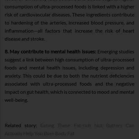
consumption of ultra-processed foods is linked with a higher
risk of cardiovascular diseases. These ingredients contribute
to hardening of the arteries, increased blood pressure, and
inflammation—all factors that increase the risk of heart
disease and stroke.
8. May contribute to mental health issues:
Emerging studies
suggest a link between high consumption of ultra-processed
foods and mental health issues, including depression and
anxiety. This could be due to both the nutrient deficiencies
associated with ultra-processed foods and the negative
impact on gut health, which is connected to mood and mental
well-being.
Related story:
Eating These Fat-rich Nut Butters Can
Actually Help You Burn Body Fat