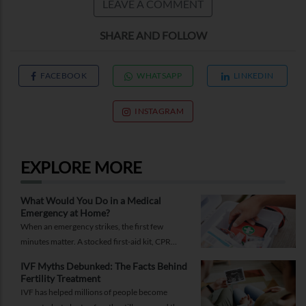
LEAVE A COMMENT
SHARE AND FOLLOW
FACEBOOK
WHATSAPP
LINKEDIN
INSTAGRAM
EXPLORE MORE
What Would You Do in a Medical
Emergency at Home?
When an emergency strikes, the first few
minutes matter. A stocked first-aid kit, CPR
guide and essential medical information can
IVF Myths Debunked: The Facts Behind
help you respond while help is on the way.
Fertility Treatment
IVF has helped millions of people become