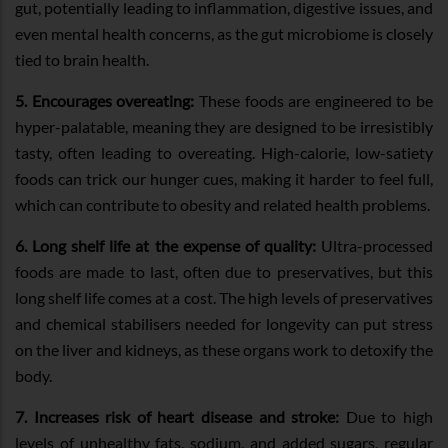
gut, potentially leading to inflammation, digestive issues, and
even mental health concerns, as the gut microbiome is closely
tied to brain health.
5. Encourages overeating:
These foods are engineered to be
hyper-palatable, meaning they are designed to be irresistibly
tasty, often leading to overeating. High-calorie, low-satiety
foods can trick our hunger cues, making it harder to feel full,
which can contribute to obesity and related health problems.
6. Long shelf life at the expense of quality:
Ultra-processed
foods are made to last, often due to preservatives, but this
long shelf life comes at a cost. The high levels of preservatives
and chemical stabilisers needed for longevity can put stress
on the liver and kidneys, as these organs work to detoxify the
body.
7. Increases risk of heart disease and stroke:
Due to high
levels of unhealthy fats, sodium, and added sugars, regular