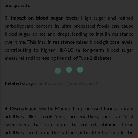
and growth.
3. Impact on blood sugar levels:
High sugar and refined
carbohydrate content in ultra-processed foods can cause
blood sugar spikes and drops, leading to insulin resistance
over time. This insulin resistance raises blood glucose levels,
contributing to higher HbA1C (a long-term blood sugar
measure) and increasing the risk of Type 2 diabetes.
Related story:
Can Probiotic Make You Sick?
4. Disrupts gut health:
Many ultra-processed foods contain
additives like emulsifiers, preservatives, and artificial
sweeteners that can harm the gut microbiome. These
additives can disrupt the balance of healthy bacteria in the