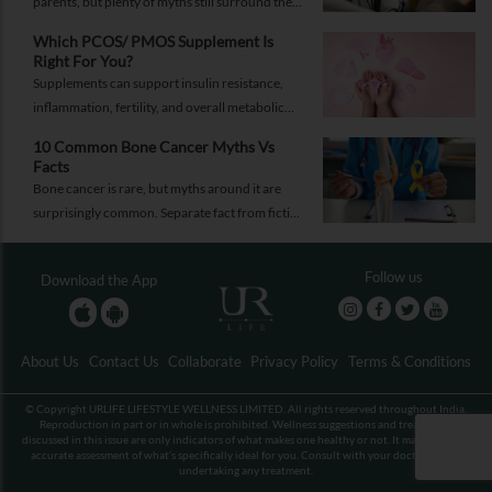
parents, but plenty of myths still surround the
process. Here are the ones worth thinking twice
Which PCOS/ PMOS Supplement Is
about.
Right For You?
Supplements can support insulin resistance,
inflammation, fertility, and overall metabolic
health, but only when they're chosen for the
10 Common Bone Cancer Myths Vs
right reasons.
Facts
Bone cancer is rare, but myths around it are
surprisingly common. Separate fact from fiction
and take the right step.
Follow us
Download the App
About Us
Contact Us
Collaborate
Privacy Policy
Terms & Conditions
© Copyright URLIFE LIFESTYLE WELLNESS LIMITED. All rights reserved throughout India.
Reproduction in part or in whole is prohibited. Wellness suggestions and treatments
discussed in this issue are only indicators of what makes one healthy or not. It may not be an
accurate assessment of what’s specifically ideal for you. Consult with your doctor before
undertaking any treatment.