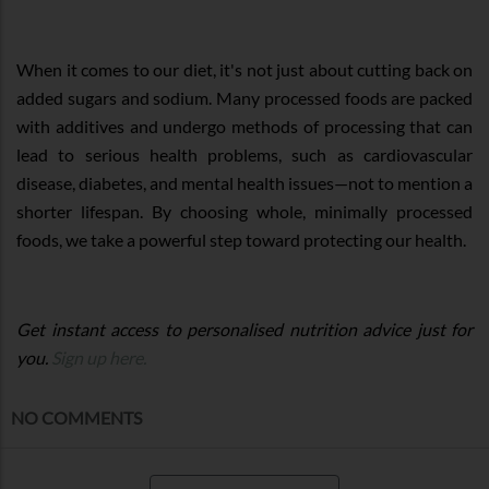
When it comes to our diet, it's not just about cutting back on
added sugars and sodium. Many processed foods are packed
with additives and undergo methods of processing that can
lead to serious health problems, such as cardiovascular
disease, diabetes, and mental health issues—not to mention a
shorter lifespan. By choosing whole, minimally processed
foods, we take a powerful step toward protecting our health.
Get instant access to personalised nutrition advice just for
you.
Sign up here.
NO COMMENTS