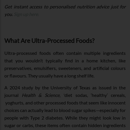
Get instant access to personalised nutrition advice just for
you.
Sign up here.
What Are Ultra-Processed Foods?
Ultra-processed foods often contain multiple ingredients
that you wouldn’t typically find in a home kitchen, like
preservatives, emulsifiers, sweeteners, and artificial colours
or flavours. They usually have a long shelf life.
A 2024 study by the University of Texas as issued in the
journal
Health & Science
, 'diet sodas, ‘healthy’ cereals,
yoghurts, and other processed foods that seem like innocent
choices can actually lead to blood sugar spikes—especially for
people with Type 2 diabetes. While they might look low in
sugar or carbs, these items often contain hidden ingredients