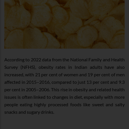
According to 2022 data from the National Family and Health
Survey (NFHS), obesity rates in Indian adults have also
increased, with 21 per cent of women and 19 per cent of men
affected in 2015–2016, compared to just 13 per cent and 9.3
per cent in 2005–2006. This rise in obesity and related health
issues is often linked to changes in diet, especially with more
people eating highly processed foods like sweet and salty
snacks and sugary drinks.