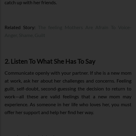
catch up with her friends.
Related Story:
The feeling Mothers Are Afrain To Voice-
Anger, Shame, Guilt
2. Listen To What She Has To Say
Communicate openly with your partner. If she is a new mom
at work, ask her about her challenges and concerns. Feeling
guilt, self-doubt, second-guessing the decision to return to
work—all these are valid feelings that a new mom may
experience. As someone in her life who loves her, you must
offer her support and help her find her way.