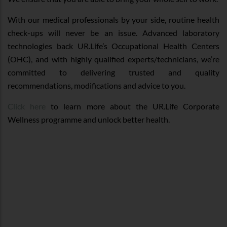
With our medical professionals by your side, routine health
check-ups will never be an issue. Advanced laboratory
technologies back UR.Life’s Occupational Health Centers
(OHC), and with highly qualified experts/technicians, we’re
committed to delivering trusted and quality
recommendations, modifications and advice to you.
Click here
to learn more about the UR.Life Corporate
Wellness programme and unlock better health.