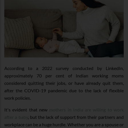
According to a 2022 survey conducted by LinkedIn,
approximately 70 per cent of Indian working moms
considered quitting their jobs, or have already quit them,
after the COVID-19 pandemic due to the lack of flexible
work policies.
It's evident that new
mothers in India are willing to work
after a baby
, but the lack of support from their partners and
workplace can be a huge hurdle. Whether you are a spouse or