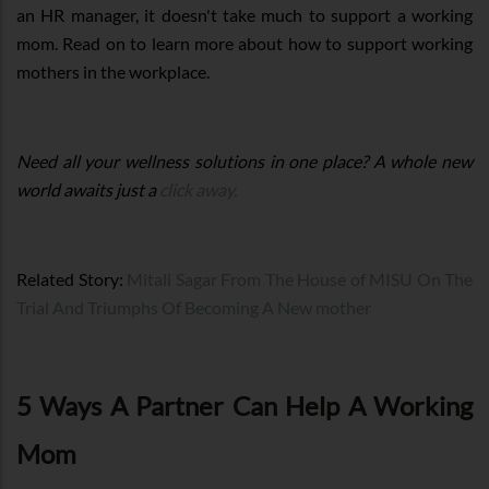
an HR manager, it doesn't take much to support a working
mom. Read on to learn more about how to support working
mothers in the workplace.
Need all your wellness solutions in one place? A whole new
world awaits just a
click away.
Related Story:
Mitali Sagar From The House of MISU On The
Trial And Triumphs Of Becoming A New mother
5 Ways A Partner Can Help A Working
Mom