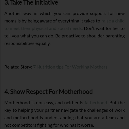
3. Take The Initiative
Another way in which you can provide support for new
moms is by being aware of everything it takes to
raise a child
to meet their physical and social needs.
Don’t wait for her to
tell you what you can do. Be proactive to shoulder parenting
responsibilities equally.
Related Story:
7 Nutrition tips For Working Mothers
4. Show Respect For Motherhood
Motherhood is not easy, and neither is
fatherhood.
But the
key to helping your partner navigate the challenges of work
and motherhood is understanding that you are a team and
not competitors fighting for who has it worse.