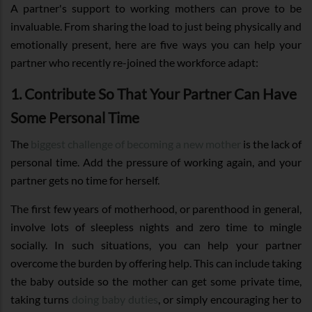
A partner's support to working mothers can prove to be
invaluable. From sharing the load to just being physically and
emotionally present, here are five ways you can help your
partner who recently re-joined the workforce adapt:
1. Contribute So That Your Partner Can Have
Some Personal Time
The
biggest challenge of becoming a new mother
is the lack of
personal time. Add the pressure of working again, and your
partner gets no time for herself.
The first few years of motherhood, or parenthood in general,
involve lots of sleepless nights and zero time to mingle
socially. In such situations, you can help your partner
overcome the burden by offering help. This can include taking
the baby outside so the mother can get some private time,
taking turns
doing baby duties
, or simply encouraging her to