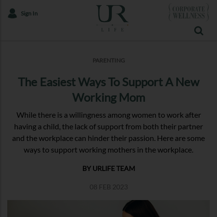
Sign In
PARENTING
The Easiest Ways To Support A New
Working Mom
While there is a willingness among women to work after
having a child, the lack of support from both their partner
and the workplace can hinder their passion. Here are some
ways to support working mothers in the workplace.
BY URLIFE TEAM
08 FEB 2023