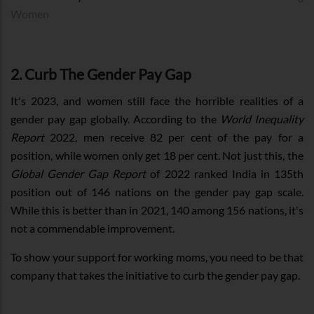
Women
2. Curb The Gender Pay Gap
It's 2023, and women still face the horrible realities of a
gender pay gap globally. According to the
World Inequality
Report
2022, men receive 82 per cent of the pay for a
position, while women only get 18 per cent. Not just this, the
Global Gender Gap Report
of 2022 ranked India in 135th
position out of 146 nations on the gender pay gap scale.
While this is better than in 2021, 140 among 156 nations, it's
not a commendable improvement.
To show your support for working moms, you need to be that
company that takes the initiative to curb the gender pay gap.