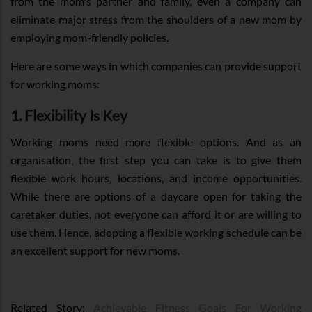
from the mom's partner and family, even a company can
eliminate major stress from the shoulders of a new mom by
employing mom-friendly policies.
Here are some ways in which companies can provide support
for working moms:
1. Flexibility Is Key
Working moms need more flexible options. And as an
organisation, the first step you can take is to give them
flexible work hours, locations, and income opportunities.
While there are options of a daycare open for taking the
caretaker duties, not everyone can afford it or are willing to
use them. Hence, adopting a flexible working schedule can be
an excellent support for new moms.
Related Story:
Achievable Fitness Goals For Working