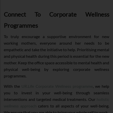
Connect To Corporate Wellness
Programmes
To truly encourage a supportive environment for new
working mothers, everyone around her needs to be
empathetic and take the initiative to help. Prioritising mental
and physical health during this period is essential for the new
mother. Keep the office space accessible to mental health and
physical well-being by exploring corporate wellness
programmes.
With the
UR.Life Corporate Wellness programme
, we help
you to invest in your well-being through seamless
interventions and targeted medical treatments. Our
holistic
wellness approach
caters to all aspects of your well-being.
We ensure that you are able to bring your whole self to work.