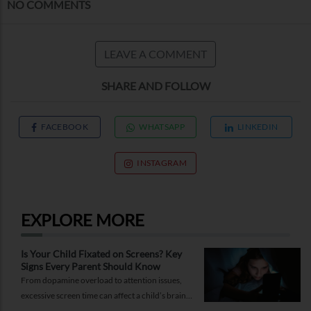
NO COMMENTS
LEAVE A COMMENT
SHARE AND FOLLOW
FACEBOOK
WHATSAPP
LINKEDIN
INSTAGRAM
EXPLORE MORE
Is Your Child Fixated on Screens? Key
Signs Every Parent Should Know
From dopamine overload to attention issues,
excessive screen time can affect a child’s brain.
Here are the signs parents shouldn’t ignore.