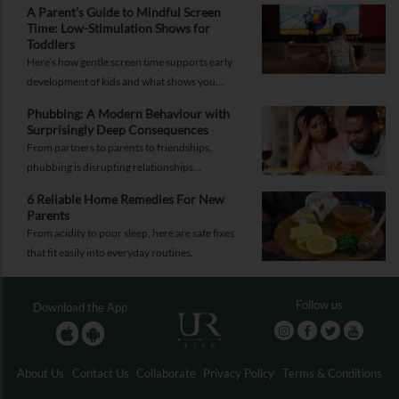
A Parent’s Guide to Mindful Screen
Time: Low-Stimulation Shows for
Toddlers
Here’s how gentle screen time supports early
development of kids and what shows you
should pick to nurture young minds.
Phubbing: A Modern Behaviour with
Surprisingly Deep Consequences
From partners to parents to friendships,
phubbing is disrupting relationships
everywhere. Learn more about it and how to
6 Reliable Home Remedies For New
reorient yourself.
Parents
From acidity to poor sleep, here are safe fixes
that fit easily into everyday routines.
Follow us
Download the App
About Us
Contact Us
Collaborate
Privacy Policy
Terms & Conditions