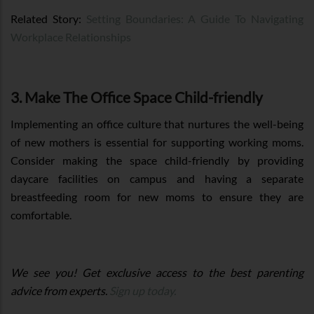
Related Story:
Setting Boundaries: A Guide To Navigating
Workplace Relationships
3. Make The Office Space Child-friendly
Implementing an office culture that nurtures the well-being
of new mothers is essential for supporting working moms.
Consider making the space child-friendly by providing
daycare facilities on campus and having a separate
breastfeeding room for new moms to ensure they are
comfortable.
We see you! Get exclusive access to the best parenting
advice from experts.
Sign up today.