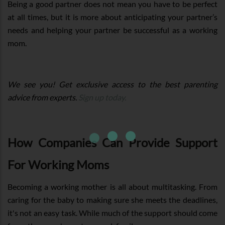
Being a good partner does not mean you have to be perfect
at all times, but it is more about anticipating your partner’s
needs and helping your partner be successful as a working
mom.
We see you! Get exclusive access to the best parenting
advice from experts.
Sign up today.
How Companies Can Provide Support
For Working Moms
Becoming a working mother is all about multitasking. From
caring for the baby to making sure she meets the deadlines,
it's not an easy task. While much of the support should come