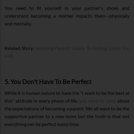
You need to fit yourself in your partner's shoes and
understand becoming a mother impacts them—physically
and mentally.
Related Story:
Working Parents Guide To Setting Limits For
Kids
5. You Don't Have To Be Perfect
While it is human nature to have the "I want to be the best at
this" attitude in every phase of life,
you need to relax
about
the expectations of becoming a parent. We all want to be the
supportive partner to a new mom, but the truth is that not
everything can be perfect every time.