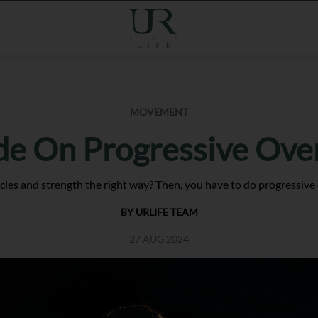
MOVEMENT
de On Progressive Ove
les and strength the right way? Then, you have to do progressive 
BY URLIFE TEAM
27 AUG 2024