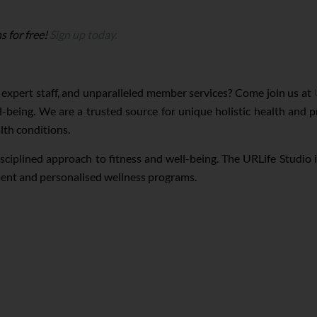
s for free!
Sign up today.
 expert staff, and unparalleled member services? Come join us at
-being. We are a trusted source for unique holistic health and
lth conditions.
isciplined approach to fitness and well-being. The URLife Studio 
pment and personalised wellness programs.