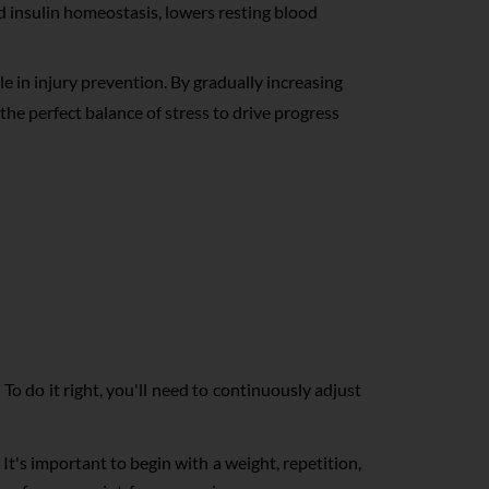
 insulin homeostasis, lowers resting blood
le in injury prevention. By gradually increasing
g the perfect balance of stress to drive progress
 To do it right, you'll need to continuously adjust
It's important to begin with a weight, repetition,