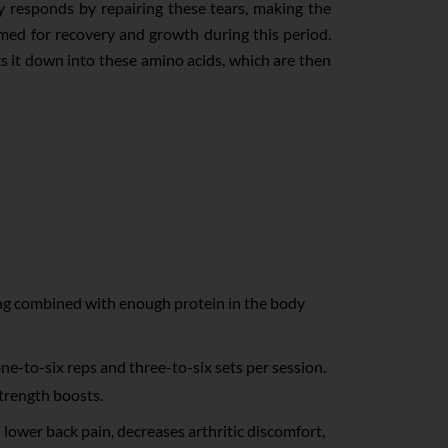
ody responds by repairing these tears, making the
imed for recovery and growth during this period.
s it down into these amino acids, which are then
ning combined with enough protein in the body
ne-to-six reps and three-to-six sets per session.
strength boosts.
lower back pain, decreases arthritic discomfort,