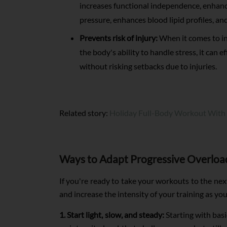
increases functional independence, enhanc
pressure, enhances blood lipid profiles, an
Prevents risk of injury:
When it comes to inj
the body's ability to handle stress, it can e
without risking setbacks due to injuries.
Related story:
Holiday Full-Body Workout With
Ways to Adapt Progressive Overloa
If you're ready to take your workouts to the next 
and increase the intensity of your training as you
1. Start light, slow, and steady:
Starting with basi