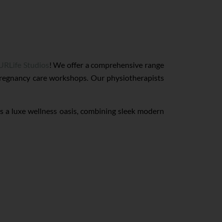
URLife Studios
! We offer a comprehensive range
 pregnancy care workshops. Our physiotherapists
is a luxe wellness oasis, combining sleek modern