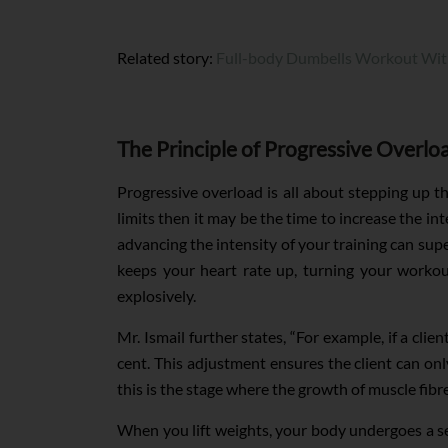
Related story:
Full-body Dumbells Workout Wit
The Principle of Progressive Overlo
Progressive overload is all about stepping up th
limits then it may be the time to increase the i
advancing the intensity of your training can sup
keeps your heart rate up, turning your workout
explosively.
Mr. Ismail further states, “For example, if a cli
cent. This adjustment ensures the client can on
this is the stage where the growth of muscle fibre
When you lift weights, your body undergoes a ser