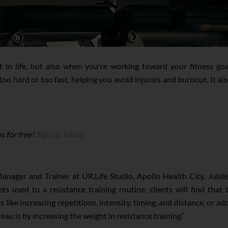
t in life, but also when you're working toward your fitness goa
oo hard or too fast, helping you avoid injuries and burnout. It a
s for free!
Sign up today.
anager and Trainer at UR.Life Studio, Apollo Health City, Jubil
ts used to a resistance training routine, clients will find tha
s like increasing repetitions, intensity, timing, and distance, or 
au is by increasing the weight in resistance training.”