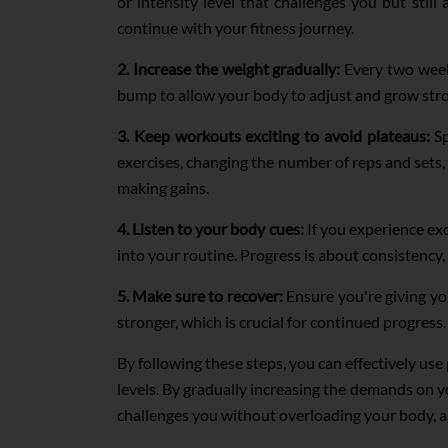
or intensity level that challenges you but stil
continue with your fitness journey.
2. Increase the weight gradually:
Every two weeks
bump to allow your body to adjust and grow stron
3. Keep workouts exciting to avoid plateaus:
Sp
exercises, changing the number of reps and set
making gains.
4. Listen to your body cues:
If you experience exc
into your routine. Progress is about consistency,
5. Make sure to recover:
Ensure you're giving yo
stronger, which is crucial for continued progress.
By following these steps, you can effectively us
levels. By gradually increasing the demands on y
challenges you without overloading your body, an