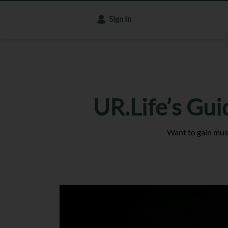
Sign In
UR.Life’s Gui
Want to gain musc