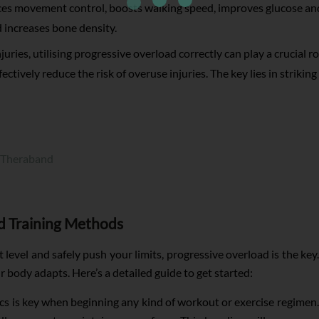
es movement control, boosts walking speed, improves glucose and
d increases bone density.
uries, utilising progressive overload correctly can play a crucial ro
ffectively reduce the risk of overuse injuries. The key lies in strikin
 Theraband
d Training Methods
level and safely push your limits, progressive overload is the key.
r body adapts. Here’s a detailed guide to get started:
cs is key when beginning any kind of workout or exercise regimen. 