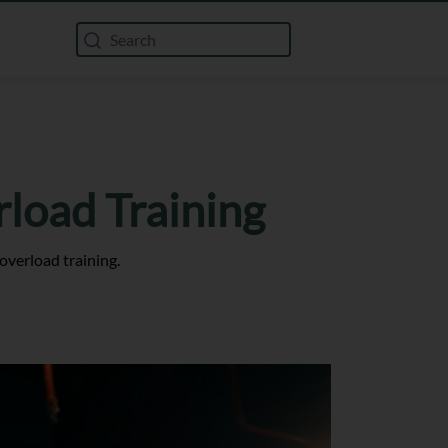
rload Training
overload training.