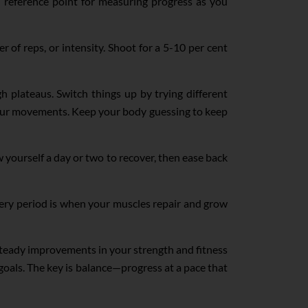
 a reference point for measuring progress as you
of reps, or intensity. Shoot for a 5-10 per cent
 plateaus. Switch things up by trying different
your movements. Keep your body guessing to keep
w yourself a day or two to recover, then ease back
ery period is when your muscles repair and grow
 steady improvements in your strength and fitness
goals. The key is balance—progress at a pace that