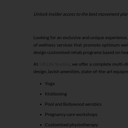
Unlock insider access to the best movement plan
Looking for an exclusive and unique experience,
of wellness services that promote optimum well
design customised rehab programs based on hea
At
UR.Life Studios
, we offer a complete multi-d
design, lavish amenities, state-of-the-art equi
Yoga
Kickboxing
Pool and Bollywood aerobics
Pregnancy care workshops
Customised physiotherapy