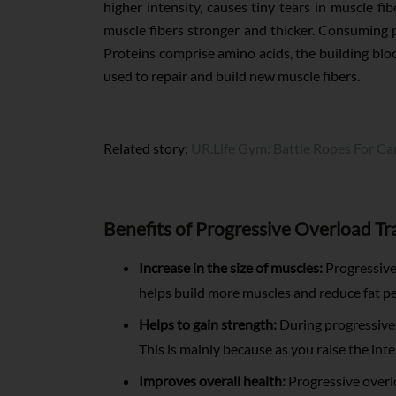
higher intensity, causes tiny tears in muscle fi
muscle fibers stronger and thicker. Consuming p
Proteins comprise amino acids, the building blo
used to repair and build new muscle fibers.
Related story:
UR.Life Gym: Battle Ropes For Ca
Benefits of Progressive Overload Tr
Increase in the size of muscles:
Progressive 
helps build more muscles and reduce fat p
Helps to gain strength:
During progressive o
This is mainly because as you raise the in
Improves overall health:
Progressive overlo