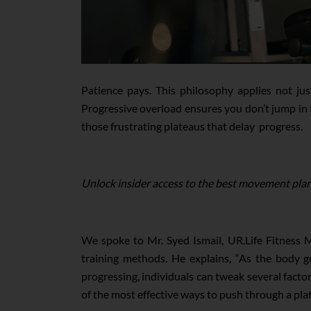
Patience pays. This philosophy applies not jus
Progressive overload ensures you don’t jump in t
those frustrating plateaus that delay progress.
Unlock insider access to the best movement plan
We spoke to Mr. Syed Ismail, UR.Life Fitness M
training methods. He explains, “As the body ge
progressing, individuals can tweak several factor
of the most effective ways to push through a plate