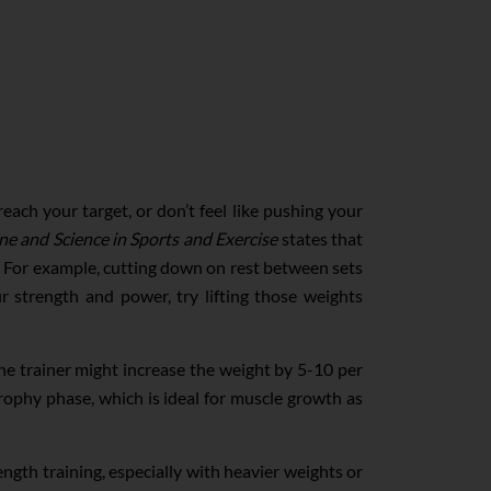
each your target, or don’t feel like pushing your
ne and Science in Sports and Exercise
states that
s. For example, cutting down on rest between sets
r strength and power, try lifting those weights
 the trainer might increase the weight by 5-10 per
rophy phase, which is ideal for muscle growth as
ngth training, especially with heavier weights or