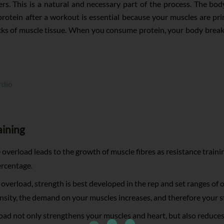
bers. This is a natural and necessary part of the process. The b
rotein after a workout is essential because your muscles are pr
cks of muscle tissue. When you consume protein, your body break
rdio
aining
overload leads to the growth of muscle fibres as resistance trai
ercentage.
verload, strength is best developed in the rep and set ranges of o
tensity, the demand on your muscles increases, and therefore your 
ad not only strengthens your muscles and heart, but also reduces 