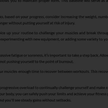
l allows you to maintain proper form. This baseline will serve as
, based on your progress, consider increasing the weight, number 
ger without putting yourself at risk of injury.
ice up your routine to challenge your muscles and break through
s, experimenting with new equipment, or adding some variety to 
essive fatigue or soreness, it’s important to take a step back. Allo
 not pushing yourself to the point of burnout.
ur muscles enough time to recover between workouts. This recov
e progressive overload to continually challenge yourself and make
our body, you can safely push your limits and achieve your fitness 
d you'll see steady gains without setbacks.