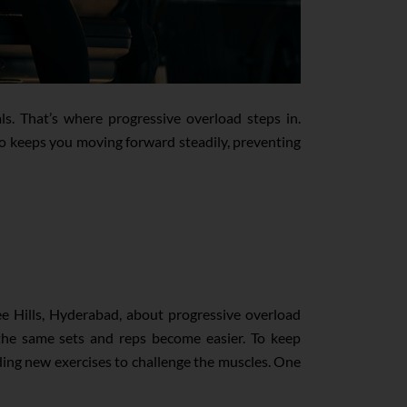
ls. That’s where progressive overload steps in.
lso keeps you moving forward steadily, preventing
ee Hills, Hyderabad, about progressive overload
t the same sets and reps become easier. To keep
adding new exercises to challenge the muscles. One