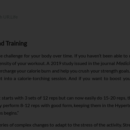
h UR.Life
ad Training
e challenge for your body over time. If you haven’t been able to r
ntensity of your workout. A 2019 study issued in the journal
Medici
ercharge your calorie burn and help you crush your strength goal
 into a calorie-torching session. And if you want to boost you
ent starts with 3 sets of 12 reps but can now easily do 15-20 reps,
ly perform 8-12 reps with good form, keeping them in the Hypert
s begins.”
ies of complex changes to adapt to the stress of the activity. Stre