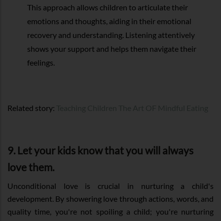
This approach allows children to articulate their
emotions and thoughts, aiding in their emotional
recovery and understanding. Listening attentively
shows your support and helps them navigate their
feelings.
Related story:
Teaching Children The Art OF Mindful Eating
9. Let your kids know that you will always
love them.
Unconditional love is crucial in nurturing a child's
development. By showering love through actions, words, and
quality time, you're not spoiling a child; you're nurturing