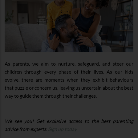
As parents, we aim to nurture, safeguard, and steer our
children through every phase of their lives. As our kids
evolve, there are moments when they exhibit behaviours
that puzzle or concern us, leaving us uncertain about the best
way to guide them through their challenges.
We see you! Get exclusive access to the best parenting
advice from experts.
Sign up today
.