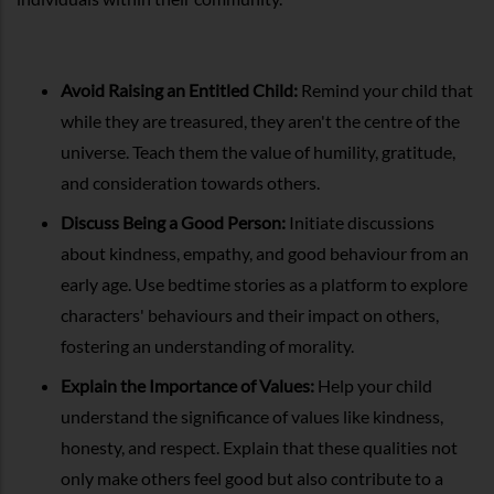
Avoid Raising an Entitled Child:
Remind your child that
while they are treasured, they aren't the centre of the
universe. Teach them the value of humility, gratitude,
and consideration towards others.
Discuss Being a Good Person:
Initiate discussions
about kindness, empathy, and good behaviour from an
early age. Use bedtime stories as a platform to explore
characters' behaviours and their impact on others,
fostering an understanding of morality.
Explain the Importance of Values:
Help your child
understand the significance of values like kindness,
honesty, and respect. Explain that these qualities not
only make others feel good but also contribute to a