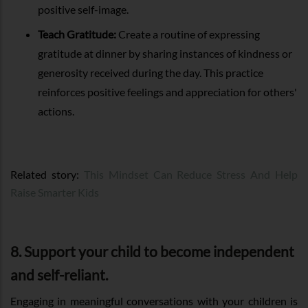
positive self-image.
Teach Gratitude:
Create a routine of expressing
gratitude at dinner by sharing instances of kindness or
generosity received during the day. This practice
reinforces positive feelings and appreciation for others'
actions.
Related story:
This Mindset Can Reduce Stress And Help
Raise Smarter Kids
8. Support your child to become independent
and self-reliant.
Engaging in meaningful conversations with your children is