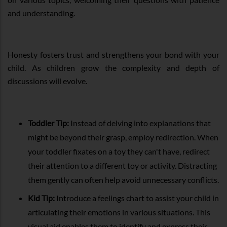
and understanding.
Honesty fosters trust and strengthens your bond with your
child. As children grow the complexity and depth of
discussions will evolve.
Toddler Tip:
Instead of delving into explanations that
might be beyond their grasp, employ redirection. When
your toddler fixates on a toy they can't have, redirect
their attention to a different toy or activity. Distracting
them gently can often help avoid unnecessary conflicts.
Kid Tip:
Introduce a feelings chart to assist your child in
articulating their emotions in various situations. This
visual aid enables them to identify and express their