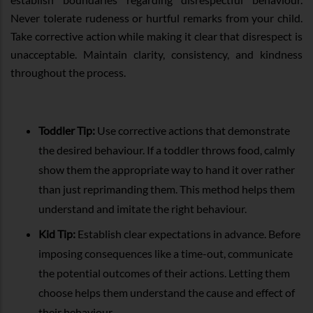
Never tolerate rudeness or hurtful remarks from your child.
Take corrective action while making it clear that disrespect is
unacceptable. Maintain clarity, consistency, and kindness
throughout the process.
Toddler Tip:
Use corrective actions that demonstrate
the desired behaviour. If a toddler throws food, calmly
show them the appropriate way to hand it over rather
than just reprimanding them. This method helps them
understand and imitate the right behaviour.
Kid Tip:
Establish clear expectations in advance. Before
imposing consequences like a time-out, communicate
the potential outcomes of their actions. Letting them
choose helps them understand the cause and effect of
their behaviour.