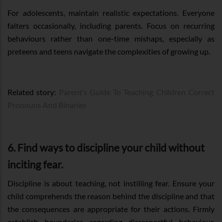
For adolescents, maintain realistic expectations. Everyone
falters occasionally, including parents. Focus on recurring
behaviours rather than one-time mishaps, especially as
preteens and teens navigate the complexities of growing up.
Related story:
Parent’s Guide To Teaching Children Correct
Pronouns And Binaries
6. Find ways to discipline your child without
inciting fear.
Discipline is about teaching, not instilling fear. Ensure your
child comprehends the reason behind the discipline and that
the consequences are appropriate for their actions. Firmly
establish boundaries regarding disrespectful behaviour.