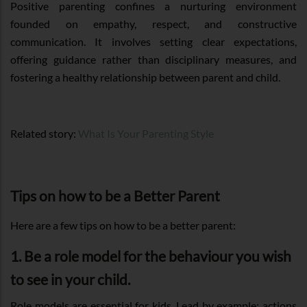
Positive parenting confines a nurturing environment
founded on empathy, respect, and constructive
communication. It involves setting clear expectations,
offering guidance rather than disciplinary measures, and
fostering a healthy relationship between parent and child.
Related story:
What Is Your Parenting Style
Tips on how to be a Better Parent
Here are a few tips on how to be a better parent:
1. Be a role model for the behaviour you wish
to see in your child.
Role models are essential for kids. Lead by example; actions