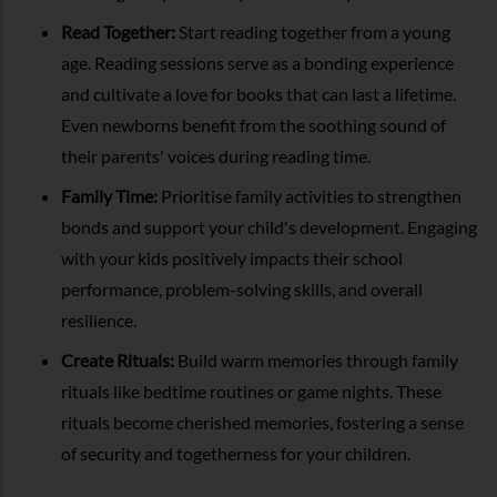
Read Together:
Start reading together from a young
age. Reading sessions serve as a bonding experience
and cultivate a love for books that can last a lifetime.
Even newborns benefit from the soothing sound of
their parents' voices during reading time.
Family Time:
Prioritise family activities to strengthen
bonds and support your child's development. Engaging
with your kids positively impacts their school
performance, problem-solving skills, and overall
resilience.
Create Rituals:
Build warm memories through family
rituals like bedtime routines or game nights. These
rituals become cherished memories, fostering a sense
of security and togetherness for your children.