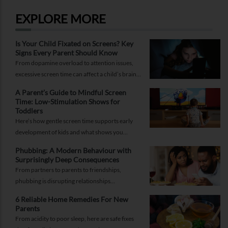
RELATED SERVICES