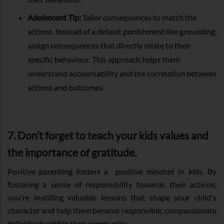
Adolescent Tip:
Tailor consequences to match the
actions. Instead of a default punishment like grounding,
assign consequences that directly relate to their
specific behaviour. This approach helps them
understand accountability and the correlation between
actions and outcomes.
7. Don’t forget to teach your kids values and
the importance of gratitude.
Positive parenting fosters a positive mindset in kids. By
fostering a sense of responsibility towards their actions,
you're instilling valuable lessons that shape your child's
character and help them become responsible, compassionate
individuals within their community.