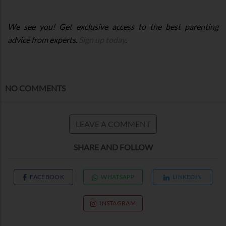
We see you! Get exclusive access to the best parenting
advice from experts.
Sign up today
.
NO COMMENTS
LEAVE A COMMENT
SHARE AND FOLLOW
FACEBOOK
WHATSAPP
LINKEDIN
INSTAGRAM