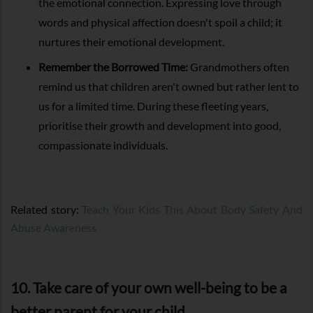
the emotional connection. Expressing love through
words and physical affection doesn't spoil a child; it
nurtures their emotional development.
Remember the Borrowed Time:
Grandmothers often
remind us that children aren't owned but rather lent to
us for a limited time. During these fleeting years,
prioritise their growth and development into good,
compassionate individuals.
Related story:
Teach Your Kids This About Body Safety And
Abuse Awareness
10. Take care of your own well-being to be a
better parent for your child.