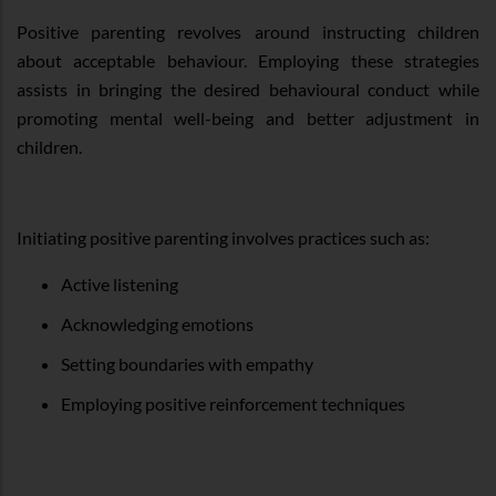
Positive parenting revolves around instructing children
about acceptable behaviour. Employing these strategies
assists in bringing the desired behavioural conduct while
promoting mental well-being and better adjustment in
children.
Initiating positive parenting involves practices such as:
Active listening
Acknowledging emotions
Setting boundaries with empathy
Employing positive reinforcement techniques