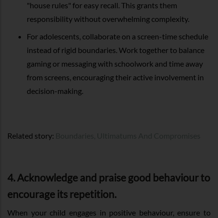
"house rules" for easy recall. This grants them
responsibility without overwhelming complexity.
For adolescents, collaborate on a screen-time schedule
instead of rigid boundaries. Work together to balance
gaming or messaging with schoolwork and time away
from screens, encouraging their active involvement in
decision-making.
Related story:
Boundaries, Ultimatums And Compromises
4. Acknowledge and praise good behaviour to
encourage its repetition.
When your child engages in positive behaviour, ensure to