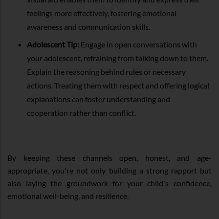
feelings more effectively, fostering emotional
awareness and communication skills.
Adolescent Tip:
Engage in open conversations with
your adolescent, refraining from talking down to them.
Explain the reasoning behind rules or necessary
actions. Treating them with respect and offering logical
explanations can foster understanding and
cooperation rather than conflict.
By keeping these channels open, honest, and age-
appropriate, you're not only building a strong rapport but
also laying the groundwork for your child's confidence,
emotional well-being, and resilience.