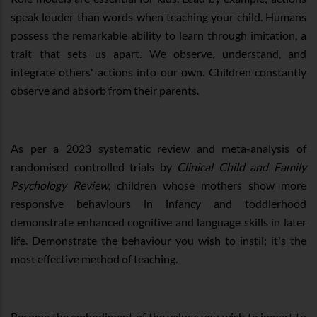
speak louder than words when teaching your child. Humans
possess the remarkable ability to learn through imitation, a
trait that sets us apart. We observe, understand, and
integrate others' actions into our own. Children constantly
observe and absorb from their parents.
As per a 2023 systematic review and meta-analysis of
randomised controlled trials by
Clinical Child and Family
Psychology Review
, children whose mothers show more
responsive behaviours in infancy and toddlerhood
demonstrate enhanced cognitive and language skills in later
life. Demonstrate the behaviour you wish to instil; it's the
most effective method of teaching.
Become the embodiment of the values you wish to impart to