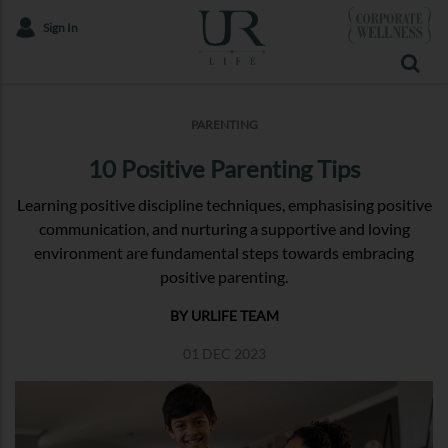
Sign In
PARENTING
10 Positive Parenting Tips
Learning positive discipline techniques, emphasising positive
communication, and nurturing a supportive and loving
environment are fundamental steps towards embracing
positive parenting.
BY URLIFE TEAM
01 DEC 2023