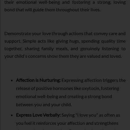
their emotional well-being and fostering a strong, loving
bond that will guide them throughout their lives.
Demonstrate your love through actions that convey care and
support. Simple acts like giving hugs, spending quality time
together, sharing family meals, and genuinely listening to
your child's concerns show them they are valued and loved.
Affection is Nurturing:
Expressing affection triggers the
release of positive hormones like oxytocin, fostering
emotional well-being and creating a strong bond
between you and your child.
Express Love Verbally:
Saying "I love you" as often as
you feel it reinforces your affection and strengthens