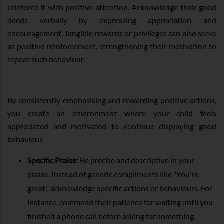
reinforce it with positive attention. Acknowledge their good
deeds verbally by expressing appreciation and
encouragement. Tangible rewards or privileges can also serve
as positive reinforcement, strengthening their motivation to
repeat such behaviour.
By consistently emphasising and rewarding positive actions,
you create an environment where your child feels
appreciated and motivated to continue displaying good
behaviour.
Specific Praise:
Be precise and descriptive in your
praise. Instead of generic compliments like "You're
great," acknowledge specific actions or behaviours. For
instance, commend their patience for waiting until you
finished a phone call before asking for something.