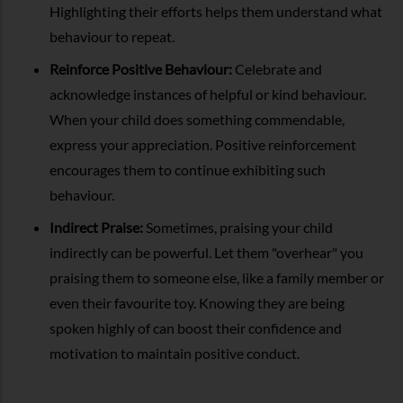
Highlighting their efforts helps them understand what
behaviour to repeat.
Reinforce Positive Behaviour:
Celebrate and
acknowledge instances of helpful or kind behaviour.
When your child does something commendable,
express your appreciation. Positive reinforcement
encourages them to continue exhibiting such
behaviour.
Indirect Praise:
Sometimes, praising your child
indirectly can be powerful. Let them "overhear" you
praising them to someone else, like a family member or
even their favourite toy. Knowing they are being
spoken highly of can boost their confidence and
motivation to maintain positive conduct.