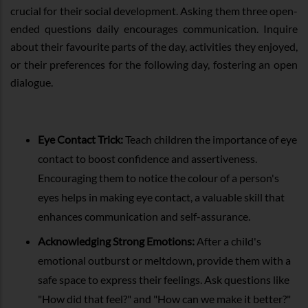
crucial for their social development. Asking them three open-
ended questions daily encourages communication. Inquire
about their favourite parts of the day, activities they enjoyed,
or their preferences for the following day, fostering an open
dialogue.
Eye Contact Trick:
Teach children the importance of eye
contact to boost confidence and assertiveness.
Encouraging them to notice the colour of a person's
eyes helps in making eye contact, a valuable skill that
enhances communication and self-assurance.
Acknowledging Strong Emotions:
After a child's
emotional outburst or meltdown, provide them with a
safe space to express their feelings. Ask questions like
"How did that feel?" and "How can we make it better?"