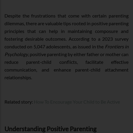
Despite the frustrations that come with certain parenting
dilemmas, there are valuable tips rooted in positive parenting
principles that can help in maintaining composure and
fostering desirable outcomes. According to a 2023 survey
conducted on 5,047 adolescents, as issued in the
Frontiers in
Psychology
, positive parenting by either father or mother can
reduce parent-child conflicts, facilitate effective
communication, and enhance parent-child attachment
relationships.
Related story:
How To Encourage Your Child to Be Active
Understanding Positive Parenting