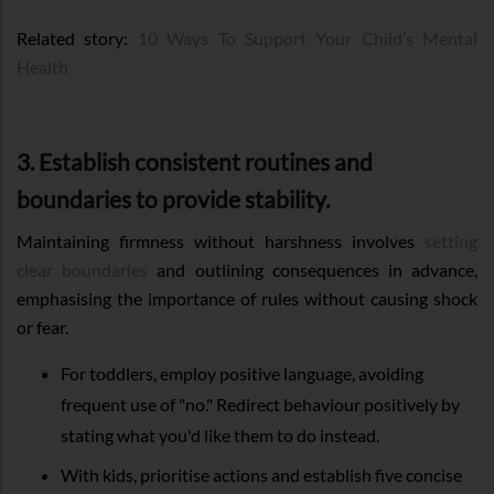
Related story:
10 Ways To Support Your Child’s Mental
Health
3. Establish consistent routines and
boundaries to provide stability.
Maintaining firmness without harshness involves
setting
clear boundaries
and outlining consequences in advance,
emphasising the importance of rules without causing shock
or fear.
For toddlers, employ positive language, avoiding
frequent use of "no." Redirect behaviour positively by
stating what you'd like them to do instead.
With kids, prioritise actions and establish five concise