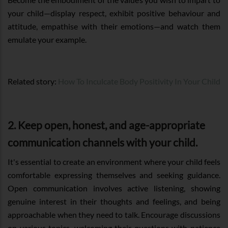
your child—display respect, exhibit positive behaviour and
attitude, empathise with their emotions—and watch them
emulate your example.
Related story:
How To Inculcate Body Positivity In Your Child
2. Keep open, honest, and age-appropriate
communication channels with your child.
It's essential to create an environment where your child feels
comfortable expressing themselves and seeking guidance.
Open communication involves active listening, showing
genuine interest in their thoughts and feelings, and being
approachable when they need to talk. Encourage discussions
on various topics, welcoming their questions with patience