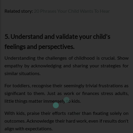
Related story:
20 Phrases Your Child Wants To Hear
5. Understand and validate your child's
feelings and perspectives.
Understanding the challenges of childhood is crucial. Show
empathy by acknowledging and sharing your strategies for
similar situations.
For toddlers, recognise their seemingly trivial frustrations as
significant to them. Just as work or finances stress adults,
little things matter immensely to kids.
With kids, praise their efforts rather than fixating solely on
outcomes. Acknowledge their hard work, even if results don't
align with expectations.