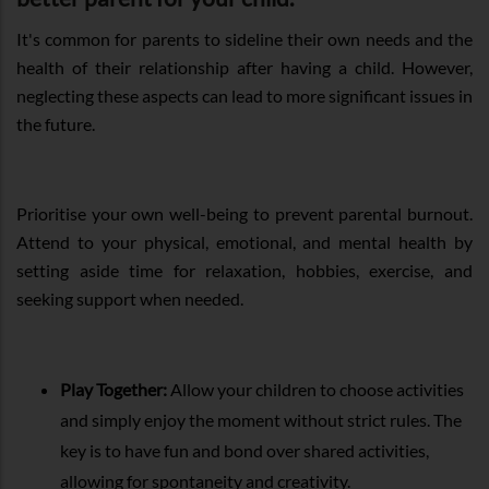
It's common for parents to sideline their own needs and the
health of their relationship after having a child. However,
neglecting these aspects can lead to more significant issues in
the future.
Prioritise your own well-being to prevent parental burnout.
Attend to your physical, emotional, and mental health by
setting aside time for relaxation, hobbies, exercise, and
seeking support when needed.
Play Together:
Allow your children to choose activities
and simply enjoy the moment without strict rules. The
key is to have fun and bond over shared activities,
allowing for spontaneity and creativity.