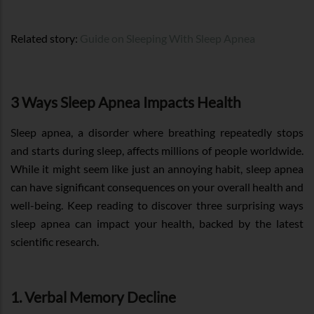
Related story:
Guide on Sleeping With Sleep Apnea
3 Ways Sleep Apnea Impacts Health
Sleep apnea, a disorder where breathing repeatedly stops
and starts during sleep, affects millions of people worldwide.
While it might seem like just an annoying habit, sleep apnea
can have significant consequences on your overall health and
well-being. Keep reading to discover three surprising ways
sleep apnea can impact your health, backed by the latest
scientific research.
1. Verbal Memory Decline