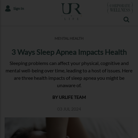
Sign In
MENTAL HEALTH
3 Ways Sleep Apnea Impacts Health
Sleeping problems can affect your physical, cognitive and
mental well-being over time, leading to a host of issues. Here
are three health impacts of sleep apnea you might be
unaware of.
BY URLIFE TEAM
03 JUL 2024