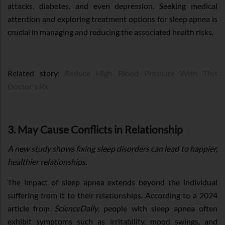
attacks, diabetes, and even depression. Seeking medical
attention and exploring treatment options for sleep apnea is
crucial in managing and reducing the associated health risks.
Related story:
Reduce High Blood Pressure With This
Doctor's Rx
3. May Cause Conflicts in Relationship
A new study shows fixing sleep disorders can lead to happier,
healthier relationships.
The impact of sleep apnea extends beyond the individual
suffering from it to their relationships. According to a 2024
article from
ScienceDaily
, people with sleep apnea often
exhibit symptoms such as irritability, mood swings, and