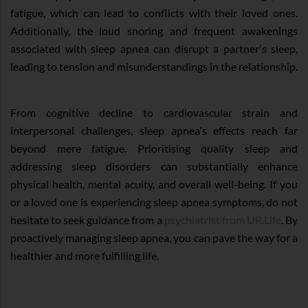
fatigue, which can lead to conflicts with their loved ones.
Additionally, the loud snoring and frequent awakenings
associated with sleep apnea can disrupt a partner's sleep,
leading to tension and misunderstandings in the relationship.
From cognitive decline to cardiovascular strain and
interpersonal challenges, sleep apnea's effects reach far
beyond mere fatigue. Prioritising quality sleep and
addressing sleep disorders can substantially enhance
physical health, mental acuity, and overall well-being. If you
or a loved one is experiencing sleep apnea symptoms, do not
hesitate to seek guidance from a
psychiatrist from UR.Life
. By
proactively managing sleep apnea, you can pave the way for a
healthier and more fulfilling life.