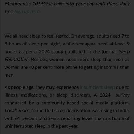
Mindfulness 101:Bring calm into your day with these daily
tips.
Sign up here.
We all need sleep to feel rested. On average, adults need 7 to
8 hours of sleep per night, while teenagers need at least 9
hours, as per a 2024 study published in the journal
Sleep
Foundation
. Besides, women need more sleep than men as
women are 40 per cent more prone to getting insomnia than
men.
As people age, they may experience
insufficient sleep
due to
illness, medications, or sleep disorders. A 2024 survey
conducted by a community-based social media platform,
LocalCircles
, found that sleep deprivation was rising in India,
with 61 percent of citizens reporting fewer than six hours of
uninterrupted sleep in the past year.