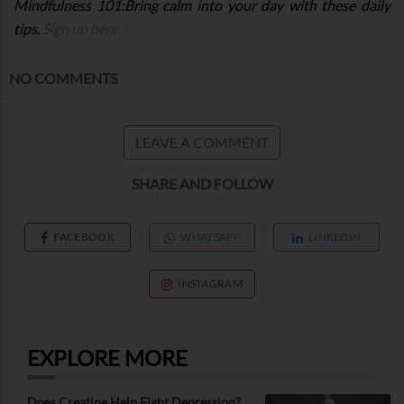
Mindfulness 101:Bring calm into your day with these daily
tips.
Sign up here.
NO COMMENTS
LEAVE A COMMENT
SHARE AND FOLLOW
FACEBOOK
WHATSAPP
LINKEDIN
INSTAGRAM
EXPLORE MORE
Does Creatine Help Fight Depression?