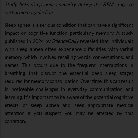
Study links sleep apnea severity during the REM stage to
verbal memory decline.
Sleep apnea is a serious condition that can have a significant
impact on cognitive function, particularly memory. A study
published in 2024 by
ScienceDaily
revealed that individuals
with sleep apnea often experience difficulties with verbal
memory, which involves recalling words, conversations, and
names. This occurs due to the frequent interruptions in
breathing that disrupt the essential deep sleep stages
required for memory consolidation. Over time, this can result
in noticeable challenges in everyday communication and
learning. It's important to be aware of the potential cognitive
effects of sleep apnea and seek appropriate medical
attention if you suspect you may be affected by this
condition.