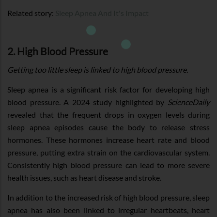
Related story:
Sleep Apnea And It's Impact
2. High Blood Pressure
Getting too little sleep is linked to high blood pressure.
Sleep apnea is a significant risk factor for developing high
blood pressure. A 2024 study highlighted by
ScienceDaily
revealed that the frequent drops in oxygen levels during
sleep apnea episodes cause the body to release stress
hormones. These hormones increase heart rate and blood
pressure, putting extra strain on the cardiovascular system.
Consistently high blood pressure can lead to more severe
health issues, such as heart disease and stroke.
In addition to the increased risk of high blood pressure, sleep
apnea has also been linked to irregular heartbeats, heart