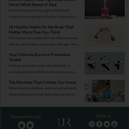
Here's What Research Says
Once known purely as a gym supplement,
creatine is now being studied for its potential
role in supporting depression.
10 Healthy Habits for the Brain That
Matter More Than You Think
The choices you make each day influence how
well you think, learn, remember, and age. Here
are 10 simple ways to support your brain
Your Ultimate Burnout Prevention
health.
Toolkit
Feeling constantly tired, overwhelmed, or
emotionally drained? Here are some science-
backed habits and easy-to-implement everyday
The Workday That Follows You Home
solutions.
When emotional labour and unresolved work
stress follow you home, they often surface in
personal relationships. Closing the work loop
properly can help contain that spillover.
Follow us
Download the App