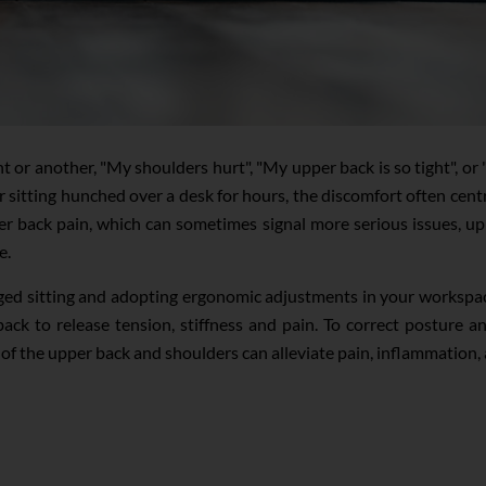
 or another, "My shoulders hurt", "My upper back is so tight", o
 sitting hunched over a desk for hours, the discomfort often cent
er back pain, which can sometimes signal more serious issues, upp
e.
ed sitting and adopting ergonomic adjustments in your workspace 
ack to release tension, stiffness and pain. To correct posture a
s of the upper back and shoulders can alleviate pain, inflammation,