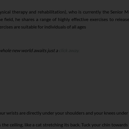
ysical therapy and rehabilitation), who is currently the Senior 
 field, he shares a range of highly effective exercises to releas
rcises are suitable for individuals of all ages
 whole new world awaits just a
click away.
r wrists are directly under your shoulders and your knees under yo
he ceiling, like a cat stretching its back. Tuck your chin towards