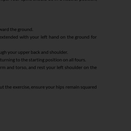
oward the ground.
 extended with your left hand on the ground for
ough your upper back and shoulder.
rning to the starting position on all fours.
arm and torso, and rest your left shoulder on the
out the exercise, ensure your hips remain squared