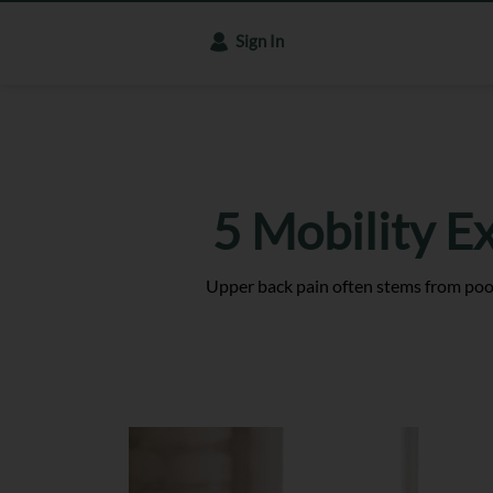
Sign In
5 Mobility E
Upper back pain often stems from poor