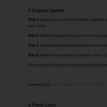
3. Scapular Squeeze
Step 1:
Squeeze your shoulder blades together as
your spine.
Step 2:
Hold the squeeze for about 5-10 seconds 
Step 3:
Release the squeeze and relax your should
Step 4:
Repeat the scapular squeeze for about 10
You can perform scapular squeezes multiple times 
Related story:
5 Fun Workouts To Try At UR.Life
4. Prone Cobra