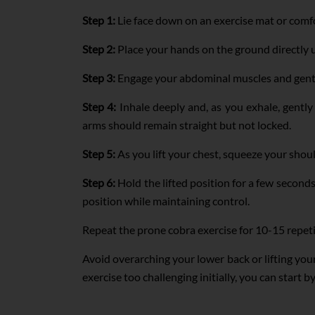
Step 1:
Lie face down on an exercise mat or comfo
Step 2:
Place your hands on the ground directly 
Step 3:
Engage your abdominal muscles and gently 
Step 4:
Inhale deeply and, as you exhale, gently 
arms should remain straight but not locked.
Step 5:
As you lift your chest, squeeze your shou
Step 6:
Hold the lifted position for a few second
position while maintaining control.
Repeat the prone cobra exercise for 10-15 repet
Avoid overarching your lower back or lifting you
exercise too challenging initially, you can start b