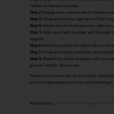
neither arched nor rounded.
Step 2:
Engage your core muscles to stabilise you
Step 3:
Inhale and lift your right arm off the flo
Step 4:
Exhale and slowly thread your right arm u
Step 5:
Rest your right shoulder and the right 
support.
Step 6:
Hold this position for about 30 seconds w
Step 7:
Inhale and slowly unwind by reversing the
Step 8:
Repeat the entire sequence with your left
ground. Hold for 30 seconds.
Perform one to two sets of four to five repetiti
and your spine stays neutral to avoid twisting 
Related story:
Rehabilitation Therapies At UR.Li