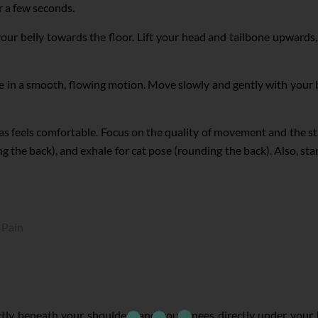
r a few seconds.
our belly towards the floor. Lift your head and tailbone upwards,
 in a smooth, flowing motion. Move slowly and gently with your 
 as feels comfortable. Focus on the quality of movement and the s
 the back), and exhale for cat pose (rounding the back). Also, sta
 Pain
tly beneath your shoulders and your knees directly under your h