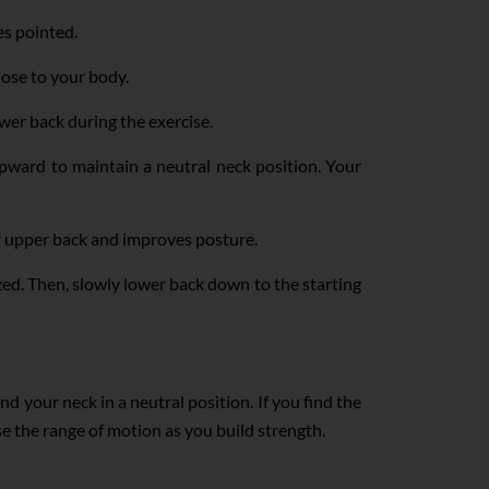
es pointed.
ose to your body.
wer back during the exercise.
 upward to maintain a neutral neck position. Your
ur upper back and improves posture.
zed. Then, slowly lower back down to the starting
 your neck in a neutral position. If you find the
ase the range of motion as you build strength.