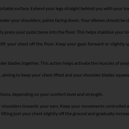
rtable surface. Extend your legs straight behind you with your to
under your shoulders, palms facing down. Your elbows should be cl
press your pubic bone into the floor. This helps stabilise your lo
lift your chest off the floor. Keep your gaze forward or slightly
lder blades together. This action helps activate the muscles of yo
s, aiming to keep your chest lifted and your shoulder blades squee
itions, depending on your comfort level and strength.
r shoulders towards your ears. Keep your movements controlled and
y lifting just your chest slightly off the ground and gradually incre