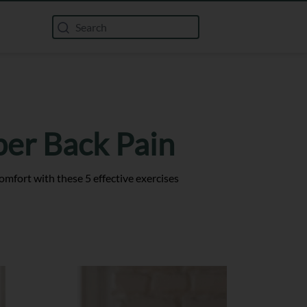
per Back Pain
mfort with these 5 effective exercises