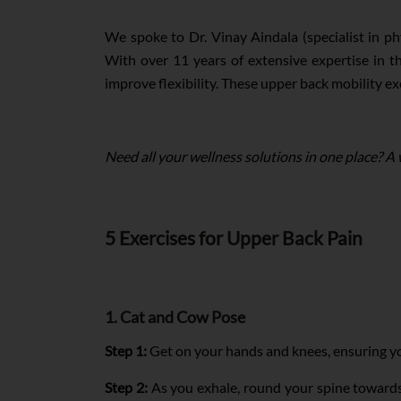
We spoke to Dr. Vinay Aindala (specialist in ph
With over 11 years of extensive expertise in the
improve flexibility. These upper back mobility exe
Need all your wellness solutions in one place? A
5 Exercises for Upper Back Pain
1. Cat and Cow Pose
Step 1:
Get on your hands and knees, ensuring you
Step 2:
As you exhale, round your spine towards t