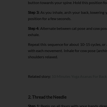
button towards your spine. Hold this position fo
Step 3:
As you inhale, arch your back, lowering y
position for a few seconds.
Step 4:
Alternate between cat pose and cow pose
exhale.
Repeat this sequence for about 10-15 cycles, or
with each movement. Inhale for cow pose (arching
shoulders relaxed.
Related story:
10 Minutes Yoga Asanas For Back
2. Thread the Needle
Step 1:
Begin on all fours with your hands direc