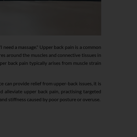
r "I need a massage." Upper back pain is a common
res around the muscles and connective tissues in
er back pain typically arises from muscle strain
can provide relief from upper-back issues, it is
nd alleviate upper back pain, practising targeted
 and stiffness caused by poor posture or overuse.