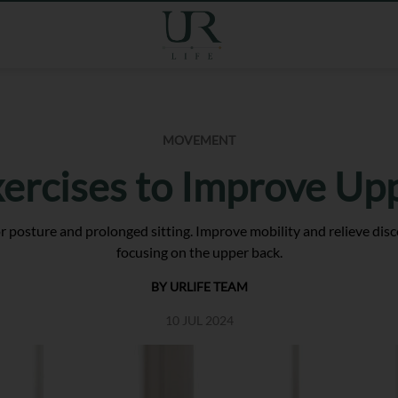
MOVEMENT
xercises to Improve Up
 posture and prolonged sitting. Improve mobility and relieve disco
focusing on the upper back.
BY URLIFE TEAM
10 JUL 2024