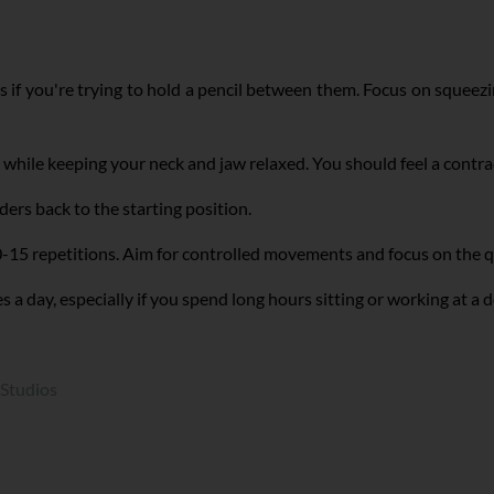
 if you're trying to hold a pencil between them. Focus on squee
while keeping your neck and jaw relaxed. You should feel a contr
ers back to the starting position.
-15 repetitions. Aim for controlled movements and focus on the qu
a day, especially if you spend long hours sitting or working at a 
 Studios