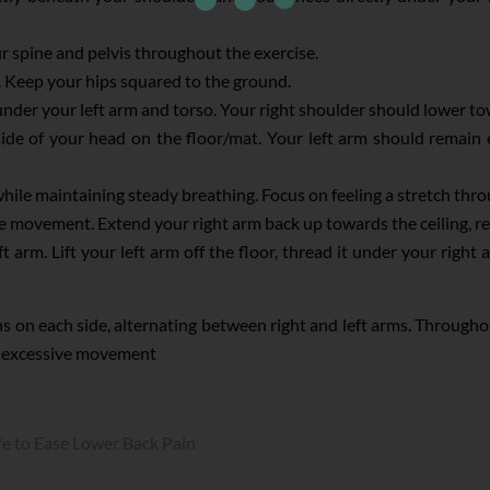
r spine and pelvis throughout the exercise.
or. Keep your hips squared to the ground.
nder your left arm and torso. Your right shoulder should lower t
side of your head on the floor/mat. Your left arm should remain
hile maintaining steady breathing. Focus on feeling a stretch thr
 movement. Extend your right arm back up towards the ceiling, retu
 arm. Lift your left arm off the floor, thread it under your right 
ons on each side, alternating between right and left arms. Through
or excessive movement
fe to Ease Lower Back Pain