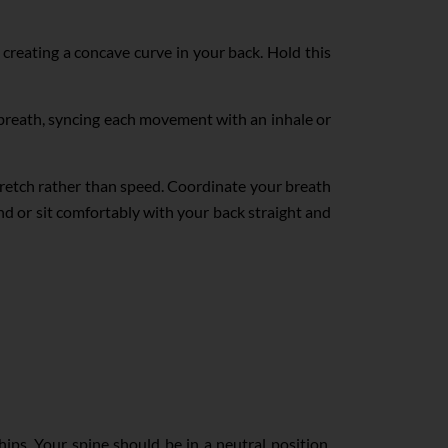
 creating a concave curve in your back. Hold this
breath, syncing each movement with an inhale or
tretch rather than speed. Coordinate your breath
nd or sit comfortably with your back straight and
ips. Your spine should be in a neutral position,