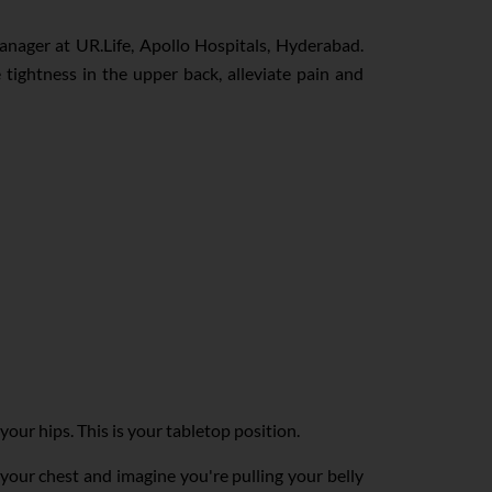
Manager at UR.Life, Apollo Hospitals, Hyderabad.
e tightness in the upper back, alleviate pain and
ur hips. This is your tabletop position.
 your chest and imagine you're pulling your belly