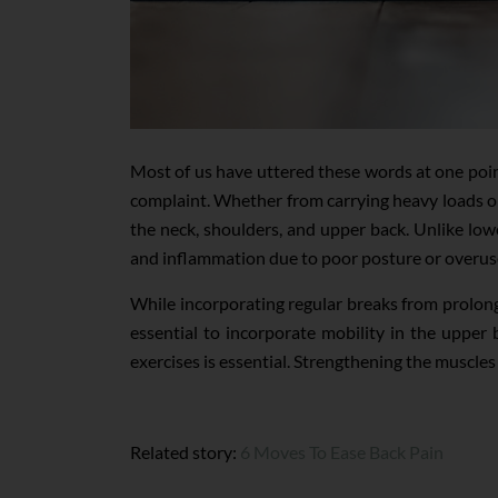
Most of us have uttered these words at one point
complaint. Whether from carrying heavy loads or
the neck, shoulders, and upper back. Unlike low
and inflammation due to poor posture or overus
While incorporating regular breaks from prolong
essential to incorporate mobility in the upper b
exercises is essential. Strengthening the muscle
Related story:
6 Moves To Ease Back Pain