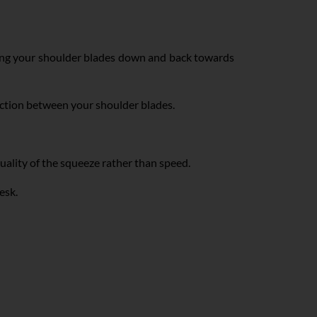
zing your shoulder blades down and back towards
action between your shoulder blades.
ality of the squeeze rather than speed.
desk.