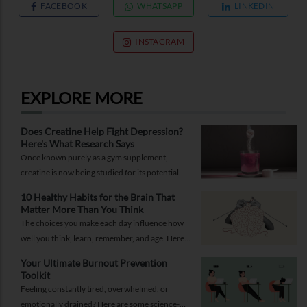
FACEBOOK
WHATSAPP
LINKEDIN
INSTAGRAM
EXPLORE MORE
Does Creatine Help Fight Depression?
Here's What Research Says
Once known purely as a gym supplement,
creatine is now being studied for its potential
role in supporting depression.
10 Healthy Habits for the Brain That
Matter More Than You Think
The choices you make each day influence how
well you think, learn, remember, and age. Here
are 10 simple ways to support your brain
Your Ultimate Burnout Prevention
health.
Toolkit
Feeling constantly tired, overwhelmed, or
emotionally drained? Here are some science-