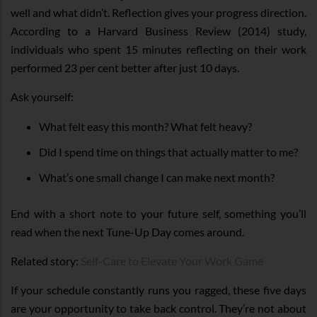
well and what didn’t. Reflection gives your progress direction.
According to a Harvard Business Review (2014) study,
individuals who spent 15 minutes reflecting on their work
performed 23 per cent better after just 10 days.
Ask yourself:
What felt easy this month? What felt heavy?
Did I spend time on things that actually matter to me?
What’s one small change I can make next month?
End with a short note to your future self, something you’ll
read when the next Tune-Up Day comes around.
Related story:
Self-Care to Elevate Your Work Game
If your schedule constantly runs you ragged, these five days
are your opportunity to take back control. They’re not about