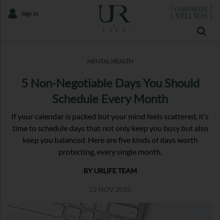
Sign In
MENTAL HEALTH
5 Non-Negotiable Days You Should
Schedule Every Month
If your calendar is packed but your mind feels scattered, it’s
time to schedule days that not only keep you busy but also
keep you balanced. Here are five kinds of days worth
protecting, every single month.
BY URLIFE TEAM
12 NOV 2025