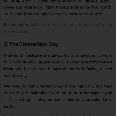
builds up. Try this: spend one Saturday morning sorting your
space and afternoon listing three priorities for the month.
You’ll start Monday lighter, sharper, and more in control.
Related story:
Self-care to Beat Monday Blues for Working
Professionals
2. The Connection Day
Mid-month, dedicate one day purely to connection; no work
talk, no multi-tasking, just people. It could be a coffee with a
friend you haven’t seen in ages, dinner with family, or even
volunteering.
We tend to think relationships thrive naturally, but they
don’t; they’re maintained with intention. A message saying
“let’s catch up” is nice; an actual plan on your calendar is
better.