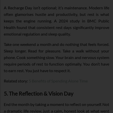
A Recharge Day isn’t optional; it’s maintenance. Modern life
often glamorises hustle and productivity, but rest is what
keeps the engine running. A 2024 study in BMC Public
Health found that consistent rest days significantly improve
emotional regulation and sleep quality.
Take one weekend a month and do nothing that feels forced.
Sleep longer. Read for pleasure. Take a walk without your
phone. Cook something slow. Your brain and nervous system
require periods of rest to function optimally. You don’t have
to earn rest. You just have to respect it.
Related story:
5 Benefits of Spending Alone Time
5. The Reflection & Vision Day
End the month by taking a moment to reflect on yourself. Not
a dramatic life review, just a calm, honest look at what went