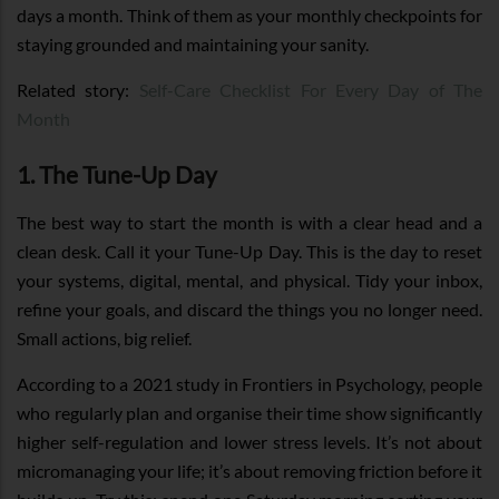
days a month. Think of them as your monthly checkpoints for
staying grounded and maintaining your sanity.
Related story:
Self-Care Checklist For Every Day of The
Month
1. The Tune-Up Day
The best way to start the month is with a clear head and a
clean desk. Call it your Tune-Up Day. This is the day to reset
your systems, digital, mental, and physical. Tidy your inbox,
refine your goals, and discard the things you no longer need.
Small actions, big relief.
According to a 2021 study in Frontiers in Psychology, people
who regularly plan and organise their time show significantly
higher self-regulation and lower stress levels. It’s not about
micromanaging your life; it’s about removing friction before it