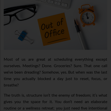
Most of us are great at scheduling everything except
ourselves. Meetings? Done. Groceries? Sure. That one call
we’ve been dreading? Somehow, yes. But when was the last
time you actually blocked a day just to reset, focus, or
breathe?
The truth is, structure isn’t the enemy of freedom; it’s what
gives you the space for it. You don’t need an elaborate
routine or a wellness retreat; you just need five intentional