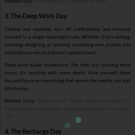
Related story:
Is Mind-Body Connection for Real?
3. The Deep Work Day
Choose one weekday, turn off notifications, and immerse
yourself in a single meaningful task. Whether that’s writing,
planning, designing, or learning something new, protect this
block like you would a doctor’s appointment.
Deep work builds momentum. The trick isn’t working more
hours; it’s working with more depth. Give yourself three
focused hours on something that moves the needle, not just
fills the day.
Related story:
Self-care Isn’t Selfish—Deanne Panday On
Finding Balance, Happiness And Being Healthy From Inside
Out
4. The Recharge Day