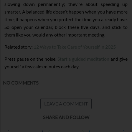
slowing down permanently; they’re about speeding up
smarter. A balanced life doesn’t happen when you have more
time; it happens when you protect the time you already have.
So open your calendar, block these five days, and stick to
them like you would any other important meeting.
Related story:
12 Ways to Take Care of Yourself in 2025
Press pause on the noise.
Start a guided meditation
and give
yourself a few calm minutes each day.
NO COMMENTS
LEAVE A COMMENT
SHARE AND FOLLOW