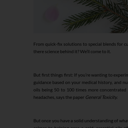
From quick-fix solutions to special blends for cur
there science behind it? We’ll come to it.
But first things first: If you’re wanting to exper
guidance based on your medical history, and nuan
oils being 50 to 100 times more concentrated tha
headaches, says the paper
General Toxicity.
But once you have a solid understanding of what o
calmer to helping ease a cold, essential oils 