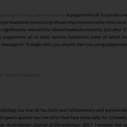
ng headaches and migraine attacks
is peppermint oil. It contains m
type headaches found a significant improvement when they used 
 significantly reduced the clinical headache intensity just after 1
e peppermint oil to treat tension headaches some of which inc
massage oil. To begin with, you should start out using peppermint oi
ts To Ease Headaches
obiology
, tea tree oil has both anti-inflammatory and antimicrob
ticipants applied tea tree oil to their face twice daily for 12 week
inds
Australasian Journal of Dermatology
, 2017. However, the sa