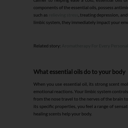
components of the essential oils, possess antimic
such as
relieving stress
, treating depression, and
limbic system, they immediately impact your emot
Related story:
Aromatherapy For Every Personal
What essential oils do to your body
When you use essential oil, its strong scent mo
emotional reactions. Your limbic system controls
from the nose travel to the nerves of the brain t
its specific properties, you feel a range of sens
healing scents help your body.