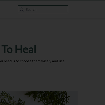
 To Heal
 you need is to choose them wisely and use