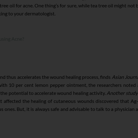
ree oil for acne. One thing’s for sure, while tea tree oil might not 
lking to your dermatologist.
using Acne?
and thus accelerates the wound healing process, finds
Asian Journa
with 10 per cent lemon pepper ointment, the researchers noted a
he potential to accelerate wound healing activity.
Another study
ct affected the healing of cutaneous wounds discovered that Ag-
 ones. But, it is always safe and advisable to talk to a physician