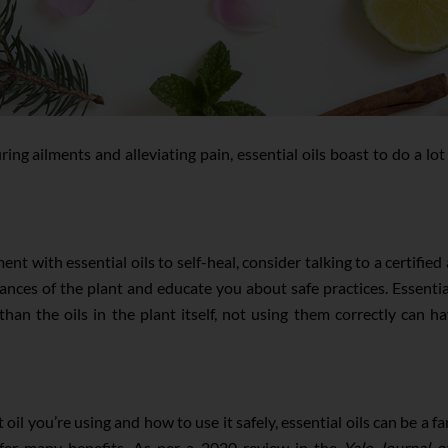
ing ailments and alleviating pain, essential oils boast to do a lot
iment with essential oils to self-heal, consider talking to a certi
ces of the plant and educate you about safe practices. Essential
n the oils in the plant itself, not using them correctly can hav
il you’re using and how to use it safely, essential oils can be a fa
offer many benefits. As per a 2020 review in the
Yale Journal o