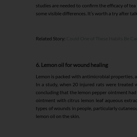
studies are needed to confirm the efficacy of tea t
some visible differences. It’s worth a try after ta
Related Story:
Could One of These Habits Be Ca
6. Lemon oil for wound healing
Lemon is packed with antimicrobial properties, 
In a study, when 20 injured rats were treated 
concluding that the lemon pepper ointment had t
ointment with citrus lemon leaf aqueous extra
types of wounds in people, particularly cutaneous
lemon oil on the skin.