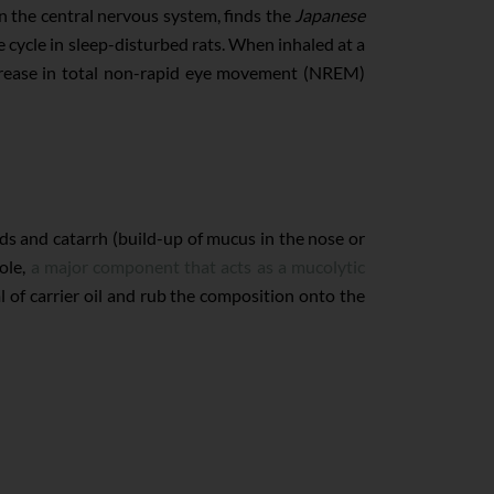
n the central nervous system, finds the
Japanese
e cycle in sleep-disturbed rats. When inhaled at a
increase in total non-rapid eye movement (NREM)
lds and catarrh (build-up of mucus in the nose or
ole,
a major component that acts as a mucolytic
 of carrier oil and rub the composition onto the