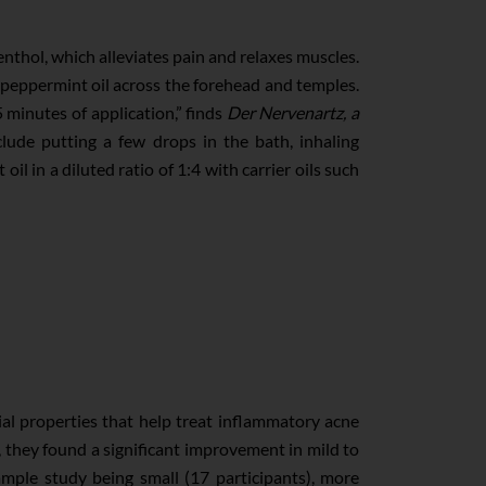
enthol, which alleviates pain and relaxes muscles.
peppermint oil across the forehead and temples.
5 minutes of application,” finds
Der Nervenartz, a
lude putting a few drops in the bath, inhaling
l in a diluted ratio of 1:4 with carrier oils such
ial properties that help treat inflammatory acne
s, they found a significant improvement in mild to
mple study being small (17 participants), more