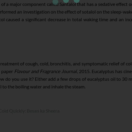
of a major component called Santalol that has a sedative effect o
rformed an investigation on the effect of sotalol on the sleep-wak
ntol caused a significant decrease in total waking time and an 
treatment of cough, cold, bronchitis, and symptomatic relief of co
he paper
Flavour and Fragrance Journal
, 2015. Eucalyptus has cine
 do you use it? Either add a few drops of eucalyptus oil to 30 ml
l to the boiling water and inhale the steam.
old Quickly: Besan ka Sheera