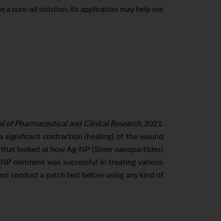
be a cure-all solution, its application may help see
l of Pharmaceutical and Clinical Research
, 2021.
 significant contraction (healing) of the wound
that looked at how Ag-NP (Silver nanoparticles)
NP ointment was successful in treating various
 and conduct a patch test before using any kind of