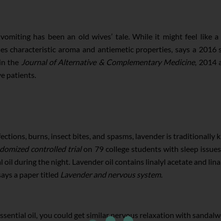
omiting has been an old wives’ tale. While it might feel like a 
es characteristic aroma and antiemetic properties, says a 2016 
in the
Journal of Alternative & Complementary Medicine
, 2014 
e patients.
ections, burns, insect bites, and spasms, lavender is traditionally
domized controlled trial
on 79 college students with sleep issue
 oil during the night. Lavender oil contains linalyl acetate and lin
says a paper titled
Lavender and nervous system.
 essential oil, you could get similar nervous relaxation with sandalw