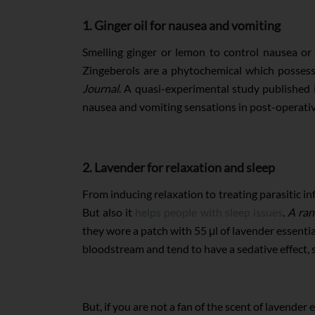
1. Ginger oil for nausea and vomiting
Smelling ginger or lemon to control nausea or v
Zingeberols are a phytochemical which possess
Journal
. A quasi-experimental study published 
nausea and vomiting sensations in post-operativ
2. Lavender for relaxation and sleep
From inducing relaxation to treating parasitic inf
But also it
helps people with sleep issues
.
A ran
they wore a patch with 55 μl of lavender essential
bloodstream and tend to have a sedative effect, 
But, if you are not a fan of the scent of lavender