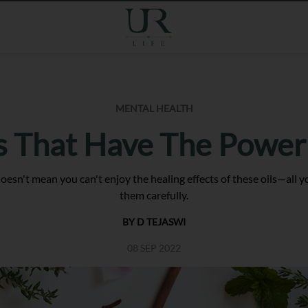
MENTAL HEALTH
s That Have The Power
t doesn't mean you can't enjoy the healing effects of these oils—all
them carefully.
BY D TEJASWI
08 SEP 2022