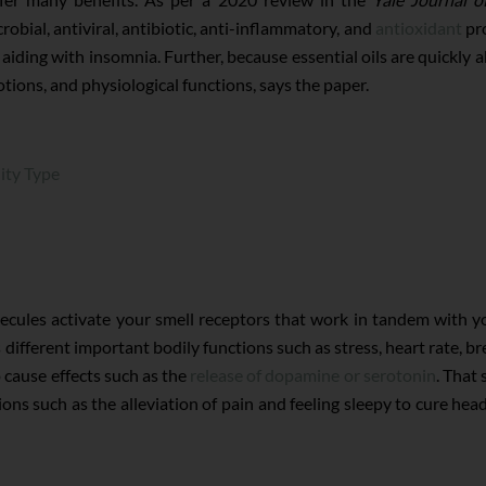
robial, antiviral, antibiotic, anti-inflammatory, and
antioxidant
pro
 aiding with insomnia. Further, because essential oils are quickly 
ions, and physiological functions, says the paper.
ity Type
lecules activate your smell receptors that work in tandem with 
 different important bodily functions such as stress, heart rate, b
o cause effects such as the
release of dopamine or serotonin
. That
ations such as the alleviation of pain and feeling sleepy to cure h