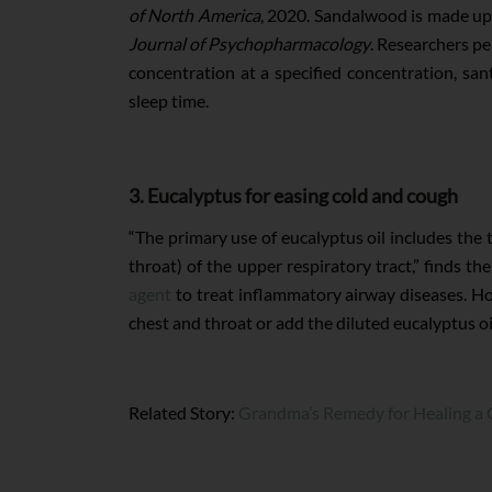
of North America
, 2020. Sandalwood is made up 
Journal of Psychopharmacology
. Researchers pe
concentration at a specified concentration, sa
sleep time.
3. Eucalyptus for easing cold and cough
“The primary use of eucalyptus oil includes the 
throat) of the upper respiratory tract,” finds t
agent
to treat inflammatory airway diseases. How
chest and throat or add the diluted eucalyptus oi
Related Story:
Grandma’s Remedy for Healing a C