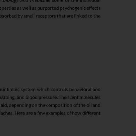
perties as well as purported psychogenic effects
absorbed by smell receptors that are linked to the
your limbic system which controls behavioral and
reathing, and blood pressure. The scent molecules
 said, depending on the composition of the oil and
eadaches. Here are a few examples of how different