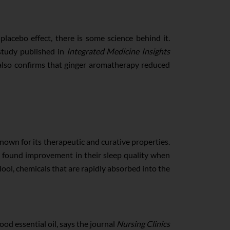
placebo effect, there is some science behind it.
study published in
Integrated Medicine Insights
also confirms that ginger aromatherapy reduced
 known for its therapeutic and curative properties.
s found improvement in their sleep quality when
alool, chemicals that are rapidly absorbed into the
ood essential oil, says the journal
Nursing Clinics