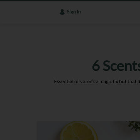
Sign In
6 Scent
Essential oils aren’t a magic fix but tha