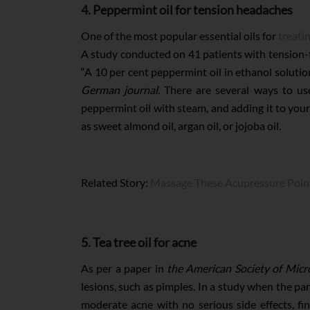
4. Peppermint oil for tension headaches
One of the most popular essential oils for
treati
A study conducted on 41 patients with tension-
“A 10 per cent peppermint oil in ethanol solution
German journal
. There are several ways to us
peppermint oil with steam, and adding it to your 
as sweet almond oil, argan oil, or jojoba oil.
Related Story:
Massage These Acupressure Poin
5. Tea tree oil for acne
As per a paper in
the American Society of Micr
lesions, such as pimples. In a study when the par
moderate acne with no serious side effects, f