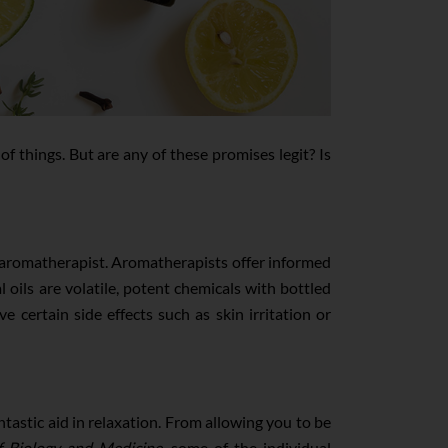
 of things. But are any of these promises legit? Is
fied aromatherapist. Aromatherapists offer informed
 oils are volatile, potent chemicals with bottled
e certain side effects such as skin irritation or
ntastic aid in relaxation. From allowing you to be
f Biology and Medicine
, some of the individual