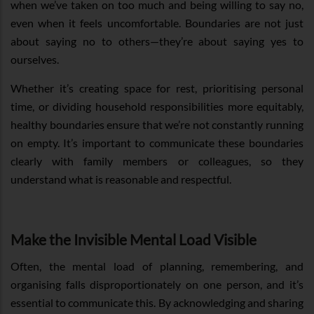
when we’ve taken on too much and being willing to say no,
even when it feels uncomfortable. Boundaries are not just
about saying no to others—they’re about saying yes to
ourselves.
Whether it’s creating space for rest, prioritising personal
time, or dividing household responsibilities more equitably,
healthy boundaries ensure that we’re not constantly running
on empty. It’s important to communicate these boundaries
clearly with family members or colleagues, so they
understand what is reasonable and respectful.
Make the Invisible Mental Load Visible
Often, the mental load of planning, remembering, and
organising falls disproportionately on one person, and it’s
essential to communicate this. By acknowledging and sharing