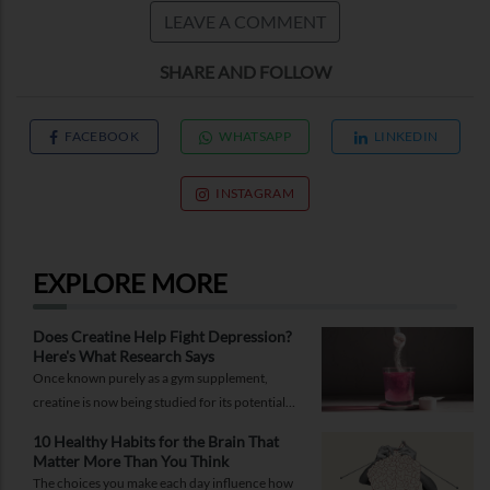
LEAVE A COMMENT
SHARE AND FOLLOW
FACEBOOK
WHATSAPP
LINKEDIN
INSTAGRAM
EXPLORE MORE
Does Creatine Help Fight Depression?
Here's What Research Says
Once known purely as a gym supplement,
creatine is now being studied for its potential
role in supporting depression.
10 Healthy Habits for the Brain That
Matter More Than You Think
The choices you make each day influence how