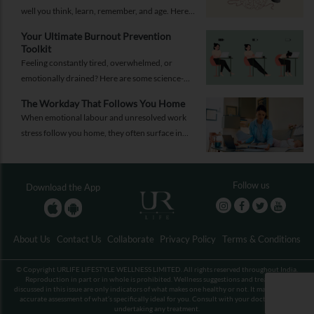
well you think, learn, remember, and age. Here
are 10 simple ways to support your brain
Your Ultimate Burnout Prevention
health.
Toolkit
Feeling constantly tired, overwhelmed, or
emotionally drained? Here are some science-
backed habits and easy-to-implement everyday
The Workday That Follows You Home
solutions.
When emotional labour and unresolved work
stress follow you home, they often surface in
personal relationships. Closing the work loop
properly can help contain that spillover.
Follow us
Download the App
About Us
Contact Us
Collaborate
Privacy Policy
Terms & Conditions
© Copyright URLIFE LIFESTYLE WELLNESS LIMITED. All rights reserved throughout India.
Reproduction in part or in whole is prohibited. Wellness suggestions and treatments
discussed in this issue are only indicators of what makes one healthy or not. It may not be an
accurate assessment of what’s specifically ideal for you. Consult with your doctor before
undertaking any treatment.