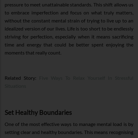
pressure to meet unattainable standards. This shift allows us
to embrace imperfection and focus on what truly matters,
without the constant mental strain of trying to live up to an
idealized version of our lives. Life is too short to be endlessly
striving for perfection, especially when it means sacrificing
time and energy that could be better spent enjoying the
moments that really count.
Related Story:
Five Ways To Relax Yourself In Stressful
Situations
Set Healthy Boundaries
One of the most effective ways to manage mental load is by
setting clear and healthy boundaries. This means recognising