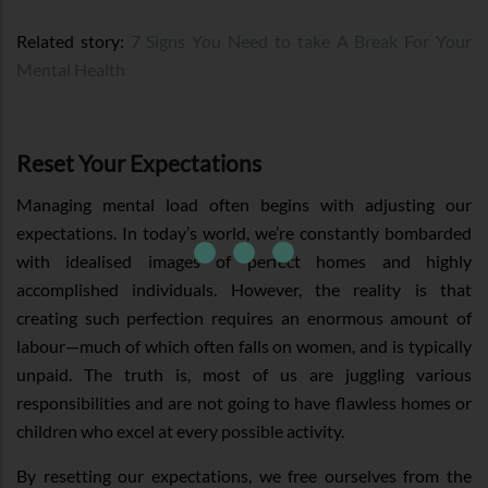
Related story:
7 Signs You Need to take A Break For Your
Mental Health
Reset Your Expectations
Managing mental load often begins with adjusting our
expectations. In today’s world, we’re constantly bombarded
with idealised images of perfect homes and highly
accomplished individuals. However, the reality is that
creating such perfection requires an enormous amount of
labour—much of which often falls on women, and is typically
unpaid. The truth is, most of us are juggling various
responsibilities and are not going to have flawless homes or
children who excel at every possible activity.
By resetting our expectations, we free ourselves from the