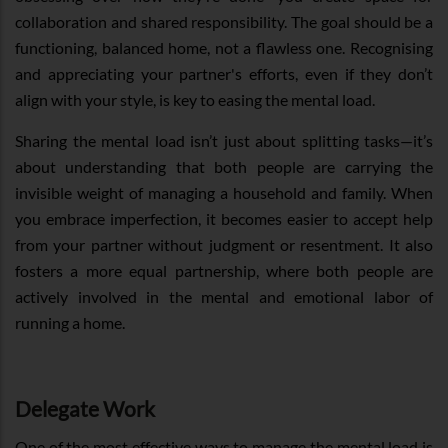
collaboration and shared responsibility. The goal should be a
functioning, balanced home, not a flawless one. Recognising
and appreciating your partner's efforts, even if they don’t
align with your style, is key to easing the mental load.
Sharing the mental load isn’t just about splitting tasks—it’s
about understanding that both people are carrying the
invisible weight of managing a household and family. When
you embrace imperfection, it becomes easier to accept help
from your partner without judgment or resentment. It also
fosters a more equal partnership, where both people are
actively involved in the mental and emotional labor of
running a home.
Delegate Work
One of the most effective ways to manage the mental load is