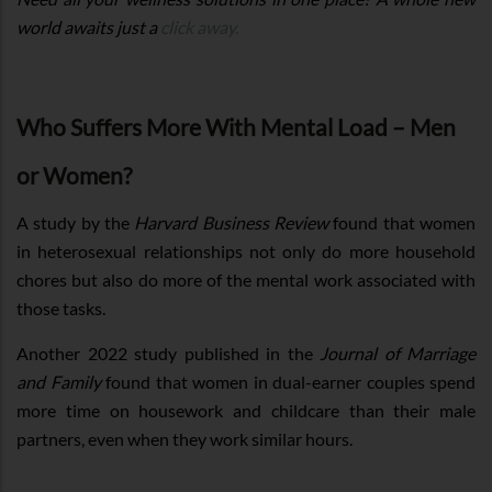
world awaits just a
click away.
Who Suffers More With Mental Load – Men
or Women?
A study by the
Harvard Business Review
found that women
in heterosexual relationships not only do more household
chores but also do more of the mental work associated with
those tasks.
Another 2022 study published in the
Journal of Marriage
and Family
found that women in dual-earner couples spend
more time on housework and childcare than their male
partners, even when they work similar hours.