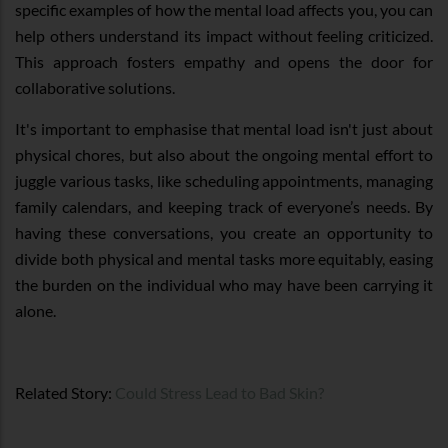
specific examples of how the mental load affects you, you can
help others understand its impact without feeling criticized.
This approach fosters empathy and opens the door for
collaborative solutions.
It's important to emphasise that mental load isn't just about
physical chores, but also about the ongoing mental effort to
juggle various tasks, like scheduling appointments, managing
family calendars, and keeping track of everyone’s needs. By
having these conversations, you create an opportunity to
divide both physical and mental tasks more equitably, easing
the burden on the individual who may have been carrying it
alone.
Related Story:
Could Stress Lead to Bad Skin?