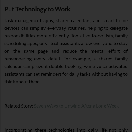
Put Technology to Work
Task management apps, shared calendars, and smart home
devices can simplify everyday routines, helping to delegate
responsibilities more efficiently. Tools like to-do lists, family
scheduling apps, or virtual assistants allow everyone to stay
on the same page and reduce the mental effort of
remembering every detail. For example, a shared family
calendar can prevent double-booking, while voice-activated
assistants can set reminders for daily tasks without having to
think about them.
Related Story:
Seven Ways to Unwind After a Long Week
Incorporating these technologies into daily life not only