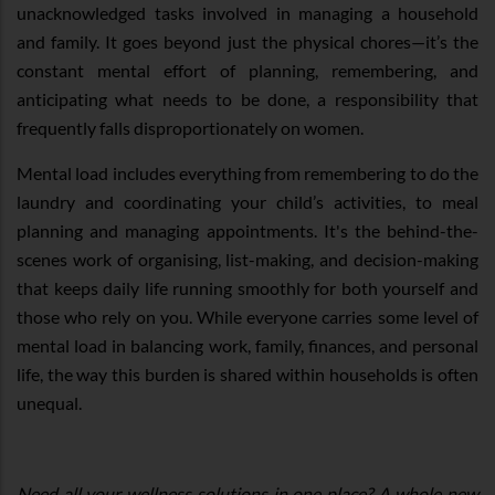
unacknowledged tasks involved in managing a household
and family. It goes beyond just the physical chores—it’s the
constant mental effort of planning, remembering, and
anticipating what needs to be done, a responsibility that
frequently falls disproportionately on women.
Mental load includes everything from remembering to do the
laundry and coordinating your child’s activities, to meal
planning and managing appointments. It's the behind-the-
scenes work of organising, list-making, and decision-making
that keeps daily life running smoothly for both yourself and
those who rely on you. While everyone carries some level of
mental load in balancing work, family, finances, and personal
life, the way this burden is shared within households is often
unequal.
Need all your wellness solutions in one place? A whole new