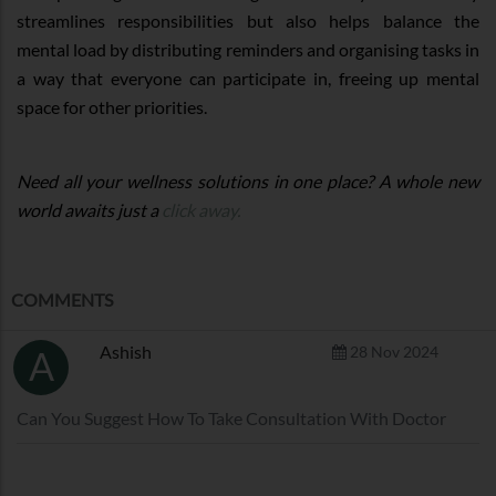
streamlines responsibilities but also helps balance the
mental load by distributing reminders and organising tasks in
a way that everyone can participate in, freeing up mental
space for other priorities.
Need all your wellness solutions in one place? A whole new
world awaits just a
click away.
COMMENTS
Ashish
28 Nov 2024
A
Can You Suggest How To Take Consultation With Doctor