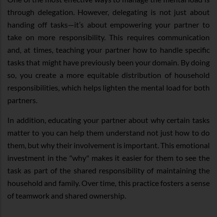
through delegation. However, delegating is not just about
handing off tasks—it’s about empowering your partner to
take on more responsibility. This requires communication
and, at times, teaching your partner how to handle specific
tasks that might have previously been your domain. By doing
so, you create a more equitable distribution of household
responsibilities, which helps lighten the mental load for both
partners.
In addition, educating your partner about why certain tasks
matter to you can help them understand not just how to do
them, but why their involvement is important. This emotional
investment in the "why" makes it easier for them to see the
task as part of the shared responsibility of maintaining the
household and family. Over time, this practice fosters a sense
of teamwork and shared ownership.