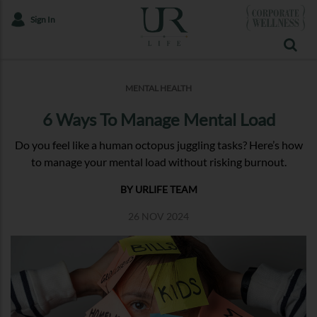
Sign In
MENTAL HEALTH
6 Ways To Manage Mental Load
Do you feel like a human octopus juggling tasks? Here’s how
to manage your mental load without risking burnout.
BY URLIFE TEAM
26 NOV 2024