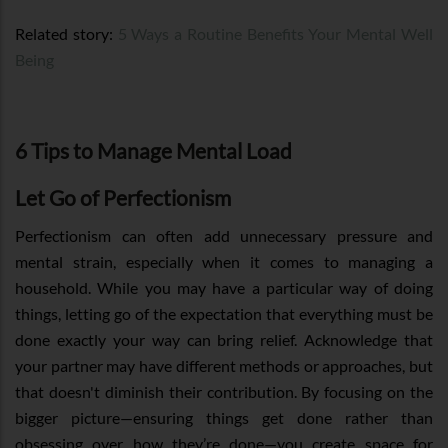
Related story:
5 Ways a Routine Benefits Your Mental Well
Being
6 Tips to Manage Mental Load
Let Go of Perfectionism
Perfectionism can often add unnecessary pressure and
mental strain, especially when it comes to managing a
household. While you may have a particular way of doing
things, letting go of the expectation that everything must be
done exactly your way can bring relief. Acknowledge that
your partner may have different methods or approaches, but
that doesn't diminish their contribution. By focusing on the
bigger picture—ensuring things get done rather than
obsessing over how they’re done—you create space for