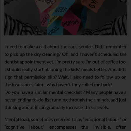
I need to make a call about the car’s service. Did I remember
to pick up the dry cleaning? Oh, and I haven’t scheduled the
dentist appointment yet. I’m pretty sure I’m out of coffee too.
I should really start planning the kids' meals better. And did I
sign that permission slip? Wait, I also need to follow up on
the insurance claim—why haven’t they called me back?
Do you have a similar mental checklist ? Many people have a
never-ending to-do list running through their minds, and just
thinking about it can gradually increase stress levels.
Mental load, sometimes referred to as “emotional labour” or
“cognitive labour,” encompasses the invisible, often