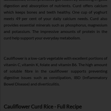
digestion and absorption of nutrients. Curd offers calcium
which keeps bones and teeth healthy. One cup of yoghurt
meets 49 per cent of your daily calcium needs. Curd also
provides essential minerals such as phosphorus, magnesium
and potassium. The impressive amounts of protein in the
curd help support your everyday metabolism.
Cauliflower is a low-carb vegetable with excellent portions of
vitamin C, vitamin K, folate and vitamin B6. The high amount
of soluble fibre in the cauliflower supports preventing
digestive issues such as constipation, IBD (Inflammatory
Bowel Disease) and diverticulitis.
Cauliflower Curd Rice - Full Recipe