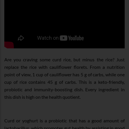
Are you craving some curd rice, but minus the rice? Just
replace the rice with cauliflower florets. From a nutrition
point of view, 1 cup of cauliflower has 5 g of carbs, while one
cup of rice contains 45 g of carbs. This is a keto-friendly,
probiotic and immunity-boosting dish. Every ingredient in
this dish is high on the health quotient.
Curd or yoghurt is a probiotic that has a good amount of
lactobacillus, which promotes gut health by assisting in good