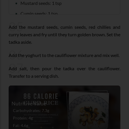
Mustard seeds: 1 tsp
Cumin seeds: 1 tsp
05
Dry red chilli: 2
Add the mustard seeds, cumin seeds, red chillies and
Curry leaves: 10-12
curry leaves and fry until they turn golden brown. Set the
tadka aside.
06
Add the yoghurt to the cauliflower mixture and mix well.
07
Add salt, then pour the tadka over the cauliflower.
Transfer to a serving dish.
Nutritive Value
Carbohydrates: 7.3g
Protein: 4g
Fat: 4.6g