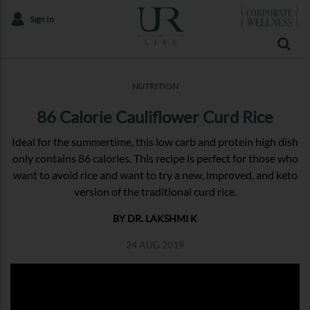
Sign In
NUTRITION
86 Calorie Cauliflower Curd Rice
Ideal for the summertime, this low carb and protein high dish
only contains 86 calories. This recipe is perfect for those who
want to avoid rice and want to try a new, improved, and keto
version of the traditional curd rice.
BY DR. LAKSHMI K
24 AUG 2019