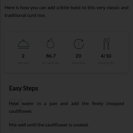
Here is how you can add a little twist to this very classic and
traditional curd rice.
2
86.7
20
4/10
serves
K calories
minutes
simplicity
Easy Steps
01
Heat water in a pan and add the finely chopped
cauliflower.
02
Mix well until the cauliflower is cooked.