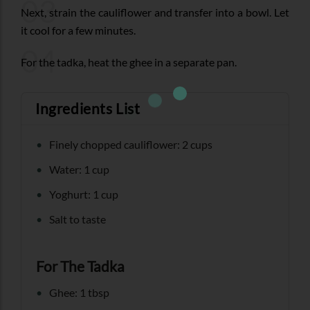
03
Next, strain the cauliflower and transfer into a bowl. Let
it cool for a few minutes.
04
For the tadka, heat the ghee in a separate pan.
Ingredients List
Finely chopped cauliflower: 2 cups
Water: 1 cup
Yoghurt: 1 cup
Salt to taste
For The Tadka
Ghee: 1 tbsp