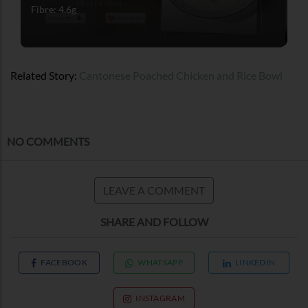
Fibre: 4.6g
Related Story:
Cantonese Poached Chicken and Rice Bowl
NO COMMENTS
LEAVE A COMMENT
SHARE AND FOLLOW
FACEBOOK
WHATSAPP
LINKEDIN
INSTAGRAM