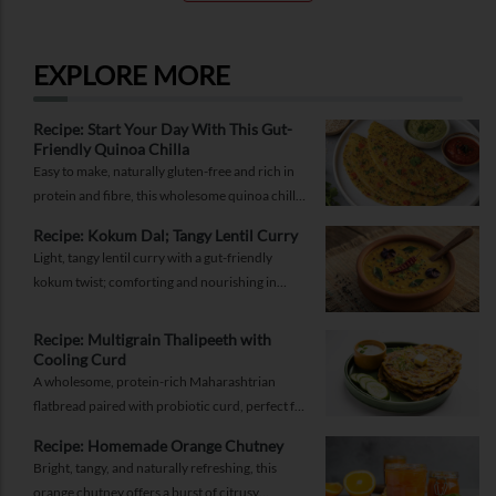
EXPLORE MORE
Recipe: Start Your Day With This Gut-
Friendly Quinoa Chilla
Easy to make, naturally gluten-free and rich in
protein and fibre, this wholesome quinoa chilla
is a delicious way to fuel your morning while
Recipe: Kokum Dal; Tangy Lentil Curry
supporting gut health and providing lasting
Light, tangy lentil curry with a gut-friendly
energy.
kokum twist; comforting and nourishing in
equal measure.
Recipe: Multigrain Thalipeeth with
Cooling Curd
A wholesome, protein-rich Maharashtrian
flatbread paired with probiotic curd, perfect for
a balanced breakfast that keeps you full and
Recipe: Homemade Orange Chutney
energised.
Bright, tangy, and naturally refreshing, this
orange chutney offers a burst of citrusy