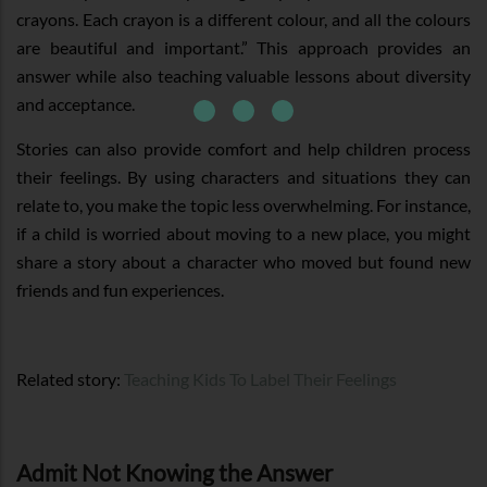
crayons. Each crayon is a different colour, and all the colours
are beautiful and important.” This approach provides an
answer while also teaching valuable lessons about diversity
and acceptance.
Stories can also provide comfort and help children process
their feelings. By using characters and situations they can
relate to, you make the topic less overwhelming. For instance,
if a child is worried about moving to a new place, you might
share a story about a character who moved but found new
friends and fun experiences.
Related story:
Teaching Kids To Label Their Feelings
Admit Not Knowing the Answer