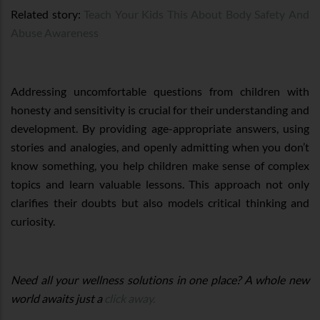
Related story:
Teach Your Kids This About Body Safety And
Abuse Awareness
Addressing uncomfortable questions from children with
honesty and sensitivity is crucial for their understanding and
development. By providing age-appropriate answers, using
stories and analogies, and openly admitting when you don’t
know something, you help children make sense of complex
topics and learn valuable lessons. This approach not only
clarifies their doubts but also models critical thinking and
curiosity.
Need all your wellness solutions in one place? A whole new
world awaits just a
click away.