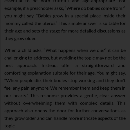
essential to be both truthful and age-appropriate. For
example, if a preschooler asks, “Where do babies come from?”
you might say, “Babies grow in a special place inside their
mommy called the uterus.” This simple answer is suitable for
their age and sets the stage for more detailed discussions as
they grow older.
When a child asks, “What happens when we die?” it can be
challenging to address, but avoiding the topic may not be the
best approach. Instead, offer a straightforward and
comforting explanation suitable for their age. You might say,
“When people die, their bodies stop working and they don’t
feel any pain anymore. We remember them and keep them in
our hearts.” This response provides a gentle, clear answer
without overwhelming them with complex details. This
approach also opens the door for further conversations as
they grow older and can handle more intricate aspects of the
topic.