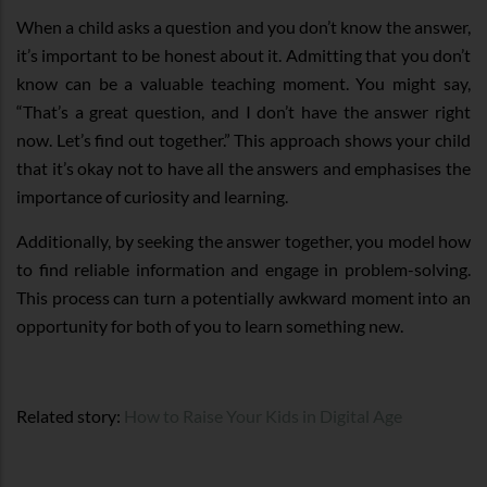
When a child asks a question and you don’t know the answer,
it’s important to be honest about it. Admitting that you don’t
know can be a valuable teaching moment. You might say,
“That’s a great question, and I don’t have the answer right
now. Let’s find out together.” This approach shows your child
that it’s okay not to have all the answers and emphasises the
importance of curiosity and learning.
Additionally, by seeking the answer together, you model how
to find reliable information and engage in problem-solving.
This process can turn a potentially awkward moment into an
opportunity for both of you to learn something new.
Related story:
How to Raise Your Kids in Digital Age