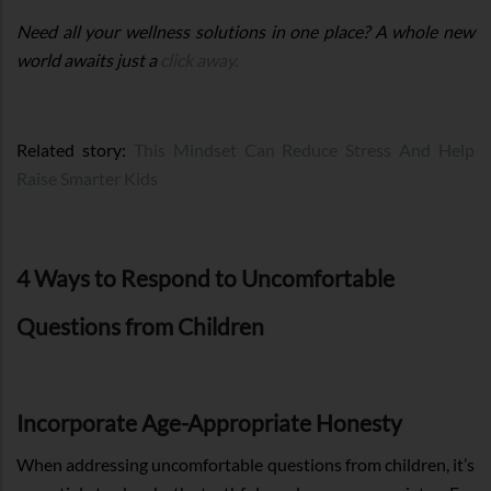
Need all your wellness solutions in one place? A whole new
world awaits just a
click away.
Related story:
This Mindset Can Reduce Stress And Help
Raise Smarter Kids
4 Ways to Respond to Uncomfortable
Questions from Children
Incorporate Age-Appropriate Honesty
When addressing uncomfortable questions from children, it’s