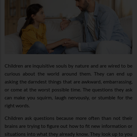
Children are inquisitive souls by nature and are wired to be
curious about the world around them. They can end up
asking the darndest things that are awkward, embarrassing,
or come at the worst possible time. The questions they ask
can make you squirm, laugh nervously, or stumble for the
right words.
Children ask questions because more often than not their
brains are trying to figure out how to fit new information or
situations into what they already know. They look up to you