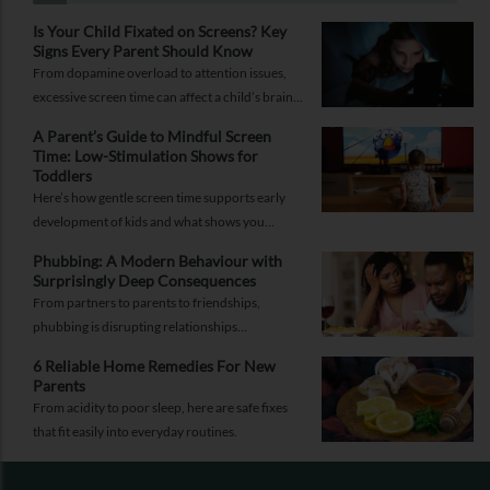
Is Your Child Fixated on Screens? Key
Signs Every Parent Should Know
From dopamine overload to attention issues,
excessive screen time can affect a child’s brain.
Here are the signs parents shouldn’t ignore.
A Parent’s Guide to Mindful Screen
Time: Low-Stimulation Shows for
Toddlers
Here’s how gentle screen time supports early
development of kids and what shows you
should pick to nurture young minds.
Phubbing: A Modern Behaviour with
Surprisingly Deep Consequences
From partners to parents to friendships,
phubbing is disrupting relationships
everywhere. Learn more about it and how to
6 Reliable Home Remedies For New
reorient yourself.
Parents
From acidity to poor sleep, here are safe fixes
that fit easily into everyday routines.