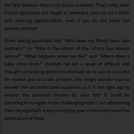
for help because they trust you as a parent. That’s why, even
if their questions are tough or awkward, you can turn them
into learning opportunities, even if you do not know the
answer yourself.
From asking questions like "Why does my friend have two
mothers?" to "Why is the colour of the school bus always
yellow?" "What happens when we die?" and "Where does a
baby come from?" children can ask a range of difficult and
thought-provoking questions and look up to you as a parent
for honest and accurate answers. You might wonder how to
answer the uncomfortable questions or is it the right age to
answer the question thrown by your kid? It could be
daunting to navigate these challenging topics, but addressing
them thoughtfully is key to helping your child understand the
world around them.