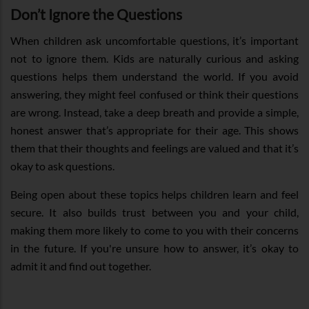
Don’t Ignore the Questions
When children ask uncomfortable questions, it’s important
not to ignore them. Kids are naturally curious and asking
questions helps them understand the world. If you avoid
answering, they might feel confused or think their questions
are wrong. Instead, take a deep breath and provide a simple,
honest answer that’s appropriate for their age. This shows
them that their thoughts and feelings are valued and that it’s
okay to ask questions.
Being open about these topics helps children learn and feel
secure. It also builds trust between you and your child,
making them more likely to come to you with their concerns
in the future. If you're unsure how to answer, it’s okay to
admit it and find out together.