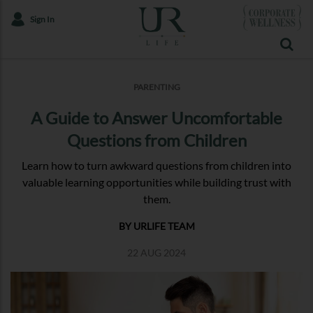
Sign In
PARENTING
A Guide to Answer Uncomfortable
Questions from Children
Learn how to turn awkward questions from children into
valuable learning opportunities while building trust with
them.
BY URLIFE TEAM
22 AUG 2024