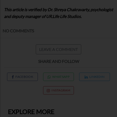
This article is verified by Dr. Shreya Chakravarty, psychologist
and deputy manager of UR.Life Life Studios.
NO COMMENTS
LEAVE A COMMENT
SHARE AND FOLLOW
FACEBOOK
WHATSAPP
LINKEDIN
INSTAGRAM
EXPLORE MORE