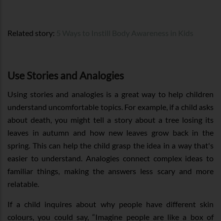
Related story:
5 Ways to Instill Body Awareness in Kids
Use Stories and Analogies
Using stories and analogies is a great way to help children
understand uncomfortable topics. For example, if a child asks
about death, you might tell a story about a tree losing its
leaves in autumn and how new leaves grow back in the
spring. This can help the child grasp the idea in a way that's
easier to understand. Analogies connect complex ideas to
familiar things, making the answers less scary and more
relatable.
If a child inquires about why people have different skin
colours, you could say, “Imagine people are like a box of