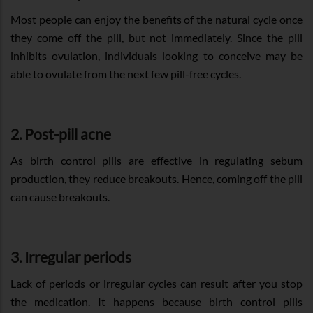
Most people can enjoy the benefits of the natural cycle once
they come off the pill, but not immediately. Since the pill
inhibits ovulation, individuals looking to conceive may be
able to ovulate from the next few pill-free cycles.
2. Post-pill acne
As birth control pills are effective in regulating sebum
production, they reduce breakouts. Hence, coming off the pill
can cause breakouts.
3. Irregular periods
Lack of periods or irregular cycles can result after you stop
the medication. It happens because birth control pills