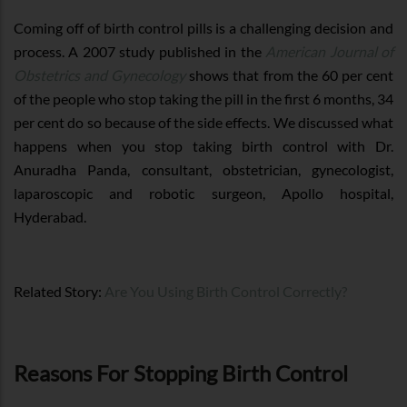
Coming off of birth control pills is a challenging decision and
process. A 2007 study published in the
American Journal of
Obstetrics and Gynecology
shows that from the 60 per cent
of the people who stop taking the pill in the first 6 months, 34
per cent do so because of the side effects. We discussed what
happens when you stop taking birth control with Dr.
Anuradha Panda, consultant, obstetrician, gynecologist,
laparoscopic and robotic surgeon, Apollo hospital,
Hyderabad.
Related Story:
Are You Using Birth Control Correctly?
Reasons For Stopping Birth Control