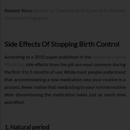
Related Story:
Barrier or Chemical Birth Control To Prevent
Unwanted Pregnancy
Side Effects Of Stopping Birth Control
According to a 2010 paper published in the
American Family
Physician
, side effects from the pill are most common during
the first 3 to 5 months of use. While most people understand
that accommodating a new medication into your routine is a
process, fewer realise that readjusting to your normal routine
after discontinuing the medication takes just as much time
and effort.
1. Natural period