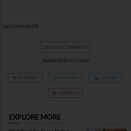
NO COMMENTS
LEAVE A COMMENT
SHARE AND FOLLOW
FACEBOOK
WHATSAPP
LINKEDIN
INSTAGRAM
EXPLORE MORE