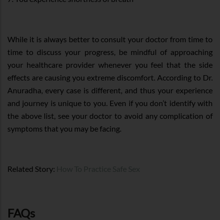
While it is always better to consult your doctor from time to
time to discuss your progress, be mindful of approaching
your healthcare provider whenever you feel that the side
effects are causing you extreme discomfort. According to Dr.
Anuradha, every case is different, and thus your experience
and journey is unique to you. Even if you don’t identify with
the above list, see your doctor to avoid any complication of
symptoms that you may be facing.
Related Story:
How To Practice Safe Sex
FAQs