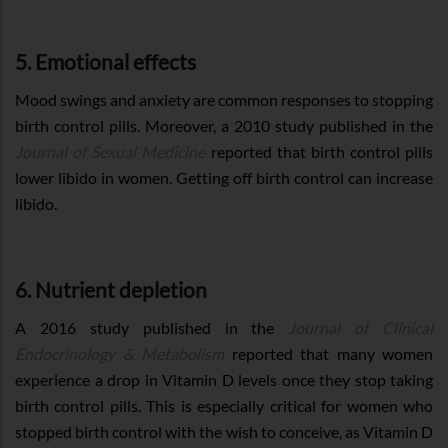
5. Emotional effects
Mood swings and anxiety are common responses to stopping
birth control pills. Moreover, a 2010 study published in the
Journal of Sexual Medicine
reported that birth control pills
lower libido in women. Getting off birth control can increase
libido.
6. Nutrient depletion
A 2016 study published in the
Journal of Clinical
Endocrinology & Metabolism
reported that many women
experience a drop in Vitamin D levels once they stop taking
birth control pills. This is especially critical for women who
stopped birth control with the wish to conceive, as Vitamin D