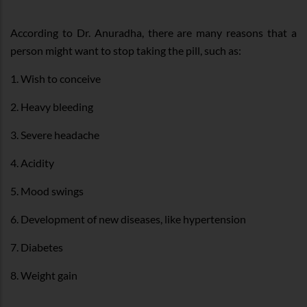
According to Dr. Anuradha, there are many reasons that a
person might want to stop taking the pill, such as:
1. Wish to conceive
2. Heavy bleeding
3. Severe headache
4. Acidity
5. Mood swings
6. Development of new diseases, like hypertension
7. Diabetes
8. Weight gain