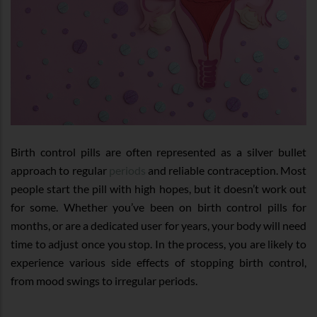
Birth control pills are often represented as a silver bullet
approach to regular
periods
and reliable contraception. Most
people start the pill with high hopes, but it doesn’t work out
for some. Whether you’ve been on birth control pills for
months, or are a dedicated user for years, your body will need
time to adjust once you stop. In the process, you are likely to
experience various side effects of stopping birth control,
from mood swings to irregular periods.