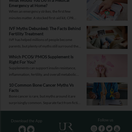
What Would You Do in a Medical
Emergency at Home?
When an emergency strikes, the first few
minutes matter. A stocked first-aid kit, CPR
guide and essential medical information can
IVF Myths Debunked: The Facts Behind
help you respond while help is on the way.
Fertility Treatment
IVF has helped millions of people become
parents, but plenty of myths still surround the
process. Here are the ones worth thinking twice
Which PCOS/ PMOS Supplement Is
about.
Right For You?
Supplements can support insulin resistance,
inflammation, fertility, and overall metabolic
health, but only when they're chosen for the
10 Common Bone Cancer Myths Vs
right reasons.
Facts
Bone cancer is rare, but myths around it are
surprisingly common. Separate fact from fiction
and take the right step.
Follow us
Download the App