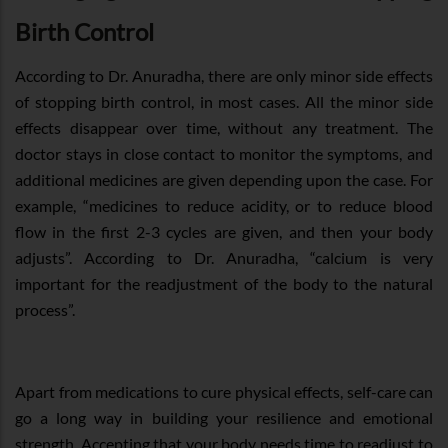
Birth Control
According to Dr. Anuradha, there are only minor side effects
of stopping birth control, in most cases. All the minor side
effects disappear over time, without any treatment. The
doctor stays in close contact to monitor the symptoms, and
additional medicines are given depending upon the case. For
example, “medicines to reduce acidity, or to reduce blood
flow in the first 2-3 cycles are given, and then your body
adjusts”. According to Dr. Anuradha, “calcium is very
important for the readjustment of the body to the natural
process”.
Apart from medications to cure physical effects, self-care can
go a long way in building your resilience and emotional
strength. Accepting that your body needs time to readjust to