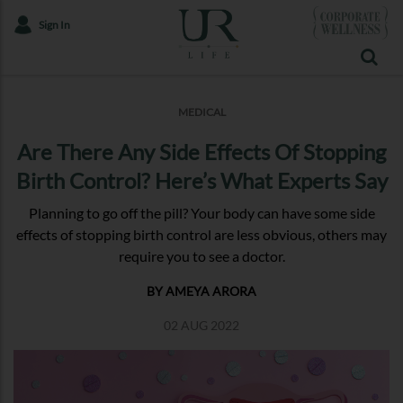
Sign In
MEDICAL
Are There Any Side Effects Of Stopping
Birth Control? Here’s What Experts Say
Planning to go off the pill? Your body can have some side
effects of stopping birth control are less obvious, others may
require you to see a doctor.
BY AMEYA ARORA
02 AUG 2022