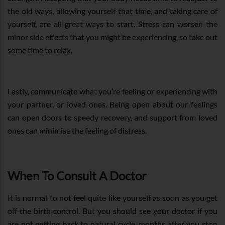
the old ways, allowing yourself that time, and taking care of
yourself, are all great ways to start. Stress can worsen the
minor side effects that you might be experiencing, so take out
some time to relax.
Lastly, communicate what you’re feeling or experiencing with
your partner, or loved ones. Being open about our feelings
can open doors to speedy recovery, and support from loved
ones can minimise the feeling of distress.
When To Consult A Doctor
It is normal to not feel quite like yourself as soon as you get
off the birth control. But you should see your doctor if you
are not getting back to natural cycle, months after you stop