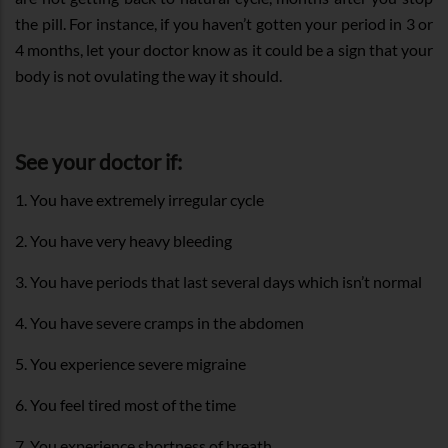
the pill. For instance, if you haven’t gotten your period in 3 or
4 months, let your doctor know as it could be a sign that your
body is not ovulating the way it should.
See your doctor if:
1. You have extremely irregular cycle
2. You have very heavy bleeding
3. You have periods that last several days which isn’t normal
4. You have severe cramps in the abdomen
5. You experience severe migraine
6. You feel tired most of the time
7. You experience shortness of breath