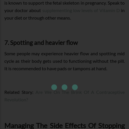
is known to support the fetal skeleton in pregnancy. Speak to
your doctor about
supplementing low levels of Vitamin D
in
your diet or through other means.
7. Spotting and heavier flow
Some people may experience heavier flow and spotting mid
cycle as their body gets used to functioning without the pill.
It is recommended to have pads or tampons at hand.
Related Story:
Are We On The Brink Of A Contraceptive
Revolution?
Managing The Side Effects Of Stopping