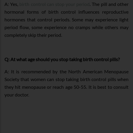
A: Yes,
birth control can stop your period
. The pill and other
hormonal forms of birth control influences reproductive
hormones that control periods. Some may experience light
period flow, some experience no cramps while others may
completely skip their period.
Q: At what age should you stop taking birth control pills?
A: It is recommended by the North American Menopause
Society that women can stop taking birth control pills when
they hit menopause or reach age 50-55. It is best to consult
your doctor.