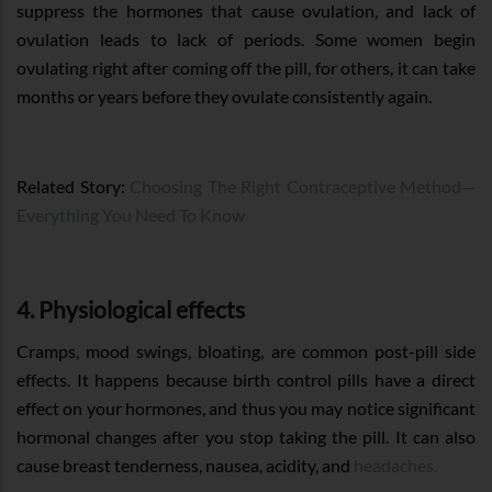
suppress the hormones that cause ovulation, and lack of
ovulation leads to lack of periods. Some women begin
ovulating right after coming off the pill, for others, it can take
months or years before they ovulate consistently again.
Related Story:
Choosing The Right Contraceptive Method—
Everything You Need To Know
4. Physiological effects
Cramps, mood swings, bloating, are common post-pill side
effects. It happens because birth control pills have a direct
effect on your hormones, and thus you may notice significant
hormonal changes after you stop taking the pill. It can also
cause breast tenderness, nausea, acidity, and
headaches.