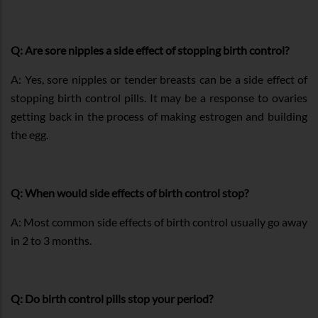
Q: Are sore nipples a side effect of stopping birth control?
A: Yes, sore nipples or tender breasts can be a side effect of
stopping birth control pills. It may be a response to ovaries
getting back in the process of making estrogen and building
the egg.
Q: When would side effects of birth control stop?
A: Most common side effects of birth control usually go away
in 2 to 3 months.
Q: Do birth control pills stop your period?